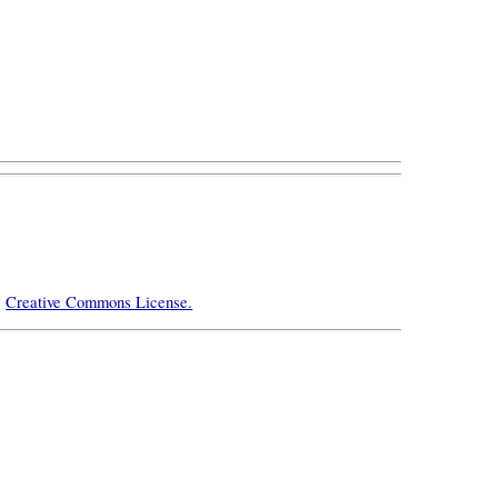
e
Creative Commons License.