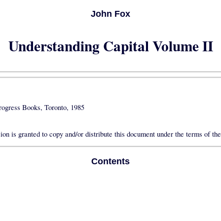
John Fox
Understanding Capital Volume II
rogress Books, Toronto, 1985
on is granted to copy and/or distribute this document under the terms of th
Contents