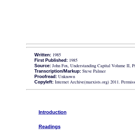
1985
Written:
1985
First Published:
John Fox, Understanding Capital Volume II, P
Source:
Steve Palmer
Transcription/Markup:
Unknown
Proofread:
Internet Archive(marxists.org) 2011. Permissi
Copyleft:
Introduction
Readings