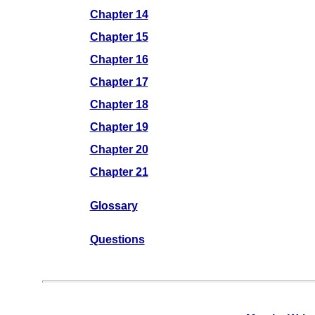
Chapter 14
Chapter 15
Chapter 16
Chapter 17
Chapter 18
Chapter 19
Chapter 20
Chapter 21
Glossary
Questions