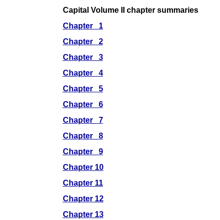
Capital Volume II chapter summaries
Chapter 1
Chapter 2
Chapter 3
Chapter 4
Chapter 5
Chapter 6
Chapter 7
Chapter 8
Chapter 9
Chapter 10
Chapter 11
Chapter 12
Chapter 13