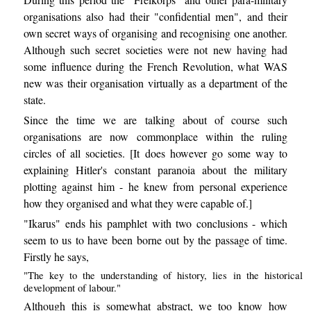
organisations also had their "confidential men", and their
own secret ways of organising and recognising one another.
Although such secret societies were not new having had
some influence during the French Revolution, what WAS
new was their organisation virtually as a department of the
state.
Since the time we are talking about of course such
organisations are now commonplace within the ruling
circles of all societies. [It does however go some way to
explaining Hitler's constant paranoia about the military
plotting against him - he knew from personal experience
how they organised and what they were capable of.]
"Ikarus" ends his pamphlet with two conclusions - which
seem to us to have been borne out by the passage of time.
Firstly he says,
"The key to the understanding of history, lies in the historical
development of labour."
Although this is somewhat abstract, we too know how