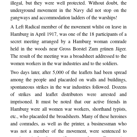
illegal, but they were well protected. Without doubt, the
underground movement in the Navy did not stop on the
gangways and accommodation ladders of the warships!
A Left Radical member of the movement whilst on leave in
Hamburg in April 1917, was one of the 18 participants of a
secret meeting arranged by a Hamburg woman comrade
held in the woods near Gross Borstel Zum grünen Jäger.
The result of the meeting was a broadsheet addressed to the
women workers in the war industries and to the soldiers.
Two days later, after 5,000 of the leaflets had been spread
among the people and placarded on walls and buildings,
spontaneous strikes in the war industries followed. Dozens
of strikes and leaflet distributors were arrested and
imprisoned. It must be noted that our active friends in
Hamburg were all women war workers, shorthand typists,
etc., who placarded the broadsheets. Many of these heroines
and comrades, as well as the printer, a businessman who
was not a member of the movement, were sentenced to