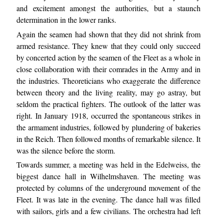
and excitement amongst the authorities, but a staunch
determination in the lower ranks.
Again the seamen had shown that they did not shrink from
armed resistance. They knew that they could only succeed
by concerted action by the seamen of the Fleet as a whole in
close collaboration with their comrades in the Army and in
the industries. Theoreticians who exaggerate the difference
between theory and the living reality, may go astray, but
seldom the practical fighters. The outlook of the latter was
right. In January 1918, occurred the spontaneous strikes in
the armament industries, followed by plundering of bakeries
in the Reich. Then followed months of remarkable silence. It
was the silence before the storm.
Towards summer, a meeting was held in the Edelweiss, the
biggest dance hall in Wilhelmshaven. The meeting was
protected by columns of the underground movement of the
Fleet. It was late in the evening. The dance hall was filled
with sailors, girls and a few civilians. The orchestra had left