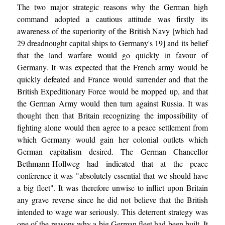
The two major strategic reasons why the German high
command adopted a cautious attitude was firstly its
awareness of the superiority of the British Navy [which had
29 dreadnought capital ships to Germany's 19] and its belief
that the land warfare would go quickly in favour of
Germany. It was expected that the French army would be
quickly defeated and France would surrender and that the
British Expeditionary Force would be mopped up, and that
the German Army would then turn against Russia. It was
thought then that Britain recognizing the impossibility of
fighting alone would then agree to a peace settlement from
which Germany would gain her colonial outlets which
German capitalism desired. The German Chancellor
Bethmann-Hollweg had indicated that at the peace
conference it was "absolutely essential that we should have
a big fleet". It was therefore unwise to inflict upon Britain
any grave reverse since he did not believe that the British
intended to wage war seriously. This deterrent strategy was
one of the reasons why a big German fleet had been built. It