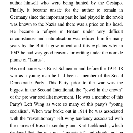
author himself who were being hunted by the Gestapo.
Finally, it became unsafe for the author to remain in
Germany since the important part he had played in the revolt
was known to the Nazis and there was a price on his head.
He became a refugee in Britain under very difficult
circumstances and naturalisation was refused him for many
years by the British government and this explains why in
1943 he had very good reasons for writing under the nom de
plume of "Ikarus".
His real name was Ernst Schneider and before the 1914-18
war as a young man he had been a member of the Social
Democratic Party. This Party prior to the war was the
biggest in the Second Intentional, the "jewel in the crown"
of the pre war socialist movement. He was a member of this
Party's Left Wing as were so many of this party's "young
socialists". When war broke out in 1914 he was associated
with the "revolutionary" left wing tendency associated with
the names of Rosa Luxemburg and Karl Liebknecht, which
declared that the war was "imperialist" and should not be