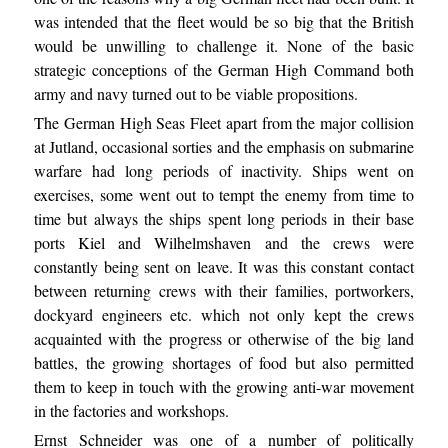
was intended that the fleet would be so big that the British
would be unwilling to challenge it. None of the basic
strategic conceptions of the German High Command both
army and navy turned out to be viable propositions.
The German High Seas Fleet apart from the major collision
at Jutland, occasional sorties and the emphasis on submarine
warfare had long periods of inactivity. Ships went on
exercises, some went out to tempt the enemy from time to
time but always the ships spent long periods in their base
ports Kiel and Wilhelmshaven and the crews were
constantly being sent on leave. It was this constant contact
between returning crews with their families, portworkers,
dockyard engineers etc. which not only kept the crews
acquainted with the progress or otherwise of the big land
battles, the growing shortages of food but also permitted
them to keep in touch with the growing anti-war movement
in the factories and workshops.
Ernst Schneider was one of a number of politically