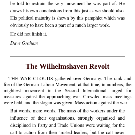
be told to restrain the very movement he was part of. He
draws his own conclusions from this just as we should also.
His political maturity is shown by this pamphlet which was
obviously to have been a part of a much larger work.
He did not finish it.
Dave Graham
The Wilhelmshaven Revolt
THE WAR CLOUDS gathered over Germany. The rank and
file of the German Labour Movement, at that time, in numbers, the
mightiest movement in the Second International, urged for
measures against the approaching war. Crowded mass meetings
were held, and the slogan was given: Mass action against the war.
But words, mere words. The mass of the workers under the
influence of their organisations, strongly organised and
disciplined in Party and Trade Unions were waiting for the
call to action from their trusted leaders, but the call never