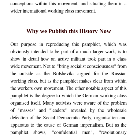
conceptions within this movement, and situating them in a
wider international working class movement.
Why we Publish this History Now
Our purpose in reproducing this pamphlet, which was
obviously intended to be part of a much larger work, is to
show in detail how an active militant took part in a class
wide movement. Not to "bring socialist consciousness" from
the outside as the Bolsheviks argued for the Russian
working class, but as the pamphlet makes clear from within
the workers own movement. The other notable aspect of this
pamphlet is the degree to which the German working class
organised itself. Many activists were aware of the problem
of "masses" and "leaders" revealed by the wholesale
defection of the Social Democratic Party, organisation and
apparatus to the cause of German imperialism. But as the
pamphlet shows, "confidential men", "revolutionary