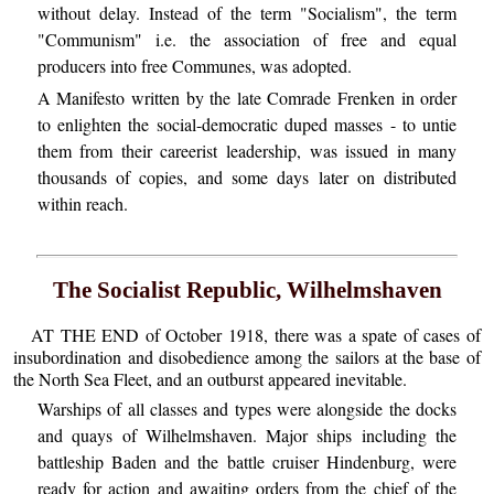
without delay. Instead of the term "Socialism", the term
"Communism" i.e. the association of free and equal
producers into free Communes, was adopted.
A Manifesto written by the late Comrade Frenken in order
to enlighten the social-democratic duped masses - to untie
them from their careerist leadership, was issued in many
thousands of copies, and some days later on distributed
within reach.
The Socialist Republic, Wilhelmshaven
AT THE END of October 1918, there was a spate of cases of
insubordination and disobedience among the sailors at the base of
the North Sea Fleet, and an outburst appeared inevitable.
Warships of all classes and types were alongside the docks
and quays of Wilhelmshaven. Major ships including the
battleship Baden and the battle cruiser Hindenburg, were
ready for action and awaiting orders from the chief of the