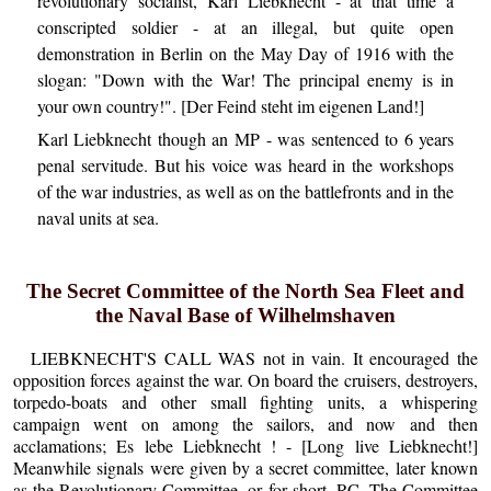
revolutionary socialist, Karl Liebknecht - at that time a
conscripted soldier - at an illegal, but quite open
demonstration in Berlin on the May Day of 1916 with the
slogan: "Down with the War! The principal enemy is in
your own country!". [Der Feind steht im eigenen Land!]
Karl Liebknecht though an MP - was sentenced to 6 years
penal servitude. But his voice was heard in the workshops
of the war industries, as well as on the battlefronts and in the
naval units at sea.
The Secret Committee of the North Sea Fleet and
the Naval Base of Wilhelmshaven
LIEBKNECHT'S CALL WAS not in vain. It encouraged the
opposition forces against the war. On board the cruisers, destroyers,
torpedo-boats and other small fighting units, a whispering
campaign went on among the sailors, and now and then
acclamations; Es lebe Liebknecht ! - [Long live Liebknecht!]
Meanwhile signals were given by a secret committee, later known
as the Revolutionary Committee, or for short, RC. The Committee