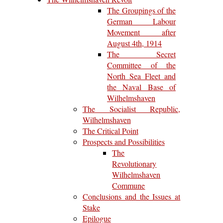
The Groupings of the
German Labour
Movement after
August 4th, 1914
The Secret
Committee of the
North Sea Fleet and
the Naval Base of
Wilhelmshaven
The Socialist Republic,
Wilhelmshaven
The Critical Point
Prospects and Possibilities
The
Revolutionary
Wilhelmshaven
Commune
Conclusions and the Issues at
Stake
Epilogue