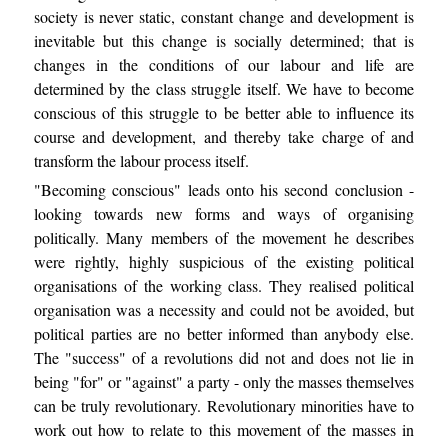
society is never static, constant change and development is
inevitable but this change is socially determined; that is
changes in the conditions of our labour and life are
determined by the class struggle itself. We have to become
conscious of this struggle to be better able to influence its
course and development, and thereby take charge of and
transform the labour process itself.
"Becoming conscious" leads onto his second conclusion -
looking towards new forms and ways of organising
politically. Many members of the movement he describes
were rightly, highly suspicious of the existing political
organisations of the working class. They realised political
organisation was a necessity and could not be avoided, but
political parties are no better informed than anybody else.
The "success" of a revolutions did not and does not lie in
being "for" or "against" a party - only the masses themselves
can be truly revolutionary. Revolutionary minorities have to
work out how to relate to this movement of the masses in