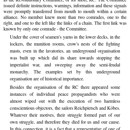
issued definite instructions, warnings, information and these signals
were promptly transferred from mouth to mouth within a certain
alliance. No member knew more than two comrades, one to the
right, and one to the left like the links of a chain. The first link was
known by only one comrade - the Committee.
Under the cover of seamen's yarns in the lower decks, in the
lockers, the munition rooms, crow's nests of the fighting
masts, even in the lavatories, an underground organisation
was built up which did its share towards stopping the
imperialist war, and sweeping away the semi-feudal
monarchy. The examples set by this underground
organisation are of historical importance.
Besides the organisation of the RC there appeared some
instances of individual peace propagandists who were
almost wiped out with the execution of two harmless
conscientious objectors, the sailors Reichpietsch and Köbes.
Whatever their motives, their struggle formed part of our
own struggle, and therefore they died for us and our cause.
In this connection, it is a fact that a representative of one of