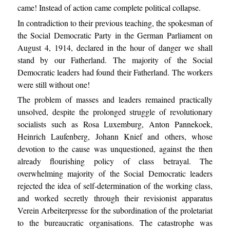
came! Instead of action came complete political collapse.
In contradiction to their previous teaching, the spokesman of
the Social Democratic Party in the German Parliament on
August 4, 1914, declared in the hour of danger we shall
stand by our Fatherland. The majority of the Social
Democratic leaders had found their Fatherland. The workers
were still without one!
The problem of masses and leaders remained practically
unsolved, despite the prolonged struggle of revolutionary
socialists such as Rosa Luxemburg, Anton Pannekoek,
Heinrich Laufenberg, Johann Knief and others, whose
devotion to the cause was unquestioned, against the then
already flourishing policy of class betrayal. The
overwhelming majority of the Social Democratic leaders
rejected the idea of self-determination of the working class,
and worked secretly through their revisionist apparatus
Verein Arbeiterpresse for the subordination of the proletariat
to the bureaucratic organisations. The catastrophe was