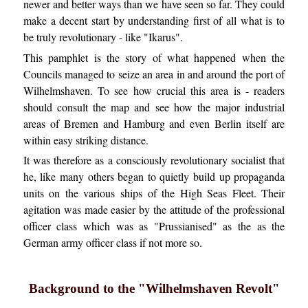
newer and better ways than we have seen so far. They could
make a decent start by understanding first of all what is to
be truly revolutionary - like "Ikarus".
This pamphlet is the story of what happened when the
Councils managed to seize an area in and around the port of
Wilhelmshaven. To see how crucial this area is - readers
should consult the map and see how the major industrial
areas of Bremen and Hamburg and even Berlin itself are
within easy striking distance.
It was therefore as a consciously revolutionary socialist that
he, like many others began to quietly build up propaganda
units on the various ships of the High Seas Fleet. Their
agitation was made easier by the attitude of the professional
officer class which was as "Prussianised" as the as the
German army officer class if not more so.
Background to the "Wilhelmshaven Revolt"