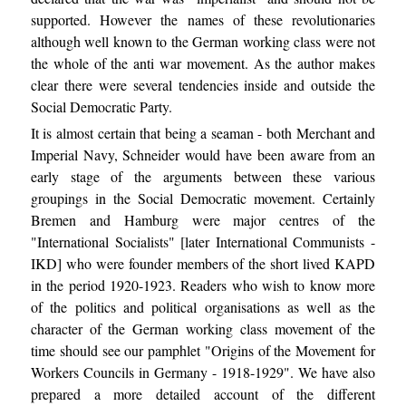
supported. However the names of these revolutionaries
although well known to the German working class were not
the whole of the anti war movement. As the author makes
clear there were several tendencies inside and outside the
Social Democratic Party.
It is almost certain that being a seaman - both Merchant and
Imperial Navy, Schneider would have been aware from an
early stage of the arguments between these various
groupings in the Social Democratic movement. Certainly
Bremen and Hamburg were major centres of the
"International Socialists" [later International Communists -
IKD] who were founder members of the short lived KAPD
in the period 1920-1923. Readers who wish to know more
of the politics and political organisations as well as the
character of the German working class movement of the
time should see our pamphlet "Origins of the Movement for
Workers Councils in Germany - 1918-1929". We have also
prepared a more detailed account of the different