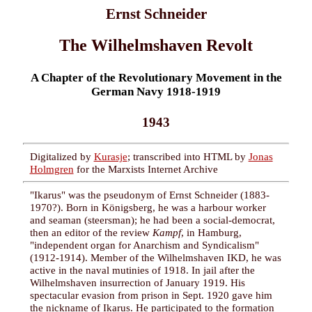
Ernst Schneider
The Wilhelmshaven Revolt
A Chapter of the Revolutionary Movement in the
German Navy 1918-1919
1943
Digitalized by
Kurasje
; transcribed into HTML by
Jonas
Holmgren
for the Marxists Internet Archive
"Ikarus" was the pseudonym of Ernst Schneider (1883-
1970?). Born in Königsberg, he was a harbour worker
and seaman (steersman); he had been a social-democrat,
then an editor of the review
Kampf
, in Hamburg,
"independent organ for Anarchism and Syndicalism"
(1912-1914). Member of the Wilhelmshaven IKD, he was
active in the naval mutinies of 1918. In jail after the
Wilhelmshaven insurrection of January 1919. His
spectacular evasion from prison in Sept. 1920 gave him
the nickname of Ikarus. He participated to the formation