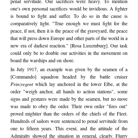
penal servitude. Our sacrifices were heavy. To mention
one's own personal sacrifices would be invidious. A fighter
is bound to fight and suffer. To do so in the cause is
comparatively light. "True enough we must fight for the
peace, if not, then it is the peace of the graveyard, the peace
that will press down Europe and other parts of the world in a
new era of darkest reaction." [Rosa Luxemburg]. Our task
could only be to double our activities in the movement on
board the warships and on shore.
In July 1917, an example was given by the seamen of a
[Commando] squadron headed by the battle cruiser
Prinzregent
which lay anchored in the lower Elbe, at the
order "weigh anchor, all hands to action stations", some
signs and gestures were made by the seamen, but no move
was made to obey the order. Their own order "fires out"
proved mightier than the orders of the chiefs of the Fleet.
Hundreds of sailors were sentenced to penal servitude from
one to fifteen years. This event, and the attitude of the
Admiralty showed the situation in general, clearly. Flurry