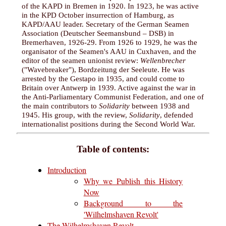
of the KAPD in Bremen in 1920. In 1923, he was active
in the KPD October insurrection of Hamburg, as
KAPD/AAU leader. Secretary of the German Seamen
Association (Deutscher Seemansbund – DSB) in
Bremerhaven, 1926-29. From 1926 to 1929, he was the
organisator of the Seamen's AAU in Cuxhaven, and the
editor of the seamen unionist review:
Wellenbrecher
("Wavebreaker"), Bordzeitung der Seeleute. He was
arrested by the Gestapo in 1935, and could come to
Britain over Antwerp in 1939. Active against the war in
the Anti-Parliamentary Communist Federation, and one of
the main contributors to
Solidarity
between 1938 and
1945. His group, with the review,
Solidarity
, defended
internationalist positions during the Second World War.
Table of contents:
Introduction
Why we Publish this History
Now
Background to the
'Wilhelmshaven Revolt'
The Wilhelmshaven Revolt