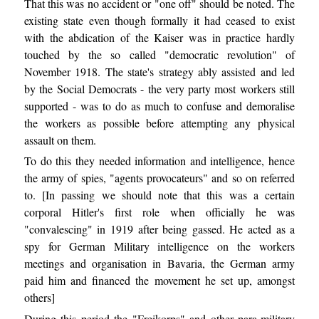
That this was no accident or "one off" should be noted. The
existing state even though formally it had ceased to exist
with the abdication of the Kaiser was in practice hardly
touched by the so called "democratic revolution" of
November 1918. The state's strategy ably assisted and led
by the Social Democrats - the very party most workers still
supported - was to do as much to confuse and demoralise
the workers as possible before attempting any physical
assault on them.
To do this they needed information and intelligence, hence
the army of spies, "agents provocateurs" and so on referred
to. [In passing we should note that this was a certain
corporal Hitler's first role when officially he was
"convalescing" in 1919 after being gassed. He acted as a
spy for German Military intelligence on the workers
meetings and organisation in Bavaria, the German army
paid him and financed the movement he set up, amongst
others]
During this period the "Freikorps" and other para-military