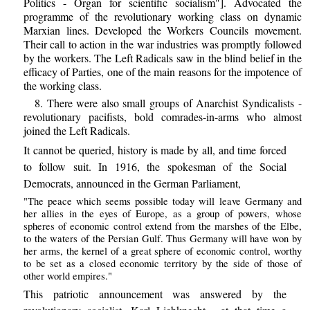
Politics - Organ for scientific socialism"]. Advocated the
programme of the revolutionary working class on dynamic
Marxian lines. Developed the Workers Councils movement.
Their call to action in the war industries was promptly followed
by the workers. The Left Radicals saw in the blind belief in the
efficacy of Parties, one of the main reasons for the impotence of
the working class.
8. There were also small groups of Anarchist Syndicalists -
revolutionary pacifists, bold comrades-in-arms who almost
joined the Left Radicals.
It cannot be queried, history is made by all, and time forced
to follow suit. In 1916, the spokesman of the Social
Democrats, announced in the German Parliament,
"The peace which seems possible today will leave Germany and
her allies in the eyes of Europe, as a group of powers, whose
spheres of economic control extend from the marshes of the Elbe,
to the waters of the Persian Gulf. Thus Germany will have won by
her arms, the kernel of a great sphere of economic control, worthy
to be set as a closed economic territory by the side of those of
other world empires."
This patriotic announcement was answered by the