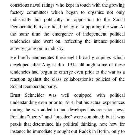
conscious naval ratings who kept in touch with the growing
factory committees which began to organise not only
industrially but politically, in opposition to the Social
Democratic Party's official policy of supporting the war. At
the same time the emergence of independent political
tendencies also went on, reflecting the intense political
activity going on in industry.
He briefly enumerates these eight broad groupings which
developed after August 4th. 1914 although some of these
tendencies had begun to emerge even prior to the war as a
reaction against the class collaborationist policies of the
Social Democratic party.
Ernst Schneider was well equipped with political
understanding even prior to 1914. but his actual experiences
during the war added to and developed his consciousness.
For him "theory" and "practice" were combined: but it was
praxis that determined his political thinking, note how for
instance he immediately sought out Radek in Berlin, only to