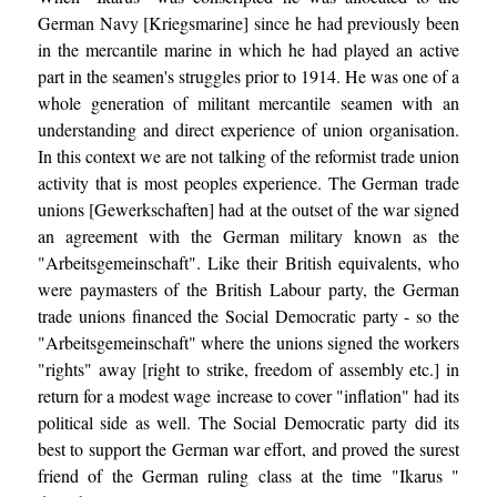
German Navy [Kriegsmarine] since he had previously been
in the mercantile marine in which he had played an active
part in the seamen's struggles prior to 1914. He was one of a
whole generation of militant mercantile seamen with an
understanding and direct experience of union organisation.
In this context we are not talking of the reformist trade union
activity that is most peoples experience. The German trade
unions [Gewerkschaften] had at the outset of the war signed
an agreement with the German military known as the
"Arbeitsgemeinschaft". Like their British equivalents, who
were paymasters of the British Labour party, the German
trade unions financed the Social Democratic party - so the
"Arbeitsgemeinschaft" where the unions signed the workers
"rights" away [right to strike, freedom of assembly etc.] in
return for a modest wage increase to cover "inflation" had its
political side as well. The Social Democratic party did its
best to support the German war effort, and proved the surest
friend of the German ruling class at the time "Ikarus "