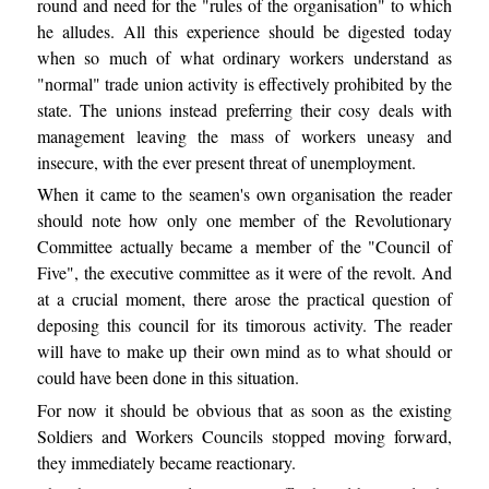
round and need for the "rules of the organisation" to which
he alludes. All this experience should be digested today
when so much of what ordinary workers understand as
"normal" trade union activity is effectively prohibited by the
state. The unions instead preferring their cosy deals with
management leaving the mass of workers uneasy and
insecure, with the ever present threat of unemployment.
When it came to the seamen's own organisation the reader
should note how only one member of the Revolutionary
Committee actually became a member of the "Council of
Five", the executive committee as it were of the revolt. And
at a crucial moment, there arose the practical question of
deposing this council for its timorous activity. The reader
will have to make up their own mind as to what should or
could have been done in this situation.
For now it should be obvious that as soon as the existing
Soldiers and Workers Councils stopped moving forward,
they immediately became reactionary.