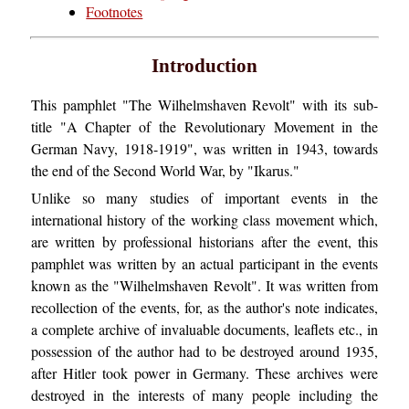
Footnotes
Introduction
This pamphlet "The Wilhelmshaven Revolt" with its sub-
title "A Chapter of the Revolutionary Movement in the
German Navy, 1918-1919", was written in 1943, towards
the end of the Second World War, by "Ikarus."
Unlike so many studies of important events in the
international history of the working class movement which,
are written by professional historians after the event, this
pamphlet was written by an actual participant in the events
known as the "Wilhelmshaven Revolt". It was written from
recollection of the events, for, as the author's note indicates,
a complete archive of invaluable documents, leaflets etc., in
possession of the author had to be destroyed around 1935,
after Hitler took power in Germany. These archives were
destroyed in the interests of many people including the