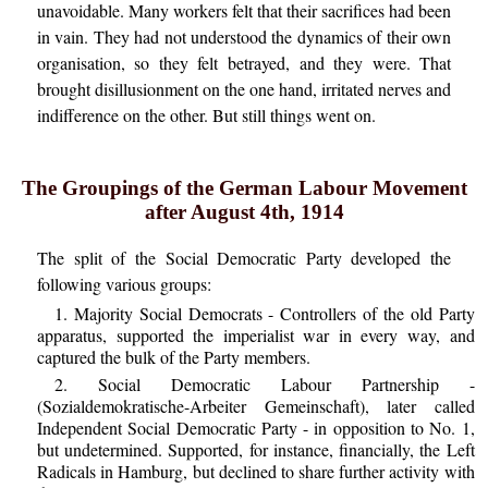
unavoidable. Many workers felt that their sacrifices had been
in vain. They had not understood the dynamics of their own
organisation, so they felt betrayed, and they were. That
brought disillusionment on the one hand, irritated nerves and
indifference on the other. But still things went on.
The Groupings of the German Labour Movement
after August 4th, 1914
The split of the Social Democratic Party developed the
following various groups:
1. Majority Social Democrats - Controllers of the old Party
apparatus, supported the imperialist war in every way, and
captured the bulk of the Party members.
2. Social Democratic Labour Partnership -
(Sozialdemokratische-Arbeiter Gemeinschaft), later called
Independent Social Democratic Party - in opposition to No. 1,
but undetermined. Supported, for instance, financially, the Left
Radicals in Hamburg, but declined to share further activity with