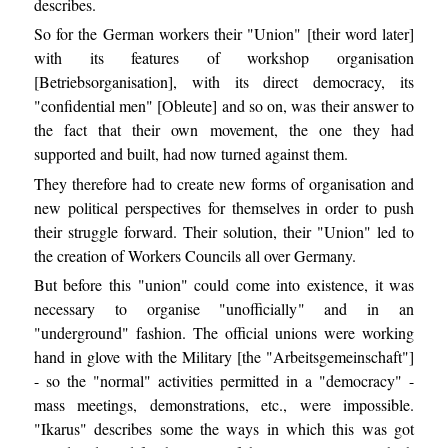
describes.
So for the German workers their "Union" [their word later]
with its features of workshop organisation
[Betriebsorganisation], with its direct democracy, its
"confidential men" [Obleute] and so on, was their answer to
the fact that their own movement, the one they had
supported and built, had now turned against them.
They therefore had to create new forms of organisation and
new political perspectives for themselves in order to push
their struggle forward. Their solution, their "Union" led to
the creation of Workers Councils all over Germany.
But before this "union" could come into existence, it was
necessary to organise "unofficially" and in an
"underground" fashion. The official unions were working
hand in glove with the Military [the "Arbeitsgemeinschaft"]
- so the "normal" activities permitted in a "democracy" -
mass meetings, demonstrations, etc., were impossible.
"Ikarus" describes some the ways in which this was got