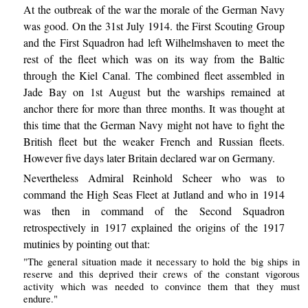
At the outbreak of the war the morale of the German Navy
was good. On the 31st July 1914. the First Scouting Group
and the First Squadron had left Wilhelmshaven to meet the
rest of the fleet which was on its way from the Baltic
through the Kiel Canal. The combined fleet assembled in
Jade Bay on 1st August but the warships remained at
anchor there for more than three months. It was thought at
this time that the German Navy might not have to fight the
British fleet but the weaker French and Russian fleets.
However five days later Britain declared war on Germany.
Nevertheless Admiral Reinhold Scheer who was to
command the High Seas Fleet at Jutland and who in 1914
was then in command of the Second Squadron
retrospectively in 1917 explained the origins of the 1917
mutinies by pointing out that:
"The general situation made it necessary to hold the big ships in
reserve and this deprived their crews of the constant vigorous
activity which was needed to convince them that they must
endure."