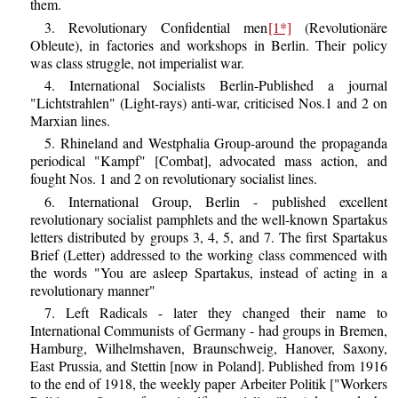
them.
3. Revolutionary Confidential men
[1*]
(Revolutionäre
Obleute), in factories and workshops in Berlin. Their policy
was class struggle, not imperialist war.
4. International Socialists Berlin-Published a journal
"Lichtstrahlen" (Light-rays) anti-war, criticised Nos.1 and 2 on
Marxian lines.
5. Rhineland and Westphalia Group-around the propaganda
periodical "Kampf" [Combat], advocated mass action, and
fought Nos. 1 and 2 on revolutionary socialist lines.
6. International Group, Berlin - published excellent
revolutionary socialist pamphlets and the well-known Spartakus
letters distributed by groups 3, 4, 5, and 7. The first Spartakus
Brief (Letter) addressed to the working class commenced with
the words "You are asleep Spartakus, instead of acting in a
revolutionary manner"
7. Left Radicals - later they changed their name to
International Communists of Germany - had groups in Bremen,
Hamburg, Wilhelmshaven, Braunschweig, Hanover, Saxony,
East Prussia, and Stettin [now in Poland]. Published from 1916
to the end of 1918, the weekly paper Arbeiter Politik ["Workers