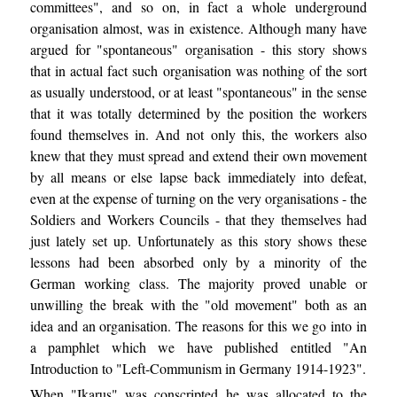
committees", and so on, in fact a whole underground
organisation almost, was in existence. Although many have
argued for "spontaneous" organisation - this story shows
that in actual fact such organisation was nothing of the sort
as usually understood, or at least "spontaneous" in the sense
that it was totally determined by the position the workers
found themselves in. And not only this, the workers also
knew that they must spread and extend their own movement
by all means or else lapse back immediately into defeat,
even at the expense of turning on the very organisations - the
Soldiers and Workers Councils - that they themselves had
just lately set up. Unfortunately as this story shows these
lessons had been absorbed only by a minority of the
German working class. The majority proved unable or
unwilling the break with the "old movement" both as an
idea and an organisation. The reasons for this we go into in
a pamphlet which we have published entitled "An
Introduction to "Left-Communism in Germany 1914-1923".
When "Ikarus" was conscripted he was allocated to the