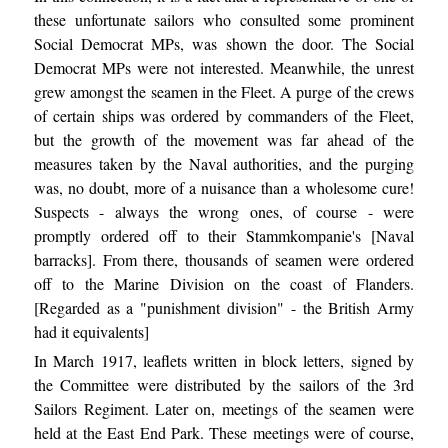
these unfortunate sailors who consulted some prominent
Social Democrat MPs, was shown the door. The Social
Democrat MPs were not interested. Meanwhile, the unrest
grew amongst the seamen in the Fleet. A purge of the crews
of certain ships was ordered by commanders of the Fleet,
but the growth of the movement was far ahead of the
measures taken by the Naval authorities, and the purging
was, no doubt, more of a nuisance than a wholesome cure!
Suspects - always the wrong ones, of course - were
promptly ordered off to their Stammkompanie's [Naval
barracks]. From there, thousands of seamen were ordered
off to the Marine Division on the coast of Flanders.
[Regarded as a "punishment division" - the British Army
had it equivalents]
In March 1917, leaflets written in block letters, signed by
the Committee were distributed by the sailors of the 3rd
Sailors Regiment. Later on, meetings of the seamen were
held at the East End Park. These meetings were of course,