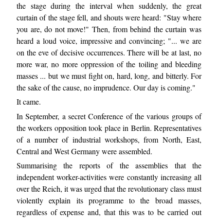
the stage during the interval when suddenly, the great
curtain of the stage fell, and shouts were heard: "Stay where
you are, do not move!" Then, from behind the curtain was
heard a loud voice, impressive and convincing; "... we are
on the eve of decisive occurrences. There will be at last, no
more war, no more oppression of the toiling and bleeding
masses ... but we must fight on, hard, long, and bitterly. For
the sake of the cause, no imprudence. Our day is coming."
It came.
In September, a secret Conference of the various groups of
the workers opposition took place in Berlin. Representatives
of a number of industrial workshops, from North, East,
Central and West Germany were assembled.
Summarising the reports of the assemblies that the
independent worker-activities were constantly increasing all
over the Reich, it was urged that the revolutionary class must
violently explain its programme to the broad masses,
regardless of expense and, that this was to be carried out