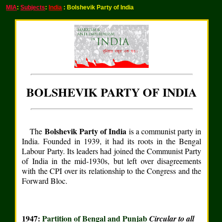
MIA
:
Subjects
:
India
: Bolshevik Party of India
BOLSHEVIK PARTY OF INDIA
Bolshevik Party of India
The
is a communist party in
India. Founded in 1939, it had its roots in the Bengal
Labour Party. Its leaders had joined the Communist Party
of India in the mid-1930s, but left over disagreements
with the CPI over its relationship to the Congress and the
Forward Bloc.
1947:
Partition of Bengal and Punjab
Circular to all