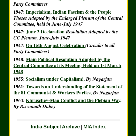
Party Committees
1947:
Imperialism, Indian Fascism & the People
Theses Adopted by the Enlarged Plenum of the Central
Committee, held in June-July 1947
1947:
June 3 Declaration
Resolution Adopted by the
CC Plenum, June-July 1947
1947:
On 15th August Celebration
(Circular to all
Party Committees)
1948:
Main Political Resolution Adopted by the
Central Committee at its Meeting Held on 1st March
1948
1955:
Socialism under Capitalism!,
By Nagarjun
1961:
Towards an Understanding of the Statement of
the 81 Communist & Workers Parties,
By Nagarjun
1964:
Khruschev-Mao Conflict and the Plebian Way,
By Biswanath Dubey
India Subject Archive
|
MIA Index