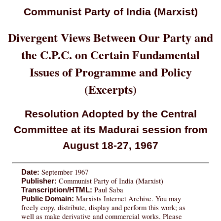
Communist Party of India (Marxist)
Divergent Views Between Our Party and
the C.P.C. on Certain Fundamental
Issues of Programme and Policy
(Excerpts)
Resolution Adopted by the Central
Committee at its Madurai session from
August 18-27, 1967
September 1967
Date:
Communist Party of India (Marxist)
Publisher:
Paul Saba
Transcription/HTML:
Marxists Internet Archive. You may
Public Domain:
freely copy, distribute, display and perform this work; as
well as make derivative and commercial works. Please