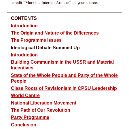
credit “Marxists Internet Archive” as your source.
CONTENTS
Introduction
The Origin and Nature of the Differences
The Programme Issues
Ideological Debate Summed Up
Introduction
Building Communism in the USSR and Material
Incentives
State of the Whole People and Party of the Whole
People
Class Roots of Revisionism in CPSU Leadership
World Centre
National Liberation Movement
The Path of Our Revolution
Party Programme
Conclusion