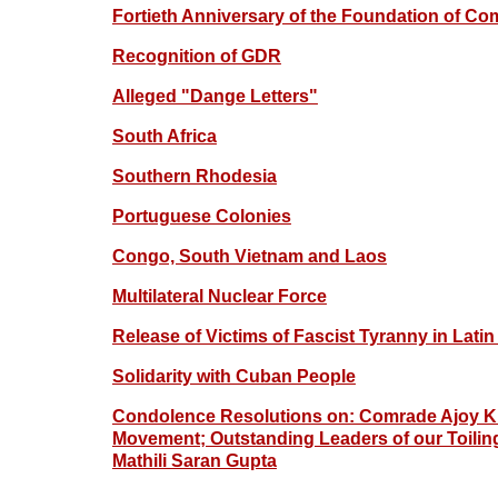
Fortieth Anniversary of the Foundation of Com
Recognition of GDR
Alleged "Dange Letters"
South Africa
Southern Rhodesia
Portuguese Colonies
Congo, South Vietnam and Laos
Multilateral Nuclear Force
Release of Victims of Fascist Tyranny in Lati
Solidarity with Cuban People
Condolence Resolutions on: Comrade Ajoy Ku
Movement; Outstanding Leaders of our Toiling P
Mathili Saran Gupta