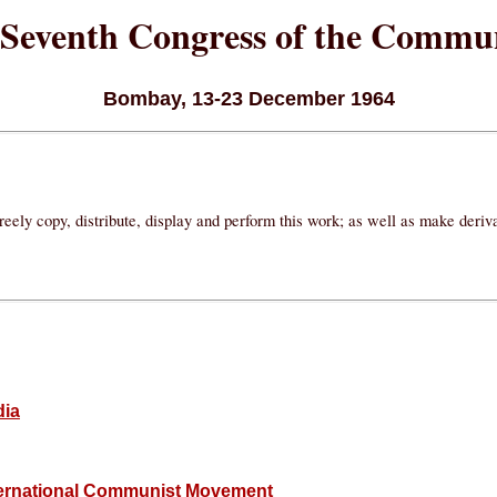
Seventh Congress of the Commun
Bombay, 13-23 December 1964
eely copy, distribute, display and perform this work; as well as make deri
dia
International Communist Movement