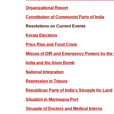
Organizational Report
Constitution of Communist Party of India
Resolutions on Current Events
Kerala Elections
Price Rise and Food Crisis
Misuse of DIR and Emergency Powers by the
India and the Atom Bomb
National Integration
Repression in Tripura
Republican Party of India's Struggle for Land
Situation in Marmagoa Port
Struggle of Doctors and Medical Interns