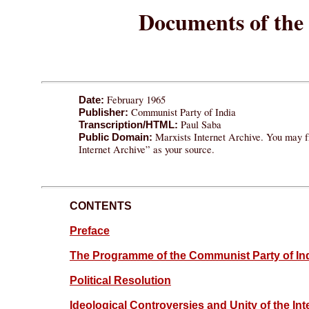
Documents of the 
February 1965
Date:
Communist Party of India
Publisher:
Paul Saba
Transcription/HTML:
Marxists Internet Archive. You may fr
Public Domain:
Internet Archive” as your source.
CONTENTS
Preface
The Programme of the Communist Party of In
Political Resolution
Ideological Controversies and Unity of the 