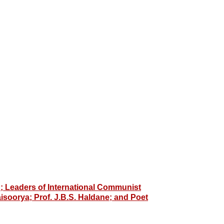
 Leaders of International Communist
aisoorya; Prof. J.B.S. Haldane; and Poet