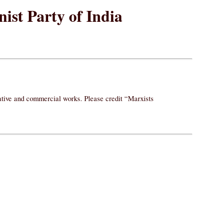
ist Party of India
vative and commercial works. Please credit “Marxists