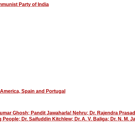
munist Party of India
n America, Spain and Portugal
mar Ghosh; Pandit Jawaharla! Nehru; Dr. Rajendra Prasad;
eople; Dr. Saifuddin Kitchlew; Dr. A. V. Baliga; Dr. N. M. J