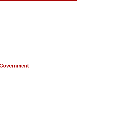
 Government