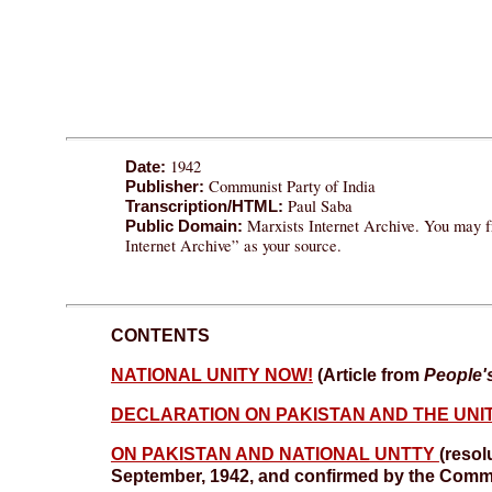
1942
Date:
Communist Party of India
Publisher:
Paul Saba
Transcription/HTML:
Marxists Internet Archive. You may fr
Public Domain:
Internet Archive” as your source.
CONTENTS
NATIONAL UNITY NOW!
(Article from
People'
DECLARATION ON PAKISTAN AND THE UNIT
ON PAKISTAN AND NATIONAL UNTTY
(resol
September, 1942, and confirmed by the Comm