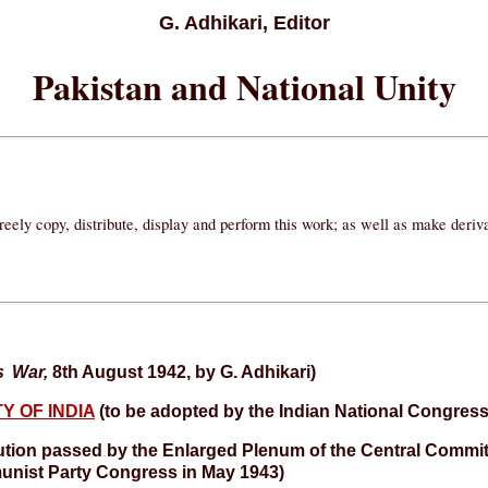
G. Adhikari, Editor
Pakistan and National Unity
eely copy, distribute, display and perform this work; as well as make deri
s War,
8th August 1942, by G. Adhikari)
Y OF INDIA
(to be adopted by the Indian National Congress
ution passed by the Enlarged Plenum of the Central Committ
unist Party Congress in May 1943)