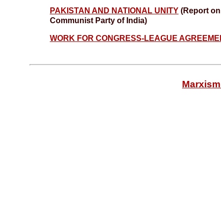
PAKISTAN AND NATIONAL UNITY
(Report on 
Communist Party of India)
WORK FOR CONGRESS-LEAGUE AGREEM
Marxism 