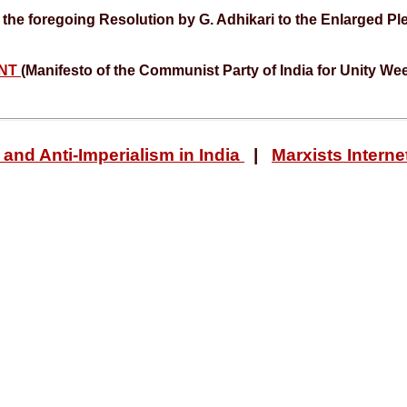
the foregoing Resolution by G. Adhikari to the Enlarged Pl
ENT
(Manifesto of the Communist Party of India for Unity We
and Anti-Imperialism in India
|
Marxists Interne