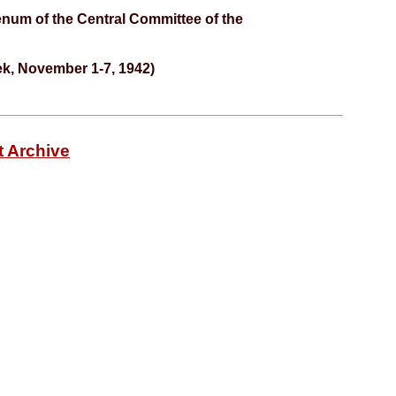
enum of the Central Committee of the
ek, November 1-7, 1942)
t Archive