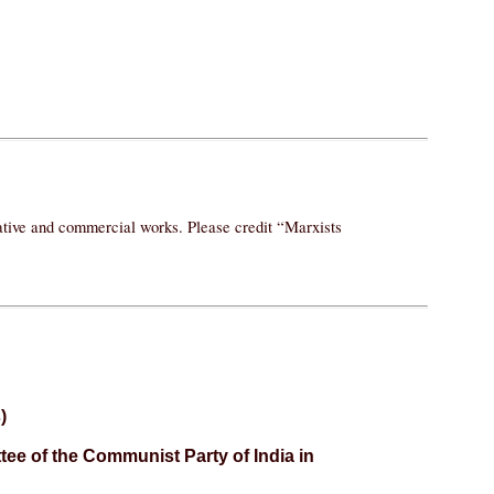
vative and commercial works. Please credit “Marxists
)
ee of the Communist Party of India in