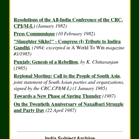
Resolutions of the All-India Conference of the CRC,
CPI(M-L)
(January 1982)
Press Communique
(10 February 1982)
"Slaughter Sikhs!" - Congress (I) Tribute to Indira
Gandhi
, (1984; excerpted in
A World To Win
magazine
#1/1985)
Punjab: Genesis of a Rebellion
,
by K. Chittaranjam
(1985)
Regional Meeting: Call to the People of South Asia
,
joint statement of South Asian parties and organizations,
signed by the CRC,CPI(M-L) (1 January 1985)
Towards a New Phase of Spring Thunder
(1987)
On the Twentieth Anniversary of Naxalbari Struggle
and Party Day
(22 April 1987)
India Subject Archive