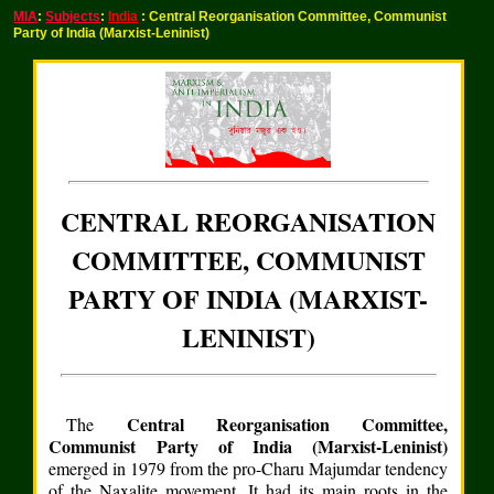
MIA
:
Subjects
:
India
: Central Reorganisation Committee, Communist
Party of India (Marxist-Leninist)
CENTRAL REORGANISATION
COMMITTEE, COMMUNIST
PARTY OF INDIA (MARXIST-
LENINIST)
Central Reorganisation Committee,
The
Communist Party of India (Marxist-Leninist)
emerged in 1979 from the pro-Charu Majumdar tendency
of the Naxalite movement. It had its main roots in the