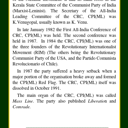
Kerala State Committee of the Communist Party of India
(Marxist-Leninist). The Secretary of the All-India
Leading Committee of the CRC, CPI(ML) was
K.Venugopal, usually known as K. Venu.
In late January 1982 the First All-India Conference of
CRC, CPI(ML) was held. The second conference was
held in 1987. In 1984 the CRC, CPI(ML) was one of
the three founders of the Revolutionary Internationalist
Movement (RIM) (The others being the Revolutionary
Communist Party of the USA, and the Partido Comunista
Revolucionario of Chile).
In 1987 the party suffered a heavy setback when a
major portion of the organisation broke away and formed
the CPI(ML) Red Flag. The CRC, CPI(ML) itself was
dissolved in October 1991.
The main organ of the CRC, CPI(ML) was called
Mass Line
. The party also published
Liberatio
n and
Comrade.
________________________________