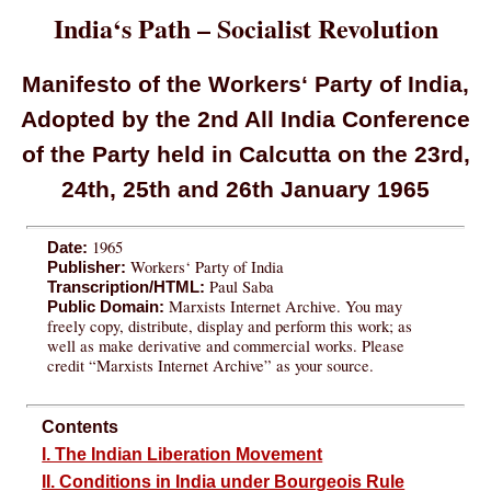
India‘s Path – Socialist Revolution
Manifesto of the Workers‘ Party of India,
Adopted by the 2nd All India Conference
of the Party held in Calcutta on the 23rd,
24th, 25th and 26th January 1965
1965
Date:
Workers‘ Party of India
Publisher:
Paul Saba
Transcription/HTML:
Marxists Internet Archive. You may
Public Domain:
freely copy, distribute, display and perform this work; as
well as make derivative and commercial works. Please
credit “Marxists Internet Archive” as your source.
Contents
I. The Indian Liberation Movement
II. Conditions in India under Bourgeois Rule