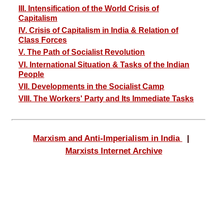
III. Intensification of the World Crisis of
Capitalism
IV. Crisis of Capitalism in India & Relation of
Class Forces
V. The Path of Socialist Revolution
VI. International Situation & Tasks of the Indian
People
VII. Developments in the Socialist Camp
VIII. The Workers' Party and Its Immediate Tasks
Marxism and Anti-Imperialism in India
|
Marxists Internet Archive