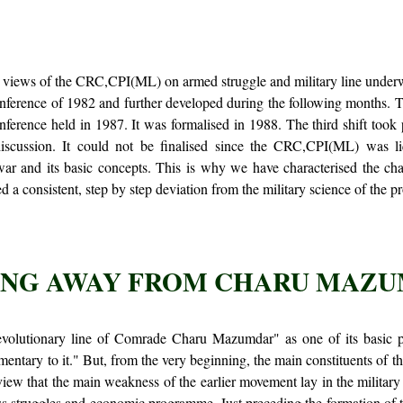
the views of the CRC,CPI(ML) on armed struggle and military line underwe
nference of 1982 and further developed during the following months. 
erence held in 1987. It was formalised in 1988. The third shift took
iscussion. It could not be finalised since the CRC,CPI(ML) was l
 and its basic concepts. This is why we have characterised the chan
d a consistent, step by step deviation from the military science of the pro
NG AWAY FROM CHARU MAZ
lutionary line of Comrade Charu Mazumdar" as one of its basic posi
mentary to it." But, from the very beginning, the main constituents of th
iew that the main weakness of the earlier movement lay in the military
mass struggles and economic programme. Just preceding the formation o