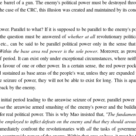
he barrel of a gun. The enemy's political power must be destroyed thr
the case of the CRC, this illusion was created and maintained by its conc
power. Parallel to what? If it is supposed to be parallel to the enemy's 
 the question must be answered of
whether at all
revolutionary politi
etc., can be said to be parallel political power only in the sense that
Within the base area red power is the sole power
. Moreover, as prov
ef period. It can exist only under exceptional circumstances, where neit
n favour of one or other power. In a certain sense, the red power pocke
sustained as base areas of the people's war, unless they are expanded to
 seizure of power, they will not be able to exist for long. This is apa
 back by the enemy.
he initial period leading to the areawise seizure of power, parallel pow
out
the areawise armed smashing of the enemy's power and the buildin
" for real political power. This is why Mao insisted that,
"The fundamenta
e employed to inflict defeats on the enemy and that they should arouse
mmediately confront the revolutionaries with
all
the tasks of governme
the countrywide power of the enemy. Within that area or base, it must be