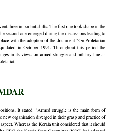
nt three important shifts. The first one took shape in the
The second one emerged during the discussions leading to
 place with the adoption of the document "On Proletarian
iquidated in October 1991. Throughout this period the
ges in its views on armed struggle and military line as
letariat.
UMDAR
tions. It stated, "Armed struggle is the main form of
e new organisation diverged in their grasp and practice of
 aspect. Whereas the Kerala unit considered that it should
f the CRC, the Kerala State Committee (KSC) had adopted