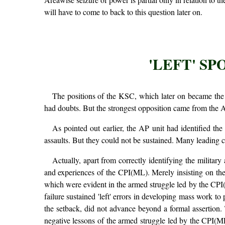
will have to come to back to this question later on.
'LEFT' S
The positions of the KSC, which later on became the
had doubts. But the strongest opposition came from the An
As pointed out earlier, the AP unit had identified the
assaults. But they could not be sustained. Many leading c
Actually, apart from correctly identifying the militar
and experiences of the CPI(ML). Merely insisting on the 
which were evident in the armed struggle led by the CPI(
failure sustained 'left' errors in developing mass work to 
the setback, did not advance beyond a formal assertion. 
negative lessons of the armed struggle led by the CPI(M