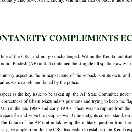
PONTANEITY COMPLEMENTS 
 line of the CRC, did not go unchallenged. Within the Kerala unit it
dhra Pradesh (AP) unit. It continued the struggle till splitting away in
 military aspect as the principal issue of the setback. On its own, an
adres were caught and killed by the police.
y aspect as the key issue to be taken up, the AP State Committee never 
correctness of Charu Mazumdar's positions and trying to keep the flag
ML) in the late 1960s and early 1970s. There was no rupture from the p
prepare for and serve the people's war. Ultimately, its correct stand, on 
The failure of the AP unit in taking up the military question from the 
L), gave ample room for the CRC leadership to establish the Kerala e