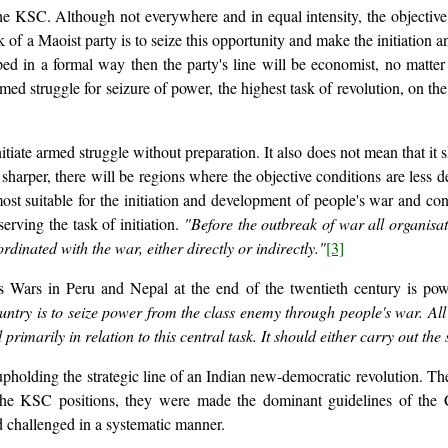
 KSC. Although not everywhere and in equal intensity, the objective c
 of a Maoist party is to seize this opportunity and make the initiation an
asped in a formal way then the party's line will be economist, no matte
ed struggle for seizure of power, the highest task of revolution, on the 
iate armed struggle without preparation. It also does not mean that it sho
sharper, there will be regions where the objective conditions are less 
most suitable for the initiation and development of people's war and con
erving the task of initiation.
"Before the outbreak of war all organisat
rdinated with the war, either directly or indirectly."
[3]
's Wars in Peru and Nepal at the end of the twentieth century is pow
try is to seize power from the class enemy through people's war. All of
ed primarily in relation to this central task. It should either carry out th
pholding the strategic line of an Indian new-democratic revolution. T
 the KSC positions, they were made the dominant guidelines of the
d challenged in a systematic manner.