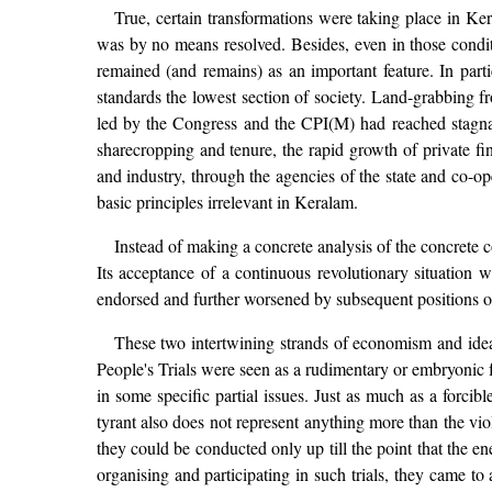
True, certain transformations were taking place in Ker
was by no means resolved. Besides, even in those conditio
remained (and remains) as an important feature. In parti
standards the lowest section of society. Land-grabbing 
led by the Congress and the CPI(M) had reached stagnati
sharecropping and tenure, the rapid growth of private fi
and industry, through the agencies of the state and co-ope
basic principles irrelevant in Keralam.
Instead of making a concrete analysis of the concrete 
Its acceptance of a continuous revolutionary situation wa
endorsed and further worsened by subsequent positions 
These two intertwining strands of economism and ideal
People's Trials were seen as a rudimentary or embryonic f
in some specific partial issues. Just as much as a forcible
tyrant also does not represent anything more than the vio
they could be conducted only up till the point that the 
organising and participating in such trials, they came 