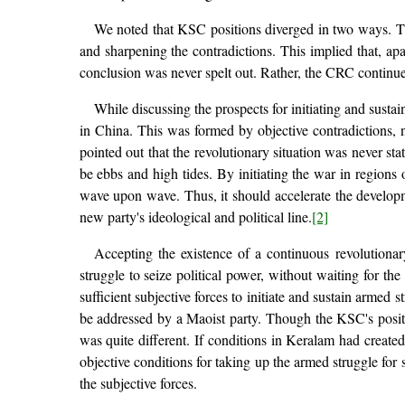
We noted that KSC positions diverged in two ways. The
and sharpening the contradictions. This implied that, apa
conclusion was never spelt out. Rather, the CRC continued
While discussing the prospects for initiating and susta
in China. This was formed by objective contradictions,
pointed out that the revolutionary situation was never st
be ebbs and high tides. By initiating the war in region
wave upon wave. Thus, it should accelerate the developme
new party's ideological and political line.
[2]
Accepting the existence of a continuous revolutionary
struggle to seize political power, without waiting for th
sufficient subjective forces to initiate and sustain armed 
be addressed by a Maoist party. Though the KSC's positio
was quite different. If conditions in Keralam had created
objective conditions for taking up the armed struggle for 
the subjective forces.