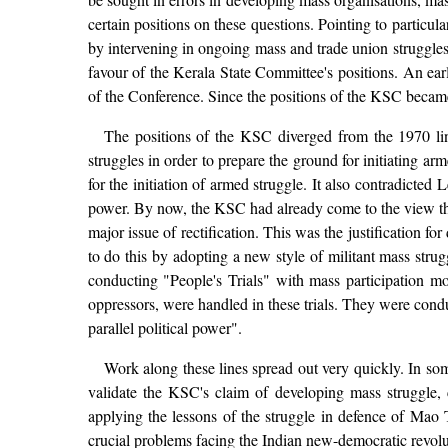
certain positions on these questions. Pointing to particul
by intervening in ongoing mass and trade union struggles
favour of the Kerala State Committee's positions. An ear
of the Conference. Since the positions of the KSC became 
The positions of the KSC diverged from the 1970 lin
struggles in order to prepare the ground for initiating 
for the initiation of armed struggle. It also contradicted
power. By now, the KSC had already come to the view that
major issue of rectification. This was the justification
to do this by adopting a new style of militant mass strugg
conducting "People's Trials" with mass participation mo
oppressors, were handled in these trials. They were cond
parallel political power".
Work along these lines spread out very quickly. In som
validate the KSC's claim of developing mass struggle, 
applying the lessons of the struggle in defence of Mao 
crucial problems facing the Indian new-democratic revolu