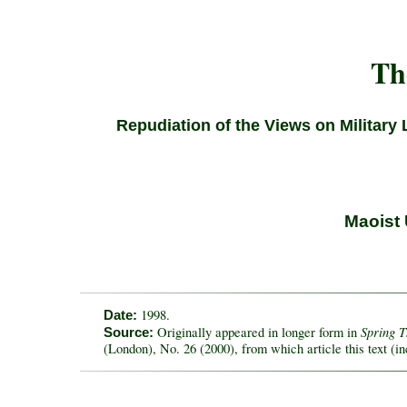
Th
Repudiation of the Views on Military 
Maoist 
1998.
Date:
Spring 
Originally appeared in longer form in
Source:
(London), No. 26 (2000), from which article this text (in