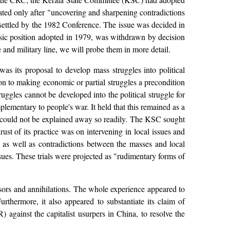
tiated only after "uncovering and sharpening contradictions
 settled by the 1982 Conference. The issue was decided in
basic position adopted in 1979, was withdrawn by decision
and military line, we will probe them in more detail.
 its proposal to develop mass struggles into political
on to making economic or partial struggles a precondition
ruggles cannot be developed into the political struggle for
ementary to people's war. It held that this remained as a
sm could not be explained away so readily. The KSC sought
rust of its practice was on intervening in local issues and
, as well as contradictions between the masses and local
ues. These trials were projected as "rudimentary forms of
ssors and annihilations. The whole experience appeared to
thermore, it also appeared to substantiate its claim of
against the capitalist usurpers in China, to resolve the