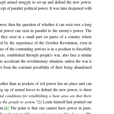
ough armed struggle to set up and defend the new power.
ept of parallel political power. It was later deepened with
power, then the question of whether it can exist over a long
cal power can exist in parallel to the enemy's power. The
 they exist in a small part (or parts) of a country where
ed by the experience of the October Revolution, even in
her of the contending powers is in a position to forcefully
ts, established through people's war, also face a similar
 accelerate the revolutionary situation, unless the war is
rt from the constant possibility of their being abandoned
er other than as pockets of red power has no place and can
g up of armed forces to defend the new power, is sheer
l conditions for establishing a base area are that there
 the people to action."
[5]
Lenin himself had pointed out
nt.
[6]
The point is that one cannot have power in parts.
 the sole power.
Otherwise it is not yet political power
. We