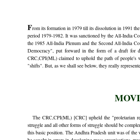
F
rom its formation in 1979 till its dissolution in 1991 
period 1979-1982. It was sanctioned by the All-India Co
the 1985 All-India Plenum and the Second All-India Conf
Democracy", put forward in the form of a draft for d
CRC,CPI(ML) claimed to uphold the path of people's war
"shifts". But, as we shall see below, they really represente
MOVI
The CRC,CPI(ML) [CRC] upheld the "proletarian revo
struggle and all other forms of struggle should be comple
this basic position. The Andhra Pradesh unit was of the v
be sought in errors in developing mass organisations, 