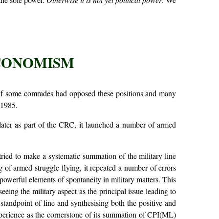
ECONOMISM
self some comrades had opposed these positions and many
 1985.
d later as part of the CRC, it launched a number of armed
tried to make a systematic summation of the military line
 of armed struggle flying, it repeated a number of errors
owerful elements of spontaneity in military matters. This
seeing the military aspect as the principal issue leading to
standpoint of line and synthesising both the positive and
xperience as the cornerstone of its summation of CPI(ML)