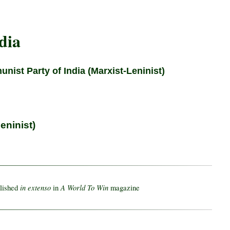
dia
nist Party of India (Marxist-Leninist)
eninist)
in extenso
A World To Win
blished
in
magazine