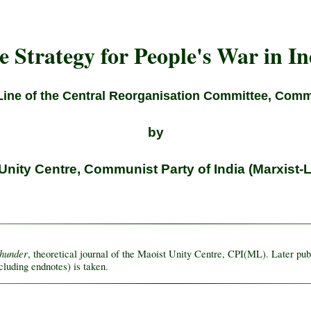
e Strategy for People's War in In
Line of the Central Reorganisation Committee, Commu
by
Unity Centre, Communist Party of India (Marxist-L
Thunder
, theoretical journal of the Maoist Unity Centre, CPI(ML). Later pu
cluding endnotes) is taken.