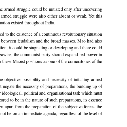
 armed struggle could be initiated only after uncovering
g armed struggle were also either absent or weak. Yet this
uation existed throughout India.
ed to the existence of a continuous revolutionary situation
at between feudalism and the broad masses. Mao had also
tion, it could be stagnating or developing and there could
areawise, the communist party should expand red power in
hese Maoist positions as one of the cornerstones of the
 objective possibility and necessity of initiating armed
t negate the necessity of preparations, the building up of
 ideological, political and organisational task which must
red to be in the nature of such preparations, its essence
n apart from the preparation of the subjective forces, the
d not be on an immediate agenda, regardless of the level of