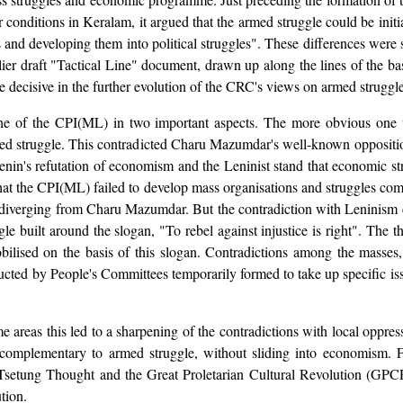
ar conditions in Keralam, it argued that the armed struggle could be ini
 and developing them into political struggles". These differences were
lier draft "Tactical Line" document, drawn up along the lines of the 
decisive in the further evolution of the CRC's views on armed struggle 
e of the CPI(ML) in two important aspects. The more obvious one was
armed struggle. This contradicted Charu Mazumdar's well-known oppositi
 Lenin's refutation of economism and the Leninist stand that economic st
 the CPI(ML) failed to develop mass organisations and struggles compl
 for diverging from Charu Mazumdar. But the contradiction with Lenini
le built around the slogan, "To rebel against injustice is right". The th
bilised on the basis of this slogan. Contradictions among the masses
ucted by People's Committees temporarily formed to take up specific iss
e areas this led to a sharpening of the contradictions with local oppre
complementary to armed struggle, without sliding into economism. Fur
Tsetung Thought and the Great Proletarian Cultural Revolution (GPCR) 
tion.