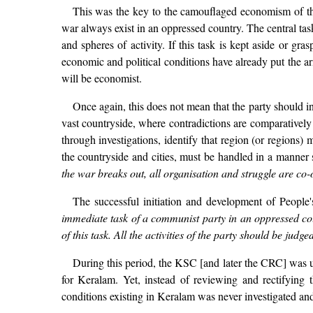
This was the key to the camouflaged economism of the
war always exist in an oppressed country. The central task
and spheres of activity. If this task is kept aside or gr
economic and political conditions have already put the arm
will be economist.
Once again, this does not mean that the party should init
vast countryside, where contradictions are comparatively 
through investigations, identify that region (or regions) 
the countryside and cities, must be handled in a manner s
the war breaks out, all organisation and struggle are co-o
The successful initiation and development of People
immediate task of a communist party in an oppressed coun
of this task. All the activities of the party should be judg
During this period, the KSC [and later the CRC] was u
for Keralam. Yet, instead of reviewing and rectifying
conditions existing in Keralam was never investigated an