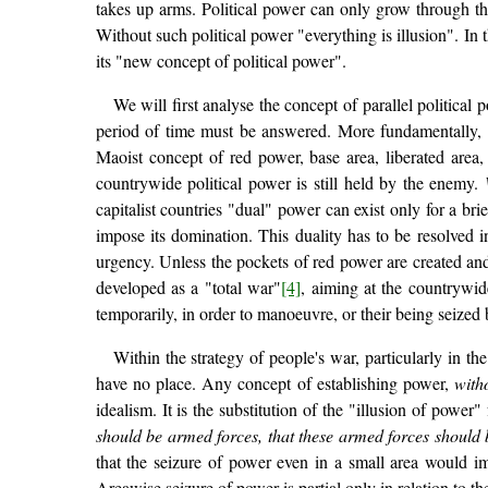
takes up arms. Political power can only grow through t
Without such political power "everything is illusion". In 
its "new concept of political power".
We will first analyse the concept of parallel political 
period of time must be answered. More fundamentally,
Maoist concept of red power, base area, liberated area, 
countrywide political power is still held by the enemy.
capitalist countries "dual" power can exist only for a bri
impose its domination. This duality has to be resolved i
urgency. Unless the pockets of red power are created and 
developed as a "total war"
[4]
, aiming at the countrywide
temporarily, in order to manoeuvre, or their being seized
Within the strategy of people's war, particularly in t
have no place. Any concept of establishing power,
with
idealism. It is the substitution of the "illusion of power
should be armed forces, that these armed forces should b
that the seizure of power even in a small area would i
Areawise seizure of power is partial only in relation to 