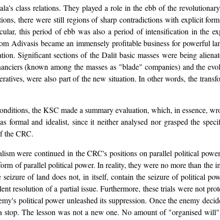
ala's class relations. They played a role in the ebb of the revolutionar
ns, there were still regions of sharp contradictions with explicit for
cular, this period of ebb was also a period of intensification in the 
from Adivasis became an immensely profitable business for powerful l
on. Significant sections of the Dalit basic masses were being alienat
nanciers (known among the masses as "blade" companies) and the evolut
ratives, were also part of the new situation. In other words, the transf
conditions, the KSC made a summary evaluation, which, in essence, wrote
s formal and idealist, since it neither analysed nor grasped the specif
of the CRC.
ism were continued in the CRC's positions on parallel political power 
orm of parallel political power. In reality, they were no more than the 
 seizure of land does not, in itself, contain the seizure of political po
lent resolution of a partial issue. Furthermore, these trials were not p
enemy's political power unleashed its suppression. Once the enemy dec
to a stop. The lesson was not a new one. No amount of "organised will"