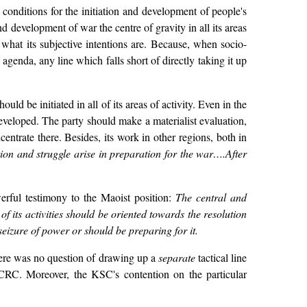
onditions for the initiation and development of people's
d development of war the centre of gravity in all its areas
r what its subjective intentions are. Because, when socio-
agenda, any line which falls short of directly taking it up
uld be initiated in all of its areas of activity. Even in the
developed. The party should make a materialist evaluation,
centrate there. Besides, its work in other regions, both in
ion and struggle arise in preparation for the war….After
erful testimony to the Maoist position:
The central and
 its activities should be oriented towards the resolution
e seizure of power or should be preparing for it.
here was no question of drawing up a
separate
tactical line
 CRC. Moreover, the KSC's contention on the particular