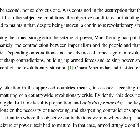
 second, not so obvious one, was contained in the assumption that the
rt from the subjective conditions, the objective conditions for initiatin
 to maintain that, despite being uneven, a continuous revolutionary sit
ining the armed struggle for the seizure of power, Mao Tsetung had point
 namely, the contradiction between imperialism and the people and th
atic. Depending on conditions and the advance of armed agrarian revolu
s of sharp contradictions, building up armed forces and seizing power 
nt of the revolutionary situation.
[1]
Charu Mazumdar had insisted on t
 situation in the oppressed countries means, in essence, accepting the
e maturing of a countrywide revolutionary crisis. Evidently, this does no
struggle. But it makes this preparation, and
only this preparation,
the key
ns on the necessity of uncovering and sharpening contradictions appea
 a situation where the objective contradictions were nowhere sharp, the
seizure of power itself had to mature. In that case, armed struggle coul