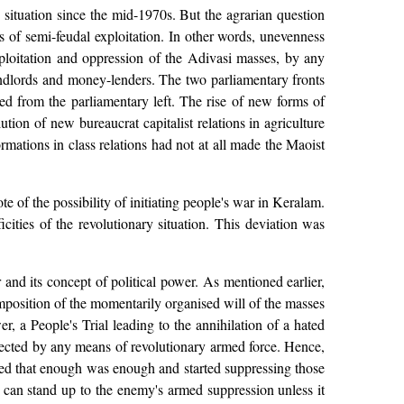
y situation since the mid-1970s. But the agrarian question
ms of semi-feudal exploitation. In other words, unevenness
exploitation and oppression of the Adivasi masses, by any
andlords and money-lenders. The two parliamentary fronts
ed from the parliamentary left. The rise of new forms of
ion of new bureaucrat capitalist relations in agriculture
ormations in class relations had not at all made the Maoist
 of the possibility of initiating people's war in Keralam.
icities of the revolutionary situation. This deviation was
and its concept of political power. As mentioned earlier,
imposition of the momentarily organised will of the masses
wer, a People's Trial leading to the annihilation of a hated
rotected by any means of revolutionary armed force. Hence,
ided that enough was enough and started suppressing those
 can stand up to the enemy's armed suppression unless it