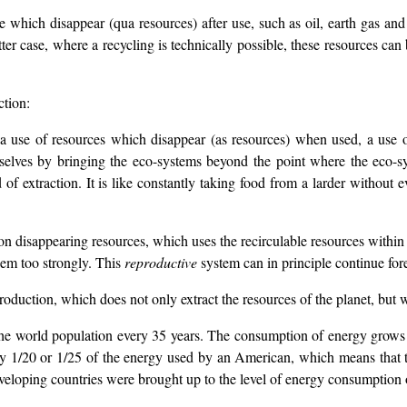
e which disappear (qua resources) after use, such as oil, earth gas and
latter case, where a recycling is technically possible, these resources c
ction:
a use of resources which disappear (as resources) when used, a use of
mselves by bringing the eco-systems beyond the point where the eco-sy
 of extraction. It is like constantly taking food from a larder without 
n disappearing resources, which uses the recirculable resources within t
hem too strongly. This
reproductive
system can in principle continue fore
production, which does not only extract the resources of the planet, but
he world population every 35 years. The consumption of energy grows wi
 only 1/20 or 1/25 of the energy used by an American, which means tha
veloping countries were brought up to the level of energy consumption o