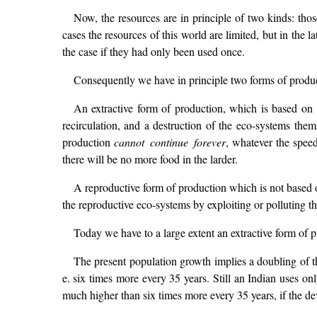
Now, the resources are in principle of two kinds: thos
cases the resources of this world are limited, but in the 
the case if they had only been used once.
Consequently we have in principle two forms of produ
An extractive form of production, which is based on 
recirculation, and a destruction of the eco-systems the
production
cannot continue forever
, whatever the speed
there will be no more food in the larder.
A reproductive form of production which is not based o
the reproductive eco-systems by exploiting or polluting t
Today we have to a large extent an extractive form of 
The present population growth implies a doubling of t
e. six times more every 35 years. Still an Indian uses
much higher than six times more every 35 years, if the de