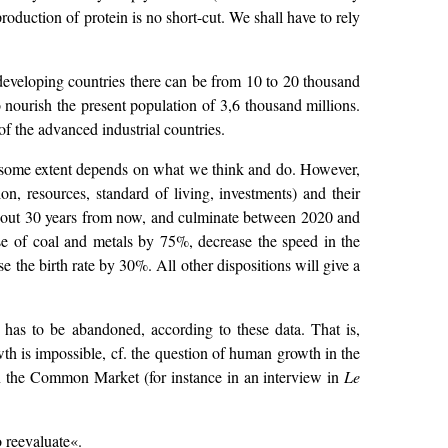
roduction of protein is no short-cut. We shall have to rely
developing countries there can be from 10 to 20 thousand
 nourish the present population of 3,6 thousand millions.
 of the advanced industrial countries.
to some extent depends on what we think and do. However,
ion, resources, standard of living, investments) and their
n about 30 years from now, and culminate between 2020 and
use of coal and metals by 75%, decrease the speed in the
 the birth rate by 30%. All other dispositions will give a
y has to be abandoned, according to these data. That is,
wth is impossible, cf. the question of human growth in the
 in the Common Market (for instance in an interview in
Le
o reevaluate«.