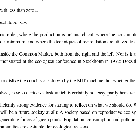
owth less than zero«.
bsolute sense«.
omic order, where the production is not anarchical, where the consumpt
to a minimum, and where the techniques of recirculation are utilized t
inside the Common Market, both from the right and the left. Nor is it as
demonstrated at the ecological conference in Stockholm in 1972: Does t
 or dislike the conclusions drawn by the MIT-machine, but whether the c
olved, have to decide - a task which is certainly not easy, partly because 
iciently strong evidence for starting to reflect on what we should do.
re will be a future society at all): A society based on reproductive eco
generating forces of green plants. Population, consumption and pollution
mmunities are desirable, for ecological reasons.