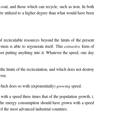
 coal, and those which can recycle, such as iron. In both
an be utilized to a higher degree than what would have been
 recirculable resources beyond the limits of the present
stem is able to regenerate itself. This
extractive
form of
ever putting anything into it. Whatever the speed, one day
he limits of the recirculation, and which does not destroy
ver.
 which does so with (exponentially)
growing
speed.
th a speed three times that of the population growth, i.
t the energy consumption should have grown with a speed
f the most advanced industrial countries.