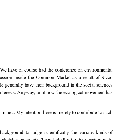
re. We have of course had the conference on environmental
cussion inside the Common Market as a result of Sicco
e generally have their background in the social sciences
 interests. Anyway, until now the ecological movement has
l milieu. My intention here is merely to contribute to such
background to judge scientifically the various kinds of
 sketch is adequate. Then I shall raise the question as to