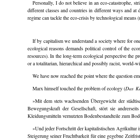
Personally, I do not believe in an eco-catastrophe, st
different classes and countries in different ways and at 
regime can tackle the eco-crisis by technological means (m
If by capitalism we understand a society where for one t
ecological reasons demands political control of the econ
resources). In the long-term ecological perspective the pr
or a totalitarian, hierarchical and possibly racist, world-
We have now reached the point where the question emer
Marx himself touched the problem of ecology (
Das Ka
»Mit dem stets wachsenden Übergewicht der städtisch
Bewegungskraft der Gesellschaft, stört sie andrer
Kleidungsmitteln vernutzten Bodenbestandteile zum Bod
»Und jeder Fortschritt der kapitalistischen Agrikultur 
Steigerung seiner Fruchtbarkeit für eine gegebne Zeitfris