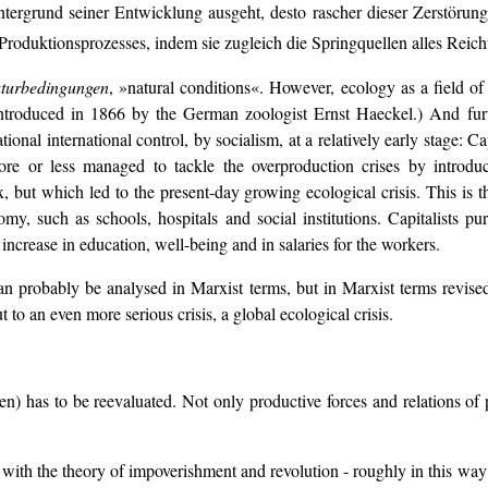
tergrund seiner Entwicklung ausgeht, desto rascher dieser Zerstörungs
Produktionsprozesses, indem sie zugleich die Springquellen alles Reich
turbedingungen
, »natural conditions«. However, ecology as a field of 
roduced in 1866 by the German zoologist Ernst Haeckel.) And furthe
onal international control, by socialism, at a relatively early stage: C
ore or less managed to tackle the overproduction crises by introduc
ut which led to the present-day growing ecological crisis. This is the
conomy, such as schools, hospitals and social institutions. Capitalists
 increase in education, well-being and in salaries for the workers.
 can probably be analysed in Marxist terms, but in Marxist terms revise
ut to an even more serious crisis, a global ecological crisis.
) has to be reevaluated. Not only productive forces and relations of p
er with the theory of impoverishment and revolution - roughly in this wa