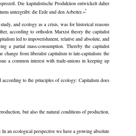
prozeß. Die kapitalistische Produktion entwickelt daher
*
tums untergräbt: die Erde und den Arbeiter.«
study, and ecology as a crisis, was for historical reasons
r, according to orthodox Marxist theory the capitalist
apitalism led to impoverishment, relative and absolute, and
ing a partial mass-consumption. Thereby the capitalist
 change from liberalist capitalism to late-capitalism: the
 pursue a common interest with trade-unions in keeping up
d according to the principles of ecology: Capitalism does
roduction, but also the natural conditions of production,
y: In an ecological perspective we have a growing absolute