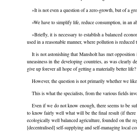
»It is not even a question of a zero-growth, but of a gr
»We have to simplify life, reduce consumption, in an a
»Briefly, it is necessary to establish a balanced econ
used in a reasonable manner, where pollution is reduced 
It is not astonishing that Mansholt has met opposition 
uneasiness in the developing countries, as was clearly 
give up forever all hope of getting a materially better life?
However, the question is not primarily whether we like
This is what the specialists, from the various fields inv
Even if we do not know enough, there seems to be suff
to know fairly well what will be the final result (if the
ecologically well balanced agriculture, founded on the re
[decentralised] self-supplying and self-managing local co