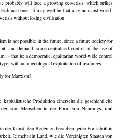
we probably will face a growing eco-crisis, which strikes
 technical one - it may well be that a cynic racist world-
risis without losing civilisation.
m is not possible in the future, since a future society for
ermit, and demand, some centralised control of the use of
sm« - that is: a democratic, egalitarian world-wide control
t type, with an unecological exploitation of resources.
ply for Marxism?
apitalistische Produktion einerseits die geschichtliche
ehr der vom Menschen in der Form von Nahrungs- und
h in der Kunst, den Boden zu berauben, jeder Fortschritt in
barkeit. Je mehr ein Land, wie die Vereinigten Staaten von