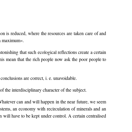
ion is reduced, where the resources are taken care of and
o a maximum«.
tonishing that such ecological reflections create a certain
his mean that the rich people now ask the poor people to
onclusions are correct, i. e. unavoidable.
of the interdisciplinary character of the subject.
 Whatever can and will happen in the near future, we seem
-systems, an economy with recirculation of minerals and an
 will have to be kept under control. A certain centralised