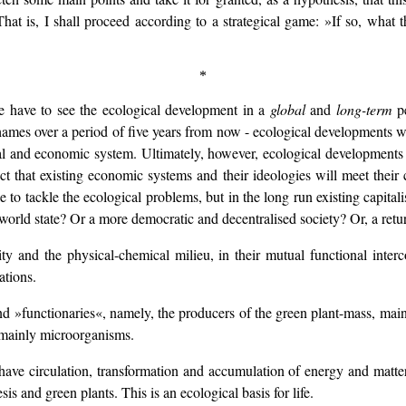
at is, I shall proceed according to a strategical game: »If so, what th
*
e have to see the ecological development in a
global
and
long-term
pe
hames over a period of five years from now - ecological developments w
cal and economic system. Ultimately, however, ecological development
t that existing economic systems and their ideologies will meet their 
le to tackle the ecological problems, but in the long run existing capital
 world state? Or a more democratic and decentralised society? Or, a retu
y and the physical-chemical milieu, in their mutual functional inter
ations.
d »functionaries«, namely, the producers of the green plant-mass, mainl
 mainly microorganisms.
ave circulation, transformation and accumulation of energy and matter
is and green plants. This is an ecological basis for life.