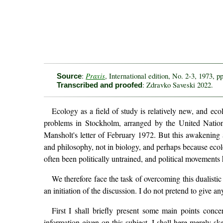
Praxis
:
, International edition, No. 2-3, 1973, p
Source
: Zdravko Saveski 2022.
Transcribed and proofed
Ecology as a field of study is relatively new, and eco
problems in Stockholm, arranged by the United Nation
Mansholt's letter of February 1972. But this awakening 
and philosophy, not in biology, and perhaps because ecol
often been politically untrained, and political movements
We therefore face the task of overcoming this dualistic
an initiation of the discussion. I do not pretend to give a
First I shall briefly present some main points conc
information given on this subject, I shall here merely sk