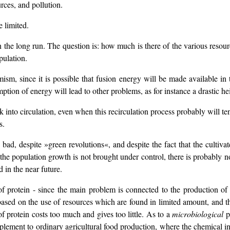
rces, and pollution.
e limited.
, in the long run. The question is: how much is there of the various reso
pulation.
timism, since it is possible that fusion energy will be made available i
tion of energy will lead to other problems, as for instance a drastic he
k into circulation, even when this recirculation process probably will 
s.
y bad, despite »green revolutions«, and despite the fact that the cult
the population growth is not brought under control, there is probably 
d in the near future.
f protein - since the main problem is connected to the production of 
s based on the use of resources which are found in limited amount, and 
 of protein costs too much and gives too little. As to a
microbiological
pr
pplement to ordinary agricultural food production, where the chemical ind