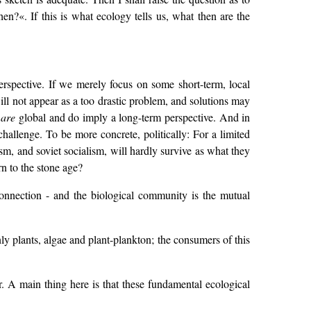
en?«. If this is what ecology tells us, what then are the
rspective. If we merely focus on some short-term, local
ill not appear as a too drastic problem, and solutions may
s
are
global and do imply a long-term perspective. And in
challenge. To be more concrete, politically: For a limited
ism, and soviet socialism, will hardly survive as what they
rn to the stone age?
connection - and the biological community is the mutual
y plants, algae and plant-plankton; the consumers of this
. A main thing here is that these fundamental ecological