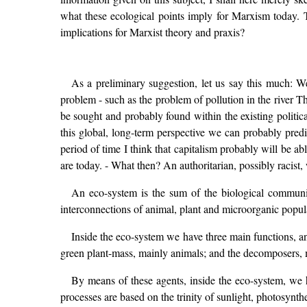
what these ecological points imply for Marxism today. Th
implications for Marxist theory and praxis?
As a preliminary suggestion, let us say this much: W
problem - such as the problem of pollution in the river T
be sought and probably found within the existing politi
this global, long-term perspective we can probably predic
period of time I think that capitalism probably will be ab
are today. - What then? An authoritarian, possibly racist,
An eco-system is the sum of the biological communit
interconnections of animal, plant and microorganic popul
Inside the eco-system we have three main functions, an
green plant-mass, mainly animals; and the decomposers,
By means of these agents, inside the eco-system, we h
processes are based on the trinity of sunlight, photosynthes