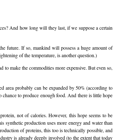
urces? And how long will they last, if we suppose a certain
n the future. If so, mankind will possess a huge amount of
ightening of the temperature, is another question.)
tend to make the commodities more expensive. But even so,
ivated area probably can be expanded by 50% (according to
no chance to produce enough food. And there is little hope
protein, not of calories. However, this hope seems to be
this synthetic production uses more energy and water than
oduction of proteins, this too is technically possible, and
ustry is already deeply involved (to the extent that today