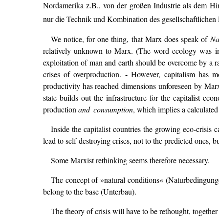
Nordamerika z.B., von der großen Industrie als dem Hin
nur die Technik und Kombination des gesellschaftlichen 
We notice, for one thing, that Marx does speak of
Na
relatively unknown to Marx. (The word ecology was int
exploitation of man and earth should be overcome by a rati
crises of overproduction. - However, capitalism has m
productivity has reached dimensions unforeseen by Marx, b
state builds out the infrastructure for the capitalist e
production
and consumption
, which implies a calculated
Inside the capitalist countries the growing eco-crisis
lead to self-destroying crises, not to the predicted ones, b
Some Marxist rethinking seems therefore necessary.
The concept of »natural conditions« (Naturbedingungen
belong to the base (Unterbau).
The theory of crisis will have to be rethought, togeth