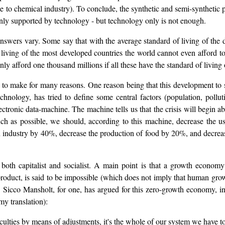
e to chemical industry). To conclude, the synthetic and semi-synthetic p
rtainly supported by technology - but technology only is not enough.
swers vary. Some say that with the average standard of living of the 
 living of the most developed countries the world cannot even afford to
only afford one thousand millions if all these have the standard of living
ult to make for many reasons. One reason being that this development 
chnology, has tried to define some central factors (population, pollut
lectronic data-machine. The machine tells us that the crisis will begi
 much as possible, we should, according to this machine, decrease the 
 industry by 40%, decrease the production of food by 20%, and decrease
, both capitalist and socialist. A main point is that a growth econom
product, is said to be impossible (which does not imply that human gro
le). Sicco Mansholt, for one, has argued for this zero-growth economy,
my translation):
fficulties by means of adjustments, it's the whole of our system we have t