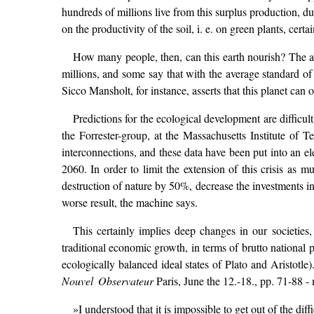
hundreds of millions live from this surplus production, du
on the productivity of the soil, i. e. on green plants, ce
How many people, then, can this earth nourish? The an
millions, and some say that with the average standard of
Sicco Mansholt, for instance, asserts that this planet can 
Predictions for the ecological development are diffic
the Forrester-group, at the Massachusetts Institute of Te
interconnections, and these data have been put into an e
2060. In order to limit the extension of this crisis as
destruction of nature by 50%, decrease the investments in
worse result, the machine says.
This certainly implies deep changes in our societies
traditional economic growth, in terms of brutto national 
ecologically balanced ideal states of Plato and Aristot
Nouvel Observateur
Paris, June the 12.-18., pp. 71-88 - 
»I understood that it is impossible to get out of the di