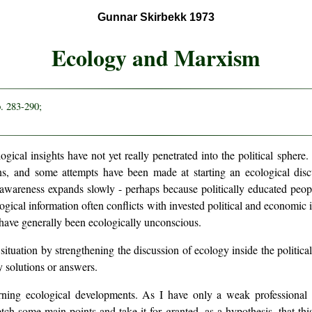
Gunnar Skirbekk 1973
Ecology and Marxism
p. 283-290;
logical insights have not yet really penetrated into the political sphe
s, and some attempts have been made at starting an ecological dis
awareness expands slowly - perhaps because politically educated peopl
ogical information often conflicts with invested political and economic
 have generally been ecologically unconscious.
 situation by strengthening the discussion of ecology inside the politica
ny solutions or answers.
erning ecological developments. As I have only a weak professional 
etch some main points and take it for granted, as a hypothesis, that this