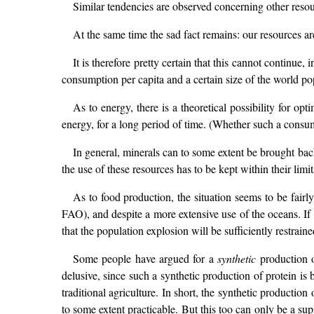
Similar tendencies are observed concerning other resou
At the same time the sad fact remains: our resources ar
It is therefore pretty certain that this cannot continue
consumption per capita and a certain size of the world po
As to energy, there is a theoretical possibility for op
energy, for a long period of time. (Whether such a consump
In general, minerals can to some extent be brought bac
the use of these resources has to be kept within their limit
As to food production, the situation seems to be fairl
FAO), and despite a more extensive use of the oceans. If 
that the population explosion will be sufficiently restraine
Some people have argued for a
synthetic
production o
delusive, since such a synthetic production of protein i
traditional agriculture. In short, the synthetic production
to some extent practicable. But this too can only be a su