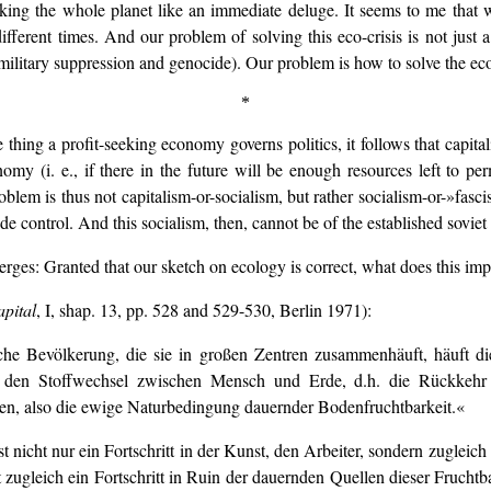
riking the whole planet like an immediate deluge. It seems to me that 
different times. And our problem of solving this eco-crisis is not just a
ilitary suppression and genocide). Our problem is how to solve the eco-c
*
hing a profit-seeking economy governs politics, it follows that capitalis
omy (i. e., if there in the future will be enough resources left to p
oblem is thus not capitalism-or-socialism, but rather socialism-or-»fasci
wide control. And this socialism, then, cannot be of the established sovie
ges: Granted that our sketch on ecology is correct, what does this im
pital
, I, shap. 13, pp. 528 and 529-530, Berlin 1971):
e Bevölkerung, die sie in großen Zentren zusammenhäuft, häuft die k
seits den Stoffwechsel zwischen Mensch und Erde, d.h. die Rückk
en, also die ewige Naturbedingung dauernder Bodenfruchtbarkeit.«
ist nicht nur ein Fortschritt in der Kunst, den Arbeiter, sondern zugleic
t zugleich ein Fortschritt in Ruin der dauernden Quellen dieser Frucht