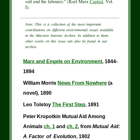
soil and the labourer." (Karl Marx
Capital
, Vol.
I).
Note: This is a collection of the most important
contributions on different environmental issues available
at the Marxists Internet Archive. In addition to them,
other works on this issue can also be found in our
archive.
Marx and Engels on Environment
, 1844-
1894
William Morris
News From Nowhere
(a
novel), 1890
Leo Tolstoy
The First Step
, 1891
Peter Kropotkin Mutual Aid Among
Animals
ch. 1
and
ch. 2
, from
Mutual Aid:
A Factor of Evolution
, 1902