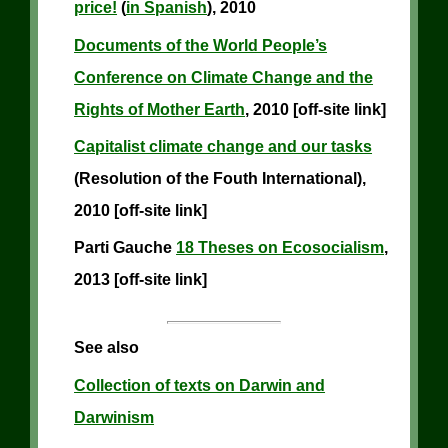
price!
(
in Spanish
), 2010
Documents of the World People’s
Conference on Climate Change and the
Rights of Mother Earth
, 2010 [off-site link]
Capitalist climate change and our tasks
(Resolution of the Fouth International),
2010 [off-site link]
Parti Gauche
18 Theses on Ecosocialism
,
2013 [off-site link]
See also
Collection of texts on Darwin and
Darwinism