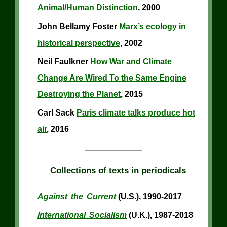
Animal/Human Distinction
, 2000
John Bellamy Foster
Marx’s ecology in
historical perspective
, 2002
Neil Faulkner
How War and Climate
Change Are Wired To the Same Engine
Destroying the Planet
, 2015
Carl Sack
Paris climate talks produce hot
air
, 2016
Collections of texts in periodicals
Against the Current
(U.S.), 1990-2017
International Socialism
(U.K.), 1987-2018