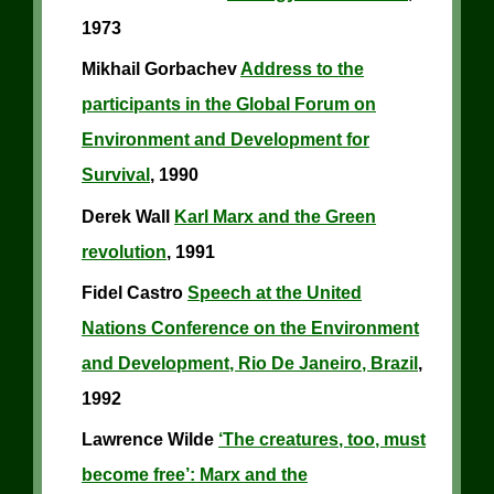
1973
Mikhail Gorbachev
Address to the
participants in the Global Forum on
Environment and Development for
Survival
, 1990
Derek Wall
Karl Marx and the Green
revolution
, 1991
Fidel Castro
Speech at the United
Nations Conference on the Environment
and Development, Rio De Janeiro, Brazil
,
1992
Lawrence Wilde
‘The creatures, too, must
become free’: Marx and the