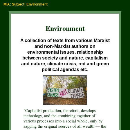
MIA: Subject: Environment
Environment
A collection of texts from various Marxist
and non-Marxist authors on
environmental issues, relationship
between society and nature, capitalism
and nature, climate crisis, red and green
political agendas etc.
"Capitalist production, therefore, develops
technology, and the combining together of
various processes into a social whole, only by
sapping the original sources of all wealth — the