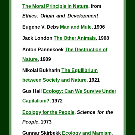
The Moral Principle in Nature
, from
Ethics: Origin and Development
Eugene V. Debs
Man and Mule
, 1906
Jack London
The Other Animals
, 1908
Anton Pannekoek
The Destruction of
Nature
, 1909
Nikolai Bukharin
The Equilibrium
between Society and Nature
, 1921
Gus Hall
Ecology: Can We Survive Under
Capitalism?
, 1972
Ecology for the People
,
Science for the
People
, 1973
Gunnar Skirbekk
Ecology and Marxism
,