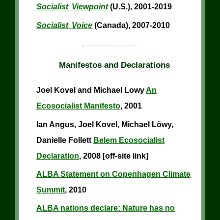
Socialist Viewpoint
(U.S.), 2001-2019
Socialist Voice
(Canada), 2007-2010
Manifestos and Declarations
Joel Kovel and Michael Lowy
An
Ecosocialist Manifesto
, 2001
Ian Angus, Joel Kovel, Michael Löwy,
Danielle Follett
Belem Ecosocialist
Declaration
, 2008 [off-site link]
ALBA Statement on Copenhagen Climate
Summit
, 2010
ALBA nations declare: Nature has no