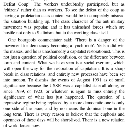
Defeat Coup’. The workers undoubtedly participated, but as
‘citizens’ rather than as workers. To see the defeat of the coup as
having a proletarian class content would be to completely misread
the situation building up. The class character of the anti-military
movement was popular, and it has unleashed forces which are
hostile not only to Stalinism, but to the working class itself.
One bourgeois commentator said: ‘There is a danger of the
movement for democracy becoming a lynch-mob’. Yeltsin did win
the masses, and he is unashamedly a capitalist restorationist. This is
not just a question of political confusion, or the difference between
form and content. What we have seen is a social overturn, which
will open the way for the restoration of capitalism. It is a sharp
break in class relations, and entirely new processes have been set
into motion. To dismiss the events of August 1991 as of small
significance because the USSR was a capitalist state all along, or
since 1939, or 1923, or whatever, is again to miss entirely the
significance of what has just happened. The question of a
repressive regime being replaced by a more democratic one is only
one side of the issue, and by no means the dominant one in the
long term. There is every reason to believe that the euphoria and
openness of these days will be short-lived. There is a new relation
of world forces now.