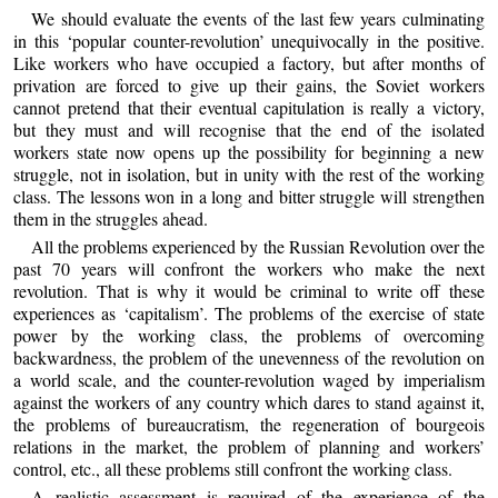
We should evaluate the events of the last few years culminating
in this ‘popular counter-revolution’ unequivocally in the positive.
Like workers who have occupied a factory, but after months of
privation are forced to give up their gains, the Soviet workers
cannot pretend that their eventual capitulation is really a victory,
but they must and will recognise that the end of the isolated
workers state now opens up the possibility for beginning a new
struggle, not in isolation, but in unity with the rest of the working
class. The lessons won in a long and bitter struggle will strengthen
them in the struggles ahead.
All the problems experienced by the Russian Revolution over the
past 70 years will confront the workers who make the next
revolution. That is why it would be criminal to write off these
experiences as ‘capitalism’. The problems of the exercise of state
power by the working class, the problems of overcoming
backwardness, the problem of the unevenness of the revolution on
a world scale, and the counter-revolution waged by imperialism
against the workers of any country which dares to stand against it,
the problems of bureaucratism, the regeneration of bourgeois
relations in the market, the problem of planning and workers’
control, etc., all these problems still confront the working class.
A realistic assessment is required of the experience of the