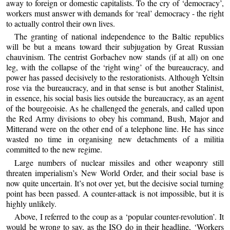
away to foreign or domestic capitalists. To the cry of ‘democracy’,
workers must answer with demands for ‘real’ democracy - the right
to actually control their own lives.
The granting of national independence to the Baltic republics
will be but a means toward their subjugation by Great Russian
chauvinism. The centrist Gorbachev now stands (if at all) on one
leg, with the collapse of the ‘right wing’ of the bureaucracy, and
power has passed decisively to the restorationists. Although Yeltsin
rose via the bureaucracy, and in that sense is but another Stalinist,
in essence, his social basis lies outside the bureaucracy, as an agent
of the bourgeoisie. As he challenged the generals, and called upon
the Red Army divisions to obey his command, Bush, Major and
Mitterand were on the other end of a telephone line. He has since
wasted no time in organising new detachments of a militia
committed to the new regime.
Large numbers of nuclear missiles and other weaponry still
threaten imperialism’s New World Order, and their social base is
now quite uncertain. It’s not over yet, but the decisive social turning
point has been passed. A counter-attack is not impossible, but it is
highly unlikely.
Above, I referred to the coup as a ‘popular counter-revolution’. It
would be wrong to say, as the ISO do in their headline, ‘Workers