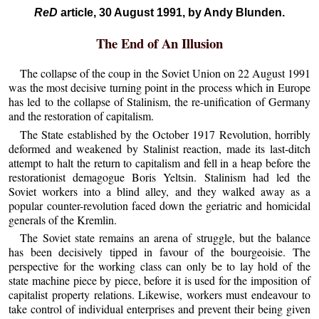
ReD
article, 30 August 1991, by Andy Blunden.
The End of An Illusion
The collapse of the coup in the Soviet Union on 22 August 1991
was the most decisive turning point in the process which in Europe
has led to the collapse of Stalinism, the re-unification of Germany
and the restoration of capitalism.
The State established by the October 1917 Revolution, horribly
deformed and weakened by Stalinist reaction, made its last-ditch
attempt to halt the return to capitalism and fell in a heap before the
restorationist demagogue Boris Yeltsin. Stalinism had led the
Soviet workers into a blind alley, and they walked away as a
popular counter-revolution faced down the geriatric and homicidal
generals of the Kremlin.
The Soviet state remains an arena of struggle, but the balance
has been decisively tipped in favour of the bourgeoisie. The
perspective for the working class can only be to lay hold of the
state machine piece by piece, before it is used for the imposition of
capitalist property relations. Likewise, workers must endeavour to
take control of individual enterprises and prevent their being given