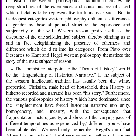
of reason. The western philosophical tradition articulates the
deep structures of the experiences and consciousness of a self
which it claims to be representative for humans as such. But in
its deepest categories western philosophy obliterates differences
of gender as these shape and structure the experience and
subjectivity of the self. Western reason posits itself as the
discourse of the one self-identical subject, thereby blinding us to
and in fact delegitimizing the presence of otherness and
difference which do d fit into its categories. From Plato over
Descartes to Kant and Hegel western philosophy thematizes the
story of the male subject of reason.
– The feminist counterpoint to the “Death of History” would
be the “Engendering of Historical Narrative.” If the subject of
the western intellectual tradition has usually been the white,
propertied, Christian, male head of household, then History as
hitherto recorded and narrated has been “his story.” Furthermore,
the various philosophies of history which have dominated since
the Enlightenment have forced historical narrative into unity,
homogeneity, and linearity, with the consequence that
fragmentation, heterogeneity, and above all the varying pace of
different temporalities as experienced by,’ different groups have
been obliterated. We need only- remember Hegel’s quip that
Africa has no history,.” Until very recently neither did women