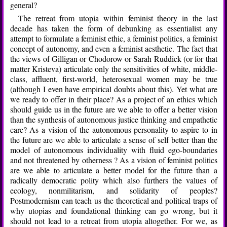
general?
The retreat from utopia within feminist theory in the last
decade has taken the form of debunking as essentialist any
attempt to formulate a feminist ethic, a feminist politics, a feminist
concept of autonomy, and even a feminist aesthetic. The fact that
the views of Gilligan or Chodorow or Sarah Ruddick (or for that
matter Kristeva) articulate only the sensitivities of white, middle-
class, affluent, first-world, heterosexual women may be true
(although I even have empirical doubts about this). Yet what are
we ready to offer in their place? As a project of an ethics which
should guide us in the future are we able to offer a better vision
than the synthesis of autonomous justice thinking and empathetic
care? As a vision of the autonomous personality to aspire to in
the future are we able to articulate a sense of self better than the
model of autonomous individuality with fluid ego-boundaries
and not threatened by otherness ? As a vision of feminist politics
are we able to articulate a better model for the future than a
radically democratic polity which also furthers the values of
ecology, nonmilitarism, and solidarity of peoples?
Postmodernism can teach us the theoretical and political traps of
why utopias and foundational thinking can go wrong, but it
should not lead to a retreat from utopia altogether. For we, as