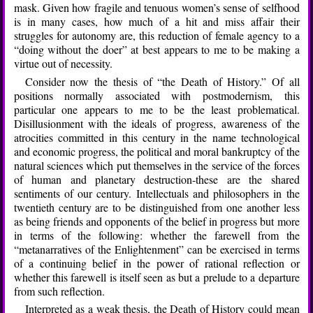
mask. Given how fragile and tenuous women’s sense of selfhood
is in many cases, how much of a hit and miss affair their
struggles for autonomy are, this reduction of female agency to a
“doing without the doer” at best appears to me to be making a
virtue out of necessity.
Consider now the thesis of “the Death of History.” Of all
positions normally associated with postmodernism, this
particular one appears to me to be the least problematical.
Disillusionment with the ideals of progress, awareness of the
atrocities committed in this century in the name technological
and economic progress, the political and moral bankruptcy of the
natural sciences which put themselves in the service of the forces
of human and planetary destruction-these are the shared
sentiments of our century. Intellectuals and philosophers in the
twentieth century are to be distinguished from one another less
as being friends and opponents of the belief in progress but more
in terms of the following: whether the farewell from the
“metanarratives of the Enlightenment” can be exercised in terms
of a continuing belief in the power of rational reflection or
whether this farewell is itself seen as but a prelude to a departure
from such reflection.
Interpreted as a weak thesis, the Death of History could mean