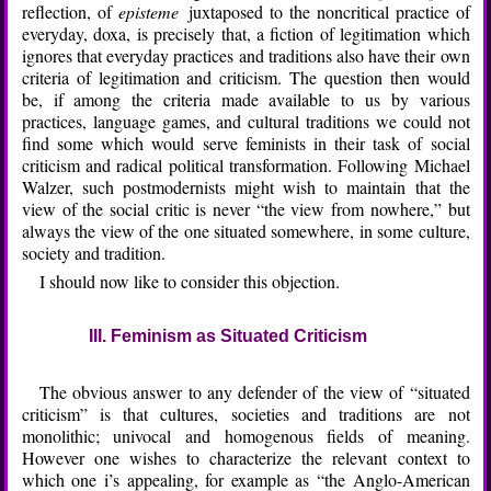
reflection, of
episteme
juxtaposed to the noncritical practice of
everyday, doxa, is precisely that, a fiction of legitimation which
ignores that everyday practices and traditions also have their own
criteria of legitimation and criticism. The question then would
be, if among the criteria made available to us by various
practices, language games, and cultural traditions we could not
find some which would serve feminists in their task of social
criticism and radical political transformation. Following Michael
Walzer, such postmodernists might wish to maintain that the
view of the social critic is never “the view from nowhere,” but
always the view of the one situated somewhere, in some culture,
society and tradition.
I should now like to consider this objection.
III. Feminism as Situated Criticism
The obvious answer to any defender of the view of “situated
criticism” is that cultures, societies and traditions are not
monolithic; univocal and homogenous fields of meaning.
However one wishes to characterize the relevant context to
which one i’s appealing, for example as “the Anglo-American