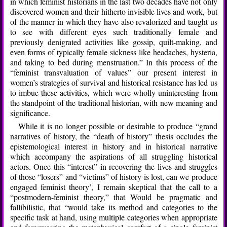
in which feminist historians in the last two decades have not only
discovered women and their hitherto invisible lives and work, but
of the manner in which they have also revalorized and taught us
to see with different eyes such traditionally female and
previously denigrated activities like gossip, quilt-making, and
even forms of typically female sickness like headaches, hysteria,
and taking to bed during menstruation.” In this process of the
“feminist transvaluation of values” our present interest in
women’s strategies of survival and historical resistance has led us
to imbue these activities, which were wholly uninteresting from
the standpoint of the traditional historian, with new meaning and
significance.
While it is no longer possible or desirable to produce “grand
narratives of history, the “death of history” thesis occludes the
epistemological interest in history and in historical narrative
which accompany the aspirations of all struggling historical
actors. Once this “interest” in recovering the lives and struggles
of those “losers” and “victims” of history is lost, can we produce
engaged feminist theory’, I remain skeptical that the call to a
“postmodern-feminist theory,” that Would be pragmatic and
fallibilistic, that “would take its method and categories to the
specific task at hand, using multiple categories when appropriate