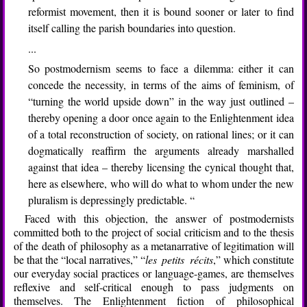
reformist movement, then it is bound sooner or later to find
itself calling the parish boundaries into question.
...
So postmodernism seems to face a dilemma: either it can
concede the necessity, in terms of the aims of feminism, of
“turning the world upside down” in the way just outlined –
thereby opening a door once again to the Enlightenment idea
of a total reconstruction of society, on rational lines; or it can
dogmatically reaffirm the arguments already marshalled
against that idea – thereby licensing the cynical thought that,
here as elsewhere, who will do what to whom under the new
pluralism is depressingly predictable. “
Faced with this objection, the answer of postmodernists
committed both to the project of social criticism and to the thesis
of the death of philosophy as a metanarrative of legitimation will
be that the “local narratives,” “
les petits récits
,” which constitute
our everyday social practices or language-games, are themselves
reflexive and self-critical enough to pass judgments on
themselves. The Enlightenment fiction of philosophical