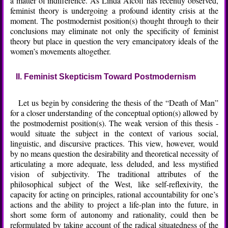
a matter of indifference. As Linda Alcoff has recently observed,
feminist theory is undergoing a profound identity crisis at the
moment. The postmodernist position(s) thought through to their
conclusions may eliminate not only the specificity of feminist
theory but place in question the very emancipatory ideals of the
women’s movements altogether.
II. Feminist Skepticism Toward Postmodernism
Let us begin by considering the thesis of the “Death of Man”
for a closer understanding of the conceptual option(s) allowed by
the postmodernist position(s). The weak version of this thesis -
would situate the subject in the context of various social,
linguistic, and discursive practices. This view, however, would
by no means question the desirability and theoretical necessity of
articulating a more adequate, less deluded, and less mystified
vision of subjectivity. The traditional attributes of the
philosophical subject of the West, like self-reflexivity, the
capacity for acting on principles, rational accountability for one’s
actions and the ability to project a life-plan into the future, in
short some form of autonomy and rationality, could then be
reformulated by taking account of the radical situatedness of the