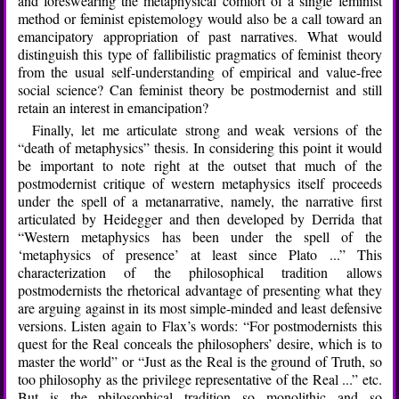
and foreswearing the metaphysical comfort of a single feminist
method or feminist epistemology would also be a call toward an
emancipatory appropriation of past narratives. What would
distinguish this type of fallibilistic pragmatics of feminist theory
from the usual self-understanding of empirical and value-free
social science? Can feminist theory be postmodernist and still
retain an interest in emancipation?
Finally, let me articulate strong and weak versions of the
“death of metaphysics” thesis. In considering this point it would
be important to note right at the outset that much of the
postmodernist critique of western metaphysics itself proceeds
under the spell of a metanarrative, namely, the narrative first
articulated by Heidegger and then developed by Derrida that
“Western metaphysics has been under the spell of the
‘metaphysics of presence’ at least since Plato ...” This
characterization of the philosophical tradition allows
postmodernists the rhetorical advantage of presenting what they
are arguing against in its most simple-minded and least defensive
versions. Listen again to Flax’s words: “For postmodernists this
quest for the Real conceals the philosophers’ desire, which is to
master the world” or “Just as the Real is the ground of Truth, so
too philosophy as the privilege representative of the Real ...” etc.
But is the philosophical tradition so monolithic and so