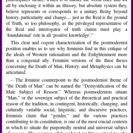
all by enclosing it within an illusory, but absolute system they,
believe represents or corresponds to a unitary Being beyond
history, particularity and change.... just as the Real is the ground
of Truth, so too philosophy, as the privileged representative of
the Real and interrogator of truth claims must play a
‘foundational’ role in all ‘positive knowledge’.”
This clear and cogent characterization of the postmodernist
position enables us to see why feminists find in this critique of
the ideals of Western rationalism and the Enlightenment more
than a congenial ally. Feminist versions of the three theses
concerning the Death of Man, History, and Metaphysics can be
articulated.
– The feminist counterpoint to the postmodernist theme of
“the Death of Man” can be named the “Demystification of the
Male Subject of Reason.” Whereas postmodernists situate
“Man,” or the sovereign subject of the theoretical and practical
reason of the tradition, in contingent, historically, changing, and
culturally variable social, linguistic, and discursive practices,
feminists claim that “gender,” and the various practices
contributing to its constitution, is one of the most crucial contexts
in which to situate the purportedly neutral and universal subject