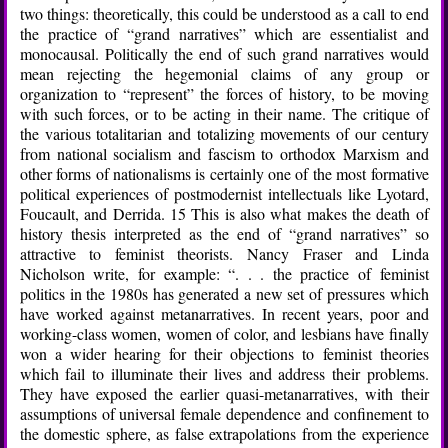
two things: theoretically, this could be understood as a call to end
the practice of “grand narratives” which are essentialist and
monocausal. Politically the end of such grand narratives would
mean rejecting the hegemonial claims of any group or
organization to “represent” the forces of history, to be moving
with such forces, or to be acting in their name. The critique of
the various totalitarian and totalizing movements of our century
from national socialism and fascism to orthodox Marxism and
other forms of nationalisms is certainly one of the most formative
political experiences of postmodernist intellectuals like Lyotard,
Foucault, and Derrida. 15 This is also what makes the death of
history thesis interpreted as the end of “grand narratives” so
attractive to feminist theorists. Nancy Fraser and Linda
Nicholson write, for example: “. . . the practice of feminist
politics in the 1980s has generated a new set of pressures which
have worked against metanarratives. In recent years, poor and
working-class women, women of color, and lesbians have finally
won a wider hearing for their objections to feminist theories
which fail to illuminate their lives and address their problems.
They have exposed the earlier quasi-metanarratives, with their
assumptions of universal female dependence and confinement to
the domestic sphere, as false extrapolations from the experience