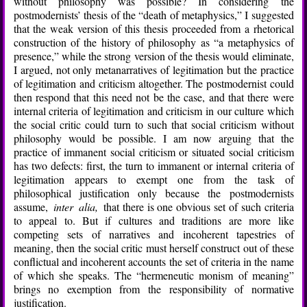
without philosophy was possible? In considering the
postmodernists’ thesis of the “death of metaphysics,” I suggested
that the weak version of this thesis proceeded from a rhetorical
construction of the history of philosophy as “a metaphysics of
presence,” while the strong version of the thesis would eliminate,
I argued, not only metanarratives of legitimation but the practice
of legitimation and criticism altogether. The postmodernist could
then respond that this need not be the case, and that there were
internal criteria of legitimation and criticism in our culture which
the social critic could turn to such that social criticism without
philosophy would be possible. I am now arguing that the
practice of immanent social criticism or situated social criticism
has two defects: first, the turn to immanent or internal criteria of
legitimation appears to exempt one from the task of
philosophical justification only because the postmodernists
assume,
inter alia,
that there is one obvious set of such criteria
to appeal to. But if cultures and traditions are more like
competing sets of narratives and incoherent tapestries of
meaning, then the social critic must herself construct out of these
conflictual and incoherent accounts the set of criteria in the name
of which she speaks. The “hermeneutic monism of meaning”
brings no exemption from the responsibility of normative
justification.