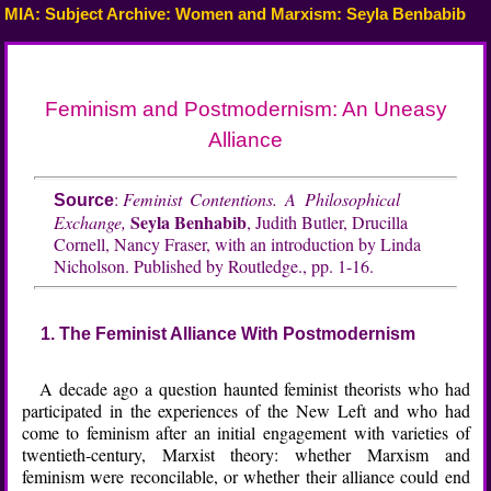
MIA: Subject Archive: Women and Marxism: Seyla Benbabib
Feminism and Postmodernism: An Uneasy
Alliance
:
Feminist Contentions. A Philosophical
Source
Seyla Benhabib
Exchange,
, Judith Butler, Drucilla
Cornell, Nancy Fraser, with an introduction by Linda
Nicholson. Published by Routledge., pp. 1-16.
1. The Feminist Alliance With Postmodernism
A decade ago a question haunted feminist theorists who had
participated in the experiences of the New Left and who had
come to feminism after an initial engagement with varieties of
twentieth-century, Marxist theory: whether Marxism and
feminism were reconcilable, or whether their alliance could end