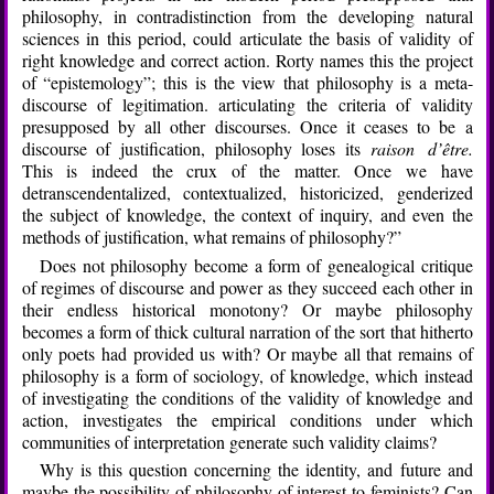
philosophy, in contradistinction from the developing natural
sciences in this period, could articulate the basis of validity of
right knowledge and correct action. Rorty names this the project
of “epistemology”; this is the view that philosophy is a meta-
discourse of legitimation. articulating the criteria of validity
presupposed by all other discourses. Once it ceases to be a
discourse of justification, philosophy loses its
raison d’être.
This is indeed the crux of the matter. Once we have
detranscendentalized, contextualized, historicized, genderized
the subject of knowledge, the context of inquiry, and even the
methods of justification, what remains of philosophy?”
Does not philosophy become a form of genealogical critique
of regimes of discourse and power as they succeed each other in
their endless historical monotony? Or maybe philosophy
becomes a form of thick cultural narration of the sort that hitherto
only poets had provided us with? Or maybe all that remains of
philosophy is a form of sociology, of knowledge, which instead
of investigating the conditions of the validity of knowledge and
action, investigates the empirical conditions under which
communities of interpretation generate such validity claims?
Why is this question concerning the identity, and future and
maybe the possibility of philosophy of interest to feminists? Can