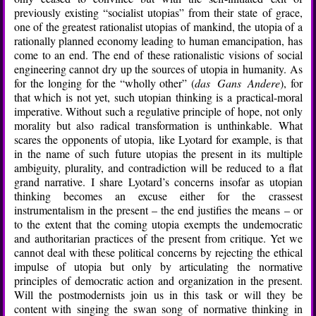
previously existing “socialist utopias” from their state of grace,
one of the greatest rationalist utopias of mankind, the utopia of a
rationally planned economy leading to human emancipation, has
come to an end. The end of these rationalistic visions of social
engineering cannot dry up the sources of utopia in humanity. As
for the longing for the “wholly other” (
das Gans Andere
), for
that which is not yet, such utopian thinking is a practical-moral
imperative. Without such a regulative principle of hope, not only
morality but also radical transformation is unthinkable. What
scares the opponents of utopia, like Lyotard for example, is that
in the name of such future utopias the present in its multiple
ambiguity, plurality, and contradiction will be reduced to a flat
grand narrative. I share Lyotard’s concerns insofar as utopian
thinking becomes an excuse either for the crassest
instrumentalism in the present – the end justifies the means – or
to the extent that the coming utopia exempts the undemocratic
and authoritarian practices of the present from critique. Yet we
cannot deal with these political concerns by rejecting the ethical
impulse of utopia but only by articulating the normative
principles of democratic action and organization in the present.
Will the postmodernists join us in this task or will they be
content with singing the swan song of normative thinking in