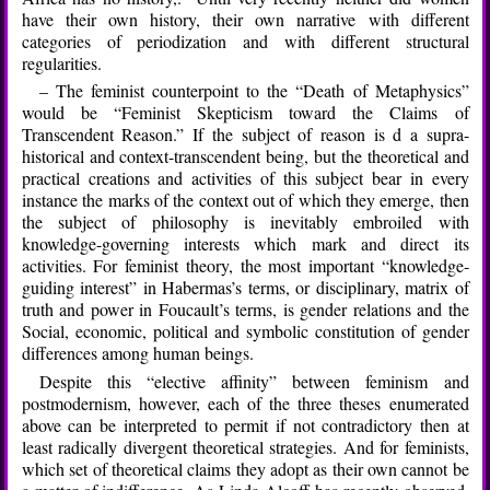
have their own history, their own narrative with different
categories of periodization and with different structural
regularities.
– The feminist counterpoint to the “Death of Metaphysics”
would be “Feminist Skepticism toward the Claims of
Transcendent Reason.” If the subject of reason is d a supra-
historical and context-transcendent being, but the theoretical and
practical creations and activities of this subject bear in every
instance the marks of the context out of which they emerge, then
the subject of philosophy is inevitably embroiled with
knowledge-governing interests which mark and direct its
activities. For feminist theory, the most important “knowledge-
guiding interest” in Habermas’s terms, or disciplinary, matrix of
truth and power in Foucault’s terms, is gender relations and the
Social, economic, political and symbolic constitution of gender
differences among human beings.
Despite this “elective affinity” between feminism and
postmodernism, however, each of the three theses enumerated
above can be interpreted to permit if not contradictory then at
least radically divergent theoretical strategies. And for feminists,
which set of theoretical claims they adopt as their own cannot be