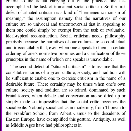
criteria to the actual carrying out of the practice one has
accomplished the task of immanent social criticism. So the first
defect of situated criticism is a kind of “hermeneutic monism of
meaning,” the assumption namely that the narratives of our
culture are so univocal and uncontroversial that in appealing to
them one could simply be exempt from the task of evaluative,
ideal-typical reconstruction. Social criticism needs philosophy
precisely because the narratives of our cultures are so conflictual
and irreconcilable that, even when one appeals to them, a certain
ordering of one’s normative priorities and a clarification of those
principles in the name of which one speaks is unavoidable.
The second defect of “situated criticism” is to assume that the
constitutive norms of a given culture, society, and tradition will
be sufficient to enable one to exercise criticism in the name of a
desirable future. There certainly may be times when one’s own
culture, society and tradition are so reified, dominated by such
brutal forces, when debate and conversation are so dried up or
simply made so impossible that the social critic becomes the
social exile. Not only social critics in modernity, from Thoreau to
the Frankfurt School, from Albert Camus to the dissidents of
Eastern Europe, have exemplified this gesture. Antiquity, as well
as Middle Ages have had philosophers in