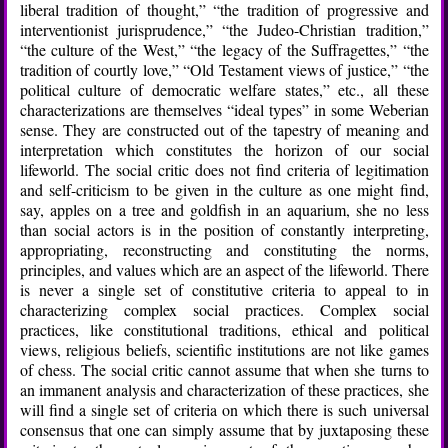
liberal tradition of thought,” “the tradition of progressive and
interventionist jurisprudence,” “the Judeo-Christian tradition,”
“the culture of the West,” “the legacy of the Suffragettes,” “the
tradition of courtly love,” “Old Testament views of justice,” “the
political culture of democratic welfare states,” etc., all these
characterizations are themselves “ideal types” in some Weberian
sense. They are constructed out of the tapestry of meaning and
interpretation which constitutes the horizon of our social
lifeworld. The social critic does not find criteria of legitimation
and self-criticism to be given in the culture as one might find,
say, apples on a tree and goldfish in an aquarium, she no less
than social actors is in the position of constantly interpreting,
appropriating, reconstructing and constituting the norms,
principles, and values which are an aspect of the lifeworld. There
is never a single set of constitutive criteria to appeal to in
characterizing complex social practices. Complex social
practices, like constitutional traditions, ethical and political
views, religious beliefs, scientific institutions are not like games
of chess. The social critic cannot assume that when she turns to
an immanent analysis and characterization of these practices, she
will find a single set of criteria on which there is such universal
consensus that one can simply assume that by juxtaposing these