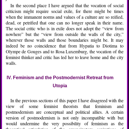
In the second place I have argued that the vocation of social
criticism might require social exile, for there might be times
when the immanent norms and values of a culture are so reified,
dead, or petrified that one can no longer speak in their name.
The social critic who is in exile does not adopt the “view from
nowhere” but the “view from outside the walls of the city,”
wherever those walls and those boundaries might be. It may
indeed be no coincidence that from Hypatia to Diotima to
Olympe de Gouges and to Rosa Luxemburg, the vocation of the
feminist thinker and critic has led her to leave home and the city
walls.
IV. Feminism and the Postmodernist Retreat from
Utopia
In the previous sections of this paper I have disagreed with the
view of some feminist theorists that feminism and
postmodernism are conceptual and political allies. A certain
version of postmodernism is not only incompatible with but
would undermine the very possibility of feminism as the