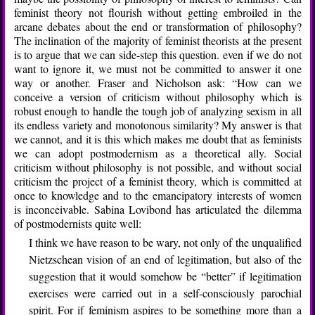
feminist theory not flourish without getting embroiled in the
arcane debates about the end or transformation of philosophy?
The inclination of the majority of feminist theorists at the present
is to argue that we can side-step this question. even if we do not
want to ignore it, we must not be committed to answer it one
way or another. Fraser and Nicholson ask: “How can we
conceive a version of criticism without philosophy which is
robust enough to handle the tough job of analyzing sexism in all
its endless variety and monotonous similarity? My answer is that
we cannot, and it is this which makes me doubt that as feminists
we can adopt postmodernism as a theoretical ally. Social
criticism without philosophy is not possible, and without social
criticism the project of a feminist theory, which is committed at
once to knowledge and to the emancipatory interests of women
is inconceivable. Sabina Lovibond has articulated the dilemma
of postmodernists quite well:
I think we have reason to be wary, not only of the unqualified
Nietzschean vision of an end of legitimation, but also of the
suggestion that it would somehow be “better” if legitimation
exercises were carried out in a self-consciously parochial
spirit. For if feminism aspires to be something more than a