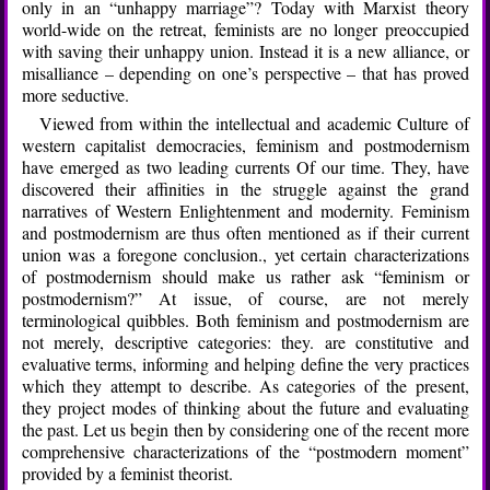
only in an “unhappy marriage”? Today with Marxist theory
world-wide on the retreat, feminists are no longer preoccupied
with saving their unhappy union. Instead it is a new alliance, or
misalliance – depending on one’s perspective – that has proved
more seductive.
Viewed from within the intellectual and academic Culture of
western capitalist democracies, feminism and postmodernism
have emerged as two leading currents Of our time. They, have
discovered their affinities in the struggle against the grand
narratives of Western Enlightenment and modernity. Feminism
and postmodernism are thus often mentioned as if their current
union was a foregone conclusion., yet certain characterizations
of postmodernism should make us rather ask “feminism or
postmodernism?” At issue, of course, are not merely
terminological quibbles. Both feminism and postmodernism are
not merely, descriptive categories: they. are constitutive and
evaluative terms, informing and helping define the very practices
which they attempt to describe. As categories of the present,
they project modes of thinking about the future and evaluating
the past. Let us begin then by considering one of the recent more
comprehensive characterizations of the “postmodern moment”
provided by a feminist theorist.