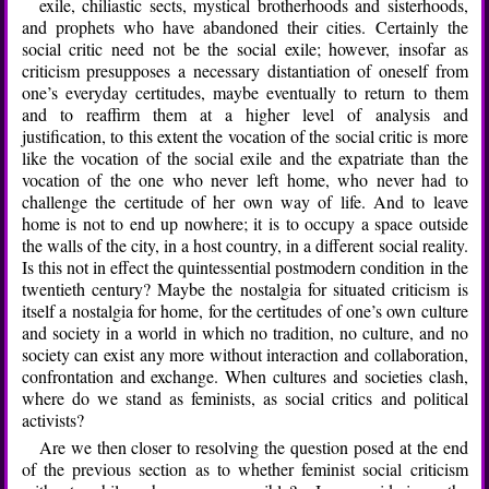
exile, chiliastic sects, mystical brotherhoods and sisterhoods,
and prophets who have abandoned their cities. Certainly the
social critic need not be the social exile; however, insofar as
criticism presupposes a necessary distantiation of oneself from
one’s everyday certitudes, maybe eventually to return to them
and to reaffirm them at a higher level of analysis and
justification, to this extent the vocation of the social critic is more
like the vocation of the social exile and the expatriate than the
vocation of the one who never left home, who never had to
challenge the certitude of her own way of life. And to leave
home is not to end up nowhere; it is to occupy a space outside
the walls of the city, in a host country, in a different social reality.
Is this not in effect the quintessential postmodern condition in the
twentieth century? Maybe the nostalgia for situated criticism is
itself a nostalgia for home, for the certitudes of one’s own culture
and society in a world in which no tradition, no culture, and no
society can exist any more without interaction and collaboration,
confrontation and exchange. When cultures and societies clash,
where do we stand as feminists, as social critics and political
activists?
Are we then closer to resolving the question posed at the end
of the previous section as to whether feminist social criticism