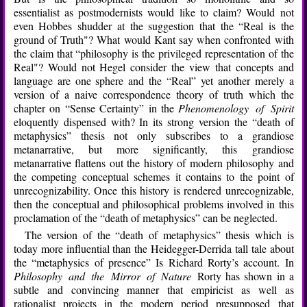
essentialist as postmodernists would like to claim? Would not
even Hobbes shudder at the suggestion that the “Real is the
ground of Truth"? What would Kant say when confronted with
the claim that “philosophy is the privileged representation of the
Real"? Would not Hegel consider the view that concepts and
language are one sphere and the “Real” yet another merely a
version of a naive correspondence theory of truth which the
chapter on “Sense Certainty” in the
Phenomenology of Spirit
eloquently dispensed with? In its strong version the “death of
metaphysics” thesis not only subscribes to a grandiose
metanarrative, but more significantly, this grandiose
metanarrative flattens out the history of modern philosophy and
the competing conceptual schemes it contains to the point of
unrecognizability. Once this history is rendered unrecognizable,
then the conceptual and philosophical problems involved in this
proclamation of the “death of metaphysics” can be neglected.
The version of the “death of metaphysics” thesis which is
today more influential than the Heidegger-Derrida tall tale about
the “metaphysics of presence” Is Richard Rorty’s account. In
Philosophy and the Mirror of Nature
Rorty has shown in a
subtle and convincing manner that empiricist as well as
rationalist projects in the modern period presupposed that