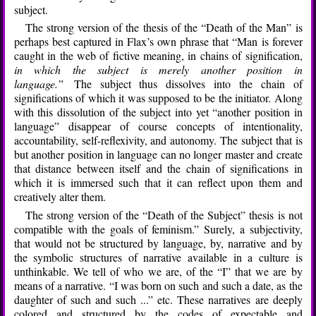
subject.
The strong version of the thesis of the “Death of the Man” is
perhaps best captured in Flax’s own phrase that “Man is forever
caught in the web of fictive meaning, in chains of signification,
in which the subject is merely another position in
language.”
The subject thus dissolves into the chain of
significations of which it was supposed to be the initiator. Along
with this dissolution of the subject into yet “another position in
language” disappear of course concepts of intentionality,
accountability, self-reflexivity, and autonomy. The subject that is
but another position in language can no longer master and create
that distance between itself and the chain of significations in
which it is immersed such that it can reflect upon them and
creatively alter them.
The strong version of the “Death of the Subject” thesis is not
compatible with the goals of feminism.” Surely, a subjectivity,
that would not be structured by language, by, narrative and by
the symbolic structures of narrative available in a culture is
unthinkable. We tell of who we are, of the “I” that we are by
means of a narrative. “I was born on such and such a date, as the
daughter of such and such ...” etc. These narratives are deeply
colored and structured by the codes of expectable and