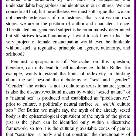
understandable biographies and identities in our cultures. We can
concede all that, but nevertheless we must still argue that we are
not merely extensions of our histories, that vis-à-vis our own
stories we are in the position of author and character at once.
The situated and gendered subject is heteronomously determined
but still strives toward autonomy. I want to ask how in fact the
very project of female emancipation would even be thinkable
without such a regulative principle on agency, autonomy, and
selfhood?
Feminist appropriations of Nietzsche on this question,
therefore, can only lead to self-incoherence. Judith Butler, for
example, wants to extend the limits of reflexivity in thinking
about the self beyond the dichotomy of “sex” and “gender.”
“Gender,” she writes “is not to culture as sex is to nature; gender
is also the discursive/cultural means by which “sexed nature” or
a “natural sex” is produced and established as “prediscursive,”
prior to culture, a politically neutral surface
on which
culture
acts.” For Butler, we might say, the myth of the already sexed
body is the epistemological equivalent of the myth of the given:
just as the given can be identified only within a discursive
framework, so too it is the culturally available codes of gender
that “sexualize” a body and that construct the directionality of