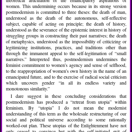
theoretical articulation of the emancipatory aspirations of
women. This undermining occurs because in its strong version
postmodernism is committed to three theses: the death of man,
understood as the death of the autonomous, self-reflective
subject, capable of acting on principle; the death of history,
understood as the severance of the epistemic interest in history of
struggling groups in constructing their past narratives; the death
of metaphysics, understood as the impossibility of criticizing or
legitimizing institutions, practices, and traditions other than
through the immanent appeal to the self-legitimation of “small
narratives.” Interpreted thus, postmodernism undermines the
feminist commitment to women’s agency and sense of selfhood,
to the reappropriation of women’s own history in the name of an
emancipated future, and to the exercise of radical social criticism
which uncovers gender “in all its endless variety and
monotonous similarity.”
I dare suggest in these concluding considerations that
postmodernism has produced a “retreat from utopia” within
feminism. By “utopia” I do not mean the modernist
understanding of this term as the wholesale restructuring of our
social and political universe according to some rationally
worked-out plan. These utopias of the Enlightenment have not
only ceased to convince but with the self-initiated exit of