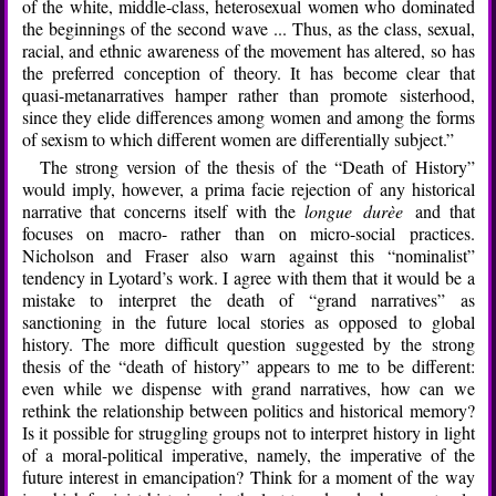
of the white, middle-class, heterosexual women who dominated
the beginnings of the second wave ... Thus, as the class, sexual,
racial, and ethnic awareness of the movement has altered, so has
the preferred conception of theory. It has become clear that
quasi-metanarratives hamper rather than promote sisterhood,
since they elide differences among women and among the forms
of sexism to which different women are differentially subject.”
The strong version of the thesis of the “Death of History”
would imply, however, a prima facie rejection of any historical
narrative that concerns itself with the
longue durèe
and that
focuses on macro- rather than on micro-social practices.
Nicholson and Fraser also warn against this “nominalist”
tendency in Lyotard’s work. I agree with them that it would be a
mistake to interpret the death of “grand narratives” as
sanctioning in the future local stories as opposed to global
history. The more difficult question suggested by the strong
thesis of the “death of history” appears to me to be different:
even while we dispense with grand narratives, how can we
rethink the relationship between politics and historical memory?
Is it possible for struggling groups not to interpret history in light
of a moral-political imperative, namely, the imperative of the
future interest in emancipation? Think for a moment of the way