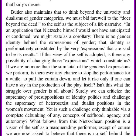
that body’s desire.
Butler also maintains that to think beyond the univocity and
dualisms of gender categories, we must bid farewell to the “doer
beyond the deed,” to the self as the subject of a life-narrative. “In
an application that Nietzsche himself would not have anticipated
or condoned, we might state as a corollary: There is no gender
identity behind the expressions of gender; that identity is
performatively constituted by the very ‘expressions’ that are said
to be its results.” If this view of the self is adopted, is there any
possibility of changing those “expressions” which constitute us?
If we are no more than the sum total of the gendered expressions
we perform, is there ever any chance to stop the performance for
a while, to pull the curtain down, and let it rise only if one can
have a say in the production of the play, itself? Isn’t this what the
struggle over gender is all about? Surely we can criticize the
supremacy of presuppositions of identity politics and challenge
the supremacy of heterosexist and dualist positions in the
women’s movement. Yet is such a challenge only thinkable via a
complete debunking of any, concepts of selfhood, agency, and
autonomy? What follows from this Nietzschean position is a
vision of the self as a masquerading performer, except of course
we are now asked to believe that there is no self behind the