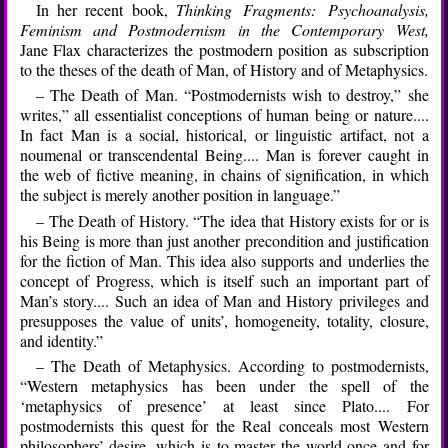
In her recent book,
Thinking Fragments: Psychoanalysis,
Feminism and Postmodernism in the Contemporary West,
Jane Flax characterizes the postmodern position as subscription
to the theses of the death of Man, of History and of Metaphysics.
– The Death of Man. “Postmodernists wish to destroy,” she
writes,” all essentialist conceptions of human being or nature....
In fact Man is a social, historical, or linguistic artifact, not a
noumenal or transcendental Being.... Man is forever caught in
the web of fictive meaning, in chains of signification, in which
the subject is merely another position in language.”
– The Death of History. “The idea that History exists for or is
his Being is more than just another precondition and justification
for the fiction of Man. This idea also supports and underlies the
concept of Progress, which is itself such an important part of
Man’s story.... Such an idea of Man and History privileges and
presupposes the value of units’, homogeneity, totality, closure,
and identity.”
– The Death of Metaphysics. According to postmodernists,
“Western metaphysics has been under the spell of the
‘metaphysics of presence’ at least since Plato.... For
postmodernists this quest for the Real conceals most Western
philosophers’ desire, which is to master the world once and for