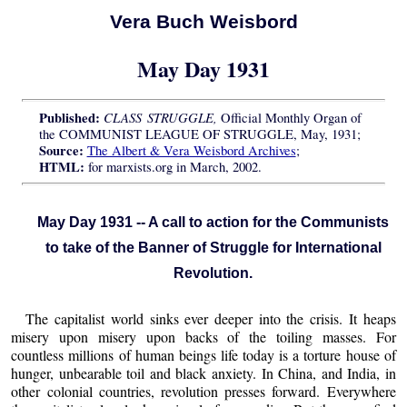
Vera Buch Weisbord
May Day 1931
Published:
CLASS STRUGGLE,
Official Monthly Organ of
the COMMUNIST LEAGUE OF STRUGGLE, May, 1931;
Source:
The Albert & Vera Weisbord Archives
;
HTML:
for marxists.org in March, 2002.
May Day 1931 -- A call to action for the Communists
to take of the Banner of Struggle for International
Revolution.
The capitalist world sinks ever deeper into the crisis. It heaps
misery upon misery upon backs of the toiling masses. For
countless millions of human beings life today is a torture house of
hunger, unbearable toil and black anxiety. In China, and India, in
other colonial countries, revolution presses forward. Everywhere