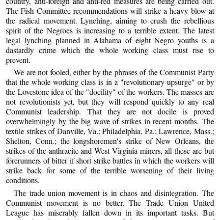
country, anti-foreign and anti-red measures are being carried out.
The Fish Committee recommendations will strike a heavy blow at
the radical movement. Lynching, aiming to crush the rebellious
spirit of the Negroes is increasing to a terrible extent. The latest
legal lynching planned in Alabama of eight Negro youths is a
dastardly crime which the whole working class must rise to
prevent.
We are not fooled, either by the phrases of the Communist Party
that the whole working class is in a "revolutionary upsurge" or by
the Lovestone idea of the "docility" of the workers. The masses are
not revolutionists yet, but they will respond quickly to any real
Communist leadership. That they are not docile is proved
overwhelmingly by the big wave of strikes in recent months. The
textile strikes of Danville, Va.; Philadelphia, Pa.; Lawrence, Mass.;
Shelton, Conn.; the longshoremen's strike of New Orleans, the
strikes of the anthracite and West Virginia miners, all these are but
forerunners of bitter if short strike battles in which the workers will
strike back for some of the terrible worsening of their living
conditions.
The trade union movement is in chaos and disintegration. The
Communist movement is no better. The Trade Union United
League has miserably fallen down in its important tasks. But