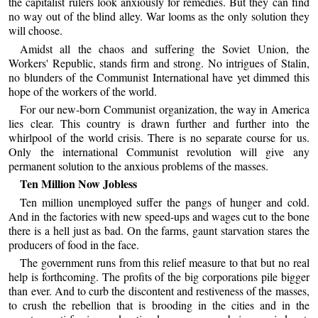
the capitalist rulers look anxiously for remedies. But they can find
no way out of the blind alley. War looms as the only solution they
will choose.
Amidst all the chaos and suffering the Soviet Union, the
Workers' Republic, stands firm and strong. No intrigues of Stalin,
no blunders of the Communist International have yet dimmed this
hope of the workers of the world.
For our new-born Communist organization, the way in America
lies clear. This country is drawn further and further into the
whirlpool of the world crisis. There is no separate course for us.
Only the international Communist revolution will give any
permanent solution to the anxious problems of the masses.
Ten Million Now Jobless
Ten million unemployed suffer the pangs of hunger and cold.
And in the factories with new speed-ups and wages cut to the bone
there is a hell just as bad. On the farms, gaunt starvation stares the
producers of food in the face.
The government runs from this relief measure to that but no real
help is forthcoming. The profits of the big corporations pile bigger
than ever. And to curb the discontent and restiveness of the masses,
to crush the rebellion that is brooding in the cities and in the