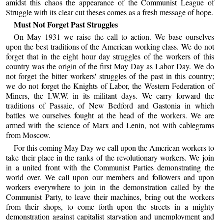
amidst this chaos the appearance of the Communist League of
Struggle with its clear cut theses comes as a fresh message of hope.
Must Not Forget Past Struggles
On May 1931 we raise the call to action. We base ourselves
upon the best traditions of the American working class. We do not
forget that in the eight hour day struggles of the workers of this
country was the origin of the first May Day as Labor Day. We do
not forget the bitter workers' struggles of the past in this country;
we do not forget the Knights of Labor, the Western Federation of
Miners, the I.W.W. in its militant days. We carry forward the
traditions of Passaic, of New Bedford and Gastonia in which
battles we ourselves fought at the head of the workers. We are
armed with the science of Marx and Lenin, not with cablegrams
from Moscow.
For this coming May Day we call upon the American workers to
take their place in the ranks of the revolutionary workers. We join
in a united front with the Communist Parties demonstrating the
world over. We call upon our members and followers and upon
workers everywhere to join in the demonstration called by the
Communist Party, to leave their machines, bring out the workers
from their shops, to come forth upon the streets in a mighty
demonstration against capitalist starvation and unemployment and