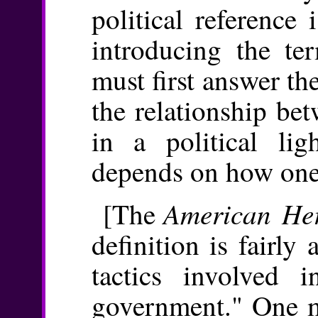
political reference 
introducing the ter
must first answer th
the relationship be
in a political li
depends on how one 
American Her
[The
definition is fairl
tactics involved 
government." One mi