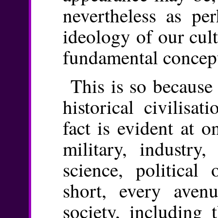
nevertheless as pe
ideology of our cul
fundamental concept
This is so because 
historical civilisat
fact is evident at o
military, industry,
science, political 
short, every aven
society, including 