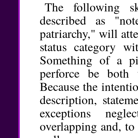
The following s
described as "no
patriarchy," will att
status category wit
Something of a pio
perforce be both t
Because the intentio
description, statem
exceptions negle
overlapping and, to