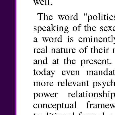
well.
The word "politic
speaking of the sex
a word is eminently
real nature of their r
and at the present.
today even mandat
more relevant psyc
power relationsh
conceptual fram