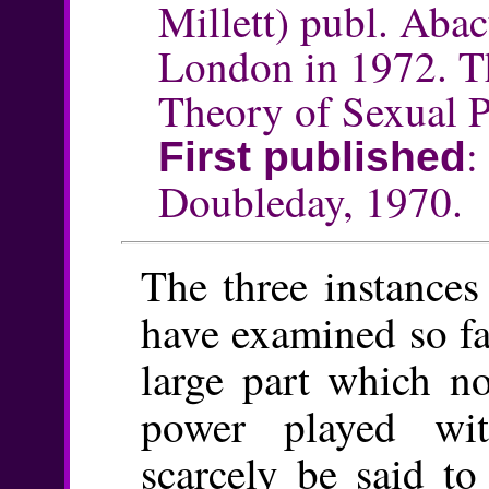
Millett) publ. Aba
London in 1972. T
Theory of Sexual P
First published
Doubleday, 1970.
The three instances
have examined so fa
large part which n
power played wi
scarcely be said to