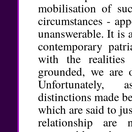
mobilisation of suc
circumstances - app
unanswerable. It is 
contemporary patri
with the realities 
grounded, we are o
Unfortunately, 
distinctions made b
which are said to jus
relationship are n