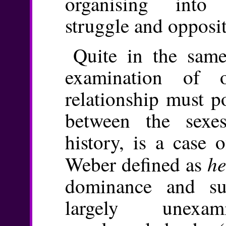
organising into 
struggle and opposit
Quite in the same
examination of 
relationship must po
between the sexe
history, is a case
he
Weber defined as
dominance and su
largely unexa