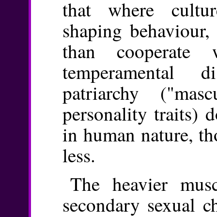
that where cultu
shaping behaviour, 
than cooperate 
temperamental di
patriarchy ("mas
personality traits) 
in human nature, tho
less.
The heavier musc
secondary sexual c