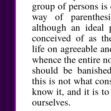
group of persons is
way of parenthes
although an ideal 
conceived of as t
life on agreeable an
whence the entire n
should be banished
this is not what cons
know it, and it is t
ourselves.