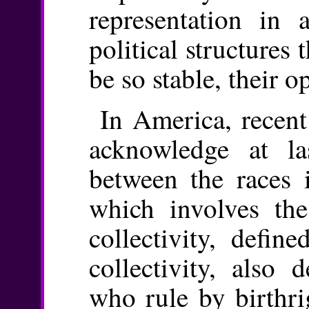
representation in
political structures 
be so stable, their 
In America, recent
acknowledge at las
between the races i
which involves the
collectivity, defin
collectivity, also 
who rule by birthri