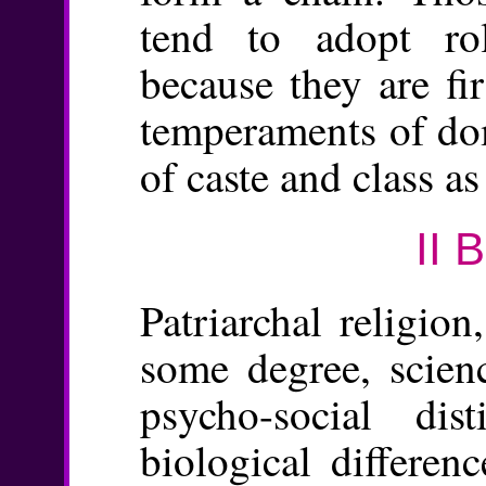
tend to adopt rol
because they are fi
temperaments of dom
of caste and class as
II 
Patriarchal religion
some degree, scien
psycho-social dis
biological differen