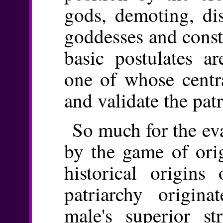
gods, demoting, dis
goddesses and const
basic postulates a
one of whose centra
and validate the patr
So much for the ev
by the game of orig
historical origins
patriarchy origina
male's superior st