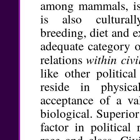
among mammals, is 
is also cultural
breeding, diet and ex
adequate category o
within civi
relations
like other politica
reside in physic
acceptance of a va
biological. Superior
factor in political
race and class. Civ