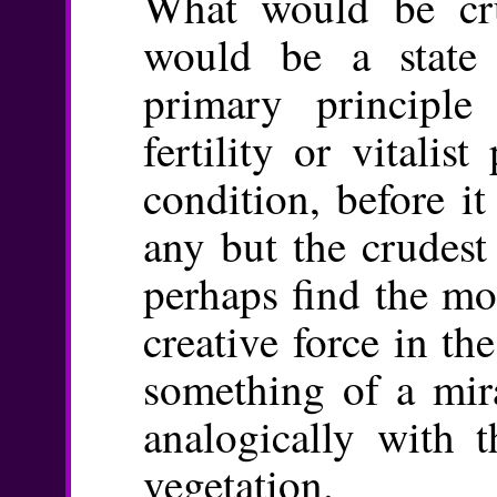
What would be cru
would be a state
primary principl
fertility or vitalis
condition, before it
any but the crudest
perhaps find the mo
creative force in the
something of a mir
analogically with t
vegetation.