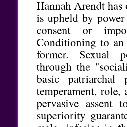
Hannah Arendt has 
is upheld by power 
consent or impo
Conditioning to an
former. Sexual po
through the "social
basic patriarchal 
temperament, role, a
pervasive assent t
superiority guarant