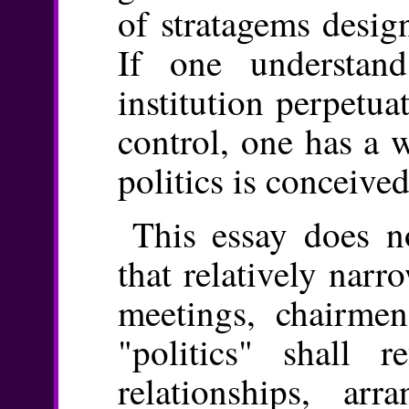
of stratagems desig
If one understan
institution perpetu
control, one has a 
politics is conceived
This essay does no
that relatively nar
meetings, chairmen
"politics" shall r
relationships, ar