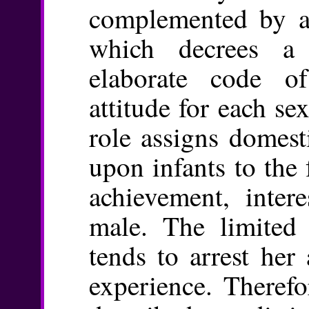
complemented by a 
which decrees a
elaborate code o
attitude for each sex
role assigns domest
upon infants to the
achievement, inter
male. The limited 
tends to arrest her 
experience. Therefo