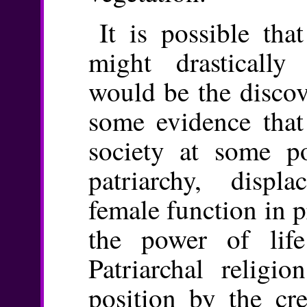
It is possible tha
might drastically 
would be the discov
some evidence that 
society at some p
patriarchy, disp
female function in p
the power of life
Patriarchal religio
position by the cr