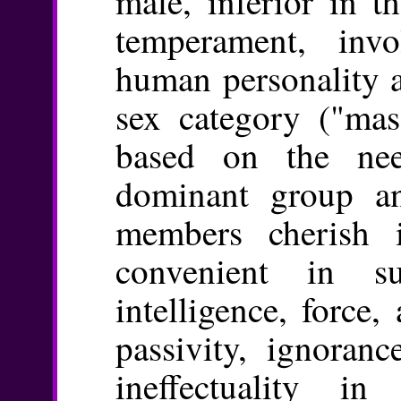
male, inferior in t
temperament, inv
human personality a
sex category ("mas
based on the ne
dominant group an
members cherish 
convenient in sub
intelligence, force,
passivity, ignoranc
ineffectuality i