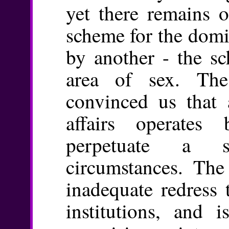
yet there remains o
scheme for the domi
by another - the sc
area of sex. Th
convinced us that a
affairs operates
perpetuate a s
circumstances. The
inadequate redress 
institutions, and 