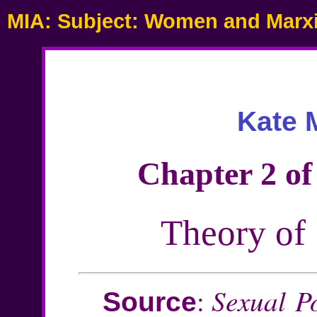
MIA: Subject: Women and Marx
Kate M
Chapter 2 of
Theory of 
Sexual Po
:
Source