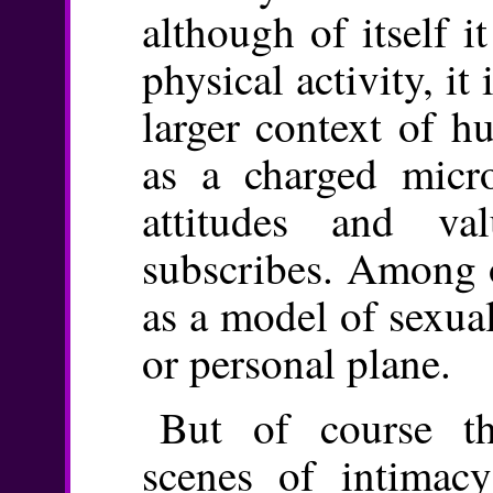
although of itself i
physical activity, it
larger context of hu
as a charged micr
attitudes and va
subscribes. Among o
as a model of sexual
or personal plane.
But of course th
scenes of intimac