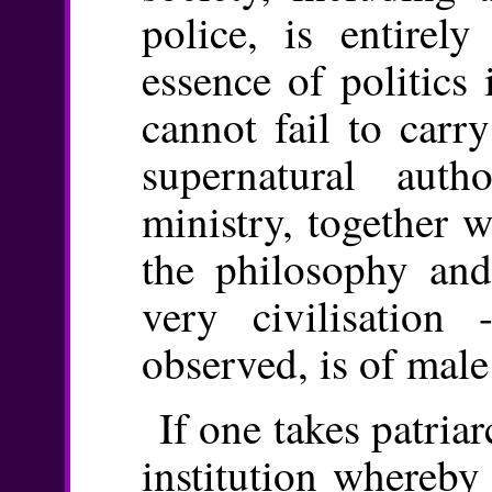
police, is entirel
essence of politics 
cannot fail to carr
supernatural auth
ministry, together w
the philosophy and 
very civilisation
observed, is of mal
If one takes patria
institution whereby