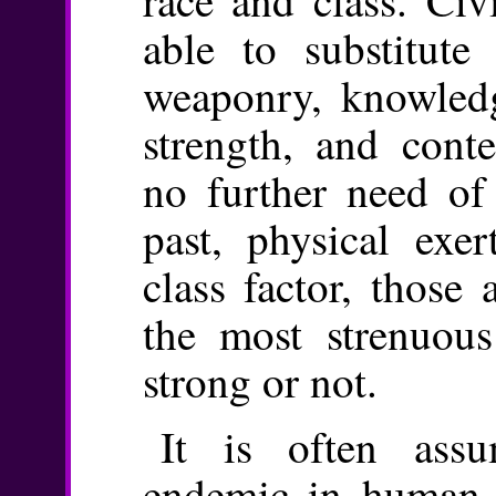
able to substitute
weaponry, knowledg
strength, and conte
no further need of 
past, physical exer
class factor, those
the most strenuous
strong or not.
It is often assu
endemic in human so