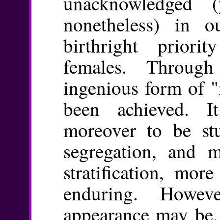
unacknowledged (y
nonetheless) in o
birthright prior
females. Throug
ingenious form of "
been achieved. 
moreover to be st
segregation, and m
stratification, mor
enduring. Howev
appearance may be,