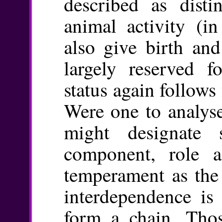
described as disti
animal activity (i
also give birth and
largely reserved f
status again follow
Were one to analyse
might designate s
component, role a
temperament as the 
interdependence is
form a chain. Thos