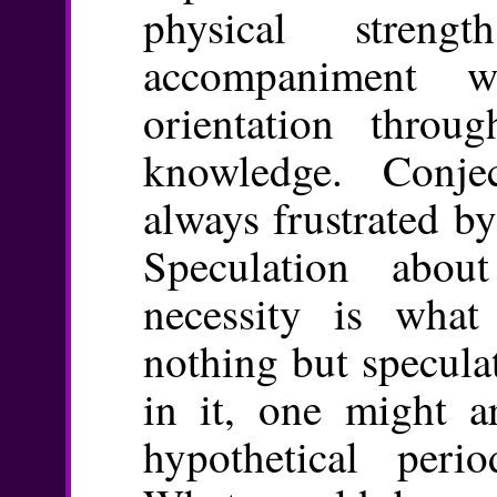
physical stren
accompaniment 
orientation thro
knowledge. Conje
always frustrated by
Speculation abou
necessity is what
nothing but specula
in it, one might a
hypothetical perio