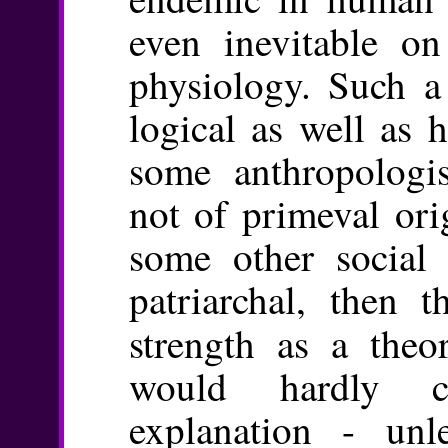
even inevitable o
physiology. Such a 
logical as well as h
some anthropologist
not of primeval ori
some other social 
patriarchal, then 
strength as a theo
would hardly co
explanation - unl