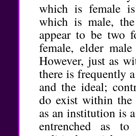
which is female is
which is male, the 
appear to be two f
female, elder male
However, just as wi
there is frequently 
and the ideal; cont
do exist within the
as an institution is 
entrenched as to