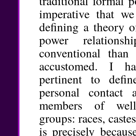
traditional formal p
imperative that we
defining a theory o
power relations
conventional than
accustomed. I ha
pertinent to def
personal contact 
members of well
groups: races, castes
is precisely becaus