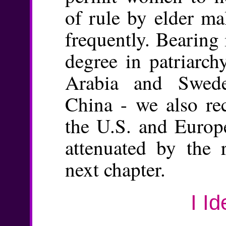
of rule by elder ma
frequently. Bearing
degree in patriarch
Arabia and Swed
China - we also re
the U.S. and Europ
attenuated by the 
next chapter.
I Id