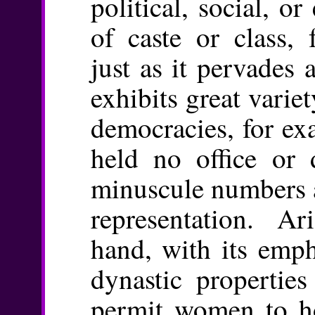
political, social, 
of caste or class, 
just as it pervades a
exhibits great variet
democracies, for ex
held no office or
minuscule numbers a
representation. Ar
hand, with its emp
dynastic propertie
permit women to ho