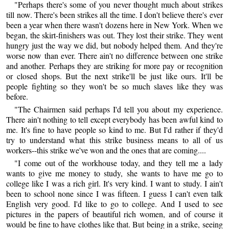
"Perhaps there's some of you never thought much about strikes
till now. There's been strikes all the time. I don't believe there's ever
been a year when there wasn't dozens here in New York. When we
began, the skirt-finishers was out. They lost their strike. They went
hungry just the way we did, but nobody helped them. And they're
worse now than ever. There ain't no difference between one strike
and another. Perhaps they are striking for more pay or recognition
or closed shops. But the next strike'll be just like ours. It'll be
people fighting so they won't be so much slaves like they was
before.
"The Chairmen said perhaps I'd tell you about my experience.
There ain't nothing to tell except everybody has been awful kind to
me. It's fine to have people so kind to me. But I'd rather if they'd
try to understand what this strike business means to all of us
workers--this strike we've won and the ones that are coming....
"I come out of the workhouse today, and they tell me a lady
wants to give me money to study, she wants to have me go to
college like I was a rich girl. It's very kind. I want to study. I ain't
been to school none since I was fifteen. I guess I can't even talk
English very good. I'd like to go to college. And I used to see
pictures in the papers of beautiful rich women, and of course it
would be fine to have clothes like that. But being in a strike, seeing