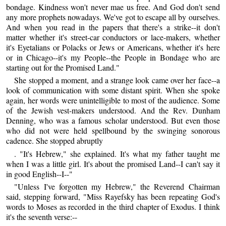
bondage. Kindness won't never mae us free. And God don't send
any more prophets nowadays. We've got to escape all by ourselves.
And when you read in the papers that there's a strike--it don't
matter whether it's street-car conductors or lace-makers, whether
it's Eyetalians or Polacks or Jews or Americans, whether it's here
or in Chicago--it's my People--the People in Bondage who are
starting out for the Promised Land."
She stopped a moment, and a strange look came over her face--a
look of communication with some distant spirit. When she spoke
again, her words were unintelligible to most of the audience. Some
of the Jewish vest-makers understood. And the Rev. Dunham
Denning, who was a famous scholar understood. But even those
who did not were held spellbound by the swinging sonorous
cadence. She stopped abruptly
. "It's Hebrew," she explained. It's what my father taught me
when I was a little girl. It's about the promised Land--I can't say it
in good English--I--"
"Unless I've forgotten my Hebrew," the Reverend Chairman
said, stepping forward, "Miss Rayefsky has been repeating God's
words to Moses as recorded in the third chapter of Exodus. I think
it's the seventh verse:--