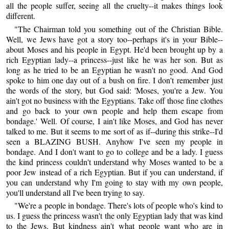
all the people suffer, seeing all the cruelty--it makes things look
different.
"The Chairman told you something out of the Christian Bible.
Well, we Jews have got a story too--perhaps it's in your Bible--
about Moses and his people in Egypt. He'd been brought up by a
rich Egyptian lady--a princess--just like he was her son. But as
long as he tried to be an Egyptian he wasn't no good. And God
spoke to him one day out of a bush on fire. I don't remember just
the words of the story, but God said: 'Moses, you're a Jew. You
ain't got no business with the Egyptians. Take off those fine clothes
and go back to your own people and help them escape from
bondage.' Well. Of course, I ain't like Moses, and God has never
talked to me. But it seems to me sort of as if--during this strike--I'd
seen a BLAZING BUSH. Anyhow I've seen my people in
bondage. And I don't want to go to college and be a lady. I guess
the kind princess couldn't understand why Moses wanted to be a
poor Jew instead of a rich Egyptian. But if you can understand, if
you can understand why I'm going to stay with my own people,
you'll understand all I've been trying to say.
"We're a people in bondage. There's lots of people who's kind to
us. I guess the princess wasn't the only Egyptian lady that was kind
to the Jews. But kindness ain't what people want who are in