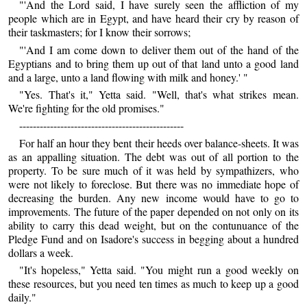
"'And the Lord said, I have surely seen the affliction of my
people which are in Egypt, and have heard their cry by reason of
their taskmasters; for I know their sorrows;
"'And I am come down to deliver them out of the hand of the
Egyptians and to bring them up out of that land unto a good land
and a large, unto a land flowing with milk and honey.' "
"Yes. That's it," Yetta said. "Well, that's what strikes mean.
We're fighting for the old promises."
------------------------------------------------
For half an hour they bent their heeds over balance-sheets. It was
as an appalling situation. The debt was out of all portion to the
property. To be sure much of it was held by sympathizers, who
were not likely to foreclose. But there was no immediate hope of
decreasing the burden. Any new income would have to go to
improvements. The future of the paper depended on not only on its
ability to carry this dead weight, but on the contunuance of the
Pledge Fund and on Isadore's success in begging about a hundred
dollars a week.
"It's hopeless," Yetta said. "You might run a good weekly on
these resources, but you need ten times as much to keep up a good
daily."