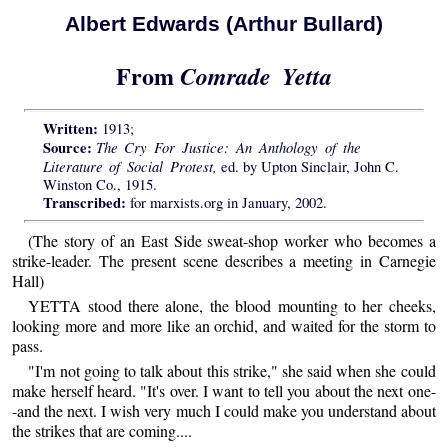
Albert Edwards (Arthur Bullard)
From
Comrade Yetta
Written:
1913;
Source:
The Cry For Justice: An Anthology of the
Literature of Social Protest,
ed. by Upton Sinclair, John C.
Winston Co., 1915.
Transcribed:
for marxists.org in January, 2002.
(The story of an East Side sweat-shop worker who becomes a
strike-leader. The present scene describes a meeting in Carnegie
Hall)
YETTA stood there alone, the blood mounting to her cheeks,
looking more and more like an orchid, and waited for the storm to
pass.
"I'm not going to talk about this strike," she said when she could
make herself heard. "It's over. I want to tell you about the next one-
-and the next. I wish very much I could make you understand about
the strikes that are coming....