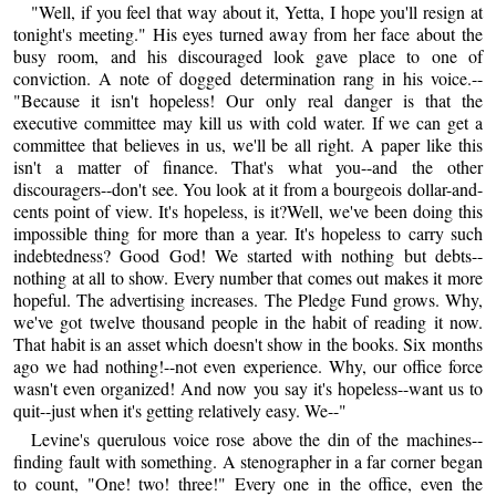
"Well, if you feel that way about it, Yetta, I hope you'll resign at
tonight's meeting." His eyes turned away from her face about the
busy room, and his discouraged look gave place to one of
conviction. A note of dogged determination rang in his voice.--
"Because it isn't hopeless! Our only real danger is that the
executive committee may kill us with cold water. If we can get a
committee that believes in us, we'll be all right. A paper like this
isn't a matter of finance. That's what you--and the other
discouragers--don't see. You look at it from a bourgeois dollar-and-
cents point of view. It's hopeless, is it?Well, we've been doing this
impossible thing for more than a year. It's hopeless to carry such
indebtedness? Good God! We started with nothing but debts--
nothing at all to show. Every number that comes out makes it more
hopeful. The advertising increases. The Pledge Fund grows. Why,
we've got twelve thousand people in the habit of reading it now.
That habit is an asset which doesn't show in the books. Six months
ago we had nothing!--not even experience. Why, our office force
wasn't even organized! And now you say it's hopeless--want us to
quit--just when it's getting relatively easy. We--"
Levine's querulous voice rose above the din of the machines--
finding fault with something. A stenographer in a far corner began
to count, "One! two! three!" Every one in the office, even the