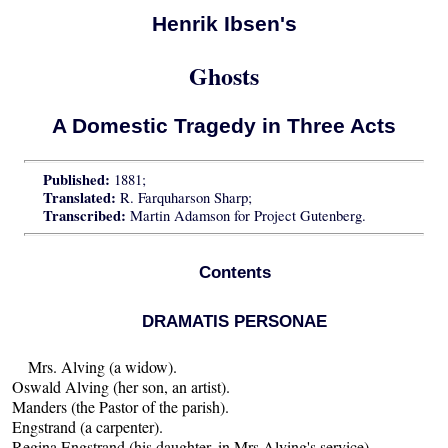
Henrik Ibsen's
Ghosts
A Domestic Tragedy in Three Acts
Published:
1881;
Translated:
R. Farquharson Sharp;
Transcribed:
Martin Adamson for Project Gutenberg.
Contents
DRAMATIS PERSONAE
Mrs. Alving (a widow).
Oswald Alving (her son, an artist).
Manders (the Pastor of the parish).
Engstrand (a carpenter).
Regina Engstrand (his daughter, in Mrs Alving's service).