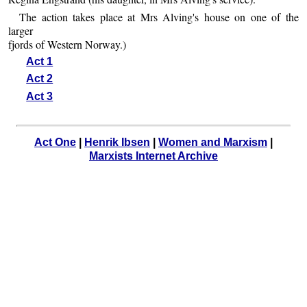
The action takes place at Mrs Alving's house on one of the
larger
fjords of Western Norway.)
Act 1
Act 2
Act 3
Act One
|
Henrik Ibsen
|
Women and Marxism
|
Marxists Internet Archive