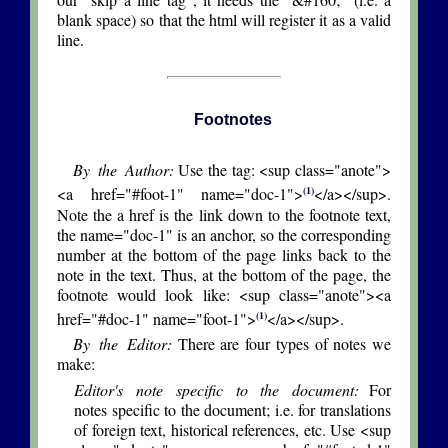
blank space) so that the html will register it as a valid
line.
Footnotes
By the Author:
Use the tag: <sup class="anote">
(1)
<a href="#foot-1" name="doc-1">
</a></sup>.
Note the a href is the link down to the footnote text,
the name="doc-1" is an anchor, so the corresponding
number at the bottom of the page links back to the
note in the text. Thus, at the bottom of the page, the
footnote would look like: <sup class="anote"><a
(1)
href="#doc-1" name="foot-1">
</a></sup>.
By the Editor:
There are four types of notes we
make:
Editor's note specific to the document:
For
notes specific to the document; i.e. for translations
of foreign text, historical references, etc. Use <sup