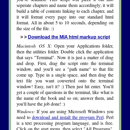
seperate chapters and name them accordingly; it will
build a table of contents linking to each chapter, and
it will format every page into our standard html
format. All in about 5 to 10 seconds, depending on
the size of the file. :)
> >
Download the MIA html markup script
Macintosh OS X:
Open your Applications folder,
then the utilities folder. Double click the application
that says "Terminal". Now it is just a matter of drag
and drop. First, drag the script onto the terminal
window, and you'll see a "path name" to that file
come up. Type in a single space, and then drag the
text file you want converted onto the terminal
window! Easy, isn't it? :) Then just hit enter. You'll
get a couple of questions in the terminal, like what is
the name of the book and so on; answer them, and
you'll have the job done! :)
Windows:
If you are using Microsoft Windows you
need to
download and install the program Perl
. Perl
is a text processing program language, and is free.
Click on the start menu, then select "All Programs".