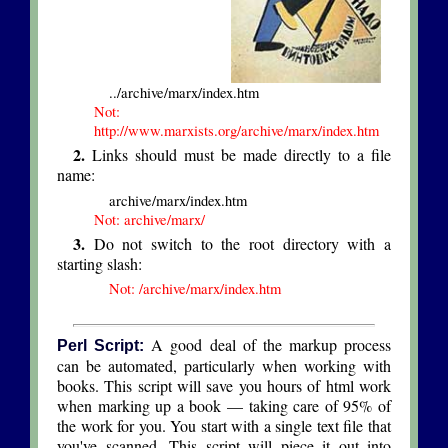
../archive/marx/index.htm
Not:
http://www.marxists.org/archive/marx/index.htm
2.
Links should must be made directly to a file
name:
archive/marx/index.htm
Not: archive/marx/
3.
Do not switch to the root directory with a
starting slash:
Not: /archive/marx/index.htm
A good deal of the markup process
Perl Script:
can be automated, particularly when working with
books. This script will save you hours of html work
when marking up a book — taking care of 95% of
the work for you. You start with a single text file that
you've scanned. This script will piece it out into