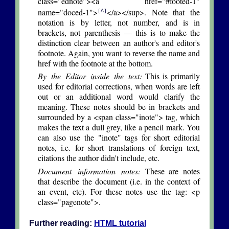
class="ednote"><a href="#footed-1"
name="doced-1">
</a></sup>. Note that the
[A]
notation is by letter, not number, and is in
brackets, not parenthesis — this is to make the
distinction clear between an author's and editor's
footnote. Again, you want to reverse the name and
href with the footnote at the bottom.
By the Editor inside the text:
This is primarily
used for editorial corrections, when words are left
out or an additional word would clarify the
meaning. These notes should be in brackets and
surrounded by a <span class="inote"> tag, which
makes the text a dull grey, like a pencil mark. You
can also use the "inote" tags for short editorial
notes, i.e. for short translations of foreign text,
citations the author didn't include, etc.
Document information notes:
These are notes
that describe the document (i.e. in the context of
an event, etc). For these notes use the tag: <p
class="pagenote">.
Further reading:
HTML tutorial