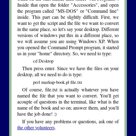
Inside that open the folder "Accessories", and open
the program called "MS-DOS" or "Command line"
inside. This part can be slightly difficult. First, we
want to get the script and the file we want to convert
in the same place, so let's say your desktop. Different
versions of windows put this in a different place, so
we will assume you are using Windows XP. When
you opened the Command Prompt program, it started
us in your "home" directory. So, we need to type:
cd Desktop
Then press enter. Since we have the files on your
desktop, all we need to do is type:
perl markup-book.pl file.txt
Of course, file.txt is actually whatever you have
named the file that you want to convert. You'll get
acouple of questions in the terminal, like what is the
name of the book and so on; answer them, and you'll
have the job done! :)
If you have any problems or questions, ask one of
the other volunteers
.