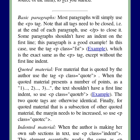
Basic paragraphs:
Most paragraphs will simply use
the <p> tag. Note that all tags need to be closed, i.e.
at the end of each paragraph, use </p> to close it.
Some paragraphs shouldn't have an indent on the
first line; this paragraph is a good example! In this
case, use the tag <p class="fst"> (
Example
), which
is the exact same as the <p> tag, except without the
first line indent.
Quoted material:
For material that is quoted by the
author use the tag <p class="quote"> . When the
quoted material presents a number of points, as a
"1)..., 2)..., 3)...", the text shouldn't have a first line
indent, so use <p class="quoteb"> (
Example
). The
two quote tags are otherwise identical. Finally, for
quoted material that is a subsection of other quoted
material, the margin needs to be increased, so use <p
class="quotec">.
Indented material:
When the author is making her
own sub sections in text, use <p class="indent">.
This element essentially works the same as <p