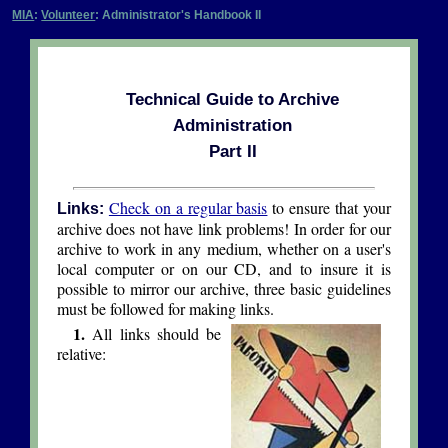
MIA
:
Volunteer
: Administrator's Handbook II
Technical Guide to Archive
Administration
Part II
Check on a regular basis
to ensure that your
Links:
archive does not have link problems! In order for our
archive to work in any medium, whether on a user's
local computer or on our CD, and to insure it is
possible to mirror our archive, three basic guidelines
must be followed for making links.
1.
All links should be
relative: