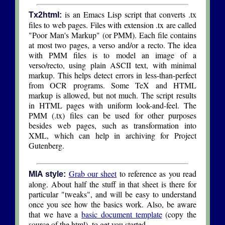
is an Emacs Lisp script that converts .tx
Tx2html:
files to web pages. Files with extension .tx are called
"Poor Man's Markup" (or PMM). Each file contains
at most two pages, a verso and/or a recto. The idea
with PMM files is to model an image of a
verso/recto, using plain ASCII text, with minimal
markup. This helps detect errors in less-than-perfect
from OCR programs. Some TeX and HTML
markup is allowed, but not much. The script results
in HTML pages with uniform look-and-feel. The
PMM (.tx) files can be used for other purposes
besides web pages, such as transformation into
XML, which can help in archiving for Project
Gutenberg.
Grab our sheet
to reference as you read
MIA style:
along. About half the stuff in that sheet is there for
particular "tweaks", and will be easy to understand
once you see how the basics work. Also, be aware
that we have a
basic document template
(copy the
source of the html), to get you started.