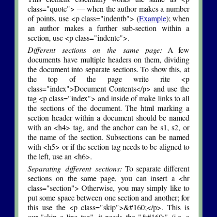
class="quote"> — when the author makes a number
of points, use <p class="indentb"> (
Example
); when
an author makes a further sub-section within a
section, use <p class="indentc">.
Different sections on the same page:
A few
documents have multiple headers on them, dividing
the document into separate sections. To show this, at
the top of the page write rite <p
class="index">Document Contents</p> and use the
tag <p class="index"> and inside of make links to all
the sections of the document. The html marking a
section header within a document should be named
with an <h4> tag, and the anchor can be s1, s2, or
the name of the section. Subsections can be named
with <h5> or if the section tag needs to be aligned to
the left, use an <h6>.
Separating different sections:
To separate different
sections on the same page, you can insert a <hr
class="section"> Otherwise, you may simply like to
put some space between one section and another; for
this use the <p class="skip">&#160;</p>. This is
our "skip a line tag", it needs the "&#160;" (i.e. a