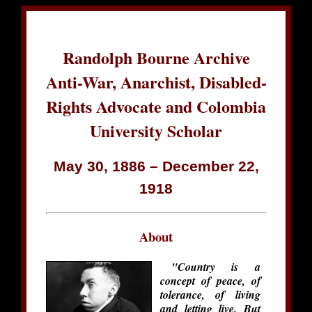
Randolph Bourne Archive
Anti-War, Anarchist, Disabled-
Rights Advocate and Colombia
University Scholar
May 30, 1886 – December 22,
1918
About
"Country is a
concept of peace, of
tolerance, of living
and letting live. But