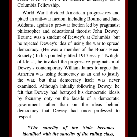
Columbia Fellowship.
World War I divided American progressives and
pitted an anti-war faction, including Bourne and Jane
Addams, against a pro-war faction led by pragmatist
philosopher and educational theorist John Dewey.
Bourne was a student of Dewey's at Columbia, but
he rejected Dewey's idea of using the war to spread
democracy. (He was a member of the Boar's Head
Society.) In his pointedly titled 1917 essay "Twilight
of Idols", he invoked the progressive pragmatism of
Dewey's contemporary William James to argue that
America was using democracy as an end to justify
the war, but that democracy itself was never
examined. Although initially following Dewey, he
felt that Dewey had betrayed his democratic ideals
by focusing only on the facade of a democratic
government rather than on the ideas behind
democracy that Dewey had once professed to
respect.
"The sanctity of the State becomes
identified with the sanctity of the ruling class,