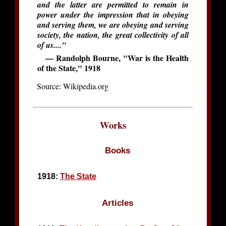
and the latter are permitted to remain in
power under the impression that in obeying
and serving them, we are obeying and serving
society, the nation, the great collectivity of all
of us...."
— Randolph Bourne, "War is the Health
of the State," 1918
Source: Wikipedia.org
Works
Books
1918:
The State
Articles