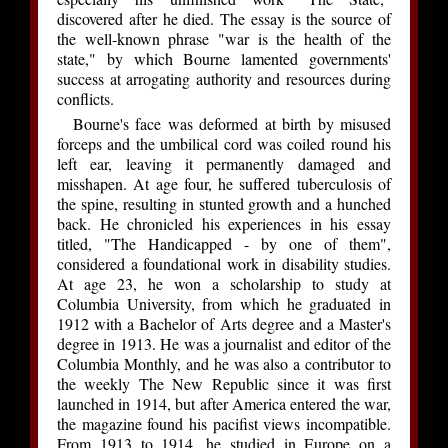
discovered after he died. The essay is the source of
the well-known phrase "war is the health of the
state," by which Bourne lamented governments'
success at arrogating authority and resources during
conflicts.
Bourne's face was deformed at birth by misused
forceps and the umbilical cord was coiled round his
left ear, leaving it permanently damaged and
misshapen. At age four, he suffered tuberculosis of
the spine, resulting in stunted growth and a hunched
back. He chronicled his experiences in his essay
titled, "The Handicapped - by one of them",
considered a foundational work in disability studies.
At age 23, he won a scholarship to study at
Columbia University, from which he graduated in
1912 with a Bachelor of Arts degree and a Master's
degree in 1913. He was a journalist and editor of the
Columbia Monthly, and he was also a contributor to
the weekly The New Republic since it was first
launched in 1914, but after America entered the war,
the magazine found his pacifist views incompatible.
From 1913 to 1914, he studied in Europe on a