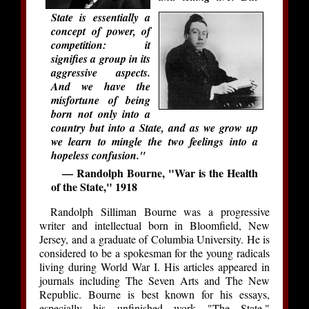
State is essentially a
concept of power, of
competition: it
signifies a group in its
aggressive aspects.
And we have the
misfortune of being
born not only into a
country but into a State, and as we grow up
we learn to mingle the two feelings into a
hopeless confusion."
— Randolph Bourne, "War is the Health
of the State," 1918
Randolph Silliman Bourne was a progressive
writer and intellectual born in Bloomfield, New
Jersey, and a graduate of Columbia University. He is
considered to be a spokesman for the young radicals
living during World War I. His articles appeared in
journals including The Seven Arts and The New
Republic. Bourne is best known for his essays,
especially his unfinished work "The State,"