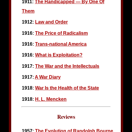
1911:
The Handicapped — By One Of
Them
1912:
Law and Order
1916:
The Price of Radicalism
1916:
Trans-national America
1916:
What is Exploitation?
1917:
The War and the Intellectuals
1917:
A War Diary
1918:
War Is the Health of the State
1918:
H. L. Mencken
Reviews
1957:
The Evolution of Randolph Bourne