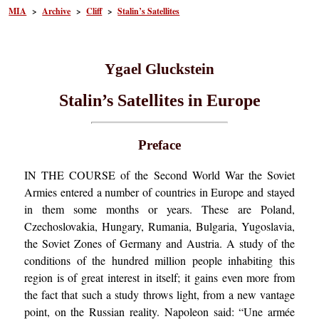
MIA
>
Archive
>
Cliff
>
Stalin’s Satellites
Ygael Gluckstein
Stalin’s Satellites in Europe
Preface
IN THE COURSE of the Second World War the Soviet
Armies entered a number of countries in Europe and stayed
in them some months or years. These are Poland,
Czechoslovakia, Hungary, Rumania, Bulgaria, Yugoslavia,
the Soviet Zones of Germany and Austria. A study of the
conditions of the hundred million people inhabiting this
region is of great interest in itself; it gains even more from
the fact that such a study throws light, from a new vantage
point, on the Russian reality. Napoleon said: “Une armée