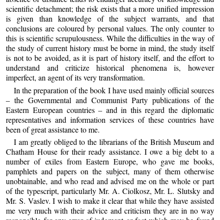
scientific detachment; the risk exists that a more unified impression
is given than knowledge of the subject warrants, and that
conclusions are coloured by personal values. The only counter to
this is scientific scrupulousness. While the difficulties in the way of
the study of current history must be borne in mind, the study itself
is not to be avoided, as it is part of history itself, and the effort to
understand and criticize historical phenomena is, however
imperfect, an agent of its very transformation.
In the preparation of the book I have used mainly official sources
– the Governmental and Communist Party publications of the
Eastern European countries – and in this regard the diplomatic
representatives and information services of these countries have
been of great assistance to me.
I am greatly obliged to the librarians of the British Museum and
Chatham House for their ready assistance. I owe a big debt to a
number of exiles from Eastern Europe, who gave me books,
pamphlets and papers on the subject, many of them otherwise
unobtainable, and who read and advised me on the whole or part
of the typescript, particularly Mr. A. Ciolkosz, Mr. L. Slutsky and
Mr. S. Vaslev. I wish to make it clear that while they have assisted
me very much with their advice and criticism they are in no way