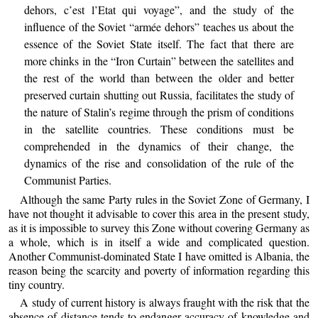
dehors, c’est l’Etat qui voyage”, and the study of the
influence of the Soviet “armée dehors” teaches us about the
essence of the Soviet State itself. The fact that there are
more chinks in the “Iron Curtain” between the satellites and
the rest of the world than between the older and better
preserved curtain shutting out Russia, facilitates the study of
the nature of Stalin’s regime through the prism of conditions
in the satellite countries. These conditions must be
comprehended in the dynamics of their change, the
dynamics of the rise and consolidation of the rule of the
Communist Parties.
Although the same Party rules in the Soviet Zone of Germany, I
have not thought it advisable to cover this area in the present study,
as it is impossible to survey this Zone without covering Germany as
a whole, which is in itself a wide and complicated question.
Another Communist-dominated State I have omitted is Albania, the
reason being the scarcity and poverty of information regarding this
tiny country.
A study of current history is always fraught with the risk that the
absence of distance tends to endanger accuracy of knowledge and