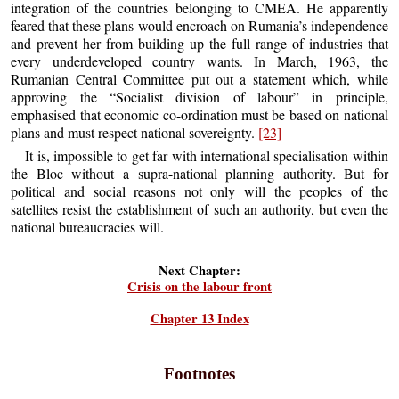
integration of the countries belonging to CMEA. He apparently
feared that these plans would encroach on Rumania’s independence
and prevent her from building up the full range of industries that
every underdeveloped country wants. In March, 1963, the
Rumanian Central Committee put out a statement which, while
approving the “Socialist division of labour” in principle,
emphasised that economic co-ordination must be based on national
plans and must respect national sovereignty.
[23]
It is, impossible to get far with international specialisation within
the Bloc without a supra-national planning authority. But for
political and social reasons not only will the peoples of the
satellites resist the establishment of such an authority, but even the
national bureaucracies will.
Next Chapter:
Crisis on the labour front
Chapter 13 Index
Footnotes