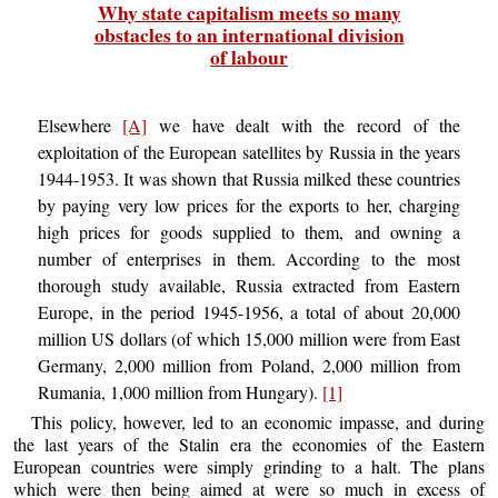
Why state capitalism meets so many
obstacles to an international division
of labour
Elsewhere
[A]
we have dealt with the record of the
exploitation of the European satellites by Russia in the years
1944-1953. It was shown that Russia milked these countries
by paying very low prices for the exports to her, charging
high prices for goods supplied to them, and owning a
number of enterprises in them. According to the most
thorough study available, Russia extracted from Eastern
Europe, in the period 1945-1956, a total of about 20,000
million US dollars (of which 15,000 million were from East
Germany, 2,000 million from Poland, 2,000 million from
Rumania, 1,000 million from Hungary).
[1]
This policy, however, led to an economic impasse, and during
the last years of the Stalin era the economies of the Eastern
European countries were simply grinding to a halt. The plans
which were then being aimed at were so much in excess of