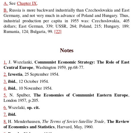
A.
See
Chapter IX
.
B.
Russia is more backward industrially than Czechoslovakia and East
Germany, and not very much in advance of Poland and Hungary. Thus,
industrial production per capita in 1955 was: Czechoslovakia, 405
dollars; East German, 339; USSR, 264; Poland, 215; Hungary, 189;
Rumania, 124; Bulgaria, 99.
[22]
Notes
Communist Economic Strategy: The Role of East
1.
J. Wszelanki,
Central Europe
, Washington 1959, pp.68-77.
Izvestia
2.
, 25 September 1954.
ibid.
3.
, 12 October 1954.
ibid.
4.
, 10 November 1954.
The Economies of Communist Eastern Europe
5.
N. Spulber,
,
London 1957, p.205.
op. cit.
6.
Wszelaki,
ibid.
7.
The Terms of Soviet-Satellite Trade
The Review
8.
H. Menderhausen,
,
of Economics and Statistics
, Harvard, May, 1960.