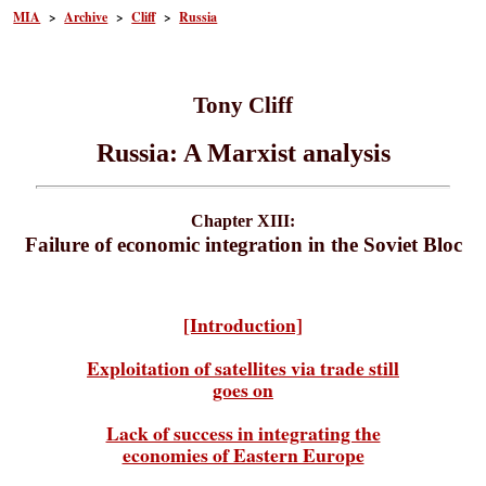
MIA
>
Archive
>
Cliff
>
Russia
Tony Cliff
Russia: A Marxist analysis
Chapter XIII:
Failure of economic integration in the Soviet Bloc
[Introduction]
Exploitation of satellites via trade still
goes on
Lack of success in integrating the
economies of Eastern Europe