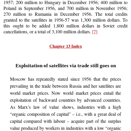
1957; 200 million to Hungary in December 1956; 400 million to
Poland in September 1956, and 700 million in November 1956;
270 million to Rumania in December 1956. The total credits
granted to the satellites in 1956-57 was 1,300 million dollars. To
this ought to be added 1,800 million dollars in Soviet credit
cancellations, or a total of 3,100 million dollars.
[7]
Chapter 13 Index
Exploitation of satellites via trade still goes on
Moscow has repeatedly stated since 1956 that the prices
prevailing in the trade between Russia and her satellites are
world market prices. Now world market prices entail the
exploitation of backward countries by advanced countries.
As Marx’s law of value shows, industries with a high
“organic composition of capital” – i.e., with a great deal of
capital compared with labour – acquire part of the surplus
value produced by workers in industries with a low “organic