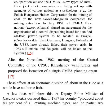
co-operation outside the CMEA. New types of intra-
Bloc joint stock companies are being set up with
agencies of various nations as stockholders, e.g., the
Polish-Hungarian Haldex Corporation for the mining of
coal or the new Soviet-Mongolian companies for
mining extraction. In July 1962, all CMEA Bloc
nations (except Albania) signed an agreement for the
organisation of a central dispatching board for a unified
all-Bloc power system to be located in Prague.
(Czechoslovakia, East Germany, Hungary, Poland and
the USSR have already linked their power grids. In
1963-4 Rumania and Bulgaria will be linked to the
system.)
[16]
After the November, 1962, meeting of the Central
Committee of the CPSU, Khrushchev went further and
proposed the formation of a single CMEA planning organ.
[17]
These efforts at an economic division of labour in the Bloc as a
whole have not borne fruit.
A few facts will show this. A Deputy Prime Minister of
Czechoslovakia declared that in 1957 his country “produced about
80 per cent of all existing machine types, and he particularly