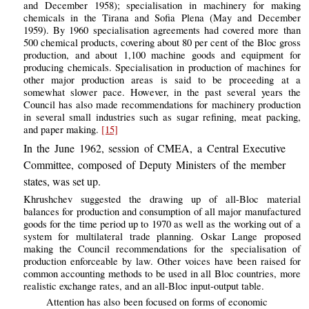
and December 1958); specialisation in machinery for making
chemicals in the Tirana and Sofia Plena (May and December
1959). By 1960 specialisation agreements had covered more than
500 chemical products, covering about 80 per cent of the Bloc gross
production, and about 1,100 machine goods and equipment for
producing chemicals. Specialisation in production of machines for
other major production areas is said to be proceeding at a
somewhat slower pace. However, in the past several years the
Council has also made recommendations for machinery production
in several small industries such as sugar refining, meat packing,
and paper making.
[15]
In the June 1962, session of CMEA, a Central Executive
Committee, composed of Deputy Ministers of the member
states, was set up.
Khrushchev suggested the drawing up of all-Bloc material
balances for production and consumption of all major manufactured
goods for the time period up to 1970 as well as the working out of a
system for multilateral trade planning. Oskar Lange proposed
making the Council recommendations for the specialisation of
production enforceable by law. Other voices have been raised for
common accounting methods to be used in all Bloc countries, more
realistic exchange rates, and an all-Bloc input-output table.
Attention has also been focused on forms of economic