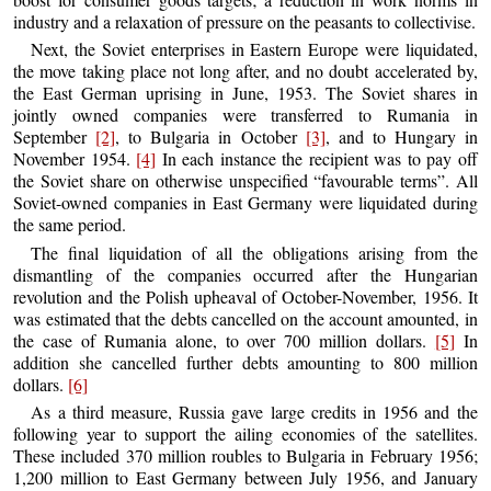
industry and a relaxation of pressure on the peasants to collectivise.
Next, the Soviet enterprises in Eastern Europe were liquidated,
the move taking place not long after, and no doubt accelerated by,
the East German uprising in June, 1953. The Soviet shares in
jointly owned companies were transferred to Rumania in
September
[2]
, to Bulgaria in October
[3]
, and to Hungary in
November 1954.
[4]
In each instance the recipient was to pay off
the Soviet share on otherwise unspecified “favourable terms”. All
Soviet-owned companies in East Germany were liquidated during
the same period.
The final liquidation of all the obligations arising from the
dismantling of the companies occurred after the Hungarian
revolution and the Polish upheaval of October-November, 1956. It
was estimated that the debts cancelled on the account amounted, in
the case of Rumania alone, to over 700 million dollars.
[5]
In
addition she cancelled further debts amounting to 800 million
dollars.
[6]
As a third measure, Russia gave large credits in 1956 and the
following year to support the ailing economies of the satellites.
These included 370 million roubles to Bulgaria in February 1956;
1,200 million to East Germany between July 1956, and January