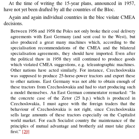
At the time of writing the 15-year plans, announced in 1957,
have not yet been drafted by all the countries of the Bloc.
Again and again individual countries in the bloc violate CMEA
decisions.
Between 1956 and 1958 the Poles not only broke their coal delivery
agreements with East Germany (and sent coal to the West), but
also produced a great many machines which, according to the
specialisation recommendations of the CMEA and the bilateral
specialisation agreements, they should have imported. Even after
the political thaw in 1958 they still continued to produce goods
which violated CMEA suggestions, e.g. teleautographic machines.
Other nations have acted similarly. For instance, Czechoslovakia
was supposed to produce 25-horse-power tractors and export these
to other nations. East Germany was not able to obtain enough of
these tractors from Czechoslovakia and had to start producing such
a model themselves. An East German commentator remarked: “In
the concrete case of the Zetor (25 h.p.) which is produced in
Czechoslovakia, I must agree with the foreign traders that the
behaviour of Czechoslovakia is not right, since Czechoslovakia
sells large amounts of these tractors especially on the Capitalist
world market. For each Socialist country the maintenance of the
principles of mutual advantage and brotherly aid must take place
first.”
[20]