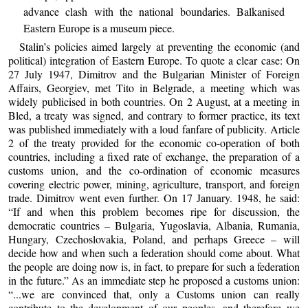
advance clash with the national boundaries. Balkanised
Eastern Europe is a museum piece.
Stalin’s policies aimed largely at preventing the economic (and
political) integration of Eastern Europe. To quote a clear case: On
27 July 1947, Dimitrov and the Bulgarian Minister of Foreign
Affairs, Georgiev, met Tito in Belgrade, a meeting which was
widely publicised in both countries. On 2 August, at a meeting in
Bled, a treaty was signed, and contrary to former practice, its text
was published immediately with a loud fanfare of publicity. Article
2 of the treaty provided for the economic co-operation of both
countries, including a fixed rate of exchange, the preparation of a
customs union, and the co-ordination of economic measures
covering electric power, mining, agriculture, transport, and foreign
trade. Dimitrov went even further. On 17 January. 1948, he said:
“If and when this problem becomes ripe for discussion, the
democratic countries – Bulgaria, Yugoslavia, Albania, Rumania,
Hungary, Czechoslovakia, Poland, and perhaps Greece – will
decide how and when such a federation should come about. What
the people are doing now is, in fact, to prepare for such a federation
in the future.” As an immediate step he proposed a customs union:
“...we are convinced that, only a Customs union can really
contribute to the development of our peoples, and therefore we