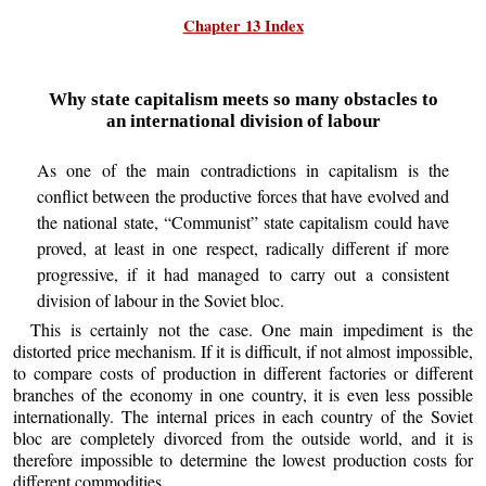
Chapter 13 Index
Why state capitalism meets so many obstacles to
an international division of labour
As one of the main contradictions in capitalism is the
conflict between the productive forces that have evolved and
the national state, “Communist” state capitalism could have
proved, at least in one respect, radically different if more
progressive, if it had managed to carry out a consistent
division of labour in the Soviet bloc.
This is certainly not the case. One main impediment is the
distorted price mechanism. If it is difficult, if not almost impossible,
to compare costs of production in different factories or different
branches of the economy in one country, it is even less possible
internationally. The internal prices in each country of the Soviet
bloc are completely divorced from the outside world, and it is
therefore impossible to determine the lowest production costs for
different commodities.