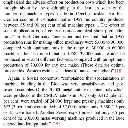
emphasised the adverse effect on production costs which had been
brought about by the quadrupling in the last ten years of the
number of machine types made in Czechoslovakia. An East
German economist estimated that in 1959 his country produced
between 85 and 90 per cent of all machine types ... The effect of
such duplication is, of course. non-economical short production
runs.” In East Germany “one economist declared that in 1957
production runs for making office machinery were 5,000 to 30.000,
compared with optimum runs in the range of 30,000 to 60.000
machines; he also noted that in 1958, 39,000 autos would be
produced in several different factories, compared with an optimum
production of 70,000 for any one make. (These data for optimal
runs are his. Western estimates, at least for autos, are higher.)”
[18]
Again, a Soviet economist “complained that specialisation in
machine building in the Bloc was very unsatisfactory and gave
several examples. Of the 70,000 metal cutting machine tools which
were produced in the CMEA nations in 1957 only 3,412 (about 5
per cent) were traded; of 24,000 forge and pressing machines only
622 (3 per cent) were traded; of 37,000 tractors only 5,380 (15 per
cent.) were traded. Another Soviet expert noted that only 3.5 per
cent of the 200,000 metal-working machines produced in the Bloc
entered into foreign trade.”
[19]