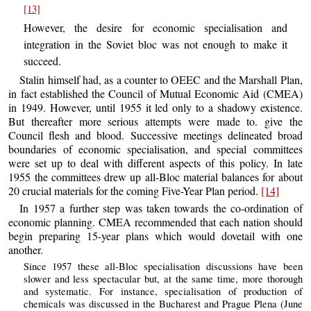
[13]
However, the desire for economic specialisation and
integration in the Soviet bloc was not enough to make it
succeed.
Stalin himself had, as a counter to OEEC and the Marshall Plan,
in fact established the Council of Mutual Economic Aid (CMEA)
in 1949. However, until 1955 it led only to a shadowy existence.
But thereafter more serious attempts were made to. give the
Council flesh and blood. Successive meetings delineated broad
boundaries of economic specialisation, and special committees
were set up to deal with different aspects of this policy. In late
1955 the committees drew up all-Bloc material balances for about
20 crucial materials for the coming Five-Year Plan period.
[14]
In 1957 a further step was taken towards the co-ordination of
economic planning. CMEA recommended that each nation should
begin preparing 15-year plans which would dovetail with one
another.
Since 1957 these all-Bloc specialisation discussions have been
slower and less spectacular but, at the same time, more thorough
and systematic. For instance, specialisation of production of
chemicals was discussed in the Bucharest and Prague Plena (June