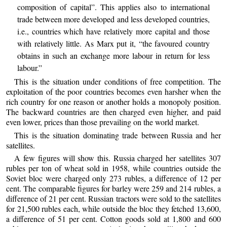
composition of capital”. This applies also to international
trade between more developed and less developed countries,
i.e., countries which have relatively more capital and those
with relatively little. As Marx put it, “the favoured country
obtains in such an exchange more labour in return for less
labour.”
This is the situation under conditions of free competition. The
exploitation of the poor countries becomes even harsher when the
rich country for one reason or another holds a monopoly position.
The backward countries are then charged even higher, and paid
even lower, prices than those prevailing on the world market.
This is the situation dominating trade between Russia and her
satellites.
A few figures will show this. Russia charged her satellites 307
rubles per ton of wheat sold in 1958, while countries outside the
Soviet bloc were charged only 273 rubles, a difference of 12 per
cent. The comparable figures for barley were 259 and 214 rubles, a
difference of 21 per cent. Russian tractors were sold to the satellites
for 21,500 rubles each, while outside the bloc they fetched 13,600,
a difference of 51 per cent. Cotton goods sold at 1,800 and 600