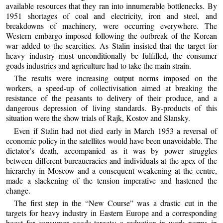
available resources that they ran into innumerable bottlenecks. By
1951 shortages of coal and electricity, iron and steel, and
breakdowns of machinery, were occurring everywhere. The
Western embargo imposed following the outbreak of the Korean
war added to the scarcities. As Stalin insisted that the target for
heavy industry must unconditionally be fulfilled, the consumer
goads industries and agriculture had to take the main strain.
The results were increasing output norms imposed on the
workers, a speed-up of collectivisation aimed at breaking the
resistance of the peasants to delivery of their produce, and a
dangerous depression of living standards. By-products of this
situation were the show trials of Rajk, Kostov and Slansky.
Even if Stalin had not died early in March 1953 a reversal of
economic policy in the satellites would have been unavoidable. The
dictator’s death, accompanied as it was by power struggles
between different bureaucracies and individuals at the apex of the
hierarchy in Moscow and a consequent weakening at the centre,
made a slackening of the tension imperative and hastened the
change.
The first step in the “New Course” was a drastic cut in the
targets for heavy industry in Eastern Europe and a corresponding
boost for consumer goods targets; a reduction in work norms in