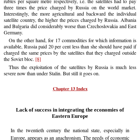
rubles per square metre respectively, i.e. the satellites had to pay
three times the price charged by Russia on the world market.
Interestingly, the more agricultural and backward the individual
satellite country, the higher the prices charged by Russia. Albania
and Bulgaria did considerably worse than Czechoslovakia and East
Germany.
On the other hand, for 17 commodities for which information is
available, Russia paid 20 per cent less than she should have paid if
charged the same prices by the satellites that they charged outside
the Soviet bloc.
[8]
Thus the exploitation of the satellites by Russia is much less
severe now than under Stalin. But still it goes on.
Chapter 13 Index
Lack of success in integrating the economies of
Eastern Europe
In the twentieth century the national state, especially in
Europe, appears as an anachronism. The needs of economic