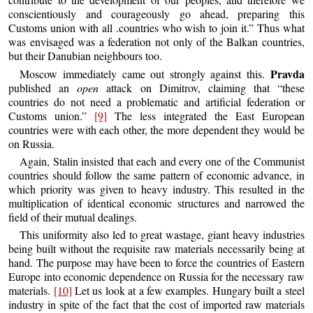
conscientiously and courageously go ahead, preparing this
Customs union with all .countries who wish to join it.” Thus what
was envisaged was a federation not only of the Balkan countries,
but their Danubian neighbours too.
Pravda
Moscow immediately came out strongly against this.
published an
open
attack on Dimitrov, claiming that “these
countries do not need a problematic and artificial federation or
Customs union.”
[9]
The less integrated the East European
countries were with each other, the more dependent they would be
on Russia.
Again, Stalin insisted that each and every one of the Communist
countries should follow the same pattern of economic advance, in
which priority was given to heavy industry. This resulted in the
multiplication of identical economic structures and narrowed the
field of their mutual dealings.
This uniformity also led to great wastage, giant heavy industries
being built without the requisite raw materials necessarily being at
hand. The purpose may have been to force the countries of Eastern
Europe into economic dependence on Russia for the necessary raw
materials.
[10]
Let us look at a few examples. Hungary built a steel
industry in spite of the fact that the cost of imported raw materials