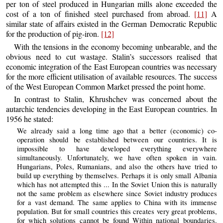
per ton of steel produced in Hungarian mills alone exceeded the
cost of a ton of finished steel purchased from abroad.
[11]
A
similar state of affairs existed in the German Democratic Republic
for the production of pig-iron.
[12]
With the tensions in the economy becoming unbearable, and the
obvious need to cut wastage. Stalin’s successors realised that
economic integration of the East European countries was necessary
for the more efficient utilisation of available resources. The success
of the West European Common Market pressed the point home.
In contrast to Stalin, Khrushchev was concerned about the
autarchic tendencies developing in the East European countries. In
1956 he stated:
We already said a long time ago that a better (economic) co-
operation should be established between our countries. It is
impossible to have developed everything everywhere
simultaneously. Unfortunately, we have often spoken in vain.
Hungarians, Poles, Rumanians, and also the others have tried to
build up everything by themselves. Perhaps it is only small Albania
which has not attempted this ... In the Soviet Union this is naturally
not the same problem as elsewhere since Soviet industry produces
for a vast demand. The same applies to China with its immense
population. But for small countries this creates very great problems,
for which solutions cannot be found Within national boundaries.