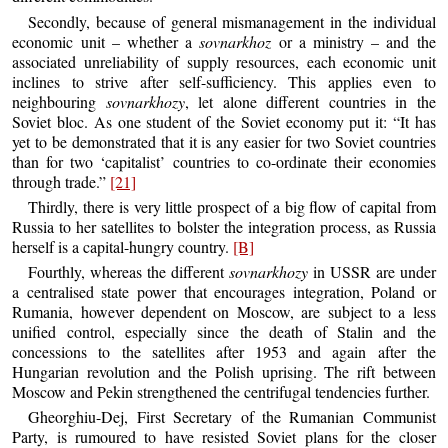
Secondly, because of general mismanagement in the individual
economic unit – whether a
sovnarkhoz
or a ministry – and the
associated unreliability of supply resources, each economic unit
inclines to strive after self-sufficiency. This applies even to
neighbouring
sovnarkhozy
, let alone different countries in the
Soviet bloc. As one student of the Soviet economy put it: “It has
yet to be demonstrated that it is any easier for two Soviet countries
than for two ‘capitalist’ countries to co-ordinate their economies
through trade.”
[21]
Thirdly, there is very little prospect of a big flow of capital from
Russia to her satellites to bolster the integration process, as Russia
herself is a capital-hungry country.
[B]
Fourthly, whereas the different
sovnarkhozy
in USSR are under
a centralised state power that encourages integration, Poland or
Rumania, however dependent on Moscow, are subject to a less
unified control, especially since the death of Stalin and the
concessions to the satellites after 1953 and again after the
Hungarian revolution and the Polish uprising. The rift between
Moscow and Pekin strengthened the centrifugal tendencies further.
Gheorghiu-Dej, First Secretary of the Rumanian Communist
Party, is rumoured to have resisted Soviet plans for the closer