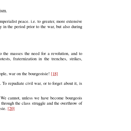
ism.
mperialist peace. i.e. to greater, more extensive
in the period prior to the war, but also during
o the masses the need for a revolution, and to
sts, fraternization in the trenches, strikes,
eople, war on the bourgeoisie!
[18]
 To repudiate civil war, or to forget about it, is
es. We cannot, unless we have become bourgeois
e through the class struggle and the overthrow of
isie.
[20]