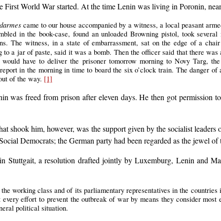
 First World War started. At the time Lenin was living in Poronin, near
darmes
came to our house accompanied by a witness, a local peasant armed 
bled in the book-case, found an unloaded Browning pistol, took several n
ons. The witness, in a state of embarrassment, sat on the edge of a chai
g to a jar of paste, said it was a bomb. Then the officer said that there was
he would have to deliver the prisoner tomorrow morning to Novy Targ, the
o report in the morning in time to board the six o’clock train. The danger o
 out of the way.
[1]
in was freed from prison after eleven days. He then got permission to
 shook him, however, was the support given by the socialist leaders of
ocial Democrats; the German party had been regarded as the jewel of t
in Stuttgait, a resolution drafted jointly by Luxemburg, Lenin and Mar
of the working class and of its parliamentary representatives in the countries 
rt every effort to prevent the outbreak of war by means they consider most 
eral political situation.