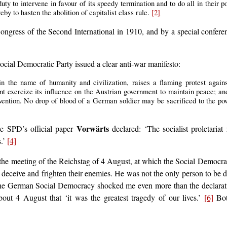
uty to intervene in favour of its speedy termination and to do all in their p
by to hasten the abolition of capitalist class rule.
[2]
ngress of the Second International in 1910, and by a special confer
cial Democratic Party issued a clear anti-war manifesto:
n the name of humanity and civilization, raises a flaming protest agains
t exercize its influence on the Austrian government to maintain peace; and
ervention. No drop of blood of a German soldier may be sacrificed to the pow
Vorwärts
he SPD’s official paper
declared: ‘The socialist proletariat
s.’
[4]
 the meeting of the Reichstag of 4 August, at which the Social Democrat
o deceive and frighten their enemies. He was not the only person to be
the German Social Democracy shocked me even more than the declaration
ut 4 August that ‘it was the greatest tragedy of our lives.’
[6]
Bot