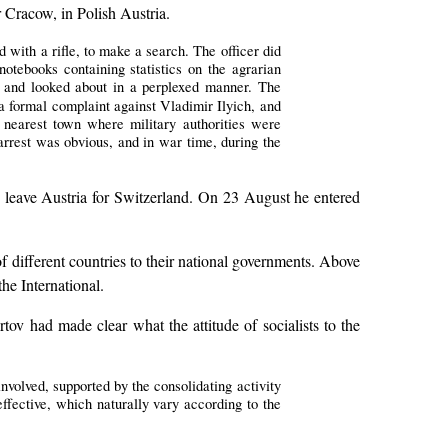
 Cracow, in Polish Austria.
with a rifle, to make a search. The officer did
otebooks containing statistics on the agrarian
r and looked about in a perplexed manner. The
 a formal complaint against Vladimir Ilyich, and
 nearest town where military authorities were
f arrest was obvious, and in war time, during the
 leave Austria for Switzerland. On 23 August he entered
 different countries to their national governments. Above
he International.
tov had made clear what the attitude of socialists to the
involved, supported by the consolidating activity
effective, which naturally vary according to the