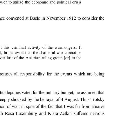
ower to utilize the economic and political crisis
ence convened at Basle in November 1912 to consider the
t this criminal activity of the warmongers. It
, in the event that the shameful war cannot be
er lust of the Austrian ruling group [or] to the
 refuses all responsibility for the events which are being
ic deputies voted for the military budget, he assumed that
 deeply shocked by the betrayal of 4 August. Thus Trotsky
 of war, in spite of the fact that I was far from a naïve
h Rosa Luxemburg and Klara Zetkin suffered nervous