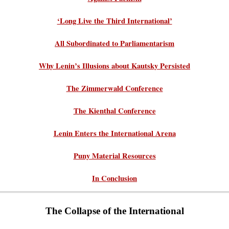
‘Long Live the Third International’
All Subordinated to Parliamentarism
Why Lenin’s Illusions about Kautsky Persisted
The Zimmerwald Conference
The Kienthal Conference
Lenin Enters the International Arena
Puny Material Resources
In Conclusion
The Collapse of the International