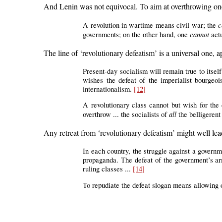
And Lenin was not equivocal. To aim at overthrowing one
c
A revolution in wartime means civil war; the
cannot
governments; on the other hand, one
actu
The line of ‘revolutionary defeatism’ is a universal one, ap
Present-day socialism will remain true to itself 
wishes the defeat of the imperialist bourgeoi
internationalism.
[12]
A revolutionary class cannot but wish for the d
all
overthrow ... the socialists of
the belligerent
Any retreat from ‘revolutionary defeatism’ might well lead
In each country, the struggle against a governme
propaganda. The defeat of the government’s arm
ruling classes ...
[14]
To repudiate the defeat slogan means allowing 