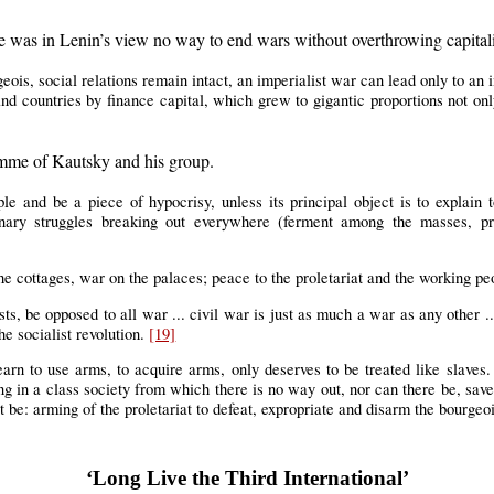
ere was in Lenin’s view no way to end wars without overthrowing capital
geois, social relations remain intact, an imperialist war can lead only to an i
d countries by finance capital, which grew to gigantic proportions not only 
ramme of Kautsky and his group.
 and be a piece of hypocrisy, unless its principal object is to explain t
nary struggles breaking out everywhere (ferment among the masses, prote
he cottages, war on the palaces; peace to the proletariat and the working p
ts, be opposed to all war ... civil war is just as much a war as any other ...
he socialist revolution.
[19]
earn to use arms, to acquire arms, only deserves to be treated like slav
ving in a class society from which there is no way out, nor can there be, sav
t be: arming of the proletariat to defeat, expropriate and disarm the bourgeo
‘Long Live the Third International’