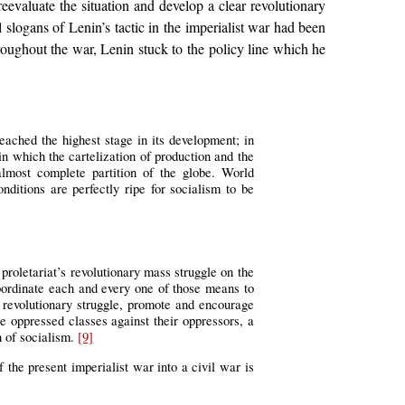
eevaluate the situation and develop a clear revolutionary
 slogans of Lenin’s tactic in the imperialist war had been
ughout the war, Lenin stuck to the policy line which he
eached the highest stage in its development; in
 in which the cartelization of production and the
almost complete partition of the globe. World
nditions are perfectly ripe for socialism to be
 proletariat’s revolutionary mass struggle on the
subordinate each and every one of those means to
l revolutionary struggle, promote and encourage
he oppressed classes against their oppressors, a
on of socialism.
[9]
 the present imperialist war into a civil war is