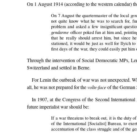
On 1 August 1914 (according to the western calendar) the
gen
On 7 August the quartermaster of the local
not quite know what he was to search for, fum
problem and asked a few insignificant questi
gendarme
officer poked fun at him and, pointin
that he really should arrest him, but since 
stationed, it would be just as well for Ilyich t
first days of the war, they could easily put him
Through the intervention of Social Democratic MPs, Len
Switzerland and settled in Berne.
For Lenin the outbreak of war was not unexpected. What
all, he was not prepared for the
volte-face
of the German S
In 1907, at the Congress of the Second International 
future imperialist war should be:
If a war threatens to break out, it is the duty 
of the International [Socialist] Bureau, to exe
accentuation of the class struggle and of the gen