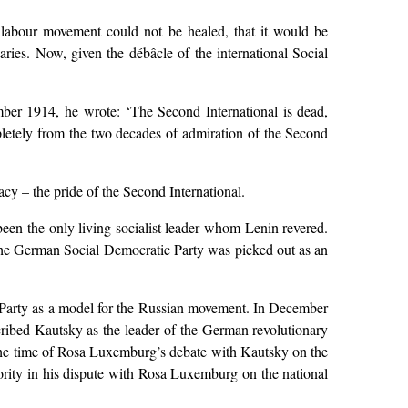
e labour movement could not be healed, that it would be
aries. Now, given the débâcle of the international Social
ber 1914, he wrote: ‘The Second International is dead,
pletely from the two decades of admiration of the Second
acy – the pride of the Second International.
een the only living socialist leader whom Lenin revered.
 The German Social Democratic Party was picked out as an
c Party as a model for the Russian movement. In December
ribed Kautsky as the leader of the German revolutionary
the time of Rosa Luxemburg’s debate with Kautsky on the
hority in his dispute with Rosa Luxemburg on the national