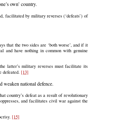
one’s own’ country.
 facilitated by military reverses (‘defeats’) of
ays that the two sides are ‘both worse’, and if it
iberal and have nothing in common with genuine
e latter’s military reverses must facilitate its
e defeated.
[13]
uld weaken national defence.
hat country’s defeat as a result of revolutionary
ppresses, and facilitates civil war against the
ocrisy.
[15]