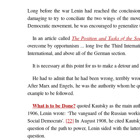
Long before the war Lenin had reached the conclusion t
damaging to try to conciliate the two wings of the movem
Democratic movement, he was encouraged to generalize t
In an article called
The Position and Tasks of the Soci
overcome by opportunism ... long live the Third Internat
International, and above all of the German section.
It is necessary at this point for us to make a detour a
He had to admit that he had been wrong, terribly wro
After Marx and Engels, he was the authority whom he quo
example to be followed.
What is to be Done?
quoted Kautsky as the main auth
1906, Lenin wrote: ‘The vanguard of the Russian workin
Social Democrats’.
[22]
In August 1908, he cited Kautsky
question of the path to power, Lenin sided with the latt
question.