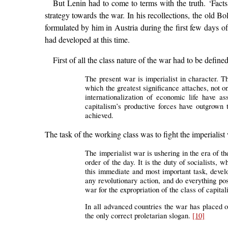
But Lenin had to come to terms with the truth. ‘Facts
strategy towards the war. In his recollections, the old B
formulated by him in Austria during the first few days o
had developed at this time.
First of all the class nature of the war had to be define
The present war is imperialist in character. T
which the greatest significance attaches, not on
internationalization of economic life have a
capitalism’s productive forces have outgrown t
achieved.
The task of the working class was to fight the imperialist
The imperialist war is ushering in the era of th
order of the day. It is the duty of socialists,
this immediate and most important task, develo
any revolutionary action, and do everything pos
war for the expropriation of the class of capital
In all advanced countries the war has placed on
the only correct proletarian slogan.
[10]