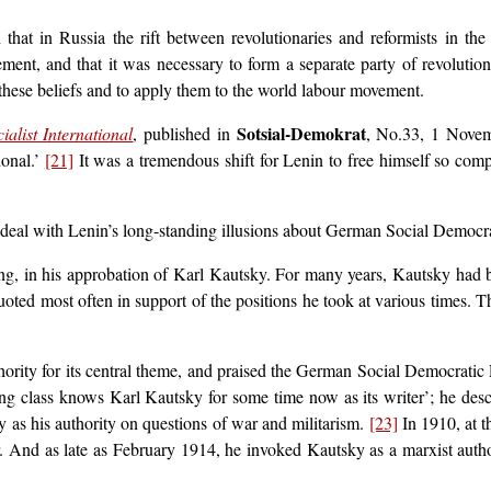
hat in Russia the rift between revolutionaries and reformists in th
ent, and that it was necessary to form a separate party of revolution
hese beliefs and to apply them to the world labour movement.
Sotsial-Demokrat
alist International
, published in
, No.33, 1 Novem
ional.’
[21]
It was a tremendous shift for Lenin to free himself so com
nd deal with Lenin’s long-standing illusions about German Social Democr
ng, in his approbation of Karl Kautsky. For many years, Kautsky had b
ted most often in support of the positions he took at various times.
ority for its central theme, and praised the German Social Democrati
g class knows Karl Kautsky for some time now as its writer’; he desc
 as his authority on questions of war and militarism.
[23]
In 1910, at 
er. And as late as February 1914, he invoked Kautsky as a marxist aut