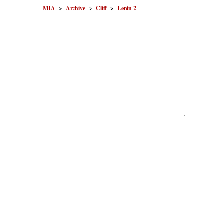
MIA
>
Archive
>
Cliff
>
Lenin 2