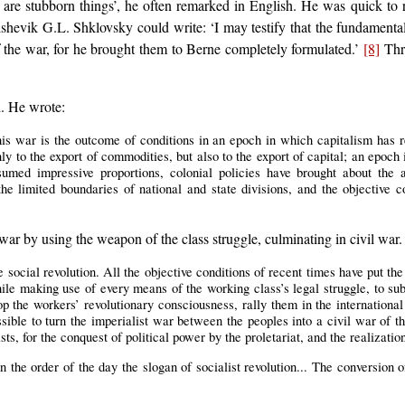
 are stubborn things’, he often remarked in English. He was quick to r
olshevik G.L. Shklovsky could write: ‘I may testify that the fundamental
f the war, for he brought them to Berne completely formulated.’
[8]
Thro
d. He wrote:
his war is the outcome of conditions in an epoch in which capitalism has r
ly to the export of commodities, but also to the export of capital; an epoch
ssumed impressive proportions, colonial policies have brought about the 
he limited boundaries of national and state divisions, and the objective co
 war by using the weapon of the class struggle, culminating in civil war.
e social revolution. All the objective conditions of recent times have put the
 while making use of every means of the working class’s legal struggle, to 
p the workers’ revolutionary consciousness, rally them in the internationa
sible to turn the imperialist war between the peoples into a civil war of t
ists, for the conquest of political power by the proletariat, and the realizati
 the order of the day the slogan of socialist revolution... The conversion of