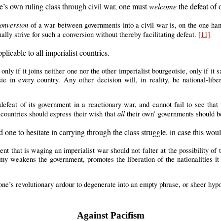
’s own ruling class through civil war, one must
welcome
the defeat of 
onversion
of a war between governments into a civil war is, on the one hand,
ally strive for such a conversion without thereby facilitating defeat.
[11]
plicable to all imperialist countries.
only if it joins neither one nor the other imperialist bourgeoisie, only if it s
sie in every country. Any other decision will, in reality, be national-l
efeat of its government in a reactionary war, and cannot fail to see that th
all
 countries should express their wish that
their own’ governments should b
 one to hesitate in carrying through the class struggle, in case this wo
nt that is waging an imperialist war should not falter at the possibility of t
y weakens the government, promotes the liberation of the nationalities it o
one’s revolutionary ardour to degenerate into an empty phrase, or sheer hyp
Against Pacifism