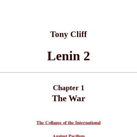
Tony Cliff
Lenin 2
Chapter 1
The War
The Collapse of the International
Against Pacifism