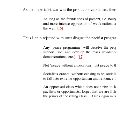
As the imperialist war was the product of capitalism, th
As long as the foundations of present, i.e. bour
and more intense oppression of weak nations an
the war.
[16]
Thus Lenin rejected with utter disgust the pacifist prog
Any ‘peace programme’ will deceive the people
support, aid, and develop the mass revolutio
demonstrations, etc.).
[17]
Not ‘peace without annexations’, but peace to t
Socialists cannot, without ceasing to be socialis
to fall into extreme opportunism and renounce t
An oppressed class which does not strive to l
pacifists or opportunists, forget that we are li
the power of the ruling class ... Our slogan mus