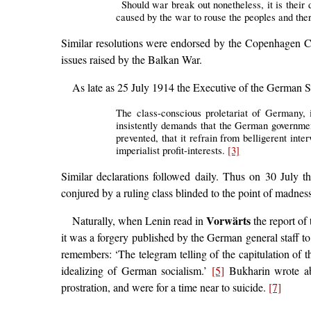
Should war break out nonetheless, it is their d
caused by the war to rouse the peoples and there
Similar resolutions were endorsed by the Copenhagen Co
issues raised by the Balkan War.
As late as 25 July 1914 the Executive of the German So
The class-conscious proletariat of Germany, i
insistently demands that the German governmen
prevented, that it refrain from belligerent int
imperialist profit-interests.
[3]
Similar declarations followed daily. Thus on 30 July t
conjured by a ruling class blinded to the point of madnes
Vorwärts
Naturally, when Lenin read in
the report of
it was a forgery published by the German general staff t
remembers: ‘The telegram telling of the capitulation of 
idealizing of German socialism.’
[5]
Bukharin wrote abo
prostration, and were for a time near to suicide.
[7]