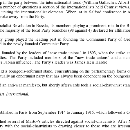
up in the party between the internationalist trend (William Gallacher, Albe
a number of questions a section of the internationalists held Centrist view
 uniting the internationalist elements. When, at its Salford conference in 
broke away from the Party.
cialist Revolution in Russia, its members playing a prominent role in the B
the majority of the local Party branches (98 against 4) declared for affiliati
ty group played the leading part in founding the Communist Party of Grea
d in the newly founded Communist Party.
y founded by the leaders of "new trade unions" in 1893, when the strike s
ties. The Party included members of the "new trade unions" and a numbe
er Fabian influence. The Party's leader was James Keir Hardie.
ld a bourgeois-reformist stand, concentrating on the parliamentary forms of
ctually an opportunist party that has always been dependent on the bourgeois
 an anti-war manifesto, but shortly afterwards took a social-chauvinist stan
st International.
lished in Paris from September 1914 to January 1915, which followed a Cen
hed several of Martov's articles directed against social-chauvinists. Afte
ity with the social-chauvinists to drawing closer to those who are irrecon