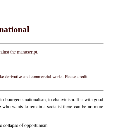
rnational
ainst the manuscript.
ake derivative and commercial works. Please credit
d to bourgeois nationalism, to chauvinism. It is with good
e who wants to remain a socialist there can be no more
the collapse of opportunism.