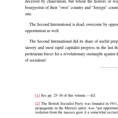
deceived by chauvinism, but whom the horrors of war w
bourgeoisie of their "own" country and "foreign" countrie
one.
The Second International is dead, overcome by oppor
opportunism as well.
The Second International did its share of useful prep
slavery and most rapid capitalist progress in the last t
proletarian forces for a revolutionary onslaught against t
of socialism!
Ed
[1]
See pp. 25–34 of this volume.—
.
[2]
The British Socialist Party was founded in 1911,
propaganda in the Marxist spirit, was "not opportuni
isolation from the masses gave it a somewhat sectari