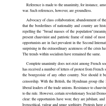
Reference is made to the unanimity, for instance, amon
war. Such references, however, are groundless.
Advocacy of class collaboration; abandonment of the i
that the borderlines of nationality and country are hist
repelling the "broad masses of the population"(meaning
present chauvinist and patriotic frame of mind of most
opportunists are in fact prevalent in the Second Interna
surprising in the extraordinary acuteness of the crisis 
The trends within socialism have remained the same.
Complete unanimity does not exist among French socia
has received a number of letters of protest from French so
the bourgeoisie of any other country. Nor should it b
censorship. With the British, the Hyndman group (the 
liberal leaders of the trade unions. Resistance to cha
to the rule. However, certain revolutionary Social-Demo
clear: the opportunists have won; they are jubilant, an
hypocritical, vulgar and smug sophistry. Protests hav