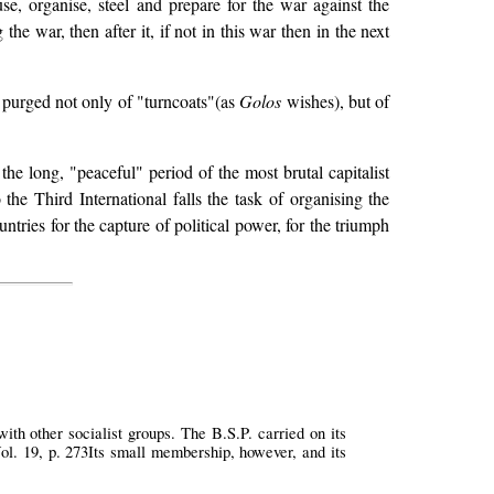
e, organise, steel and prepare for the war against the
he war, then after it, if not in this war then in the next
 purged not only of "turncoats"(as
Golos
wishes), but of
the long, "peaceful" period of the most brutal capitalist
 the Third International falls the task of organising the
untries for the capture of political power, for the triumph
th other socialist groups. The B.S.P. carried on its
ol. 19, p. 273Its small membership, however, and its