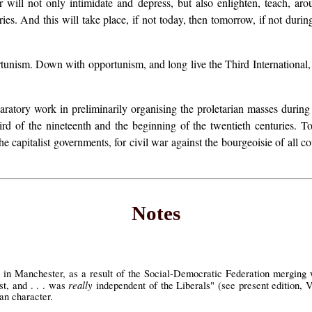
ill not only intimidate and depress, but also enlighten, teach, arous
s. And this will take place, if not today, then tomorrow, if not during t
tunism. Down with opportunism, and long live the Third International,
aratory work in preliminarily organising the proletarian masses during 
hird of the nineteenth and the beginning of the twentieth centuries. To
he capitalist governments, for civil war against the bourgeoisie of all co
Notes
 in Manchester, as a result of the Social-Democratic Federation merging wi
really
st, and . . . was
independent of the Liberals" (see present edition, V
an character.