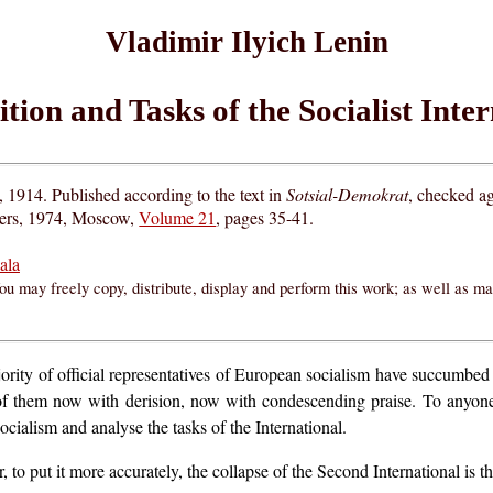
Vladimir Ilyich Lenin
tion and Tasks of the Socialist Inte
1914. Published according to the text in
Sotsial-Demokrat
, checked ag
hers, 1974, Moscow,
Volume 21
, pages 35-41.
ala
ou may freely copy, distribute, display and perform this work; as well as m
majority of official representatives of European socialism have succumbe
es of them now with derision, now with condescending praise. To anyon
socialism and analyse the tasks of the International.
or, to put it more accurately, the collapse of the Second International is 