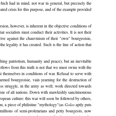
 which had in mind, not war in general, but precisely the
eated crisis for this purpose, and of the example provided
ion, however, is inherent in the objective conditions of
at socialists must conduct their activities. It is not their
trive against the chauvinism of their "own" bourgeoisie,
 legality it has created. Such is the line of action that
hing patriotism, humanity and peace), but an inevitable
ollows from this truth is not that we must swim with the
st themselves in conditions of war. Refusal to serve with
armed bourgeoisie, vain yearning for the destruction of
ass struggle, in the army as well; work directed towards
rgeoisie of all nations. Down with mawkishly sanctimonious
uropean culture: this war will soon be followed by others,
ion, a piece of philistine "mythology"(as
Golos
aptly puts
 millions of semi-proletarians and petty bourgeois, now