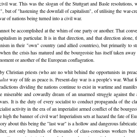
 civil war. This was the slogan of the Stuttgart and Basle resolutions,
, but of "hastening the downfall of capitalism", of utilising the war-cr
r of nations being turned into a civil war.
nnot be accomplished at the whim of one party or another. That convers
talism in particular. It is in that direction, and that direction alone, th
nism in their "own" country (and allied countries), but primarily to s
when the crisis has matured and the bourgeoisie has itself taken away the
e moment or another of the European conflagration.
y Christian priests (who are no whit behind the opportunists in preac
alist
way of life as peace is. Present-day war is a people's war. What f
radictions dividing the nations continue to exist in wartime and manife
, the miserable and cowardly dream of an unarmed struggle against the 
 wars. It is the duty of every socialist to conduct propaganda of the cl
ocialist activity in the era of an imperialist armed conflict of the bou
e high the banner of civil war! Imperialism sets at hazard the fate of E
story about this being the "last war" is a hollow and dangerous fabricat
gether, not only hundreds of thousands of class-conscious workers but