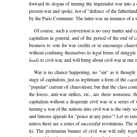
forward its slogan of turning the imperialist war into a
present war and spoke, not of "defence of the fatherland"
by the Paris Commune. The latter was an instance of a wa
Of course, such a conversion is no easy matter and ca
capitalism in general, and of the period of the end of capi
business to vote for war credits or to encourage chauvi
without confining themselves to legal forms of struggle 
leads
to civil war, and will bring about civil war at on
War is no chance happening, no "sin" as is thought b
stage of capitalism, just as legitimate a form of the
capit
"popular" current of chauvinism, but that the class cont
the forces, anti-war strikes, etc., are sheer nonsense
capitalism without a desperate civil war or a series of
turning a war of the nations into civil war is the only s
and fatuous appeals for "peace at any price"! Let us rais
unless there are a series of successful revolutions. The 
it). The proletarian banner of civil war will rally to