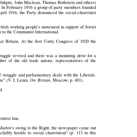
rt Inkpin, John Maclean, Thomas Rothstein and others)
s. In February 1916 a group of party members founded
April 1916, the Party denounced the social-chauvinist
ritish working people's movement in support of Soviet
on to the Communist International.
t Britain. At the first Unity Congress of 1920 the
truggle revived and there was a mounting drive for a
r of the old trade unions, representatives of the
 struggle and parliamentary deals with the Liberals.
On Britain
ie" (V. I. Lenin,
, Moscow, p. 401).
d.
trist line.
r Martov's swing to the Right, the newspaper came out
cilably hostile to social chauvinism" (p. 113 in this