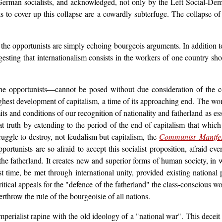
German socialists, and acknowledged, not only by the Left Social-Dem
s to cover up this collapse are a cowardly subterfuge. The collapse of 
hat the opportunists are simply echoing bourgeois arguments. In addition 
gesting that internationalism consists in the workers of one country sh
he opportunists—cannot be posed without due consideration of the con
highest development of capitalism, a time of its approaching end. The work
ts and conditions of our recognition of nationality and fatherland as es
at truth by extending to the period of the end of capitalism that which 
truggle to destroy, not feudalism but capitalism, the
Communist Manife
tunists are so afraid to accept this socialist proposition, afraid even
 fatherland. It creates new and superior forms of human society, in w
irst time, be met through international unity, provided existing national
tical appeals for the "defence of the fatherland" the class-conscious wo
erthrow the rule of the bourgeoisie of all nations.
perialist rapine with the old ideology of a "national war". This deceit