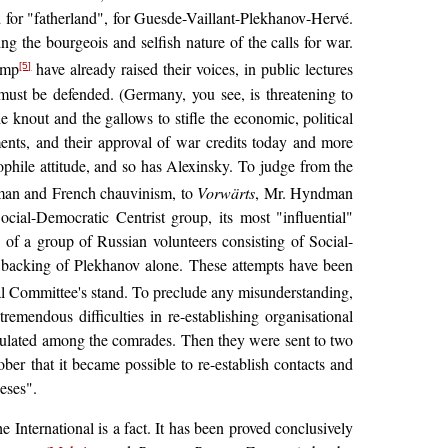
d for "fatherland", for Guesde-Vaillant-Plekhanov-Hervé.
g the bourgeois and selfish nature of the calls for war.
camp
have already raised their voices, in public lectures
[5]
 must be defended. (Germany, you see, is threatening to
 knout and the gallows to stifle the economic, political
nments, and their approval of war credits today and more
hile attitude, and so has Alexinsky. To judge from the
rman and French chauvinism, to
Vorwärts
, Mr. Hyndman
cial-Democratic Centrist group, its most "influential"
n of a group of Russian volunteers consisting of Social-
e backing of Plekhanov alone. These attempts have been
al Committee's stand. To preclude any misunderstanding,
remendous difficulties in re-establishing organisational
culated among the comrades. Then they were sent to two
er that it became possible to re-establish contacts and
heses".
 International is a fact. It has been proved conclusively