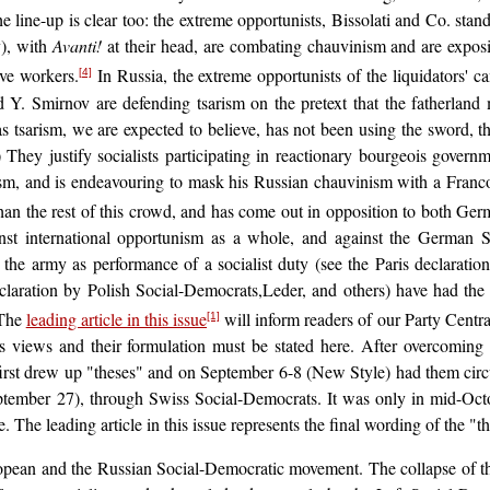
line-up is clear too: the extreme opportunists, Bissolati and Co. stan
y), with
Avanti!
at their head, are combating chauvinism and are exposin
ive workers.
In Russia, the extreme opportunists of the liquidators' 
[4]
 Y. Smirnov are defending tsarism on the pretext that the fatherland
tsarism, we are expected to believe, has not been using the sword, the
!) They justify socialists participating in reactionary bourgeois gover
sm, and is endeavouring to mask his Russian chauvinism with a Francop
an the rest of this crowd, and has come out in opposition to both Ge
nst international opportunism as a whole, and against the German So
the army as performance of a socialist duty (see the Paris declaratio
eclaration by Polish Social-Democrats,Leder, and others) have had th
The
leading article in this issue
will inform readers of our Party Centr
[1]
y's views and their formulation must be stated here. After overcoming t
first drew up "theses" and on September 6-8 (New Style) had them cir
tember 27), through Swiss Social-Democrats. It was only in mid-Octob
 The leading article in this issue represents the final wording of the "t
European and the Russian Social-Democratic movement. The collapse of the