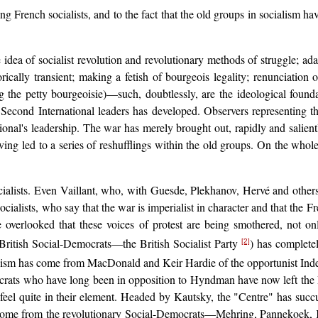
g French socialists, and to the fact that the old groups in socialism ha
dea of socialist revolution and revolutionary methods of struggle; adap
orically transient; making a fetish of bourgeois legality; renunciation o
 the petty bourgeoisie)—such, doubtlessly, are the ideological founda
 Second International leaders has developed. Observers representing t
tional's leadership. The war has merely brought out, rapidly and salient
having led to a series of reshufflings within the old groups. On the who
lists. Even Vaillant, who, with Guesde, Plekhanov, Hervé and others, i
cialists, who say that the war is imperialist in character and that the F
e overlooked that these voices of protest are being smothered, not on
British Social-Democrats—the British Socialist Party
) has complete
[2]
uvinism has come from MacDonald and Keir Hardie of the opportunist In
crats who have long been in opposition to Hyndman have now left the Br
d feel quite in their element. Headed by Kautsky, the "Centre" has su
e come from the revolutionary Social-Democrats—Mehring, Pannekoek, K