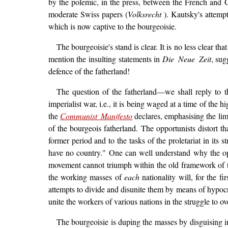
by the polemic, in the press, between the French and 
moderate Swiss papers (
Volksrecht
). Kautsky's attempt
which is now captive to the bourgeoisie.
The bourgeoisie's stand is clear. It is no less clear t
mention the insulting statements in
Die Neue Zeit
, sug
defence of the fatherland!
The question of the fatherland—we shall reply to t
imperialist war, i.e., it is being waged at a time of the 
the
Communist Manifesto
declares, emphasising the limi
of the bourgeois fatherland. The opportunists distort th
former period and to the tasks of the proletariat in its s
have no country." One can well understand why the oppor
movement cannot triumph within the old framework of the
the working masses of
each
nationality will, for the f
attempts to divide and disunite them by means of hypocri
unite the workers of various nations in the struggle to ov
The bourgeoisie is duping the masses by disguising im