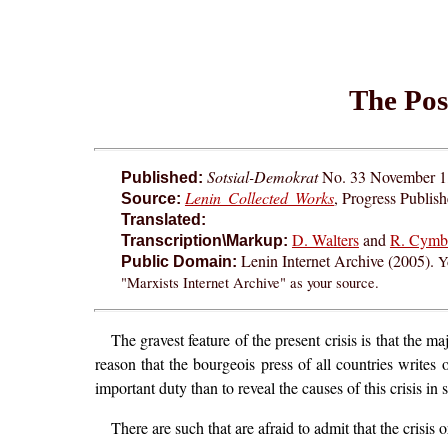
The Posi
Sotsial-Demokrat
No. 33 November 1, 
Published:
Lenin Collected Works
, Progress Publis
Source:
Translated:
D. Walters
and
R. Cymb
Transcription\Markup:
Lenin Internet Archive (2005).
Y
Public Domain:
"Marxists Internet Archive" as your source.
The gravest feature of the present crisis is that the 
reason that the bourgeois press of all countries writ
important duty than to reveal the causes of this crisis in 
There are such that are afraid to admit that the crisis 