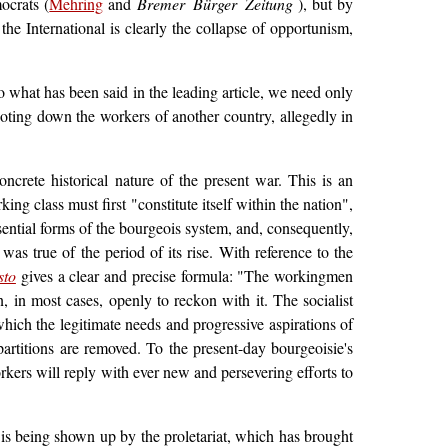
ocrats (
Mehring
and
Bremer Bürger Zeitung
), but by
the International is clearly the collapse of opportunism,
to what has been said in the leading article, we need only
ooting down the workers of another country, allegedly in
crete historical nature of the present war. This is an
ing class must first "constitute itself within the nation",
sential forms of the bourgeois system, and, consequently,
was true of the period of its rise. With reference to the
sto
gives a clear and precise formula: "The workingmen
, in most cases, openly to reckon with it. The socialist
hich the legitimate needs and progressive aspirations of
 partitions are removed. To the present-day bourgeoisie's
rkers will reply with ever new and persevering efforts to
 is being shown up by the proletariat, which has brought