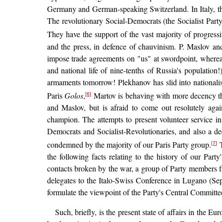
Germany and German-speaking Switzerland. In Italy, the 
The revolutionary Social-Democrats (the Socialist Part
They have the support of the vast majority of progress
and the press, in defence of chauvinism. P. Maslov and
impose trade agreements on "us" at swordpoint, whereas 
and national life of nine-tenths of Russia's population
armaments tomorrow! Plekhanov has slid into nationali
Paris
Golos
,
Martov is behaving with more decency th
[6]
and Maslov, but is afraid to come out resolutely agai
champion. The attempts to present volunteer service in 
Democrats and Socialist-Revolutionaries, and also a d
condemned by the majority of our Paris Party group.
[7]
the following facts relating to the history of our Part
contacts broken by the war, a group of Party members 
delegates to the Italo-Swiss Conference in Lugano (Sep
formulate the viewpoint of the Party's Central Committee.
Such, briefly, is the present state of affairs in the 