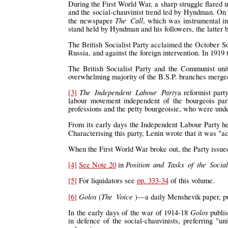
During the First World War, a sharp struggle flared 
and the social-chauvinist trend led by Hyndman. On 
The Call
the newspaper
, which was instrumental in
stand held by Hyndman and his followers, the latter 
The British Socialist Party acclaimed the October So
Russia, and against the foreign intervention. In 1919 
The British Socialist Party and the Communist uni
overwhelming majority of the B.S.P. branches merge
The Independent Labour Party
[3]
a reformist part
labour movement independent of the bourgeois par
professions and the petty bourgeoisie, who were und
From its early days the Independent Labour Party he
Characterising this party, Lenin wrote that it was "a
When the First World War broke out, the Party issued
Position and Tasks of the Sociali
[4]
See Note 20
in
[5]
For liquidators see
pp. 333-34
of this volume.
Golos
The Voice
[6]
(
)—a daily Menshevik paper, pub
Golos
In the early days of the war of 1914-18
publis
in defence of the social-chauvinists, preferring "un