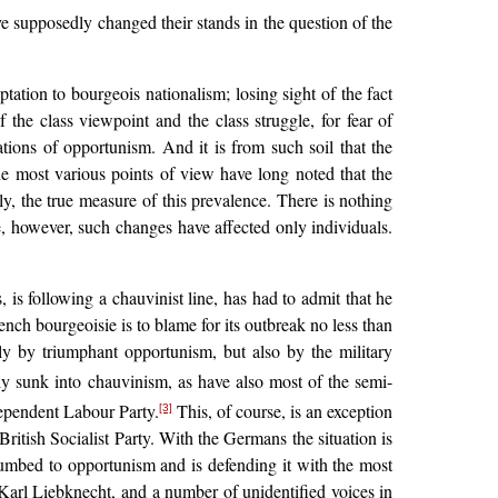
ve supposedly changed their stands in the question of the
tation to bourgeois nationalism; losing sight of the fact
f the class viewpoint and the class struggle, for fear of
tions of opportunism. And it is from such soil that the
he most various points of view have long noted that the
ly, the true measure of this prevalence. There is nothing
le, however, such changes have affected only individuals.
s following a chauvinist line, has had to admit that he
rench bourgeoisie is to blame for its outbreak no less than
ly by triumphant opportunism, but also by the military
ly sunk into chauvinism, as have also most of the semi-
dependent Labour Party.
This, of course, is an exception
[3]
itish Socialist Party. With the Germans the situation is
ccumbed to opportunism and is defending it with the most
arl Liebknecht, and a number of unidentified voices in