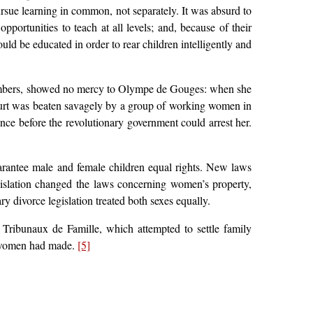
rsue learning in common, not separately. It was absurd to
ortunities to teach at all levels; and, because of their
ould be educated in order to rear children intelligently and
e members, showed no mercy to Olympe de Gouges: when she
ourt was beaten savagely by a group of working women in
ce before the revolutionary government could arrest her.
uarantee male and female children equal rights. New laws
gislation changed the laws concerning women’s property,
y divorce legislation treated both sexes equally.
 Tribunaux de Famille, which attempted to settle family
e women had made.
[5]