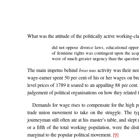
What was the attitude of the politically active working-
did not oppose divorce laws, educational opportu
of feminine rights was contingent upon the acq
were of much greater urgency than the question
The main impetus behind
bras nus
activity was their nee
wage-earner spent 50 per cent of his or her wages on brea
level prices of 1789 it soared to an appalling 88 per cen
judgement of political organisations on how they related t
Demands for wage rises to compensate for the high pri
trade union movement to take on the struggle. The t
journeyman still often ate at his master’s table, and sle
or a fifth of the total working population, were the dis
marginal to the popular political movement.
[9]