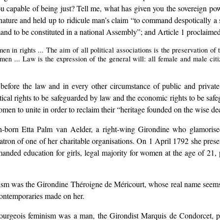
you capable of being just? Tell me, what has given you the sovereign p
ature and held up to ridicule man’s claim “to command despotically a s
emand to be constituted in a national Assembly”; and Article 1 proclaimed
 in rights ... The aim of all political associations is the preservation of
en ... Law is the expression of the general will: all female and male citize
 before the law and in every other circumstance of public and private 
litical rights to be safeguarded by law and the economic rights to be saf
en to unite in order to reclaim their “heritage founded on the wise dec
-born Etta Palm van Aelder, a right-wing Girondine who glamorised 
atron of one of her charitable organisations. On 1 April 1792 she prese
anded education for girls, legal majority for women at the age of 21, p
ism was the Girondine Théroigne de Méricourt, whose real name seem
 contemporaries made on her.
f bourgeois feminism was a man, the Girondist Marquis de Condorcet