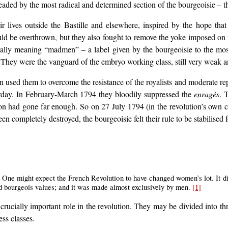
headed by the most radical and determined section of the bourgeoisie –
ir lives outside the Bastille and elsewhere, inspired by the hope tha
ld be overthrown, but they also fought to remove the yoke imposed on t
rally meaning “madmen” – a label given by the bourgeoisie to the mos
. They were the vanguard of the embryo working class, still very weak 
 used them to overcome the resistance of the royalists and moderate re
erday. In February-March 1794 they bloodily suppressed the
enragés
. 
ion had gone far enough. So on 27 July 1794 (in the revolution’s own
n completely destroyed, the bourgeoisie felt their rule to be stabilised 
 One might expect the French Revolution to have changed women’s lot. It did
and bourgeois values; and it was made almost exclusively by men.
[1]
 crucially important role in the revolution. They may be divided into t
ss classes.