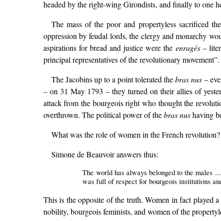
headed by the right-wing Girondists, and finally to one 
The mass of the poor and propertyless sacrificed the
oppression by feudal lords, the clergy and monarchy wou
aspirations for bread and justice were the
enragés
– lite
principal representatives of the revolutionary movement”
The Jacobins up to a point tolerated the
bras nus
– even
– on 31 May 1793 – they turned on their allies of yest
attack from the bourgeois right who thought the revolut
overthrown. The political power of the
bras nus
having bee
What was the role of women in the French revolution?
Simone de Beauvoir answers thus:
The world has always belonged to the males ...
was full of respect for bourgeois institutions 
This is the opposite of the truth. Women in fact played a
nobility, bourgeois feminists, and women of the propertyle