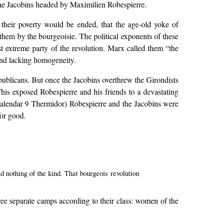
 the Jacobins headed by Maximilien Robespierre.
t their poverty would be ended, that the age-old yoke of
hem by the bourgeoisie. The political exponents of these
t extreme party of the revolution. Marx called them “the
and lacking homogeneity.
publicans. But once the Jacobins overthrew the Girondists
This exposed Robespierre and his friends to a devastating
 calendar 9 Thermidor) Robespierre and the Jacobins were
for good.
 nothing of the kind. That bourgeois revolution
hree separate camps according to their class: women of the