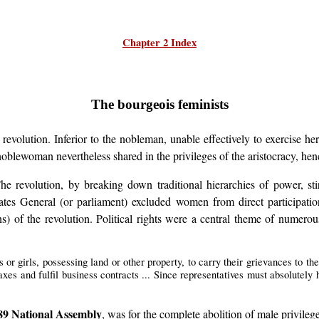
Chapter 2 Index
The bourgeois feminists
volution. Inferior to the nobleman, unable effectively to exercise her
 noblewoman nevertheless shared in the privileges of the aristocracy, he
The revolution, by breaking down traditional hierarchies of power, s
Estates General (or parliament) excluded women from direct participati
ns) of the revolution. Political rights were a central theme of numero
r girls, possessing land or other property, to carry their grievances to the K
axes and fulfil business contracts ... Since representatives must absolutely
89 National Assembly
, was for the complete abolition of male privileg