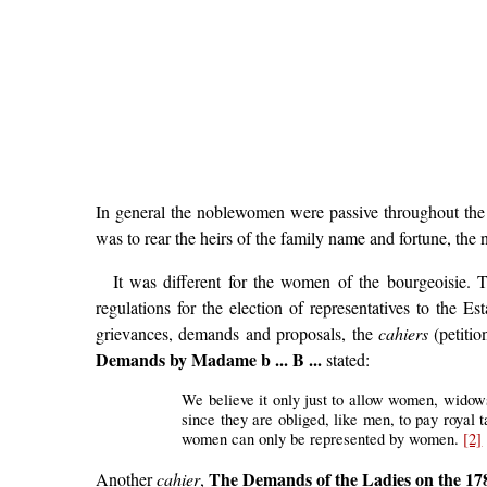
In general the noblewomen were passive throughout the re
was to rear the heirs of the family name and fortune, the
It was different for the women of the bourgeoisie. 
regulations for the election of representatives to the 
grievances, demands and proposals, the
cahiers
(petitio
Demands by Madame b ... B ...
stated:
We believe it only just to allow women, widows o
since they are obliged, like men, to pay royal t
women can only be represented by women.
[2]
The Demands of the Ladies on the 17
Another
cahier
,