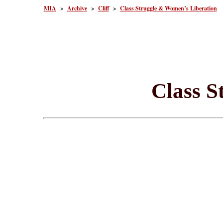
MIA
>
Archive
>
Cliff
>
Class Struggle & Women’s Liberation
Class S