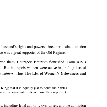
 husband’s rights and powers, since her distinct function
nce was a great supporter of the Old Regime.
tirred them. Bourgeois feminism flourished. Louis XIV’s
on. But bourgeois women were active in drafting lists of
The List of Women’s Grievances and
us
cahiers
. Thus
ing; that it is equally just to count their votes
 have the same interests as those they represent,
es, including legal authority over wives, and the admission