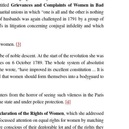
Grievances and Complaints of Women in Bad
titled
arital unions in which “one is all and the other is nothing
y of husbands was again challenged in 1791 by a group of
s in litigation concerning conjugal infidelity and which
of women.
[3]
of noble descent. At the start of the revolution she was
lles on 6 October 1789. The whole system of absolutist
rote, “have improved its excellent constitution ... It is
d that women should form themselves into a bodyguard to
ers from the horror of seeing such vileness in the Paris
he state and under police protection.
[4]
claration of the Rights of Women
, which she addressed
focussed attention on equal rights for women by matching
e conscious of their deplorable lot and of the rights they