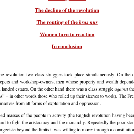
The decline of the revolution
The routing of the
bras nus
Women turn to reaction
In conclusion
e revolution two class struggles took place simultaneously. On the o
keepers and workshop-owners, men whose property and wealth depende
 landed estates. On the other hand there was a class struggle
against
the
ms” – in other words those who rolled up their sleeves to work). The Fre
hemselves from all forms of exploitation and oppression.
road masses of the people in activity (the English revolution having b
d to fight the aristocracy and the monarchy. Repeatedly the poor stor
geoisie beyond the limits it was willing to move: through a constituti