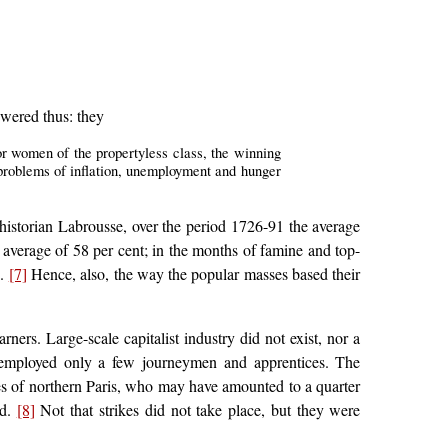
swered thus: they
 for women of the propertyless class, the winning
 problems of inflation, unemployment and hunger
e historian Labrousse, over the period 1726-91 the average
n average of 58 per cent; in the months of famine and top-
d.
[7]
Hence, also, the way the popular masses based their
rs. Large-scale capitalist industry did not exist, nor a
 employed only a few journeymen and apprentices. The
ries of northern Paris, who may have amounted to a quarter
nd.
[8]
Not that strikes did not take place, but they were