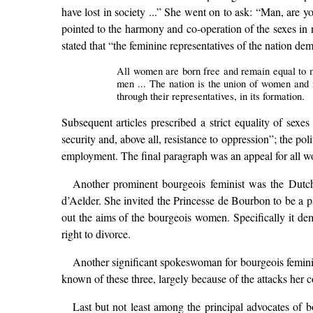
have lost in society ...” She went on to ask: “Man, are 
pointed to the harmony and co-operation of the sexes in n
stated that “the feminine representatives of the nation d
All women are born free and remain equal to men
men ... The nation is the union of women and m
through their representatives, in its formation.
Subsequent articles prescribed a strict equality of sexes
security and, above all, resistance to oppression”; the po
employment. The final paragraph was an appeal for all wom
Another prominent bourgeois feminist was the Dutch
d’Aelder. She invited the Princesse de Bourbon to be a p
out the aims of the bourgeois women. Specifically it dem
right to divorce.
Another significant spokeswoman for bourgeois femin
known of these three, largely because of the attacks her
Last but not least among the principal advocates o