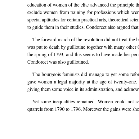
education of women of the elite advanced the principle t
exclude women from training for professions which were 
special aptitudes for certain practical arts, theoretical s
to guide them in their studies. Condorcet also argued th
The forward march of the revolution did not treat the
was put to death by guillotine together with many othe
the spring of 1793, and this seems to have made her per
Condorcet was also guillotined.
The bourgeois feminists did manage to get some refor
gave women a legal majority at the age of twenty-one. 
giving them some voice in its administration, and acknowle
Yet some inequalities remained. Women could not ser
quarrels from 1790 to 1796. Moreover the gains were s