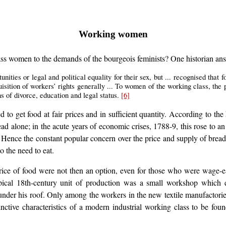
Working women
class women to the demands of the bourgeois feminists? One historian an
nities or legal and political equality for their sex, but ... recognised that
uisition of workers’ rights generally ... To women of the working class, the
s of divorce, education and legal status.
[6]
d to get food at fair prices and in sufficient quantity. According to th
d alone; in the acute years of economic crises, 1788-9, this rose to a
t. Hence the constant popular concern over the price and supply of brea
o the need to eat.
ce of food were not then an option, even for those who were wage-earne
ypical 18th-century unit of production was a small workshop which
pt under his roof. Only among the workers in the new textile manufacto
tinctive characteristics of a modern industrial working class to be fou