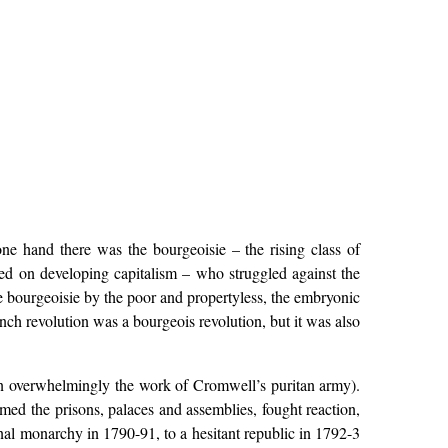
ne hand there was the bourgeoisie – the rising class of
d on developing capitalism – who struggled against the
 bourgeoisie by the poor and propertyless, the embryonic
nch revolution was a bourgeois revolution, but it was also
een overwhelmingly the work of Cromwell’s puritan army).
med the prisons, palaces and assemblies, fought reaction,
onal monarchy in 1790-91, to a hesitant republic in 1792-3