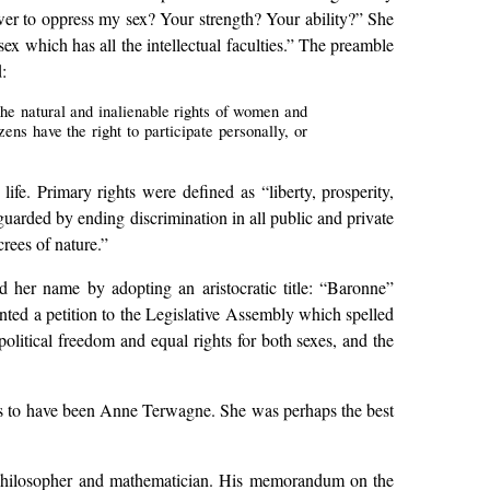
ower to oppress my sex? Your strength? Your ability?” She
ex which has all the intellectual faculties.” The preamble
:
 the natural and inalienable rights of women and
ns have the right to participate personally, or
life. Primary rights were defined as “liberty, prosperity,
eguarded by ending discrimination in all public and private
rees of nature.”
her name by adopting an aristocratic title: “Baronne”
nted a petition to the Legislative Assembly which spelled
olitical freedom and equal rights for both sexes, and the
s to have been Anne Terwagne. She was perhaps the best
, philosopher and mathematician. His memorandum on the