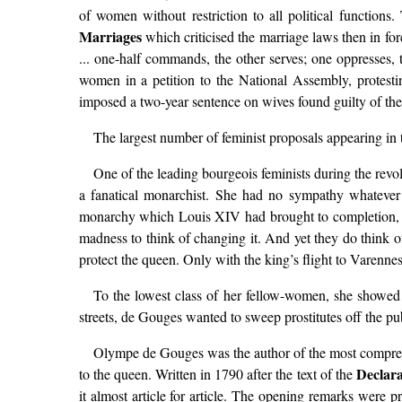
of women without restriction to all political functions
Marriages
which criticised the marriage laws then in for
... one-half commands, the other serves; one oppresses,
women in a petition to the National Assembly, protestin
imposed a two-year sentence on wives found guilty of the
The largest number of feminist proposals appearing in
One of the leading bourgeois feminists during the rev
a fanatical monarchist. She had no sympathy whatever 
monarchy which Louis XIV had brought to completion, seem
madness to think of changing it. And yet they do think
protect the queen. Only with the king’s flight to Varenn
To the lowest class of her fellow-women, she showed 
streets, de Gouges wanted to sweep prostitutes off the pu
Olympe de Gouges was the author of the most comprehe
Declara
to the queen. Written in 1790 after the text of the
it almost article for article. The opening remarks were p