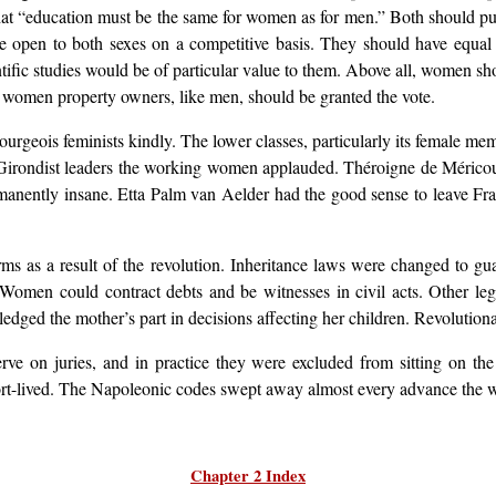
hat “education must be the same for women as for men.” Both should pu
open to both sexes on a competitive basis. They should have equal opp
cientific studies would be of particular value to them. Above all, women sh
at women property owners, like men, should be granted the vote.
 bourgeois feminists kindly. The lower classes, particularly its femal
r Girondist leaders the working women applauded. Théroigne de Méric
manently insane. Etta Palm van Aelder had the good sense to leave Fran
ms as a result of the revolution. Inheritance laws were changed to g
Women could contract debts and be witnesses in civil acts. Other le
dged the mother’s part in decisions affecting her children. Revolutionar
ve on juries, and in practice they were excluded from sitting on the
hort-lived. The Napoleonic codes swept away almost every advance th
Chapter 2 Index