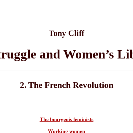
Tony Cliff
truggle and Women’s Li
2. The French Revolution
The bourgeois feminists
Working women