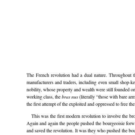
The French revolution had a dual nature. Throughout th
manufacturers and traders, including even small shop-
nobility, whose property and wealth were still founded on
working class, the
bras nus
(literally “those with bare ar
the first attempt of the exploited and oppressed to free t
This was the first modern revolution to involve the b
Again and again the people pushed the bourgeoisie forwar
and saved the revolution. It was they who pushed the bour