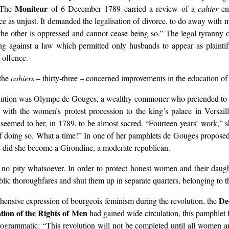
Moniteur
. The
of 6 December 1789 carried a review of a
cahier
en
ce as unjust. It demanded the legalisation of divorce, to do away with m
 the other is oppressed and cannot cease being so.” The legal tyrann
g against a law which permitted only husbands to appear as plaintiff
 offence.
 the
cahiers
– thirty-three – concerned improvements in the education 
olution was Olympe de Gouges, a wealthy commoner who pretended to be 
with the women’s protest procession to the king’s palace in Versai
ed to her, in 1789, to be almost sacred. “Fourteen years’ work,” she w
 of doing so. What a time!” In one of her pamphlets de Gouges propose
es did she become a Girondine, a moderate republican.
no pity whatsoever. In order to protect honest women and their daught
blic thoroughfares and shut them up in separate quarters, belonging to t
De
nsive expression of bourgeois feminism during the revolution, the
tion of the Rights of Men
had gained wide circulation, this pamphlet 
rogrammatic: “This revolution will not be completed until all women ar