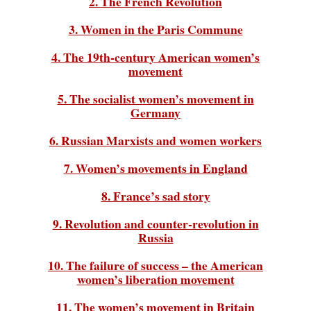
2. The French Revolution
3. Women in the Paris Commune
4. The 19th-century American women’s
movement
5. The socialist women’s movement in
Germany
6. Russian Marxists and women workers
7. Women’s movements in England
8. France’s sad story
9. Revolution and counter-revolution in
Russia
10. The failure of success – the American
women’s liberation movement
11. The women’s movement in Britain