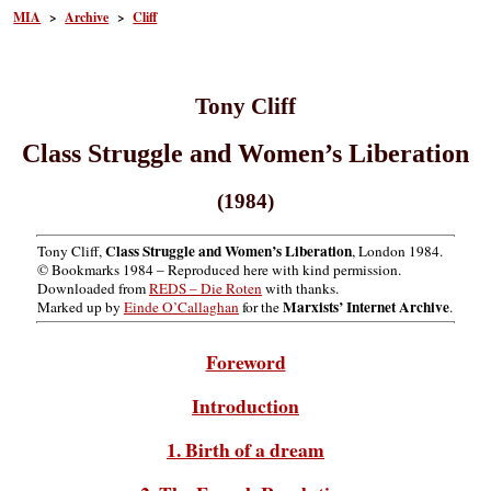
MIA
>
Archive
>
Cliff
Tony Cliff
Class Struggle and Women’s Liberation
(1984)
Class Struggle and Women’s Liberation
Tony Cliff,
, London 1984.
© Bookmarks 1984 – Reproduced here with kind permission.
Downloaded from
REDS – Die Roten
with thanks.
Marxists’ Internet Archive
Marked up by
Einde O’Callaghan
for the
.
Foreword
Introduction
1. Birth of a dream