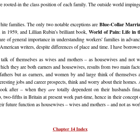
re rooted-in the class position of each family. The outside world impinge
Blue-Collar Marri
white families. The only two notable exceptions are
World of Pain: Life in 
in 1959, and Lillian Rubin’s brilliant book,
are of general importance in understanding workers’ families in advanced
e American writers, despite differences of place and time. I have borrow
 talk of themselves as wives and mothers – as housewives and not 
which they are both earners and housewives, results from two main factors
 fathers but as earners, and women by and large think of themselves a
sting jobs and career prospects, think and worry about their homes. An
 look after – when they
are
totally dependent on their husbands fina
wo-fifths in Britain at present work part-time, hence in their concep
their future function as housewives – wives and mothers – and not as wor
Chapter 14 Index