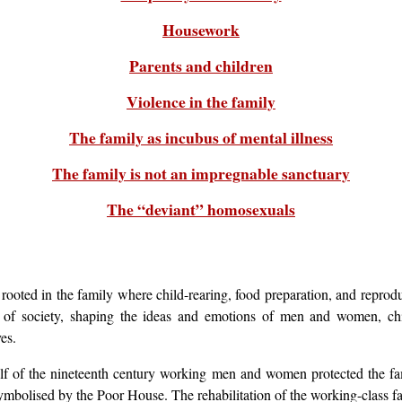
Housework
Parents and children
Violence in the family
The family as incubus of mental illness
The family is not an impregnable sanctuary
The “deviant” homosexuals
ooted in the family where child-rearing, food preparation, and reproduc
re of society, shaping the ideas and emotions of men and women, ch
es.
lf of the nineteenth century working men and women protected the fa
ymbolised by the Poor House. The rehabilitation of the working-class 