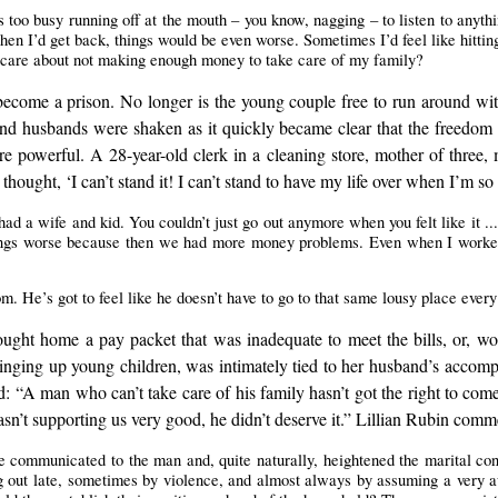
too busy running off at the mouth – you know, nagging – to listen to anythin
n I’d get back, things would be even worse. Sometimes I’d feel like hitting h
’t care about not making enough money to take care of my family?
ecome a prison. No longer is the young couple free to run around with
d husbands were shaken as it quickly became clear that the freedom 
e powerful. A 28-year-old clerk in a cleaning store, mother of three,
hought, ‘I can’t stand it! I can’t stand to have my life over when I’m so
had a wife and kid. You couldn’t just go out anymore when you felt like it ...
hings worse because then we had more money problems. Even when I worke
 He’s got to feel like he doesn’t have to go to that same lousy place every d
ught home a pay packet that was inadequate to meet the bills, or, wors
ringing up young children, was intimately tied to her husband’s acco
: “A man who can’t take care of his family hasn’t got the right to com
sn’t supporting us very good, he didn’t deserve it.” Lillian Rubin comm
re communicated to the man and, quite naturally, heightened the marital con
g out late, sometimes by violence, and almost always by assuming a very a