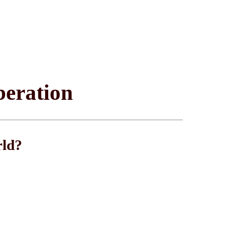
beration
rld?