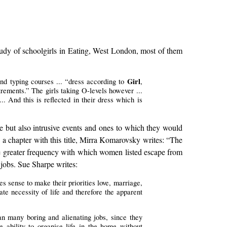
study of schoolgirls in Eating, West London, most of them
Girl
nd typing courses ... “dress according to
,
rements.” The girls taking O-levels however ...
.. And this is reflected in their dress which is
le but also intrusive events and ones to which they would
 a chapter with this title, Mirra Komarovsky writes: “The
the greater frequency with which women listed escape from
jobs. Sue Sharpe writes:
 sense to make their priorities love, marriage,
ate necessity of life and therefore the apparent
an many boring and alienating jobs, since they
 ability to organise life in the home without