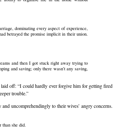
arriage, dominating every aspect of experience,
ad betrayed the promise implicit in their union.
reams and then I got stuck right away trying to
imping and saving; only there wasn’t any saving,
d off: “I could hardly ever forgive him for getting fired
deeper trouble.”
ly and uncomprehendingly to their wives’ angry concerns.
r than she did.