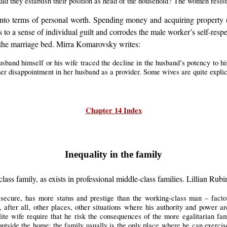
uld they establish their position as head of the household? The women resis
on into terms of personal worth. Spending money and acquiring property
 to a sense of individual guilt and corrodes the male worker’s self-respe
e the marriage bed. Mirra Komarovsky writes:
husband himself or his wife traced the decline in the husband’s potency to hi
er disappointment in her husband as a provider. Some wives are quite explic
Chapter 14 Index
Inequality in the family
class family, as exists in professional middle-class families. Lillian Rubi
e secure, has more status and prestige than the working-class man – fac
e, after all, other places, other situations where his authority and power 
lite wife require that he risk the consequences of the more egalitarian fami
utside the home; the family usually is the only place where he can exercis