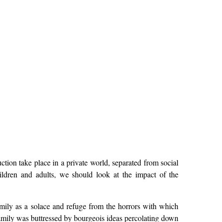
tion take place in a private world, separated from social
ildren and adults, we should look at the impact of the
mily as a solace and refuge from the horrors with which
family was buttressed by bourgeois ideas percolating down