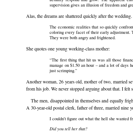
supervision gives an illusion of freedom and gr
Alas, the dreams are shattered quickly after the wedding.
The economic realities that so quickly confron
coloring every facet of their early adjustment.
They were both angry and frightened.
She quotes one young working-class mother:
“The first thing that hit us was all those fina
manage on $1.50 an hour – and a lot of days he 
just scrimping.”
Another woman, 26 years old, mother of two, married seve
from his job. We never stopped arguing about that. I felt s
The men, disappointed in themselves and equally frig
A 30-year-old postal clerk, father of three, married nine ye
I couldn’t figure out what the hell she wanted f
Did you tell her that?