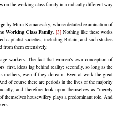
s on the working-class family in a radically different way
age
by Mirra Komarovsky, whose detailed examination of
the Working Class Family
.
[3]
Nothing like these works
 capitalist societies, including Britain, and such studies
ed from them extensively.
wage workers. The fact that women’s own conception of
: first, ideas lag behind reality; secondly, so long as the
s mothers, even if they do earn. Even at work the great
d of course there are periods in the lives of the majority
ncially, and therefore look upon themselves as “merely
t of themselves housewifery plays a predominant role. And
kers.