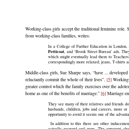
Working-class girls accept the traditional feminine role.
from working-class families, writes:
In a College of Further Education in London, 
Petticoat
, and ‘Brook Street Bureau’ ads. They
which might eventually lead them to Teachers’ T
correspondingly more relaxed; jeans, T-shirts
Middle-class girls, Sue Sharpe says, “have ... developed
reluctantly commit the whole of their lives”.
[5]
Working-c
greater control which the family exercises over the adol
home as one of the benefits of marriage.”
[6]
Marriage ent
They see many of their relatives and friends d
husbands, children, jobs and careers, more or l
opportunity to avoid it seems one of the advan
In addition to this there are other induceme
actually respond and grow. The apparent choi