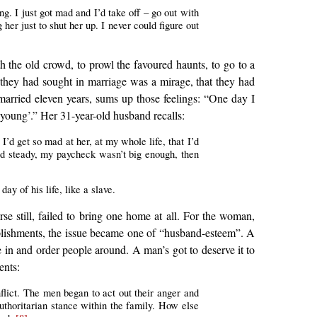
g. I just got mad and I’d take off – go out with
er just to shut her up. I never could figure out
 the old crowd, to prowl the favoured haunts, to go to a
they had sought in marriage was a mirage, that they had
 married eleven years, sums up those feelings: “One day I
 young’.” Her 31-year-old husband recalls:
 I’d get so mad at her, at my whole life, that I’d
d steady, my paycheck wasn’t big enough, then
ay of his life, like a slave.
e still, failed to bring one home at all. For the woman,
mplishments, the issue became one of “husband-esteem”. A
e in and order people around. A man’s got to deserve it to
ents:
flict. The men began to act out their anger and
uthoritarian stance within the family. How else