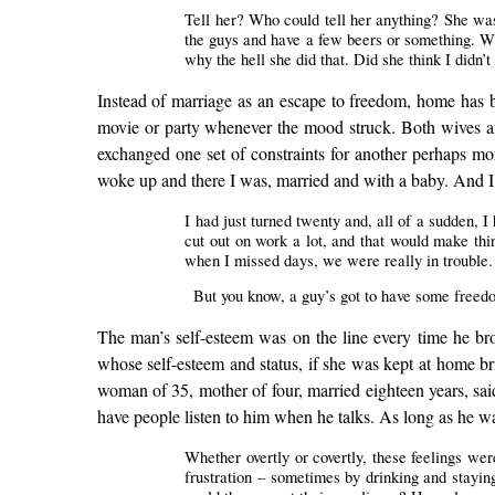
Tell her? Who could tell her anything? She was 
the guys and have a few beers or something. Whe
why the hell she did that. Did she think I didn
Instead of marriage as an escape to freedom, home has b
movie or party whenever the mood struck. Both wives an
exchanged one set of constraints for another perhaps mor
woke up and there I was, married and with a baby. And I t
I had just turned twenty and, all of a sudden, I 
cut out on work a lot, and that would make t
when I missed days, we were really in trouble.
But you know, a guy’s got to have some freedom.
The man’s self-esteem was on the line every time he bro
whose self-esteem and status, if she was kept at home b
woman of 35, mother of four, married eighteen years, said
have people listen to him when he talks. As long as he wa
Whether overtly or covertly, these feelings we
frustration – sometimes by drinking and stayin