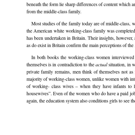
beneath the form lie sharp differences of content which a
from the middle-class family.
Most studies of the family today are of middle-class, 
the American white working-class family was completed 
has been undertaken in Britain. Their insights, however, 
as do exist in Britain confirm the main perceptions of th
In both books the working-class women interviewed
themselves is in contradiction to the
actual
situation, in 
private family remains, men think of themselves not as
majority of working-class women, unlike women with intere
of working- class wives – when they have infants to
housewives”. Even of the women who do have a paid job, t
again, the education system also conditions girls to see 