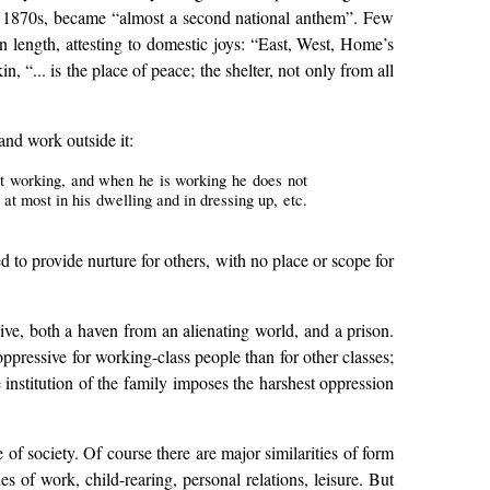
e 1870s, became “almost a second national anthem”. Few
n length, attesting to domestic joys: “East, West, Home’s
“... is the place of peace; the shelter, not only from all
nd work outside it:
not working, and when he is working he does not
 at most in his dwelling and in dressing up, etc.
ted to provide nurture for others, with no place or scope for
sive, both a haven from an alienating world, and a prison.
oppressive for working-class people than for other classes;
he institution of the family imposes the harshest oppression
e of society. Of course there are major similarities of form
 of work, child-rearing, personal relations, leisure. But