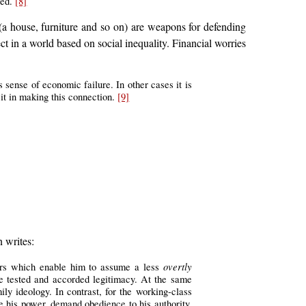
ted.
[8]
 (a house, furniture and so on) are weapons for defending
ct in a world based on social inequality. Financial worries
s sense of economic failure. In other cases it is
it in making this connection.
[9]
n writes:
overtly
tors which enable him to assume a less
are tested and accorded legitimacy. At the same
ly ideology. In contrast, for the working-class
e his power, demand obedience to his authority.