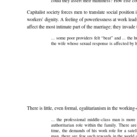
could they assert their manliness? How else co
Capitalist society forces men to translate social positi
workers’ dignity. A feeling of powerlessness at work leads
affect the most intimate part of the marriage; they invad
... some poor providers felt “beat” and ... the 
the wife whose sexual response is affected by h
There is little, even formal, egalitarianism in the working-
... the professional middle-class man is mor
authoritarian role within the family. There ar
time, the demands of his work role for a satel
man, there are few such rewards in the world o