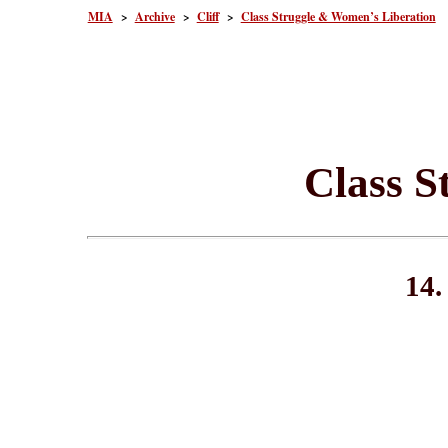
MIA
>
Archive
>
Cliff
>
Class Struggle & Women’s Liberation
Class S
14.