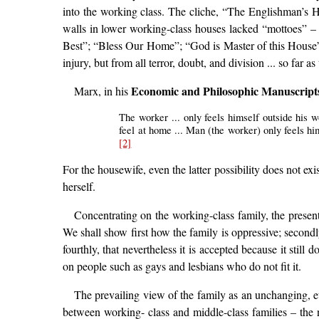
into the working class. The cliche, “The Englishman’s
walls in lower working-class houses lacked “mottoes” – c
Best”; “Bless Our Home”; “God is Master of this House”
injury, but from all terror, doubt, and division ... so far as 
Economic and Philosophic Manuscript
Marx, in his
The worker ... only feels himself outside his 
feel at home ... Man (the worker) only feels him
[2]
For the housewife, even the latter possibility does not exis
herself.
Concentrating on the working-class family, the present
We shall show first how the family is oppressive; secondly
fourthly, that nevertheless it is accepted because it still
on people such as gays and lesbians who do not fit it.
The prevailing view of the family as an unchanging, eter
between working- class and middle-class families – the n