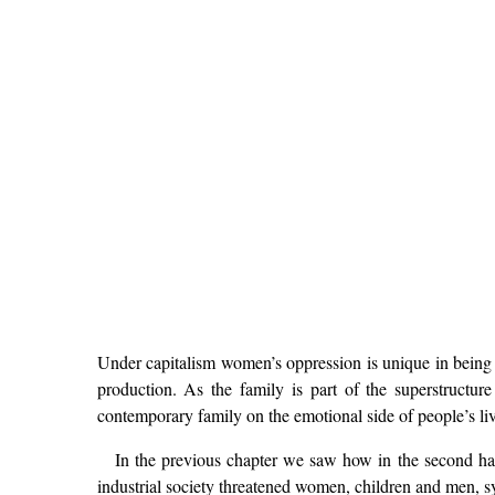
Under capitalism women’s oppression is unique in being r
production. As the family is part of the superstructu
contemporary family on the emotional side of people’s liv
In the previous chapter we saw how in the second ha
industrial society threatened women, children and men, s