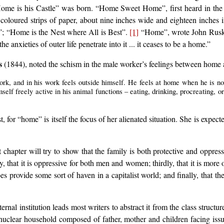
 Home is his Castle” was born. “Home Sweet Home”, first heard in th
oloured strips of paper, about nine inches wide and eighteen inches i
; “Home is the Nest where All is Best”.
[1]
“Home”, wrote John Ruskin, 
the anxieties of outer life penetrate into it ... it ceases to be a home.”
s
(1844), noted the schism in the male worker’s feelings between home a
work, and in his work feels outside himself. He feels at home when he is 
self freely active in his animal functions – eating, drinking, procreating, or
t, for “home” is itself the focus of her alienated situation. She is expec
 chapter will try to show that the family is both protective and oppres
, that it is oppressive for both men and women; thirdly, that it is more 
 does provide some sort of haven in a capitalist world; and finally, that t
nal institution leads most writers to abstract it from the class structur
uclear household composed of father, mother and children facing issues