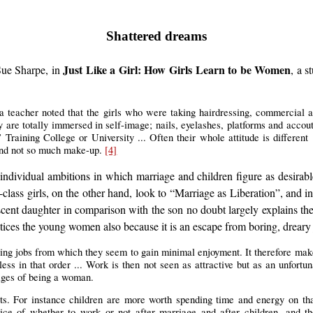
Shattered dreams
Just Like a Girl: How Girls Learn to be Women
 Sue Sharpe, in
, a 
a teacher noted that the girls who were taking hairdressing, commercial a
 are totally immersed in self-image; nails, eyelashes, platforms and accout
raining College or University ... Often their whole attitude is different .
 and not so much make-up.
[4]
 individual ambitions in which marriage and children figure as desirab
lass girls, on the other hand, look to “Marriage as Liberation”, and in
escent daughter in comparison with the son no doubt largely explains 
ices the young women also because it is an escape from boring, dreary 
oing jobs from which they seem to gain minimal enjoyment. It therefore makes
ess in that order ... Work is then not seen as attractive but as an unfortun
tages of being a woman.
nts. For instance children are more worth spending time and energy on th
ce of whether to work or not after marriage and after children, and the