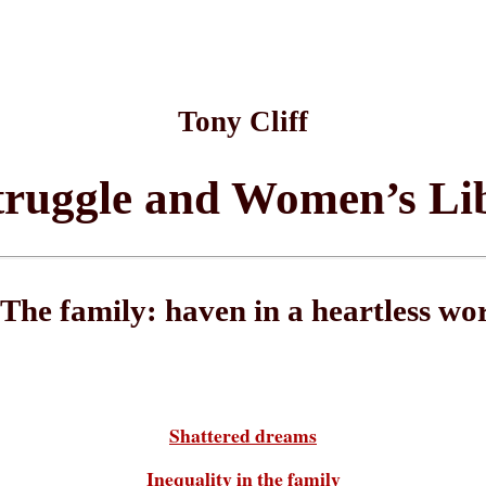
Tony Cliff
truggle and Women’s Li
 The family: haven in a heartless wo
Shattered dreams
Inequality in the family