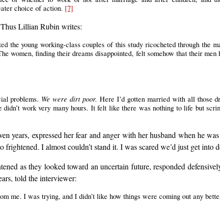
eater choice of action.
[7]
 Thus Lillian Rubin writes:
ted the young working-class couples of this study ricocheted through the m
 The women, finding their dreams disappointed, felt somehow that their men h
We were dirt poor.
ncial problems.
Here I’d gotten married with all those d
didn’t work very many hours. It felt like there was nothing to life but scr
n years, expressed her fear and anger with her husband when he was lai
o frightened. I almost couldn’t stand it. I was scared we’d just get into 
htened as they looked toward an uncertain future, responded defensive
ars, told the interviewer:
rom me. I was trying, and I didn’t like how things were coming out any bette