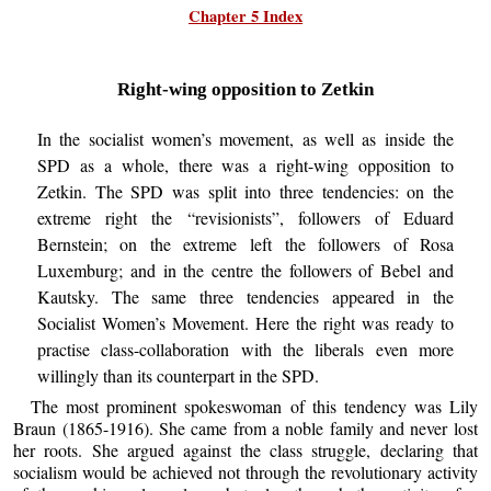
Chapter 5 Index
Right-wing opposition to Zetkin
In the socialist women’s movement, as well as inside the
SPD as a whole, there was a right-wing opposition to
Zetkin. The SPD was split into three tendencies: on the
extreme right the “revisionists”, followers of Eduard
Bernstein; on the extreme left the followers of Rosa
Luxemburg; and in the centre the followers of Bebel and
Kautsky. The same three tendencies appeared in the
Socialist Women’s Movement. Here the right was ready to
practise class-collaboration with the liberals even more
willingly than its counterpart in the SPD.
The most prominent spokeswoman of this tendency was Lily
Braun (1865-1916). She came from a noble family and never lost
her roots. She argued against the class struggle, declaring that
socialism would be achieved not through the revolutionary activity