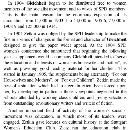
Gleichheit
In 1904
began to be distributed free to women
members of the socialist movement and to wives of SPD members.
This is the main reason for the enormous expansion of its
circulation from 11,000 in 1903-4 to 44,000 in 1905-6, 77,000 in
1908-9 and 125,000 in 1914.
In 1904 Zetkin was obliged by the SPD leadership to make the
Gleichheit
first in a series of changes in the format and character of
designed to give the paper wider appeal. At the 1904 SPD
women’s conference she announced that beginning the following
Gleichheit
year a supplement would accompany
intended to “serve
the education and interests of woman as housewife and mother”, as
well as providing good reading material for her children. This
started in January 1905, the supplements being alternately “For our
Housewives and Mothers”, or “For our Children”. Zetkin made the
best of a situation which had to a certain extent been forced upon
her, by developing in particular those viewpoints neglected in the
schools attended by working-class children, and giving selections
from outstanding revolutionary writers and writers of fiction.
Another important field of activity of the women’s socialist
movement was education, in which most of its leaders were
engaged. Zetkin gave lectures on cultural history at the Stuttgart
Women’s Education Club. Zietz ran the education club in