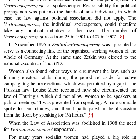
Vertrauenspersonen
, or spokespeople. Responsibility for political
propaganda was put into the hands of one individual, in which
case the law against political association did not apply. The
Vertrauensperson
, the individual spokesperson, could therefore
take any political initiative on her own. The number of
Vertrauenspersonen
rose from 25 in 1901 to 407 in 1907.
[8]
In November 1895 a
Zentralvertrauensperson
was appointed to
serve as a connecting link for the organised working women of the
whole of Germany. At the same time Zetkin was elected to the
national executive of the SPD.
Women also found other ways to circumvent the law, such as
forming electoral clubs during the period set aside for active
campaigning before elections, which was permitted by a gap in the
Prussian law. Louise Zietz recounted how she circumvented the
law of Thuringia which did not allow women to be speakers at
public meetings: “I was prevented from speaking. A male comrade
spoke for ten minutes, and then I participated in the discussion
from the floor, by speaking for 1½ hours.”
[9]
When the Law of Association was abolished in 1908 the need
for
Vertrauenspersonen
disappeared.
For many years socialist women had played a big role in