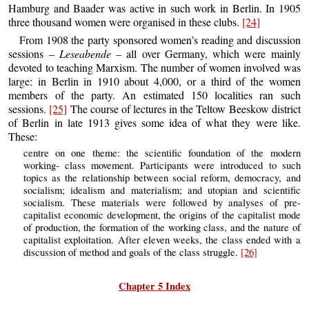
Hamburg and Baader was active in such work in Berlin. In 1905
three thousand women were organised in these clubs.
[24]
From 1908 the party sponsored women’s reading and discussion
sessions –
Leseabende
– all over Germany, which were mainly
devoted to teaching Marxism. The number of women involved was
large: in Berlin in 1910 about 4,000, or a third of the women
members of the party. An estimated 150 localities ran such
sessions.
[25]
The course of lectures in the Teltow Beeskow district
of Berlin in late 1913 gives some idea of what they were like.
These:
centre on one theme: the scientific foundation of the modern
working- class movement. Participants were introduced to such
topics as the relationship between social reform, democracy, and
socialism; idealism and materialism; and utopian and scientific
socialism. These materials were followed by analyses of pre-
capitalist economic development, the origins of the capitalist mode
of production, the formation of the working class, and the nature of
capitalist exploitation. After eleven weeks, the class ended with a
discussion of method and goals of the class struggle.
[26]
Chapter 5 Index