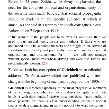
Zetkin for 25 years. Zetkin, while always emphasising the
need for the complete political and organisational unity of
the socialist movement, believed that socialist propaganda
should be made to fit the specific audience at which it
aimed. As she said in a letter to her Dutch colleague Heleen
Ankersmit on 7 September 1913:
If the women of the people are to be won for socialism then we
need in part special ways, means and methods. If those who are
awakened are to be schooled for work and struggle in the service of
socialism theoretically and practically, then we must have special
organisations and arrangements for it ... we will not manage
without special measures whose driving and executive forces are
predominantly women.
[20]
Gleichheit
Zetkin set forth her conception of
in an editorial
addressed
To the Readers
which was published with few
changes at the beginning of each year throughout the 1890s.
Gleichheit
is directed especially to the most progressive members
of the working class, whether they are slaves to capital with their
hands or with their heads. It strives to school these theoretically, to
make possible for them a clear understanding of the historical
course of development, and an ability not only to work consciously