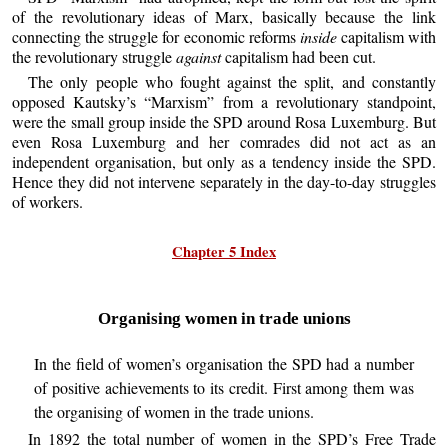
of the revolutionary ideas of Marx, basically because the link
connecting the struggle for economic reforms
inside
capitalism with
the revolutionary struggle
against
capitalism had been cut.
The only people who fought against the split, and constantly
opposed Kautsky’s “Marxism” from a revolutionary standpoint,
were the small group inside the SPD around Rosa Luxemburg. But
even Rosa Luxemburg and her comrades did not act as an
independent organisation, but only as a tendency inside the SPD.
Hence they did not intervene separately in the day-to-day struggles
of workers.
Chapter 5 Index
Organising women in trade unions
In the field of women’s organisation the SPD had a number
of positive achievements to its credit. First among them was
the organising of women in the trade unions.
In 1892 the total number of women in the SPD’s Free Trade