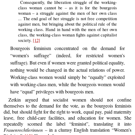
Consequently, the liberation struggle of the working-
class woman cannot be – as it is for the bourgeois
woman – a struggle against the men of her own class
... The end goal of her struggle is not free competition
against men, but bringing about the political rule of the
working class. Hand in hand with the men of her own
class, the working-class woman fights against capitalist
society.
[12]
Bourgeois feminism concentrated on the demand for
“women’s suffrage” (indeed, for restricted women’s
suffrage). But even if women were granted political equality,
nothing would be changed in the actual relations of power.
Working-class women would simply be “equally” exploited
with working-class men, while the bourgeois women would
have “equal” privileges with bourgeois men.
Zetkin argued that socialist women should not confine
themselves to the demand for the vote, as the bourgeois feminists
did, but should fight for the right to work, equal pay, paid maternity
leave, free child-care facilities, and education for women. She
repeatedly scorned the label “feminist”, translating it into
Frauenrechtlerinnen
– in a clumsy English translation “Women’s