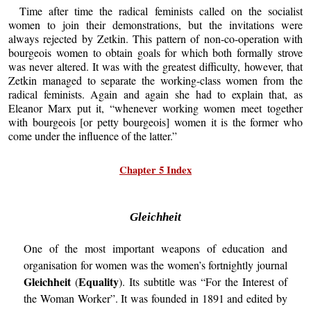
Time after time the radical feminists called on the socialist
women to join their demonstrations, but the invitations were
always rejected by Zetkin. This pattern of non-co-operation with
bourgeois women to obtain goals for which both formally strove
was never altered. It was with the greatest difficulty, however, that
Zetkin managed to separate the working-class women from the
radical feminists. Again and again she had to explain that, as
Eleanor Marx put it, “whenever working women meet together
with bourgeois [or petty bourgeois] women it is the former who
come under the influence of the latter.”
Chapter 5 Index
Gleichheit
One of the most important weapons of education and
organisation for women was the women’s fortnightly journal
Gleichheit
Equality
(
). Its subtitle was “For the Interest of
the Woman Worker”. It was founded in 1891 and edited by