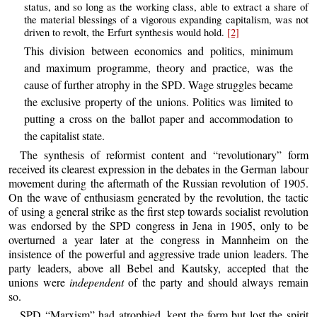
status, and so long as the working class, able to extract a share of
the material blessings of a vigorous expanding capitalism, was not
driven to revolt, the Erfurt synthesis would hold.
[2]
This division between economics and politics, minimum
and maximum programme, theory and practice, was the
cause of further atrophy in the SPD. Wage struggles became
the exclusive property of the unions. Politics was limited to
putting a cross on the ballot paper and accommodation to
the capitalist state.
The synthesis of reformist content and “revolutionary” form
received its clearest expression in the debates in the German labour
movement during the aftermath of the Russian revolution of 1905.
On the wave of enthusiasm generated by the revolution, the tactic
of using a general strike as the first step towards socialist revolution
was endorsed by the SPD congress in Jena in 1905, only to be
overturned a year later at the congress in Mannheim on the
insistence of the powerful and aggressive trade union leaders. The
party leaders, above all Bebel and Kautsky, accepted that the
unions were
independent
of the party and should always remain
so.
SPD “Marxism” had atrophied, kept the form but lost the spirit