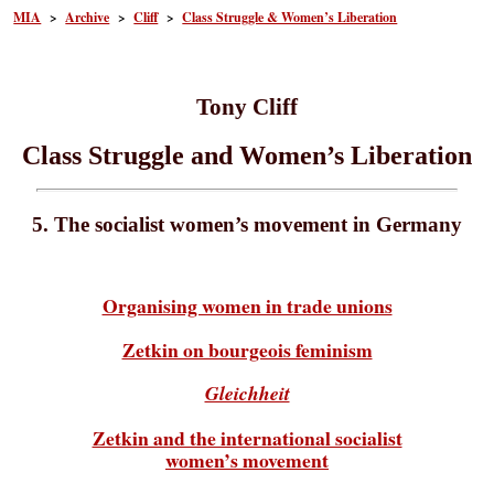
MIA
>
Archive
>
Cliff
>
Class Struggle & Women’s Liberation
Tony Cliff
Class Struggle and Women’s Liberation
5. The socialist women’s movement in Germany
Organising women in trade unions
Zetkin on bourgeois feminism
Gleichheit
Zetkin and the international socialist
women’s movement