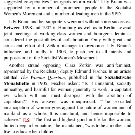
suggested co-operatives “bourgeois reform work”. Lily Braun was
supported by a number of prominent people in the Socialist
Women’s Movement and a number of leading men in the SPD.
Lily Braun and her supporters were not without some successes.
Between 1898 and 1902 in Hamburg as well as in Berlin, several
joint meetings of working-class women and bourgeois feminists
considered the possibilities of collaboration. Only with great and
consistent effort did Zetkin manage to overcome Lily Braun’s
influence, and finally, in 1903, to push her to all intents and
purposes out of the Socialist Women’s Movement.
Another strand opposing Clara Zetkin was anti-feminist,
represented by the Reichstag deputy Edmund Fischer. In an article
Sozialistische
entitled
The Woman Question
, published in the
Monatshefte
in 1905, Fischer asked: “Is it unnatural, socially
unhealthy, and harmful for women generally to work, a capitalist
evil which will and must disappear with the abolition of
capitalism?” His answer was unequivocal: “The so-called
emancipation of women goes against the nature of women and of
mankind as a whole. It is unnatural, and hence impossible to
achieve.”
[28]
“The first and highest good in life for the woman,
buried deep in her nature,” he maintained, “was to be a mother and
live to educate her children.”