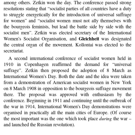
among others. Zetkin won the day. The conference passed strong
resolutions stating that “socialist parties of all countries have a duty
to struggle energetically for the introduction of universal suffrage
for women” and “socialist women must not ally themselves with
the bourgeois feminists, but lead the battle side by side with the
socialist men”. Zetkin was elected secretary of the International
Gleichheit
Women’s Socialist Organisation, and
was designated
the central organ of the movement. Kollontai was elected to the
secretariat.
A second international conference of socialist women held in
1910 in Copenhagen reaffirmed the demand for “universal
suffrage”. Zetkin then proposed the adoption of 8 March as
International Women’s Day. Both the date and the idea were taken
from a demonstration of American socialist women in New York
on 8 March 1908 in opposition to the bourgeois suffrage movement
there. The proposal was approved with enthusiasm by the
conference. Beginning in 1911 and continuing until the outbreak of
the war in 1914, International Women’s Day demonstrations were
organised in practically all the main cities of Europe. (Of course
the most important was the one which took place
during
the war –
and launched the Russian revolution).