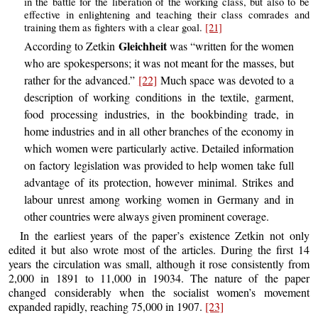
in the battle for the liberation of the working class, but also to be
effective in enlightening and teaching their class comrades and
training them as fighters with a clear goal.
[21]
Gleichheit
According to Zetkin
was “written for the women
who are spokespersons; it was not meant for the masses, but
rather for the advanced.”
[22]
Much space was devoted to a
description of working conditions in the textile, garment,
food processing industries, in the bookbinding trade, in
home industries and in all other branches of the economy in
which women were particularly active. Detailed information
on factory legislation was provided to help women take full
advantage of its protection, however minimal. Strikes and
labour unrest among working women in Germany and in
other countries were always given prominent coverage.
In the earliest years of the paper’s existence Zetkin not only
edited it but also wrote most of the articles. During the first 14
years the circulation was small, although it rose consistently from
2,000 in 1891 to 11,000 in 19034. The nature of the paper
changed considerably when the socialist women’s movement
expanded rapidly, reaching 75,000 in 1907.
[23]