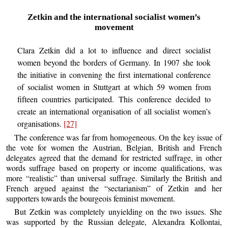
Zetkin and the international socialist women’s
movement
Clara Zetkin did a lot to influence and direct socialist
women beyond the borders of Germany. In 1907 she took
the initiative in convening the first international conference
of socialist women in Stuttgart at which 59 women from
fifteen countries participated. This conference decided to
create an international organisation of all socialist women’s
organisations.
[27]
The conference was far from homogeneous. On the key issue of
the vote for women the Austrian, Belgian, British and French
delegates agreed that the demand for restricted suffrage, in other
words suffrage based on property or income qualifications, was
more “realistic” than universal suffrage. Similarly the British and
French argued against the “sectarianism” of Zetkin and her
supporters towards the bourgeois feminist movement.
But Zetkin was completely unyielding on the two issues. She
was supported by the Russian delegate, Alexandra Kollontai,