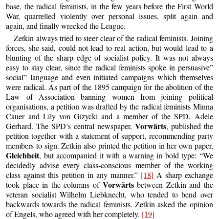
base, the radical feminists, in the few years before the First World
War, quarrelled violently over personal issues, split again and
again, and finally wrecked the League.
Zetkin always tried to steer clear of the radical feminists. Joining
forces, she said, could not lead to real action, but would lead to a
blunting of the sharp edge of socialist policy. It was not always
easy to stay clear, since the radical feminists spoke in persuasive”
social” language and even initiated campaigns which themselves
were radical. As part of the 1895 campaign for the abolition of the
Law of Association banning women from joining political
organisations, a petition was drafted by the radical feminists Minna
Cauer and Lily von Gizycki and a member of the SPD, Adele
Vorwärts
Gerhard. The SPD’s central newspaper,
, published the
petition together with a statement of support, recommending party
members to sign. Zetkin also printed the petition in her own paper,
Gleichheit
, but accompanied it with a warning in bold type: “We
decidedly advise every class-conscious member of the working
class against this petition in any manner.”
[18]
A sharp exchange
Vorwärts
took place in the columns of
between Zetkin and the
veteran socialist Wilhelm Liebknecht, who tended to bend over
backwards towards the radical feminists. Zetkin asked the opinion
of Engels, who agreed with her completely.
[19]