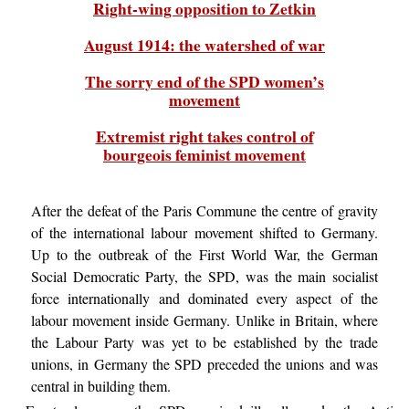
Right-wing opposition to Zetkin
August 1914: the watershed of war
The sorry end of the SPD women’s
movement
Extremist right takes control of
bourgeois feminist movement
After the defeat of the Paris Commune the centre of gravity
of the international labour movement shifted to Germany.
Up to the outbreak of the First World War, the German
Social Democratic Party, the SPD, was the main socialist
force internationally and dominated every aspect of the
labour movement inside Germany. Unlike in Britain, where
the Labour Party was yet to be established by the trade
unions, in Germany the SPD preceded the unions and was
central in building them.