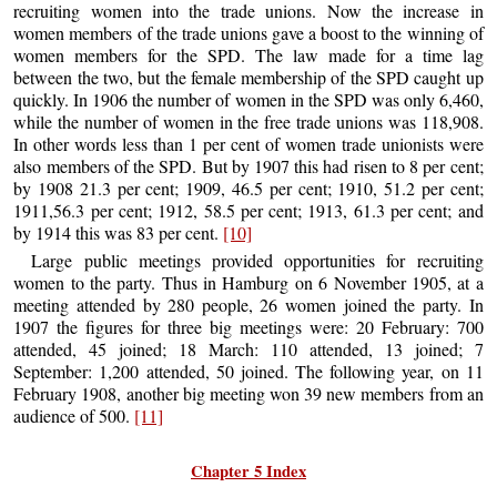
recruiting women into the trade unions. Now the increase in
women members of the trade unions gave a boost to the winning of
women members for the SPD. The law made for a time lag
between the two, but the female membership of the SPD caught up
quickly. In 1906 the number of women in the SPD was only 6,460,
while the number of women in the free trade unions was 118,908.
In other words less than 1 per cent of women trade unionists were
also members of the SPD. But by 1907 this had risen to 8 per cent;
by 1908 21.3 per cent; 1909, 46.5 per cent; 1910, 51.2 per cent;
1911,56.3 per cent; 1912, 58.5 per cent; 1913, 61.3 per cent; and
by 1914 this was 83 per cent.
[10]
Large public meetings provided opportunities for recruiting
women to the party. Thus in Hamburg on 6 November 1905, at a
meeting attended by 280 people, 26 women joined the party. In
1907 the figures for three big meetings were: 20 February: 700
attended, 45 joined; 18 March: 110 attended, 13 joined; 7
September: 1,200 attended, 50 joined. The following year, on 11
February 1908, another big meeting won 39 new members from an
audience of 500.
[11]
Chapter 5 Index