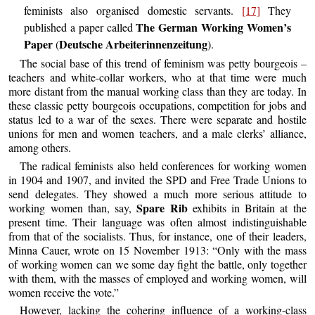
feminists also organised domestic servants.
[17]
They
The German Working Women’s
published a paper called
Paper
Deutsche Arbeiterinnenzeitung
(
).
The social base of this trend of feminism was petty bourgeois –
teachers and white-collar workers, who at that time were much
more distant from the manual working class than they are today. In
these classic petty bourgeois occupations, competition for jobs and
status led to a war of the sexes. There were separate and hostile
unions for men and women teachers, and a male clerks’ alliance,
among others.
The radical feminists also held conferences for working women
in 1904 and 1907, and invited the SPD and Free Trade Unions to
send delegates. They showed a much more serious attitude to
Spare Rib
working women than, say,
exhibits in Britain at the
present time. Their language was often almost indistinguishable
from that of the socialists. Thus, for instance, one of their leaders,
Minna Cauer, wrote on 15 November 1913: “Only with the mass
of working women can we some day fight the battle, only together
with them, with the masses of employed and working women, will
women receive the vote.”
However, lacking the cohering influence of a working-class