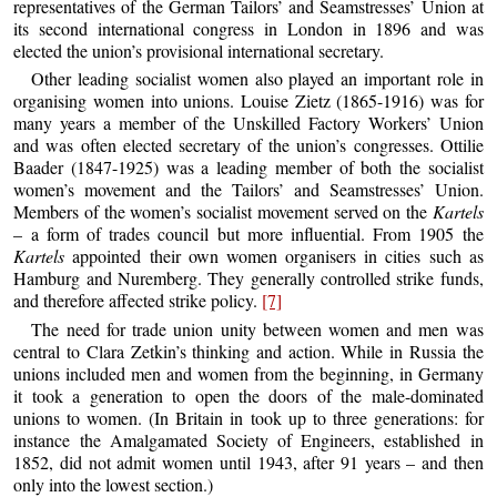
representatives of the German Tailors’ and Seamstresses’ Union at
its second international congress in London in 1896 and was
elected the union’s provisional international secretary.
Other leading socialist women also played an important role in
organising women into unions. Louise Zietz (1865-1916) was for
many years a member of the Unskilled Factory Workers’ Union
and was often elected secretary of the union’s congresses. Ottilie
Baader (1847-1925) was a leading member of both the socialist
women’s movement and the Tailors’ and Seamstresses’ Union.
Members of the women’s socialist movement served on the
Kartels
– a form of trades council but more influential. From 1905 the
Kartels
appointed their own women organisers in cities such as
Hamburg and Nuremberg. They generally controlled strike funds,
and therefore affected strike policy.
[7]
The need for trade union unity between women and men was
central to Clara Zetkin’s thinking and action. While in Russia the
unions included men and women from the beginning, in Germany
it took a generation to open the doors of the male-dominated
unions to women. (In Britain in took up to three generations: for
instance the Amalgamated Society of Engineers, established in
1852, did not admit women until 1943, after 91 years – and then
only into the lowest section.)