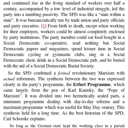
and continued rise in the living standard of workers over half a
century, accompanied by a low level of industrial struggle, led the
party into a numbing passivity. The SPD was like a “state within a
state”. It was bureaucratically run by trade union and party officials
and party executive.
[1]
From birth to death, except when working
for their employers, workers could be almost completely enclosed
by party institutions. The party member could eat food bought in a
Social Democratic co-operative, read nothing but Social
Democratic papers and magazines, spend leisure time in Social
Democratic cycling or gymnastic clubs, sing in a Social
Democratic choir, drink in a Social Democratic pub, and be buried
with the aid of a Social Democratic Burial Society.
So the SPD combined a
formal
revolutionary Marxism with
actual
reformism. The synthesis between the two was expressed
Erfurt Programme
clearly in the party’s programme, the
, which
came largely from the pen of Karl Kautsky, the “Pope of
Marxism”. It was divided into two hermetically sealed parts, a
minimum programme dealing with day-to-day reforms and a
maximum programme which was useful for May Day oratory. This
synthesis held for a long time. As the best historian of the SPD,
Carl Schorske explains:
So long as the German state kept the working class in a pariah