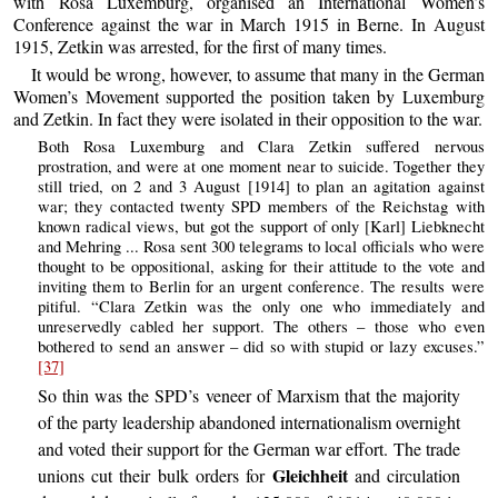
with Rosa Luxemburg, organised an International Women’s
Conference against the war in March 1915 in Berne. In August
1915, Zetkin was arrested, for the first of many times.
It would be wrong, however, to assume that many in the German
Women’s Movement supported the position taken by Luxemburg
and Zetkin. In fact they were isolated in their opposition to the war.
Both Rosa Luxemburg and Clara Zetkin suffered nervous
prostration, and were at one moment near to suicide. Together they
still tried, on 2 and 3 August [1914] to plan an agitation against
war; they contacted twenty SPD members of the Reichstag with
known radical views, but got the support of only [Karl] Liebknecht
and Mehring ... Rosa sent 300 telegrams to local officials who were
thought to be oppositional, asking for their attitude to the vote and
inviting them to Berlin for an urgent conference. The results were
pitiful. “Clara Zetkin was the only one who immediately and
unreservedly cabled her support. The others – those who even
bothered to send an answer – did so with stupid or lazy excuses.”
[37]
So thin was the SPD’s veneer of Marxism that the majority
of the party leadership abandoned internationalism overnight
and voted their support for the German war effort. The trade
Gleichheit
unions cut their bulk orders for
and circulation