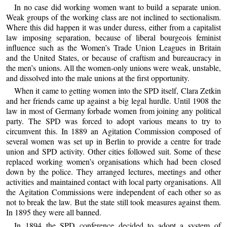
In no case did working women want to build a separate union.
Weak groups of the working class are not inclined to sectionalism.
Where this did happen it was under duress, either from a capitalist
law imposing separation, because of liberal bourgeois feminist
influence such as the Women’s Trade Union Leagues in Britain
and the United States, or because of craftism and bureaucracy in
the men’s unions. All the women-only unions were weak, unstable,
and dissolved into the male unions at the first opportunity.
When it came to getting women into the SPD itself, Clara Zetkin
and her friends came up against a big legal hurdle. Until 1908 the
law in most of Germany forbade women from joining any political
party. The SPD was forced to adopt various means to try to
circumvent this. In 1889 an Agitation Commission composed of
several women was set up in Berlin to provide a centre for trade
union and SPD activity. Other cities followed suit. Some of these
replaced working women’s organisations which had been closed
down by the police. They arranged lectures, meetings and other
activities and maintained contact with local party organisations. All
the Agitation Commissions were independent of each other so as
not to break the law. But the state still took measures against them.
In 1895 they were all banned.
In 1894 the SPD conference decided to adopt a system of