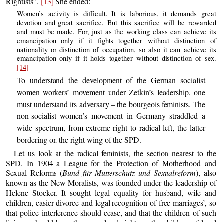
Rightists”.
[13]
She ended:
Women’s activity is difficult. It is laborious, it demands great
devotion and great sacrifice. But this sacrifice will be rewarded
and must be made. For, just as the working class can achieve its
emancipation only if it fights together without distinction of
nationality or distinction of occupation, so also it can achieve its
emancipation only if it holds together without distinction of sex.
[14]
To understand the development of the German socialist
women workers’ movement under Zetkin’s leadership, one
must understand its adversary – the bourgeois feminists. The
non-socialist women’s movement in Germany straddled a
wide spectrum, from extreme right to radical left, the latter
bordering on the right wing of the SPD.
Let us look at the radical feminists, the section nearest to the
SPD. In 1904 a League for the Protection of Motherhood and
Sexual Reforms (
Bund für Mutterschutz und Sexualreform
), also
known as the New Moralists, was founded under the leadership of
Helene Stocker. It sought legal equality for husband, wife and
children, easier divorce and legal recognition of free marriages’, so
that police interference should cease, and that the children of such