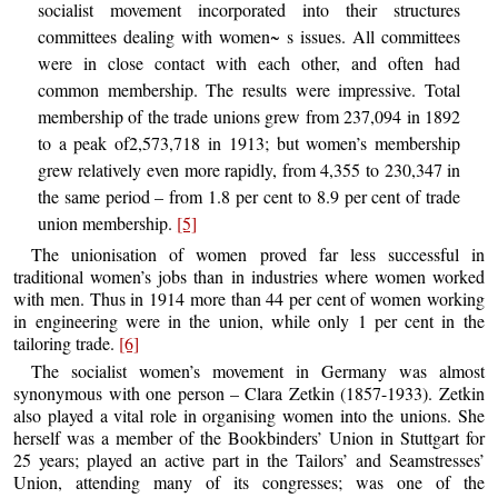
socialist movement incorporated into their structures
committees dealing with women~ s issues. All committees
were in close contact with each other, and often had
common membership. The results were impressive. Total
membership of the trade unions grew from 237,094 in 1892
to a peak of2,573,718 in 1913; but women’s membership
grew relatively even more rapidly, from 4,355 to 230,347 in
the same period – from 1.8 per cent to 8.9 per cent of trade
union membership.
[5]
The unionisation of women proved far less successful in
traditional women’s jobs than in industries where women worked
with men. Thus in 1914 more than 44 per cent of women working
in engineering were in the union, while only 1 per cent in the
tailoring trade.
[6]
The socialist women’s movement in Germany was almost
synonymous with one person – Clara Zetkin (1857-1933). Zetkin
also played a vital role in organising women into the unions. She
herself was a member of the Bookbinders’ Union in Stuttgart for
25 years; played an active part in the Tailors’ and Seamstresses’
Union, attending many of its congresses; was one of the