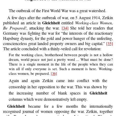
The outbreak of the First World War was a great watershed.
A few days after the outbreak of war, on 5 August 1914, Zetkin
Gleichheit
published an article in
entitled
Working-class Women,
Be Prepared!
, attacking the war.
[34]
She told her readers that
Germany was fighting the war for “the interests of the reactionary
Hapsburg dynasty, for the gold and power hunger of the unfeeling,
conscienceless great landed property owners and big capital.”
[35]
The article concluded with a thinly-veiled call for revolution:
For the working class, brotherhood between people is not a hollow
dream, world peace not just a pretty word ... What must be done?
There is a single moment in the life of the people when they can
win all if only everyone is set. Such a moment is here. Working-
class women, be prepared.
[36]
Again and again Zetkin came into conflict with the
censorship in her opposition to the war. This was shown by
Gleichheit
the increasing number of blank spaces in
columns which were demonstratively left empty.
Gleichheit
became for a few months the internationally
recognised journal of women opposing the war. Zetkin, together