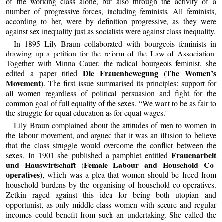
of the working class alone, but also through the activity of a
number of progressive forces, including feminists. All feminists,
according to her, were by definition progressive, as they were
against sex inequality just as socialists were against class inequality.
In 1895 Lily Braun collaborated with bourgeois feminists in
drawing up a petition for the reform of the Law of Association.
Together with Minna Cauer, the radical bourgeois feminist, she
Die Frauenbewegung
The Women’s
edited a paper titled
(
Movement
). The first issue summarised its principles: support for
all women regardless of political persuasion and fight for the
common goal of full equality of the sexes. “We want to be as fair to
the struggle for equal education as for equal wages.”
Lily Braun complained about the attitudes of men to women in
the labour movement, and argued that it was an illusion to believe
that the class struggle would overcome the conflict between the
Frauenarbeit
sexes. In 1901 she published a pamphlet entitled
und Hauswirtschaft
Female Labour and Household Co-
(
operatives
), which was a plea that women should be freed from
household burdens by the organising of household co-operatives.
Zetkin raged against this idea for being both utopian and
opportunist, as only middle-class women with secure and regular
incomes could benefit from such an undertaking. She called the