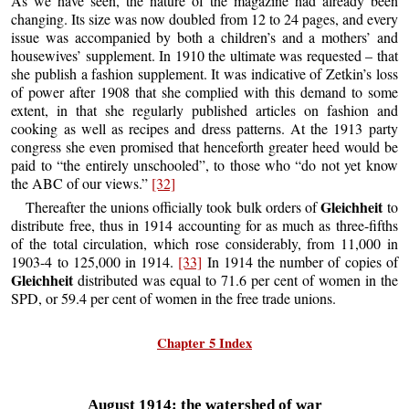
As we have seen, the nature of the magazine had already been
changing. Its size was now doubled from 12 to 24 pages, and every
issue was accompanied by both a children’s and a mothers’ and
housewives’ supplement. In 1910 the ultimate was requested – that
she publish a fashion supplement. It was indicative of Zetkin’s loss
of power after 1908 that she complied with this demand to some
extent, in that she regularly published articles on fashion and
cooking as well as recipes and dress patterns. At the 1913 party
congress she even promised that henceforth greater heed would be
paid to “the entirely unschooled”, to those who “do not yet know
the ABC of our views.”
[32]
Gleichheit
Thereafter the unions officially took bulk orders of
to
distribute free, thus in 1914 accounting for as much as three-fifths
of the total circulation, which rose considerably, from 11,000 in
1903-4 to 125,000 in 1914.
[33]
In 1914 the number of copies of
Gleichheit
distributed was equal to 71.6 per cent of women in the
SPD, or 59.4 per cent of women in the free trade unions.
Chapter 5 Index
August 1914: the watershed of war