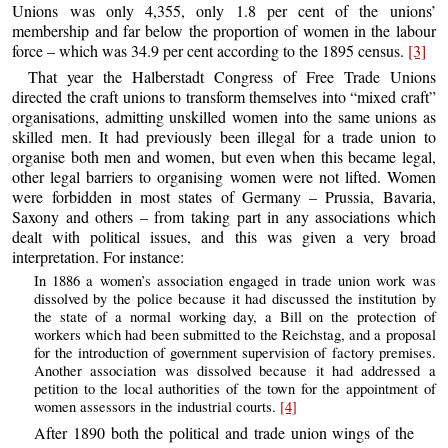
Unions was only 4,355, only 1.8 per cent of the unions’
membership and far below the proportion of women in the labour
force – which was 34.9 per cent according to the 1895 census.
[3]
That year the Halberstadt Congress of Free Trade Unions
directed the craft unions to transform themselves into “mixed craft”
organisations, admitting unskilled women into the same unions as
skilled men. It had previously been illegal for a trade union to
organise both men and women, but even when this became legal,
other legal barriers to organising women were not lifted. Women
were forbidden in most states of Germany – Prussia, Bavaria,
Saxony and others – from taking part in any associations which
dealt with political issues, and this was given a very broad
interpretation. For instance:
In 1886 a women’s association engaged in trade union work was
dissolved by the police because it had discussed the institution by
the state of a normal working day, a Bill on the protection of
workers which had been submitted to the Reichstag, and a proposal
for the introduction of government supervision of factory premises.
Another association was dissolved because it had addressed a
petition to the local authorities of the town for the appointment of
women assessors in the industrial courts.
[4]
After 1890 both the political and trade union wings of the