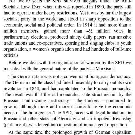
For twelve years the SPD survived illegally under the Anti-
Socialist Law. Even when this was repealed in 1890, the party still
had to operate under heavy restrictions. Yet it was by far the largest
socialist party in the world and stood in sharp opposition to the
economic, social and political order. In 1914 it had more than a
million members, gained more than 4½ million votes in
parliamentary elections, produced ninety daily papers, ran massive
trade unions and co-operatives, sporting and singing clubs, a youth
organisation, a women’s organisation and had hundreds of full-time
officials.
Before we deal with the organisation of women by the SPD we
must deal with the general nature of the party’s “Marxism”.
The German state was not a conventional bourgeois democracy.
The German middle class had failed miserably to carry out its own
revolution in 1848, and had capitulated to the Prussian monarchy.
The result was that the old monarchic state structure run by the
Prussian land-owning aristocracy – the Junkers – continued to
govern, although more and more it came to serve the economic
needs of the bourgeoisie. The SPD, faced with legal limitations in
Prussia and other states of Germany and an impotent Reichstag
(parliament), was forced into a position of intransigent opposition.
At the same time the prolonged growth of German capitalism