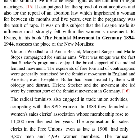
liaisons should have the same legal rights as the children of legal
marriages.
[15]
It campaigned for the spread of contraceptives and
also for the repeal of an abortion law which imprisoned a woman
for between six months and five years, even if the pregnancy was
the result of rape. It was on this subject that the League made its
influence most strongly felt within the women s movement. R.
The Feminist Movement in Germany 1894-
Evans, in his book
1944
, assesses the place of the New Moralists:
Victoria Woodhull and Annie Besant, Margaret Sanger and Marie
Stopes campaigned for similar aims. What was unique was the fact
that Stocker’s programme enjoyed the broad support of the radical
feminist movement. The exponents of free love and of contraception
were generally ostracised by the feminist movement in England and
America; even Josephine Butler had been treated by them with
obloquy and distrust. Helene Stocker and the movement she led
part
were by contrast
of the feminist movement in Germany.
[16]
The radical feminists also engaged in trade union activities,
competing with the SPD women. In 1889 they founded a
women’s sales clerks’ association whose membership rose to
11,000 over the next ten years. The organisation for sales
clerks in the Free Unions, even as late as 1908, had only
3,807 men and 4,997 women members. The radical