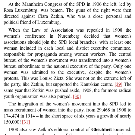
At the Mannheim Congress of the SPD in 1906 the left, led by
Rosa Luxemburg, was beaten. The guns of the right were then
directed against Clara Zetkin, who was a close personal and
political friend of Luxemburg.
When the Law of Association was repealed in 1908 the
women’s conference in Nuremberg decided that women’s
associations should join the SPD local branches, with at least one
woman included in each local and district executive committee,
responsible for propaganda among women workers. The central
bureau of the women’s movement was transformed into a women’s
bureau subordinate to the national executive of the party. Only one
woman was admitted to the executive, despite the women’s
protests. This was Louise Zietz. She was not on the extreme left of
the party, like Zetkin, but supported the Kautskian centre.
[29]
The
same year that Zetkin was pushed aside, 1908, the far more radical
youth organisation was also purged.
[30]
The integration of the women’s movement into the SPD led to
mass recruitment of women into the party, from 29,468 in 1908 to
174,474 in 1914 – in the short space of six years a growth of nearly
150,000!
[31]
Gleichheit
1908 also saw Zetkin’s editorial control of
loosened.