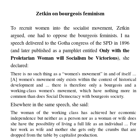
Zetkin on bourgeois feminism
To recruit women into the socialist movement, Zetkin
argued, one had to oppose the bourgeois feminists. I na
speech delivered to the Gotha congress of the SPD in 1896
Only with the
(and later published as a pamphlet entitled
Proletarian Woman will Socialism be Victorious
), she
declared:
There is no such thing as a “women’s movement” in and of itself ...
[A] women’s movement only exists within the context of historical
development and ... there is therefore only a bourgeois and a
working-class women’s movement, which have nothing more in
common than does Social Democracy with bourgeois society.
Elsewhere in the same speech, she said:
The woman of the working class has achieved her economic
independence but neither as a person nor as a woman or wife does
she have the possibility of living a full life as an individual ... For
her work as wife and mother she gets only the crumbs that are
dropped from the table by capitalist production.