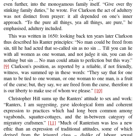
even further, into the monogamous family itself. “Give over thy
stinking family duties,” he wrote. For Clarkson the act of adultery
was not distinct from prayer: it all depended on one’s inner
approach. “To the pure all things, yea all things, are pure,” he
emphasised, adultery included.
This was written in 1650: looking back ten years later Clarkson
thus described his Ranter principles: “No man could be freed from
sin, till he had acted that so-called sin as no sin ... Till you can lie
with all women as one woman, and not judge it sin, you can do
nothing but sin ... No man could attain to perfection but this way.”
[9]
Clarkson’s position, as reported by a reliable, if not friendly,
witness, was summed up in these words: “They say that for one
man to be tied to one woman, or one woman to one man, is a fruit
of the curse; but, they say, we are freed from the curse, therefore it
is our liberty to make use of whom we please.”
[10]
Christopher Hill sums up the Ranters’ attitude to sex and work:
“Ranters, I am suggesting, gave ideological form and coherent
expression to practices which had long been common among
vagabonds, squatter-cottages, and the in-between category of
migratory craftsmen.”
[11]
“Much of Ranterism was less a new
ethic than an expression of traditional attitudes, some of which
derived from the leisured class – dislike of labour, sexual