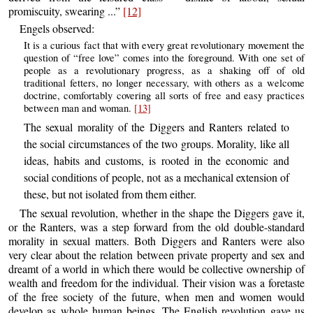
promiscuity, swearing ...”
[12]
Engels observed:
It is a curious fact that with every great revolutionary movement the
question of “free love” comes into the foreground. With one set of
people as a revolutionary progress, as a shaking off of old
traditional fetters, no longer necessary, with others as a welcome
doctrine, comfortably covering all sorts of free and easy practices
between man and woman.
[13]
The sexual morality of the Diggers and Ranters related to
the social circumstances of the two groups. Morality, like all
ideas, habits and customs, is rooted in the economic and
social conditions of people, not as a mechanical extension of
these, but not isolated from them either.
The sexual revolution, whether in the shape the Diggers gave it,
or the Ranters, was a step forward from the old double-standard
morality in sexual matters. Both Diggers and Ranters were also
very clear about the relation between private property and sex and
dreamt of a world in which there would be collective ownership of
wealth and freedom for the individual. Their vision was a foretaste
of the free society of the future, when men and women would
develop as whole human beings. The English revolution gave us