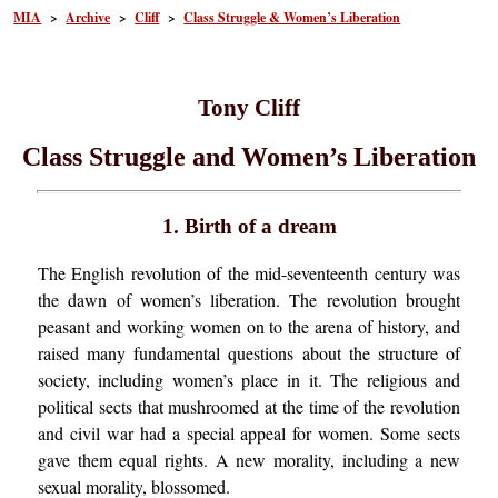
MIA
>
Archive
>
Cliff
>
Class Struggle & Women’s Liberation
Tony Cliff
Class Struggle and Women’s Liberation
1. Birth of a dream
The English revolution of the mid-seventeenth century was
the dawn of women’s liberation. The revolution brought
peasant and working women on to the arena of history, and
raised many fundamental questions about the structure of
society, including women’s place in it. The religious and
political sects that mushroomed at the time of the revolution
and civil war had a special appeal for women. Some sects
gave them equal rights. A new morality, including a new
sexual morality, blossomed.