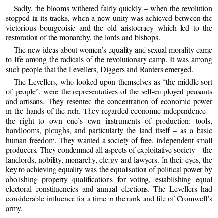
Sadly, the blooms withered fairly quickly – when the revolution
stopped in its tracks, when a new unity was achieved between the
victorious bourgeoisie and the old aristocracy which led to the
restoration of the monarchy, the lords and bishops.
The new ideas about women’s equality and sexual morality came
to life among the radicals of the revolutionary camp. It was among
such people that the Levellers, Diggers and Ranters emerged.
The Levellers, who looked upon themselves as “the middle sort
of people”, were the representatives of the self-employed peasants
and artisans. They resented the concentration of economic power
in the hands of the rich. They regarded economic independence –
the right to own one’s own instruments of production: tools,
handlooms, ploughs, and particularly the land itself – as a basic
human freedom. They wanted a society of free, independent small
producers. They condemned all aspects of exploitative society – the
landlords, nobility, monarchy, clergy and lawyers. In their eyes, the
key to achieving equality was the equalisation of political power by
abolishing property qualifications for voting, establishing equal
electoral constituencies and annual elections. The Levellers had
considerable influence for a time in the rank and file of Cromwell’s
army.