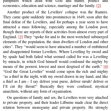
pamphlets which dealt with God and matter, politics and
economics, education and science, marriage and the family.
[2]
Another product of the Levellers’ collapse was the Ranters.
They came quite suddenly into prominence in 1649, soon after the
final defeat of the Levellers, and for perhaps a year seem to have
attracted a mass following, especially among the London poor,
though there are reports of their activities from almost every part of
England.
[3]
They “spoke for and to the most wretched submerged
elements of the population, the slum dwellers of London and other
cities”. They “would seem to have attracted a number of embittered
and disappointed former Levellers. Where Levelling by sword and
by spade had both failed what seemed called for was a Levelling
by miracle, in which God himself would confound the mighty by
means of the poorest, lowest and most despised of the earth.”
[4]
“God the Great Leveller” would come upon the rich and mighty
“as a thief in the night, with my sword drawn in my hand, and like
a thief as I am – I say deliver your purse, deliver sirrah! deliver or
I’ll cut thy throat!” Basically they were confused, mystical
anarchists, without any form of organisation.
On questions of family and sex, the Levellers were very attached
to private property, and their leader Lilburne made clear the direct
relation between monogamy and private property. He strongly