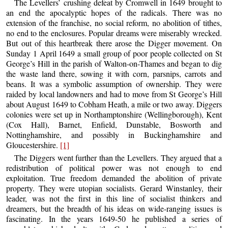
The Levellers’ crushing defeat by Cromwell in 1649 brought to
an end the apocalyptic hopes of the radicals. There was no
extension of the franchise, no social reform, no abolition of tithes,
no end to the enclosures. Popular dreams were miserably wrecked.
But out of this heartbreak there arose the Digger movement. On
Sunday 1 April 1649 a small group of poor people collected on St
George’s Hill in the parish of Walton-on-Thames and began to dig
the waste land there, sowing it with corn, parsnips, carrots and
beans. It was a symbolic assumption of ownership. They were
raided by local landowners and had to move from St George’s Hill
about August 1649 to Cobham Heath, a mile or two away. Diggers
colonies were set up in Northamptonshire (Wellingborough), Kent
(Cox Hall), Barnet, Enfield, Dunstable, Bosworth and
Nottinghamshire, and possibly in Buckinghamshire and
Gloucestershire.
[1]
The Diggers went further than the Levellers. They argued that a
redistribution of political power was not enough to end
exploitation. True freedom demanded the abolition of private
property. They were utopian socialists. Gerard Winstanley, their
leader, was not the first in this line of socialist thinkers and
dreamers, but the breadth of his ideas on wide-ranging issues is
fascinating. In the years 1649-50 he published a series of