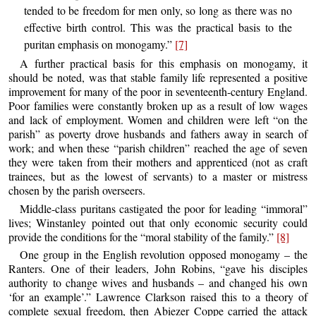
tended to be freedom for men only, so long as there was no
effective birth control. This was the practical basis to the
puritan emphasis on monogamy.”
[7]
A further practical basis for this emphasis on monogamy, it
should be noted, was that stable family life represented a positive
improvement for many of the poor in seventeenth-century England.
Poor families were constantly broken up as a result of low wages
and lack of employment. Women and children were left “on the
parish” as poverty drove husbands and fathers away in search of
work; and when these “parish children” reached the age of seven
they were taken from their mothers and apprenticed (not as craft
trainees, but as the lowest of servants) to a master or mistress
chosen by the parish overseers.
Middle-class puritans castigated the poor for leading “immoral”
lives; Winstanley pointed out that only economic security could
provide the conditions for the “moral stability of the family.”
[8]
One group in the English revolution opposed monogamy – the
Ranters. One of their leaders, John Robins, “gave his disciples
authority to change wives and husbands – and changed his own
‘for an example’.” Lawrence Clarkson raised this to a theory of
complete sexual freedom, then Abiezer Coppe carried the attack