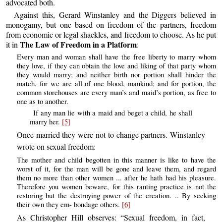
advocated both.
Against this, Gerard Winstanley and the Diggers believed in
monogamy, but one based on freedom of the partners, freedom
from economic or legal shackles, and freedom to choose. As he put
The Law of Freedom in a Platform
it in
:
Every man and woman shall have the free liberty to marry whom
they love, if they can obtain the love and liking of that party whom
they would marry; and neither birth nor portion shall hinder the
match, for we are all of one blood, mankind; and for portion, the
common storehouses are every man’s and maid’s portion, as free to
one as to another.
If any man lie with a maid and beget a child, he shall
marry her.
[5]
Once married they were not to change partners. Winstanley
wrote on sexual freedom:
The mother and child begotten in this manner is like to have the
worst of it, for the man will be gone and leave them, and regard
them no more than other women ... after he hath had his pleasure.
Therefore you women beware, for this ranting practice is not the
restoring but the destroying power of the creation. .. By seeking
their own they em- bondage others.
[6]
As Christopher Hill observes: “Sexual freedom, in fact,