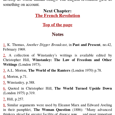
something on account.
Next Chapter:
The French Revolution
Top of the page
Notes
Another Digger Broadcast
Past and Present
1.
K. Thomas,
, in
, no.42,
February 1969.
2.
A collection of Winstanley’s writings is available edited by
Winstanley: The Law of Freedom and Other
Christopher Hill,
Writings
(London 1973).
The World of the Ranters
3.
A.L. Morton,
(London 1970) p.78.
4.
Morton, p.71.
5.
Winstanley, p.388.
The World Turned Upside Down
6.
Quoted in Christopher Hill,
(London 1975) p.319.
7.
Hill, p.257.
8.
Similar arguments were used by Eleanor Marx and Edward Aveling
The Woman Question
in their pamphlet,
(1886): “Many advanced
thinkers plead for greater facility of divorce now ... and most important