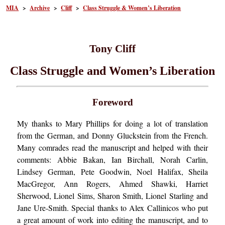
MIA
>
Archive
>
Cliff
>
Class Struggle & Women’s Liberation
Tony Cliff
Class Struggle and Women’s Liberation
Foreword
My thanks to Mary Phillips for doing a lot of translation
from the German, and Donny Gluckstein from the French.
Many comrades read the manuscript and helped with their
comments: Abbie Bakan, Ian Birchall, Norah Carlin,
Lindsey German, Pete Goodwin, Noel Halifax, Sheila
MacGregor, Ann Rogers, Ahmed Shawki, Harriet
Sherwood, Lionel Sims, Sharon Smith, Lionel Starling and
Jane Ure-Smith. Special thanks to Alex Callinicos who put
a great amount of work into editing the manuscript, and to