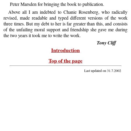
Peter Marsden for bringing the book to publication.
Above all I am indebted to Chanie Rosenberg, who radically
revised, made readable and typed different versions of the work
three times. But my debt to her is far greater than this, and consists
of the unfailing moral support and friendship she gave me during
the two years it took me to write the work.
Tony Cliff
Introduction
Top of the page
Last updated on
31.7.2002