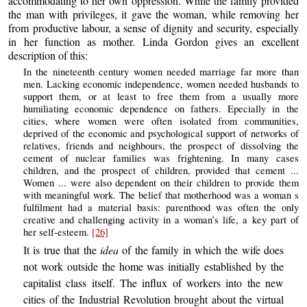
accommodating to her own oppression. While the family provided
the man with privileges, it gave the woman, while removing her
from productive labour, a sense of dignity and security, especially
in her function as mother. Linda Gordon gives an excellent
description of this:
In the nineteenth century women needed marriage far more than
men. Lacking economic independence, women needed husbands to
support them, or at least to free them from a usually more
humiliating economic dependence on fathers. Epecially in the
cities, where women were often isolated from communities,
deprived of the economic and psychological support of networks of
relatives, friends and neighbours, the prospect of dissolving the
cement of nuclear families was frightening. In many cases
children, and the prospect of children, provided that cement ...
Women ... were also dependent on their children to provide them
with meaningful work. The belief that motherhood was a woman s
fulfilment had a material basis: parenthood was often the only
creative and challenging activity in a woman’s life, a key part of
her self-esteem.
[26]
It is true that the
idea
of the family in which the wife does
not work outside the home was initially established by the
capitalist class itself. The influx of workers into the new
cities of the Industrial Revolution brought about the virtual