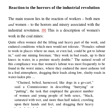
Reaction to the horrors of the industrial revolution
The main reason lies in the reaction of workers – both men
and
women – to the horrors and misery associated with the
industrial revolution.
[9]
This is a description of women’s
work in the coal mines:
Quite often women did the lifting and heavy part of the work, and
endured conditions which men would not tolerate. “Females submit
to work in places where no man, or even lad, could be got to labour
in,” said one mining foreman; “they work in bad roads, up to their
knees in water, in a posture nearly double.” The natural result of
this compliance was that women’s labour was most frequently to be
found in the worst mines, where they endured the most arduous toil
in a foul atmosphere, dragging their loads along low, slushy roads in
water-laden pits ...
“Chained, belted, harnessed, like dogs in a go-cart,”
said a Commissioner in describing “hurrying” or
“putting”, the task that employed the greatest number
of women and young people of both sexes, “black,
saturated with wet, and more than half naked, crawling
upon their hands and feet, and dragging their heavy