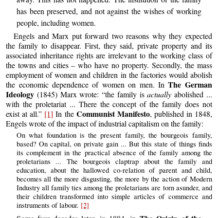
has been preserved, and not against the wishes of working
people, including women.
Engels and Marx put forward two reasons why they expected
the family to disappear. First, they said, private property and its
associated inheritance rights are irrelevant to the working class of
the towns and cities – who have no property. Secondly, the mass
employment of women and children in the factories would abolish
The German
the economic dependence of women on men. In
Ideology
(1845) Marx wrote: “the family is
actually
abolished ...
with the proletariat ... There the concept of the family does not
Communist Manifesto
exist at all.”
[1]
In the
, published in 1848,
Engels wrote of the impact of industrial capitalism on the family:
On what foundation is the present family, the bourgeois family,
based? On capital, on private gain ... But this state of things finds
its complement in the practical absence of the family among the
proletarians ... The bourgeois claptrap about the family and
education, about the hallowed co-relation of parent and child,
becomes all the more disgusting, the more by the action of Modern
Industry all family ties among the proletarians are torn asunder, and
their children transformed into simple articles of commerce and
instruments of labour.
[2]