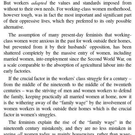
But workers
adapted
the values and standards imposed from
without to their own needs. For working-class women motherhood,
however tough, was in fact the most important and significant part
of their oppressive lives, which they preferred to its only possible
alternative.
The assumption of many present-day feminists that working-
class women were anxious in the past for work outside their homes,
but prevented from it by their husbands’ opposition, has been
shattered completely by the massive entry of women, including
married women, into employment since the Second World War, on
a scale comparable to the absorption of agricultural labour into the
early factories.
If the crucial factor in the workers’ class struggle for a century –
from the middle of the nineteenth to the middle of the twentieth
centuries – was the striving of men and women workers to defend
the family, keeping practically all married women at home, now it
is the withering away of the “family wage” by the involvement of
women workers in work outside their homes which is the crucial
factor in women’s struggles.
The feminists explain the rise of the “family wage” in the
nineteenth century mistakenly, and they are no less mistaken in
seeing
all
women today as mainly housewives, rather than wage-