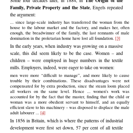
The Origin of the
Some four decades later, in 1884, in
Family, Private Property and the State
, Engels repeated
the argument:
... since large-scale industry has transferred the woman from the
house to the labour market and the factory, and makes her, often
enough, the breadwinner of the family, the last remnants of male
domination in the proletarian home have lost all foundation.
[3]
In the early years, when industry was growing on a massive
scale, this did seem likely to be the case. Women – and
children – were employed in huge numbers in the textile
mills. Employers, indeed, were eager to take on women:
men were more “difficult to manage”, and more likely to cause
trouble by their combinations. These disadvantages were not
compensated for by extra production, since the steam loom placed
all workers on the same level. Hence ... women’s work was
accounted for by the fact that the master, finding that the child or
woman was a more obedient servant to himself, and an equally
efficient slave to his machinery – was disposed to displace the male
adult labourer ...
[4]
In 1856 in Britain, which is where the patterns of industrial
development were first set down, 57 per cent of all textile