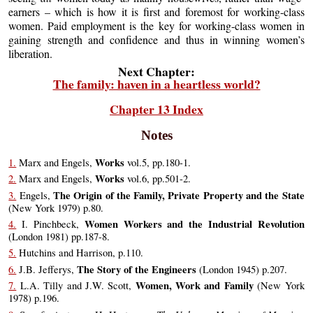
earners – which is how it is first and foremost for working-class
women. Paid employment is the key for working-class women in
gaining strength and confidence and thus in winning women’s
liberation.
Next Chapter:
The family: haven in a heartless world?
Chapter 13 Index
Notes
Works
1.
Marx and Engels,
vol.5, pp.180-1.
Works
2.
Marx and Engels,
vol.6, pp.501-2.
The Origin of the Family, Private Property and the State
3.
Engels,
(New York 1979) p.80.
Women Workers and the Industrial Revolution
4.
I. Pinchbeck,
(London 1981) pp.187-8.
5.
Hutchins and Harrison, p.110.
The Story of the Engineers
6.
J.B. Jefferys,
(London 1945) p.207.
Women, Work and Family
7.
L.A. Tilly and J.W. Scott,
(New York
1978) p.196.