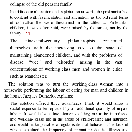
collapse of the old peasant family.
In addition to alienation and exploitation at work, the proletariat had
to contend with fragmentation and alienation, as the old rural forms
of collective life were threatened in the cities ... Proletarian
children, it was often said, were raised by the street, not by the
family.
[27]
The nineteenth-century philanthropists concerned
themselves with the increasing cost to the state of
maintaining abandoned children, and with the problems of
disease, “vice” and “disorder” arising in the vast
concentrations of working-class men and women in cities
such as Manchester.
The solution was to turn the working-class woman into a
housewife performing the labour of caring for man and children in
the home. Jacques Donzelot explains:
This solution offered three advantages. First, it would allow a
social expense to be replaced by an additional quantity of unpaid
labour. It would also allow elements of hygiene to be introduced
into working- class life in the areas of child-rearing and nutrition,
and would make possible a regularisation of behaviour, the lack of
which explained the frequency of premature deaths, illness and