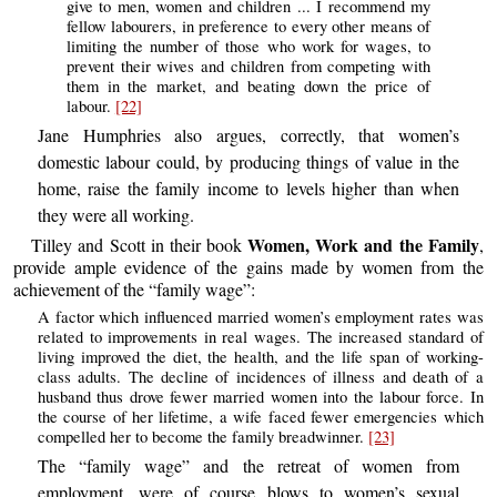
give to men, women and children ... I recommend my
fellow labourers, in preference to every other means of
limiting the number of those who work for wages, to
prevent their wives and children from competing with
them in the market, and beating down the price of
labour.
[22]
Jane Humphries also argues, correctly, that women’s
domestic labour could, by producing things of value in the
home, raise the family income to levels higher than when
they were all working.
Women, Work and the Family
Tilley and Scott in their book
,
provide ample evidence of the gains made by women from the
achievement of the “family wage”:
A factor which influenced married women’s employment rates was
related to improvements in real wages. The increased standard of
living improved the diet, the health, and the life span of working-
class adults. The decline of incidences of illness and death of a
husband thus drove fewer married women into the labour force. In
the course of her lifetime, a wife faced fewer emergencies which
compelled her to become the family breadwinner.
[23]
The “family wage” and the retreat of women from
employment, were of course blows to women’s sexual