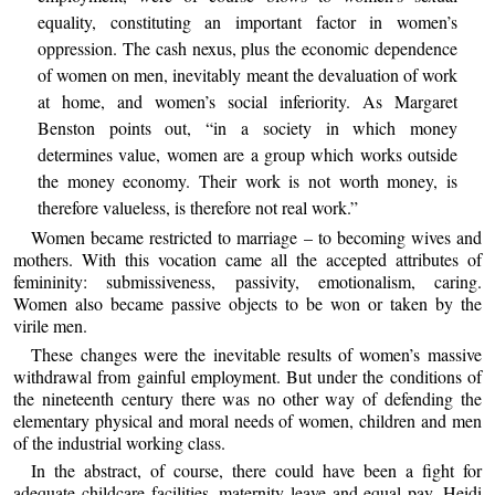
equality, constituting an important factor in women’s
oppression. The cash nexus, plus the economic dependence
of women on men, inevitably meant the devaluation of work
at home, and women’s social inferiority. As Margaret
Benston points out, “in a society in which money
determines value, women are a group which works outside
the money economy. Their work is not worth money, is
therefore valueless, is therefore not real work.”
Women became restricted to marriage – to becoming wives and
mothers. With this vocation came all the accepted attributes of
femininity: submissiveness, passivity, emotionalism, caring.
Women also became passive objects to be won or taken by the
virile men.
These changes were the inevitable results of women’s massive
withdrawal from gainful employment. But under the conditions of
the nineteenth century there was no other way of defending the
elementary physical and moral needs of women, children and men
of the industrial working class.
In the abstract, of course, there could have been a fight for
adequate childcare facilities, maternity leave and equal pay. Heidi