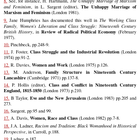
The Unhappy Marriage of Marxism
8.
See, for instance, H. Hartmann,
and Feminism
The Unhappy Marriage of
, in L. Sargent (editor),
Marxism and Feminism
(London 1981).
The Working Class
9.
Jane Humphries has documented this well in
Family, Women’s Liberation and Class Struggle: Nineteenth Century
British History
Review of Radical Political Economy
, in
(February
1977).
10.
Pinchbeck, pp.248-9.
Class Struggle and the Industrial Revolution
11.
J. Foster,
(London
1974) pp.91-2.
Women and Work
12.
R. Davies,
(London 1975) p.126.
Family Structure in Nineteenth Century
13.
M. Anderson,
Lancashire
(Cambridge 1971) pp.137-8.
Class and Conflict in Nineteenth Century
14.
P. Hollis (editor),
England, 1815-1850
(London 1973) p.210.
Eve and the New Jerusalem
15.
B Taylor,
(London 1983) pp.205 and
273.
16.
Sargent, pp.95 and 99.
Women, Race and Class
17.
A. Davis,
(London 1982) pp.7-8.
Racism and Tradition: Black Womanhood in Historical
18.
J.A. Ladner,
Perspective
, in Carroll, p.188.
19.
Ladner, p.187.