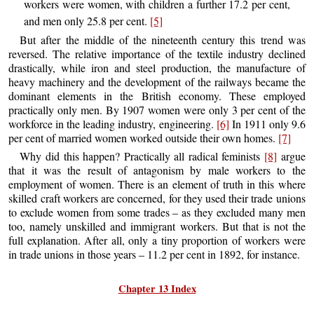
workers were women, with children a further 17.2 per cent,
and men only 25.8 per cent.
[5]
But after the middle of the nineteenth century this trend was
reversed. The relative importance of the textile industry declined
drastically, while iron and steel production, the manufacture of
heavy machinery and the development of the railways became the
dominant elements in the British economy. These employed
practically only men. By 1907 women were only 3 per cent of the
workforce in the leading industry, engineering.
[6]
In 1911 only 9.6
per cent of married women worked outside their own homes.
[7]
Why did this happen? Practically all radical feminists
[8]
argue
that it was the result of antagonism by male workers to the
employment of women. There is an element of truth in this where
skilled craft workers are concerned, for they used their trade unions
to exclude women from some trades – as they excluded many men
too, namely unskilled and immigrant workers. But that is not the
full explanation. After all, only a tiny proportion of workers were
in trade unions in those years – 11.2 per cent in 1892, for instance.
Chapter 13 Index