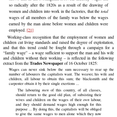
so radically after the 1820s as a result of the drawing of
women and children into work in the factories, that the
total
wages of all members of the family was below the wages
earned by the man alone before women and children were
employed.
[21]
Working-class recognition that the employment of women and
children cut living standards and raised the degree of exploitation,
and that this trend could be fought through a campaign for a
“family wage” – a wage sufficient to support the man and his wife
and children without their working – is reflected in the following
Trades Newspaper
extract from the
of 16 October 1825:
Wages can never sink below the sum necessary to rear up the
number of labourers the capitalists want. The weaver, his wife and
children, all labour to obtain this sum; the blacksmith and the
carpenter obtain it by their single exertions ...
men
The labouring
of this country, of all classes,
should return to the good old plan, of subsisting their
own
wives and children on the wages of their
labour,
and they should demand wages high enough for this
purpose ... By doing this, the capitalists will be obliged
to give the same wages to men alone which they now