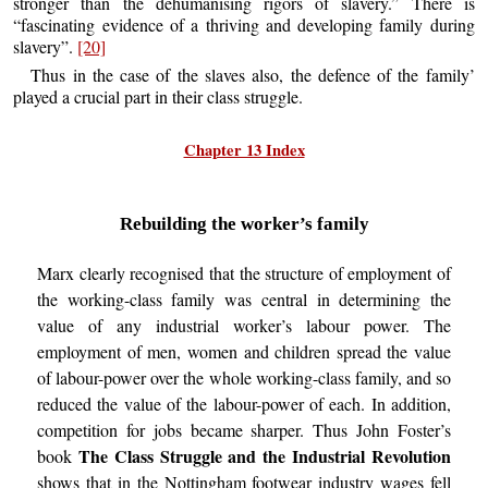
stronger than the dehumanising rigors of slavery.” There is
“fascinating evidence of a thriving and developing family during
slavery”.
[20]
Thus in the case of the slaves also, the defence of the family’
played a crucial part in their class struggle.
Chapter 13 Index
Rebuilding the worker’s family
Marx clearly recognised that the structure of employment of
the working-class family was central in determining the
value of any industrial worker’s labour power. The
employment of men, women and children spread the value
of labour-power over the whole working-class family, and so
reduced the value of the labour-power of each. In addition,
competition for jobs became sharper. Thus John Foster’s
The Class Struggle and the Industrial Revolution
book
shows that in the Nottingham footwear industry wages fell