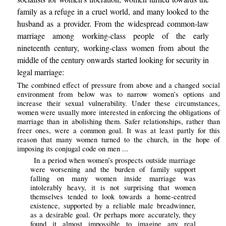
family as a refuge in a cruel world, and many looked to the
husband as a provider. From the widespread common-law
marriage among working-class people of the early
nineteenth century, working-class women from about the
middle of the century onwards started looking for security in
legal marriage:
The combined effect of pressure from above and a changed social
environment from below was to narrow women’s options and
increase their sexual vulnerability. Under these circumstances,
women were usually more interested in enforcing the obligations of
marriage than in abolishing them. Safer relationships, rather than
freer ones, were a common goal. It was at least partly for this
reason that many women turned to the church, in the hope of
imposing its conjugal code on men ...
In a period when women’s prospects outside marriage
were worsening and the burden of family support
falling on many women inside marriage was
intolerably heavy, it is not surprising that women
themselves tended to look towards a home-centred
existence, supported by a reliable male breadwinner,
as a desirable goal. Or perhaps more accurately, they
found it almost impossible to imagine any real