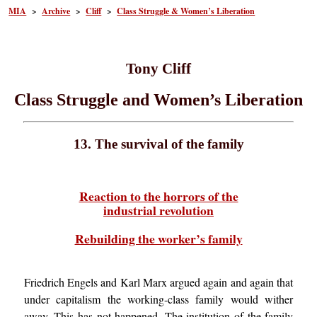
MIA
>
Archive
>
Cliff
>
Class Struggle & Women’s Liberation
Tony Cliff
Class Struggle and Women’s Liberation
13. The survival of the family
Reaction to the horrors of the
industrial revolution
Rebuilding the worker’s family
Friedrich Engels and Karl Marx argued again and again that
under capitalism the working-class family would wither
away. This has not happened. The institution of the family