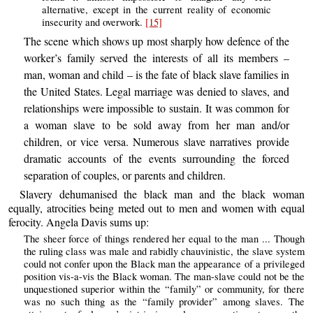
alternative, except in the current reality of economic
insecurity and overwork.
[15]
The scene which shows up most sharply how defence of the
worker’s family served the interests of all its members –
man, woman and child – is the fate of black slave families in
the United States. Legal marriage was denied to slaves, and
relationships were impossible to sustain. It was common for
a woman slave to be sold away from her man and/or
children, or vice versa. Numerous slave narratives provide
dramatic accounts of the events surrounding the forced
separation of couples, or parents and children.
Slavery dehumanised the black man and the black woman
equally, atrocities being meted out to men and women with equal
ferocity. Angela Davis sums up:
The sheer force of things rendered her equal to the man ... Though
the ruling class was male and rabidly chauvinistic, the slave system
could not confer upon the Black man the appearance of a privileged
position vis-a-vis the Black woman. The man-slave could not be the
unquestioned superior within the “family” or community, for there
was no such thing as the “family provider” among slaves. The