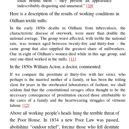
loads behind them – they present an appearance
indescribably disgusting and unnatural.”
[10]
Here is a description of the results of working conditions in
Oldham textile mills:
In the early 1850s deaths in Oldham from tuberculosis, the
characteristic disease of overwork, were more than double the
national average. The group worst affected, with treble the national
rate, was women aged between twenty-five and thirty-four – the
same group that also supplied the greatest share of millworkers.
One in eight of Oldham’s women died while in this age group, and
over one-third worked in the mills.
[11]
In the 1850s William Acton, a doctor, commented:
If we compare the prostitute at thirty-five with her sister, who
perhaps is the married mother of a family, or has been the toiling
slave for years in the overheated laboratories of fashion, we shall
seldom find that the constitutional ravages often thought to be the
necessary consequence of prostitution exceed those attributable to
the cares of a family and the heartwearing struggles of virtuous
labour.
[12]
Above all working people’s heads hung the terrible threat of
the Poor House. In 1834 a new Poor Law was passed,
abolishing “outdoor relief”, forcing those who fell destitute