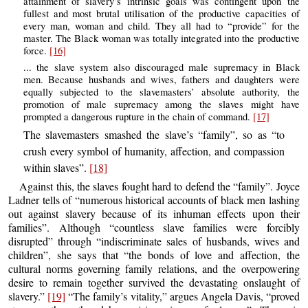
attainment of slavery’s intrinsic goals was contingent upon the
fullest and most brutal utilisation of the productive capacities of
every man, woman and child. They all had to “provide” for the
master. The Black woman was totally integrated into the productive
force.
[16]
... the slave system also discouraged male supremacy in Black
men. Because husbands and wives, fathers and daughters were
equally subjected to the slavemasters’ absolute authority, the
promotion of male supremacy among the slaves might have
prompted a dangerous rupture in the chain of command.
[17]
The slavemasters smashed the slave’s “family”, so as “to
crush every symbol of humanity, affection, and compassion
within slaves”.
[18]
Against this, the slaves fought hard to defend the “family”. Joyce
Ladner tells of “numerous historical accounts of black men lashing
out against slavery because of its inhuman effects upon their
families”. Although “countless slave families were forcibly
disrupted” through “indiscriminate sales of husbands, wives and
children”, she says that “the bonds of love and affection, the
cultural norms governing family relations, and the overpowering
desire to remain together survived the devastating onslaught of
slavery.”
[19]
“The family’s vitality,” argues Angela Davis, “proved