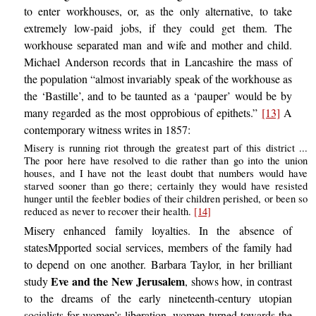
to enter workhouses, or, as the only alternative, to take
extremely low-paid jobs, if they could get them. The
workhouse separated man and wife and mother and child.
Michael Anderson records that in Lancashire the mass of
the population “almost invariably speak of the workhouse as
the ‘Bastille’, and to be taunted as a ‘pauper’ would be by
many regarded as the most opprobious of epithets.”
[13]
A
contemporary witness writes in 1857:
Misery is running riot through the greatest part of this district ...
The poor here have resolved to die rather than go into the union
houses, and I have not the least doubt that numbers would have
starved sooner than go there; certainly they would have resisted
hunger until the feebler bodies of their children perished, or been so
reduced as never to recover their health.
[14]
Misery enhanced family loyalties. In the absence of
statesMpported social services, members of the family had
to depend on one another. Barbara Taylor, in her brilliant
Eve and the New Jerusalem
study
, shows how, in contrast
to the dreams of the early nineteenth-century utopian
socialists for women’s liberation, women turned towards the