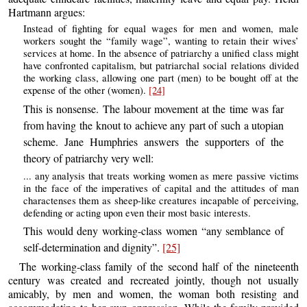
Hartmann argues:
Instead of fighting for equal wages for men and women, male
workers sought the “family wage”, wanting to retain their wives’
services at home. In the absence of patriarchy a unified class might
have confronted capitalism, but patriarchal social relations divided
the working class, allowing one part (men) to be bought off at the
expense of the other (women).
[24]
This is nonsense. The labour movement at the time was far
from having the knout to achieve any part of such a utopian
scheme. Jane Humphries answers the supporters of the
theory of patriarchy very well:
... any analysis that treats working women as mere passive victims
in the face of the imperatives of capital and the attitudes of man
charactenses them as sheep-like creatures incapable of perceiving,
defending or acting upon even their most basic interests.
This would deny working-class women “any semblance of
self-determination and dignity”.
[25]
The working-class family of the second half of the nineteenth
century was created and recreated jointly, though not usually
amicably, by men and women, the woman both resisting and