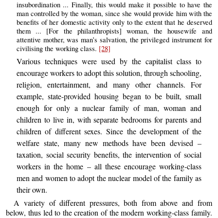
insubordination ... Finally, this would make it possible to have the
man controlled by the woman, since she would provide him with the
benefits of her domestic activity only to the extent that he deserved
them ... [For the philanthropists] woman, the housewife and
attentive mother, was man’s salvation, the privileged instrument for
civilising the working class.
[28]
Various techniques were used by the capitalist class to
encourage workers to adopt this solution, through schooling,
religion, entertainment, and many other channels. For
example, state-provided housing began to be built, small
enough for only a nuclear family of man, woman and
children to live in, with separate bedrooms for parents and
children of different sexes. Since the development of the
welfare state, many new methods have been devised –
taxation, social security benefits, the intervention of social
workers in the home – all these encourage working-class
men and women to adopt the nuclear model of the family as
their own.
A variety of different pressures, both from above and from
below, thus led to the creation of the modern working-class family.