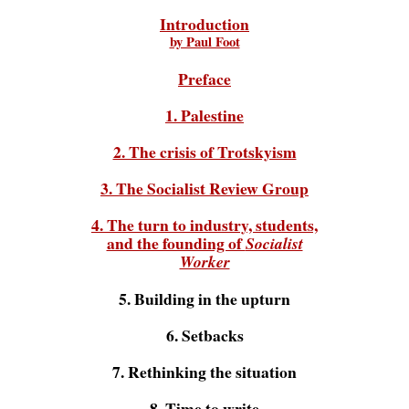
Introduction
by Paul Foot
Preface
1. Palestine
2. The crisis of Trotskyism
3. The Socialist Review Group
4. The turn to industry, students,
and the founding of
Socialist
Worker
5. Building in the upturn
6. Setbacks
7. Rethinking the situation
8. Time to write