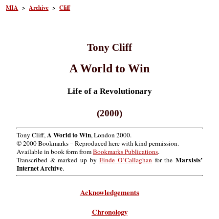
MIA
>
Archive
>
Cliff
Tony Cliff
A World to Win
Life of a Revolutionary
(2000)
A World to Win
Tony Cliff,
, London 2000.
© 2000 Bookmarks – Reproduced here with kind permission.
Available in book form from
Bookmarks Publications
.
Marxists’
Transcribed & marked up by
Einde O’Callaghan
for the
Internet Archive
.
Acknowledgements
Chronology