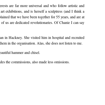
ests are far more universal and who follow artistic and
rt exhibitions, and is herself a sculptress (and I think a
plained that we have been together for 55 years, and are at
 of us are dedicated revolutionaries. Of Chanie I can say
n in Hackney. She visited him in hospital and recruited
hem in the organisation. Alas, she does not listen to me.
beautiful hammer and chisel.
sides the commissions, also made less omissions.