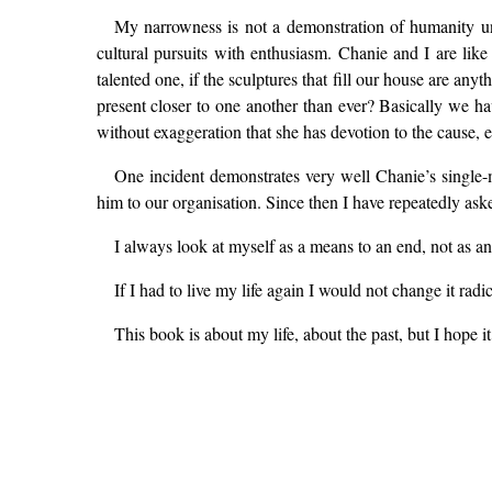
My narrowness is not a demonstration of humanity und
cultural pursuits with enthusiasm. Chanie and I are like 
talented one, if the sculptures that fill our house are an
present closer to one another than ever? Basically we ha
without exaggeration that she has devotion to the cause, 
One incident demonstrates very well Chanie’s single
him to our organisation. Since then I have repeatedly ask
I always look at myself as a means to an end, not as an
If I had to live my life again I would not change it ra
This book is about my life, about the past, but I hope it