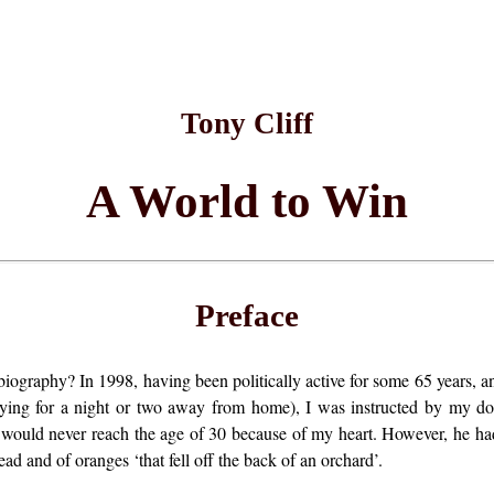
Tony Cliff
A World to Win
Preface
iography? In 1998, having been politically active for some 65 years, an
ying for a night or two away from home), I was instructed by my doct
 would never reach the age of 30 because of my heart. However, he ha
ead and of oranges ‘that fell off the back of an orchard’.