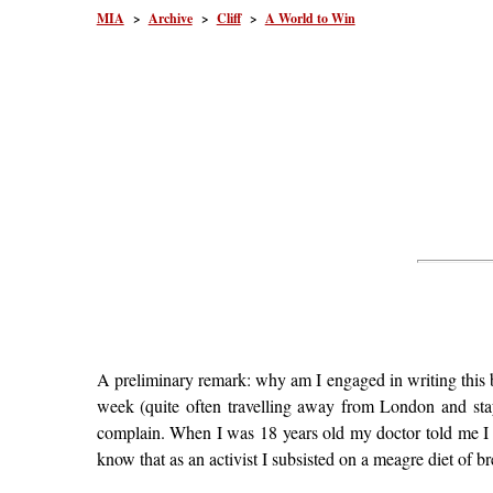
MIA
>
Archive
>
Cliff
>
A World to Win
A preliminary remark: why am I engaged in writing this b
week (quite often travelling away from London and sta
complain. When I was 18 years old my doctor told me I
know that as an activist I subsisted on a meagre diet of br