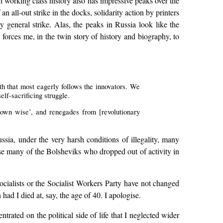
ish working class history also has impressive peaks over the
an all-out strike in the docks, solidarity action by printers
 general strike. Alas, the peaks in Russia look like the
orces me, in the twin story of history and biography, to
uth that most eagerly follows the innovators. We
elf-sacrificing struggle.
grown wise’, and renegades from [revolutionary
sia, under the very harsh conditions of illegality, many
ourse many of the Bolsheviks who dropped out of activity in
ocialists or the Socialist Workers Party have not changed
had I died at, say, the age of 40. I apologise.
rated on the political side of life that I neglected wider