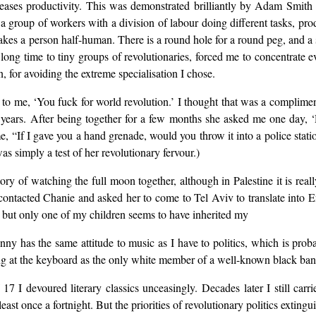
reases productivity. This was demonstrated brilliantly by Adam Smith
group of workers with a division of labour doing different tasks, prod
 makes a person half-human. There is a round hole for a round peg, and a
 long time to tiny groups of revolutionaries, forced me to concentrate 
n, for avoiding the extreme specialisation I chose.
o me, ‘You fuck for world revolution.’ I thought that was a compliment.
 years. After being together for a few months she asked me one day, 
 “If I gave you a hand grenade, would you throw it into a police station
was simply a test of her revolutionary fervour.)
y of watching the full moon together, although in Palestine it is real
ontacted Chanie and asked her to come to Tel Aviv to translate into Engl
ted but only one of my children seems to have inherited my
nny has the same attitude to music as I have to politics, which is pro
g at the keyboard as the only white member of a well-known black ban
7 I devoured literary classics unceasingly. Decades later I still carr
least once a fortnight. But the priorities of revolutionary politics extingu