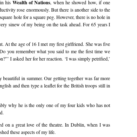
Wealth of Nations
 in his
, when he showed how, if one
uctivity rose enormously. But there is another side to the
 square hole for a square peg. However, there is no hole in
every sinew of my being on the task ahead. For 65 years I
 At the age of 16 I met my first girlfriend. She was five
‘Do you remember what you said to me the first time we
?”’ I asked her for her reaction. ‘I was simply petrified,’
ly beautiful in summer. Our getting together was far more
ish and then type a leaflet for the British troops still in
bably why he is the only one of my four kids who has not
d.
ied on a great love of the theatre. In Dublin, when I was
ished these aspects of my life.