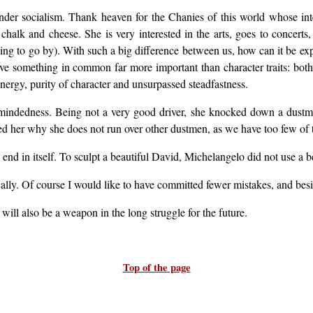
er socialism. Thank heaven for the Chanies of this world whose inter
chalk and cheese. She is very interested in the arts, goes to concerts, a
ything to go by). With such a big difference between us, how can it be ex
ve something in common far more important than character traits: both
energy, purity of character and unsurpassed steadfastness.
-mindedness. Being not a very good driver, she knocked down a dustma
ed her why she does not run over other dustmen, as we have too few of t
 end in itself. To sculpt a beautiful David, Michelangelo did not use a 
dically. Of course I would like to have committed fewer mistakes, and be
 will also be a weapon in the long struggle for the future.
Top of the page