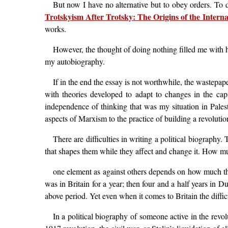
But now I have no alternative but to obey orders. To d
Trotskyism After Trotsky: The Origins of the Internat
works.
However, the thought of doing nothing filled me with h
my autobiography.
If in the end the essay is not worthwhile, the wastepap
with theories developed to adapt to changes in the capi
independence of thinking that was my situation in Palesti
aspects of Marxism to the practice of building a revolution
There are difficulties in writing a political biography
that shapes them while they affect and change it. How mu
one element as against others depends on how much the 
was in Britain for a year; then four and a half years in Du
above period. Yet even when it comes to Britain the diffic
In a political biography of someone active in the revo