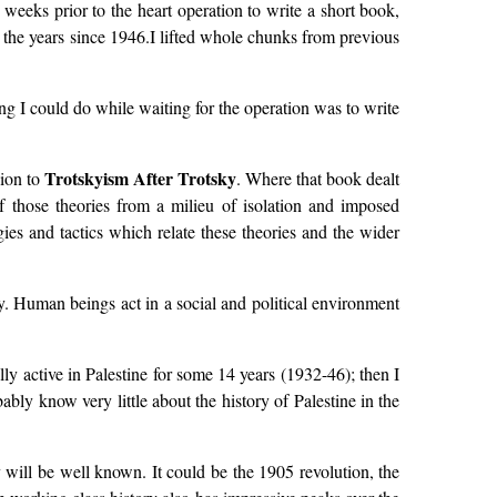
weeks prior to the heart operation to write a short book,
r the years since 1946.I lifted whole chunks from previous
g I could do while waiting for the operation was to write
Trotskyism After Trotsky
nion to
. Where that book dealt
of those theories from a milieu of isolation and imposed
gies and tactics which relate these theories and the wider
ory. Human beings act in a social and political environment
ly active in Palestine for some 14 years (1932-46); then I
bably know very little about the history of Palestine in the
y will be well known. It could be the 1905 revolution, the