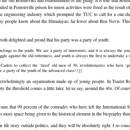
all the old Bolsheviks and establishment of the gulag. It is true that Brit
led in Pentonville prison for union activities were freed as the result of 
he engineering industry which prompted the TUC to call for a one-day
ny people know about the Himalayas; far fewer about Ben Nevis. This f
both delighted and proud that his party was a party of youth:
belongs to the youth. We are a party of innovators, and it is always the yo
uggle against the old rottenness, and youth is always the first to undertake a s
s] Cadets to collect the ‘tired’ old men of 30, revolutionaries who have ‘
 a party of the youth of the advanced class!
[1]
verwhelmingly an organisation made up of young people. In Tsarist Rus
ibly the threshold comes a little later, let us say, around the 40s. Of c
 sure that 99 percent of the comrades who have left the International S
ds more space being given to the historical element in the biography than 
 story outside politics, and they will be absolutely right. I so concent