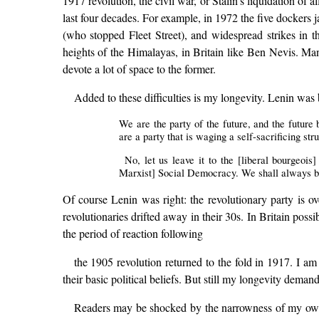
1917 revolution, the civil war, or Stalin’s liquidation of 
last four decades. For example, in 1972 the five dockers jai
(who stopped Fleet Street), and widespread strikes in t
heights of the Himalayas, in Britain like Ben Nevis. Ma
devote a lot of space to the former.
Added to these difficulties is my longevity. Lenin was 
We are the party of the future, and the future 
are a party that is waging a self-sacrificing str
No, let us leave it to the [liberal bourgeoi
Marxist] Social Democracy. We shall always be
Of course Lenin was right: the revolutionary party is o
revolutionaries drifted away in their 30s. In Britain poss
the period of reaction following
the 1905 revolution returned to the fold in 1917. I am
their basic political beliefs. But still my longevity deman
Readers may be shocked by the narrowness of my own life