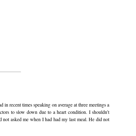
d in recent times speaking on average at three meetings a
ors to slow down due to a heart condition. I shouldn’t
d not asked me when I had had my last meal. He did not