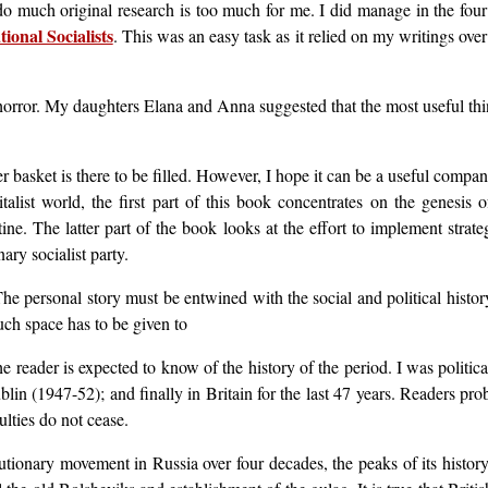
o much original research is too much for me. I did manage in the four 
ional Socialists
. This was an easy task as it relied on my writings ove
orror. My daughters Elana and Anna suggested that the most useful thin
er basket is there to be filled. However, I hope it can be a useful compa
talist world, the first part of this book concentrates on the genesis 
ne. The latter part of the book looks at the effort to implement strate
ary socialist party.
. The personal story must be entwined with the social and political hist
ch space has to be given to
reader is expected to know of the history of the period. I was political
blin (1947-52); and finally in Britain for the last 47 years. Readers pro
ulties do not cease.
lutionary movement in Russia over four decades, the peaks of its histor