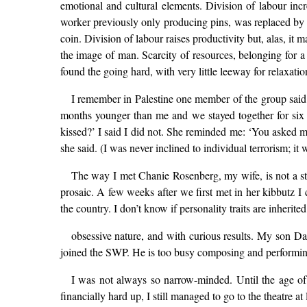
emotional and cultural elements. Division of labour inc
worker previously only producing pins, was replaced by a 
coin. Division of labour raises productivity but, alas, it
the image of man. Scarcity of resources, belonging for a
found the going hard, with very little leeway for relaxatio
I remember in Palestine one member of the group said t
months younger than me and we stayed together for six
kissed?’ I said I did not. She reminded me: ‘You asked me,
she said. (I was never inclined to individual terrorism; it 
The way I met Chanie Rosenberg, my wife, is not a stor
prosaic. A few weeks after we first met in her kibbutz I c
the country. I don’t know if personality traits are inheri
obsessive nature, and with curious results. My son Da
joined the SWP. He is too busy composing and performin
I was not always so narrow-minded. Until the age of 1
financially hard up, I still managed to go to the theatre at 