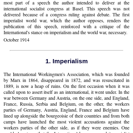
most part of a speech the author intended to deliver at the
international socialist congress at Basel. This speech was not
delivered because of a congress ruling against debate. The first
imperialist world war, which the author opposes, renders the
publication of this speech, reinforced with a critique of the
International's stance on imperialism and the world war, necessary.
October 1914
1. Imperialism
The International Workingmen's Association, which was founded
by Marx in 1864, disappeared in 1872, and was resuscitated in
1889, is now a heap of ruins. On the first occasion when it was
called upon to assert itself as an international, it went under. In the
war between Germany and Austria, on the one side, and England,
France, Russia, Serbia and Belgium, on the other, the workers
parties of Germany, Austria, England, France and Belgium have
lined up alongside the bourgeoisie of their countries and from both
camps have launched the most violent accusations against the
workers parties of the other side, as if they were enemies. One