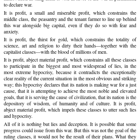
to declare war.
It is profit, a small and miserable profit, which constrains the
middle class, the peasantry and the tenant farmer to line up behind
this war alongside big capital, even if they do so with fear and
anxiety.
It is profit, the thirst for gold, which constrains the totality of
science, art and religion to dirty their hands—together with the
capitalist classes—with the blood of millions of men.
It is profit, abject material profit, which constrains all these classes
to participate in the biggest and most widespread of lies, in the
most extreme hypocrisy, because it contradicts the exceptionally
clear reality of the current situation in the most obvious and striking
way; this hypocrisy declares that its nation is making war for a just
cause, that it is attempting to achieve the most noble and elevated
goals, that it is serving the cause of civilization, that its nation is the
depository of wisdom, of humanity and of culture. It is profit,
abject material profit, which impels these classes to utter such lies
and hypocrisy.
All of it is nothing but lies and deception. It is possible that some
progress could issue from this war. But this was not the goal of the
ruling classes, it would not be the result of their plans. What they