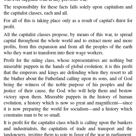
The responsibility for these facts falls solely upon capitalism and
the capitalist classes, each and all.
For all of this is taking place only as a result of capital's thirst for
profit.
All the capitalist classes propose, by means of this war, to spread
capital throughout the whole world and to extract more and more
profits, from this expansion and from all the peoples of the earth
who they want to transform into their wage workers.
Profit for the ruling class, whose representatives are nothing but
miserable puppets in the hands of global evolution; it is this profit
that the emperors and kings are defending when they resort to all
the blather about the Fatherland calling upon its sons, and of God
being the witness of the noble purpose of his peoples and the
justice of their cause, the God who will help them and bestow
victory upon them. Miserable puppets in the history of human
evolution, a history which is now so great and magnificent—since
it is now preparing the world for socialism—and a history which
constrains man to be so small.
It is profit for the capitalist class which is calling upon the bankers
and industrialists, the capitalists of trade and transport and the
landowners, inviting them to vote in favor of the war in parliament,