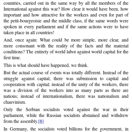
countries, carried out in the same way by all the members of the
International against this war? How clear it would have been, how
important and how attractive for the workers and even for part of
the petit-bourgeoisie and the middle class, if the same words were
spoken in every parliament and if the same actions were to have
taken place in all countries!
And, once again: What could be more simple, more clear, and
more consonant with the reality of the facts and the material
conditions? The entirety of world labor against world capital for the
first time.
This is what should have happened, we think.
But the actual course of events was totally different. Instead of the
struggle against capital, there was submission to capital and
cooperation with capital; instead of the unity of the workers, there
was a division of the workers into as many parts as there are
nations; instead of internationalism, there was nationalism and
chauvinism.
Only the Serbian socialists voted against the war in their
parliament, while the Russian socialists abstained and withdrew
from the assembly.
[8]
In Germany, the socialists voted billions for the government, in