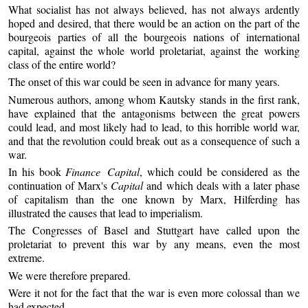
What socialist has not always believed, has not always ardently
hoped and desired, that there would be an action on the part of the
bourgeois parties of all the bourgeois nations of international
capital, against the whole world proletariat, against the working
class of the entire world?
The onset of this war could be seen in advance for many years.
Numerous authors, among whom Kautsky stands in the first rank,
have explained that the antagonisms between the great powers
could lead, and most likely had to lead, to this horrible world war,
and that the revolution could break out as a consequence of such a
war.
In his book
Finance Capital
, which could be considered as the
continuation of Marx's
Capital
and which deals with a later phase
of capitalism than the one known by Marx, Hilferding has
illustrated the causes that lead to imperialism.
The Congresses of Basel and Stuttgart have called upon the
proletariat to prevent this war by any means, even the most
extreme.
We were therefore prepared.
Were it not for the fact that the war is even more colossal than we
had expected.