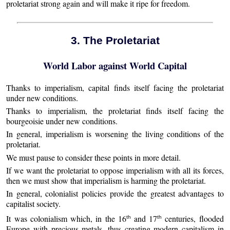
proletariat strong again and will make it ripe for freedom.
3. The Proletariat
World Labor against World Capital
Thanks to imperialism, capital finds itself facing the proletariat
under new conditions.
Thanks to imperialism, the proletariat finds itself facing the
bourgeoisie under new conditions.
In general, imperialism is worsening the living conditions of the
proletariat.
We must pause to consider these points in more detail.
If we want the proletariat to oppose imperialism with all its forces,
then we must show that imperialism is harming the proletariat.
In general, colonialist policies provide the greatest advantages to
capitalist society.
It was colonialism which, in the 16
and 17
centuries, flooded
th
th
Europe with precious metals, thus creating modern capitalism in