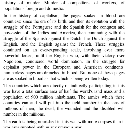
history of murder. Murder of competitors, of workers, of
populations foreign and domestic.
In the history of capitalism, the pages soaked in blood are
countless: since the era of its birth, and then its evolution with the
struggle of the Portuguese and the Spanish for the conquest and
possession of the Indies and America, then continuing with the
struggle of the Spanish against the Dutch, the Dutch against the
English, and the English against the French. These struggles
continued on an ever-expanding scale, involving ever more
powerful forces, until the English who, with their victory over
Napoleon, conquered world domination. In the struggle for
capitalist power in the European and American continents,
numberless pages are drenched in blood. But none of these pages
are as soaked in blood as that which is being written today.
The countries which are directly or indirectly participating in this
war have a total surface area of half the world's land mass and a
population of 900 million inhabitants. The armies which these
countries can and will put into the field number in the tens of
millions of men; the dead, the wounded and the disabled will
number in the millions.
The earth is being nourished in this war with more corpses than it
was ever supplied with in any previous war.