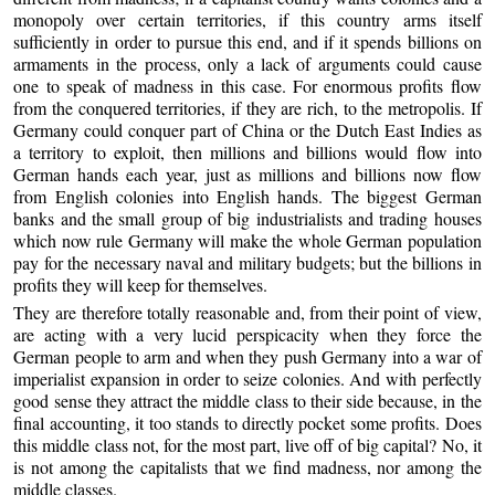
monopoly over certain territories, if this country arms itself
sufficiently in order to pursue this end, and if it spends billions on
armaments in the process, only a lack of arguments could cause
one to speak of madness in this case. For enormous profits flow
from the conquered territories, if they are rich, to the metropolis. If
Germany could conquer part of China or the Dutch East Indies as
a territory to exploit, then millions and billions would flow into
German hands each year, just as millions and billions now flow
from English colonies into English hands. The biggest German
banks and the small group of big industrialists and trading houses
which now rule Germany will make the whole German population
pay for the necessary naval and military budgets; but the billions in
profits they will keep for themselves.
They are therefore totally reasonable and, from their point of view,
are acting with a very lucid perspicacity when they force the
German people to arm and when they push Germany into a war of
imperialist expansion in order to seize colonies. And with perfectly
good sense they attract the middle class to their side because, in the
final accounting, it too stands to directly pocket some profits. Does
this middle class not, for the most part, live off of big capital? No, it
is not among the capitalists that we find madness, nor among the
middle classes.