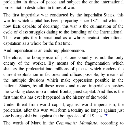
proletariat in times of peace and subject the entire international
proletariat to destruction in times of war.
The first imperialist war conducted by the imperialist States, this
war for which capital has been preparing since 1871 and which it
now feels capable of declaring, this war is the culmination of the
cycle of class struggles dating to the founding of the International.
This war pits the International as a whole against international
capitalism as a whole for the first time.
And imperialism is an enduring phenomenon.
Therefore, the bourgeoisie of just one country is not the only
enemy of the worker. By means of the fragmentation which
shatters the proletariat into millions of pieces, which renders the
current exploitation in factories and offices possible, by means of
the multiple divisions which make oppression possible in the
national States, by all these means and more, imperialism pushes
the working class into a united front against capital. And this is the
first time this has ever happened in the history of the world.
Under threat from world capital, against world imperialism, the
proletariat, after this war, will form a totality no longer against just
one bourgeoisie but against the bourgeoisie of all States.
[7]
The words of Marx in the
Communist Manifesto
, according to