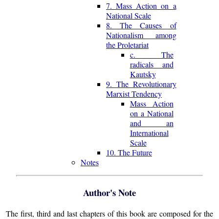
7. Mass Action on a
National Scale
8. The Causes of
Nationalism among
the Proletariat
c. The
radicals and
Kautsky
9. The Revolutionary
Marxist Tendency
Mass Action
on a National
and an
International
Scale
10. The Future
Notes
Author's Note
The first, third and last chapters of this book are composed for the