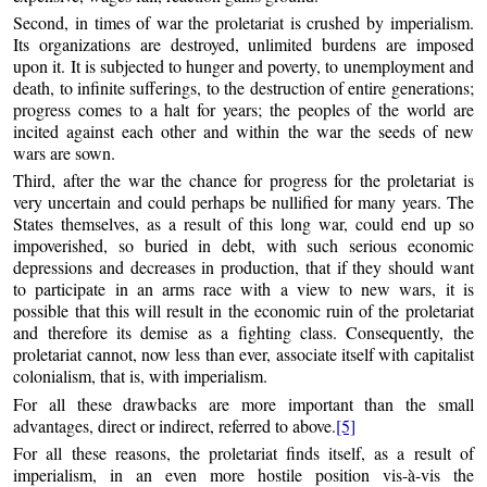
Second, in times of war the proletariat is crushed by imperialism.
Its organizations are destroyed, unlimited burdens are imposed
upon it. It is subjected to hunger and poverty, to unemployment and
death, to infinite sufferings, to the destruction of entire generations;
progress comes to a halt for years; the peoples of the world are
incited against each other and within the war the seeds of new
wars are sown.
Third, after the war the chance for progress for the proletariat is
very uncertain and could perhaps be nullified for many years. The
States themselves, as a result of this long war, could end up so
impoverished, so buried in debt, with such serious economic
depressions and decreases in production, that if they should want
to participate in an arms race with a view to new wars, it is
possible that this will result in the economic ruin of the proletariat
and therefore its demise as a fighting class. Consequently, the
proletariat cannot, now less than ever, associate itself with capitalist
colonialism, that is, with imperialism.
For all these drawbacks are more important than the small
advantages, direct or indirect, referred to above.
[5]
For all these reasons, the proletariat finds itself, as a result of
imperialism, in an even more hostile position vis-à-vis the