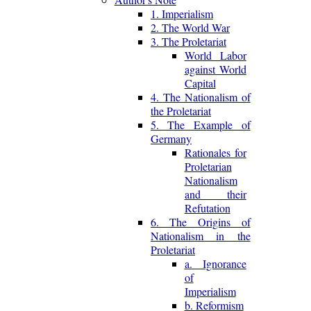
1. Imperialism
2. The World War
3. The Proletariat
World Labor
against World
Capital
4. The Nationalism of
the Proletariat
5. The Example of
Germany
Rationales for
Proletarian
Nationalism
and their
Refutation
6. The Origins of
Nationalism in the
Proletariat
a. Ignorance
of
Imperialism
b. Reformism