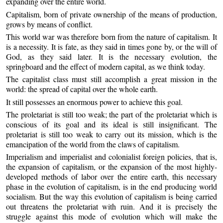
expanding over the entire world.
Capitalism, born of private ownership of the means of production,
grows by means of conflict.
This world war was therefore born from the nature of capitalism. It
is a necessity. It is fate, as they said in times gone by, or the will of
God, as they said later. It is the necessary evolution, the
springboard and the effect of modern capital, as we think today.
The capitalist class must still accomplish a great mission in the
world: the spread of capital over the whole earth.
It still possesses an enormous power to achieve this goal.
The proletariat is still too weak; the part of the proletariat which is
conscious of its goal and its ideal is still insignificant. The
proletariat is still too weak to carry out its mission, which is the
emancipation of the world from the claws of capitalism.
Imperialism and imperialist and colonialist foreign policies, that is,
the expansion of capitalism, or the expansion of the most highly-
developed methods of labor over the entire earth, this necessary
phase in the evolution of capitalism, is in the end producing world
socialism. But the way this evolution of capitalism is being carried
out threatens the proletariat with ruin. And it is precisely the
struggle against this mode of evolution which will make the