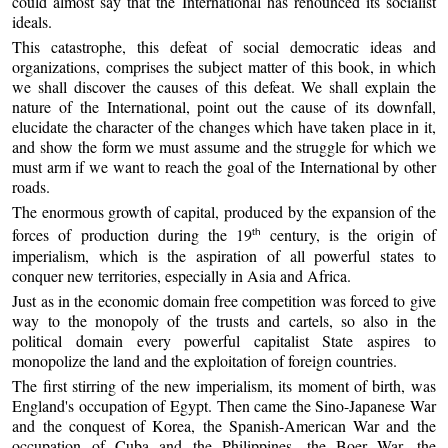
could almost say that the International has renounced its socialist
ideals.
This catastrophe, this defeat of social democratic ideas and
organizations, comprises the subject matter of this book, in which
we shall discover the causes of this defeat. We shall explain the
nature of the International, point out the cause of its downfall,
elucidate the character of the changes which have taken place in it,
and show the form we must assume and the struggle for which we
must arm if we want to reach the goal of the International by other
roads.
The enormous growth of capital, produced by the expansion of the
forces of production during the 19
century, is the origin of
th
imperialism, which is the aspiration of all powerful states to
conquer new territories, especially in Asia and Africa.
Just as in the economic domain free competition was forced to give
way to the monopoly of the trusts and cartels, so also in the
political domain every powerful capitalist State aspires to
monopolize the land and the exploitation of foreign countries.
The first stirring of the new imperialism, its moment of birth, was
England's occupation of Egypt. Then came the Sino-Japanese War
and the conquest of Korea, the Spanish-American War and the
occupation of Cuba and the Philippines, the Boer War, the