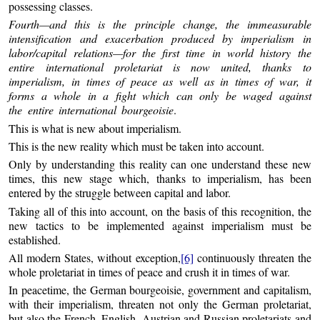
possessing classes.
Fourth—and this is the principle change, the immeasurable
intensification and exacerbation produced by imperialism in
labor/capital relations—for the first time in world history the
entire international proletariat is now united, thanks to
imperialism, in times of peace as well as in times of war, it
forms a whole in a fight which can only be waged against
the entire international bourgeoisie
.
This is what is new about imperialism.
This is the new reality which must be taken into account.
Only by understanding this reality can one understand these new
times, this new stage which, thanks to imperialism, has been
entered by the struggle between capital and labor.
Taking all of this into account, on the basis of this recognition, the
new tactics to be implemented against imperialism must be
established.
All modern States, without exception,
[6]
continuously threaten the
whole proletariat in times of peace and crush it in times of war.
In peacetime, the German bourgeoisie, government and capitalism,
with their imperialism, threaten not only the German proletariat,
but also the French, English, Austrian and Russian proletariats and