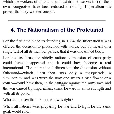
which the workers of all countries must rid themselves first of their
own bourgeoisie, have been reduced to nothing. Imperialism has
proven that they were erroneous.
4. The Nationalism of the Proletariat
For the first time since its founding in 1864, the International was
offered the occasion to prove, not with words, but by means of a
single test of all its member parties, that it was one united body.
For the first time, the strictly national dimension of each party
could have disappeared and it could have become a real
international. The international dimension, the dimension without
fatherland—which, until then, was only a masquerade, a
simulacrum, and was worn the way one wears a nice flower or a
collar—could have then, in the struggle against the arms race and
the war caused by imperialism, come forward in all its strength and
with all its power.
Who cannot see that the moment was right?
When all nations were preparing for war and to fight for the same
goal: world rule.