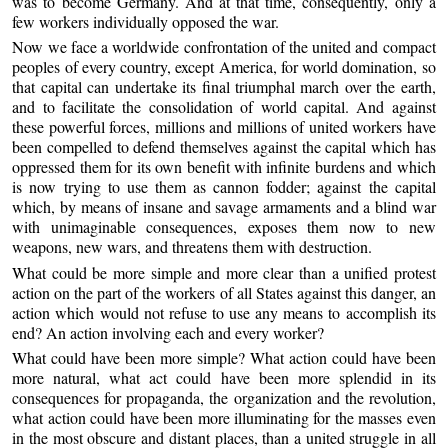
was to become Germany. And at that time, consequently, only a
few workers individually opposed the war.
Now we face a worldwide confrontation of the united and compact
peoples of every country, except America, for world domination, so
that capital can undertake its final triumphal march over the earth,
and to facilitate the consolidation of world capital. And against
these powerful forces, millions and millions of united workers have
been compelled to defend themselves against the capital which has
oppressed them for its own benefit with infinite burdens and which
is now trying to use them as cannon fodder; against the capital
which, by means of insane and savage armaments and a blind war
with unimaginable consequences, exposes them now to new
weapons, new wars, and threatens them with destruction.
What could be more simple and more clear than a unified protest
action on the part of the workers of all States against this danger, an
action which would not refuse to use any means to accomplish its
end? An action involving each and every worker?
What could have been more simple? What action could have been
more natural, what act could have been more splendid in its
consequences for propaganda, the organization and the revolution,
what action could have been more illuminating for the masses even
in the most obscure and distant places, than a united struggle in all