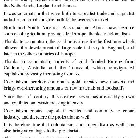
the Netherlands, England and France.
It was colonialism that gave birth to capitalist trade and capitalist
industry; colonialism gave birth to the overseas market.
North and South America, Australia and Africa have become
sources of agricultural products for Europe, thanks to colonialism.
Thanks to colonialism, the conditions arose for the first time which
allowed the development of large-scale industry in England, and
later in the other countries of Europe.
Thanks to colonialism, torrents of gold flooded Europe from
California, Australia and the Transvaal, which reinvigorated
capitalism by vastly increasing its mass.
Colonialism therefore contributes gold, creates new markets and
brings ever-increasing amounts of raw materials and foodstuffs.
Since the 17
century, this creative power has irresistibly grown
th
and exhibited an ever-increasing intensity.
Colonialism created capital, it created and continues to create
industry, and therefore the proletariat as well.
It is therefore true that colonialism, and imperialism as well, can
also bring advantages to the proletariat.