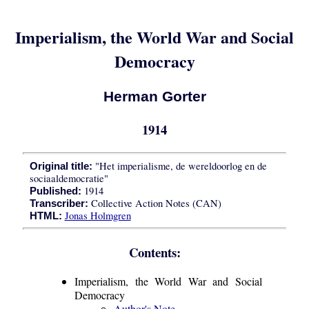
Imperialism, the World War and Social
Democracy
Herman Gorter
1914
"Het imperialisme, de wereldoorlog en de
Original title:
sociaaldemocratie"
1914
Published:
Collective Action Notes (CAN)
Transcriber:
Jonas Holmgren
HTML:
Contents:
Imperialism, the World War and Social
Democracy
Author's Note