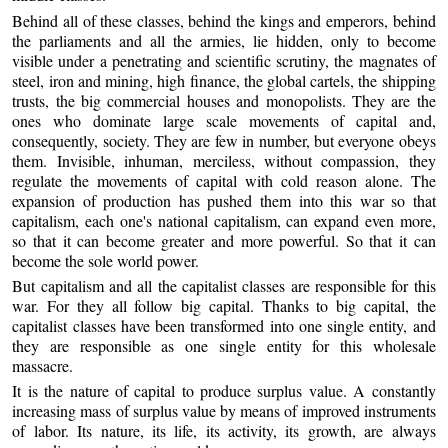
Behind all of these classes, behind the kings and emperors, behind
the parliaments and all the armies, lie hidden, only to become
visible under a penetrating and scientific scrutiny, the magnates of
steel, iron and mining, high finance, the global cartels, the shipping
trusts, the big commercial houses and monopolists. They are the
ones who dominate large scale movements of capital and,
consequently, society. They are few in number, but everyone obeys
them. Invisible, inhuman, merciless, without compassion, they
regulate the movements of capital with cold reason alone. The
expansion of production has pushed them into this war so that
capitalism, each one's national capitalism, can expand even more,
so that it can become greater and more powerful. So that it can
become the sole world power.
But capitalism and all the capitalist classes are responsible for this
war. For they all follow big capital. Thanks to big capital, the
capitalist classes have been transformed into one single entity, and
they are responsible as one single entity for this wholesale
massacre.
It is the nature of capital to produce surplus value. A constantly
increasing mass of surplus value by means of improved instruments
of labor. Its nature, its life, its activity, its growth, are always