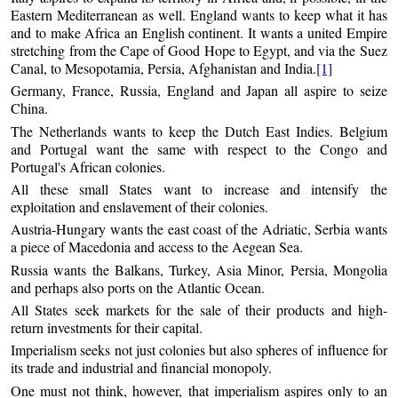
Eastern Mediterranean as well. England wants to keep what it has
and to make Africa an English continent. It wants a united Empire
stretching from the Cape of Good Hope to Egypt, and via the Suez
Canal, to Mesopotamia, Persia, Afghanistan and India.
[1]
Germany, France, Russia, England and Japan all aspire to seize
China.
The Netherlands wants to keep the Dutch East Indies. Belgium
and Portugal want the same with respect to the Congo and
Portugal's African colonies.
All these small States want to increase and intensify the
exploitation and enslavement of their colonies.
Austria-Hungary wants the east coast of the Adriatic, Serbia wants
a piece of Macedonia and access to the Aegean Sea.
Russia wants the Balkans, Turkey, Asia Minor, Persia, Mongolia
and perhaps also ports on the Atlantic Ocean.
All States seek markets for the sale of their products and high-
return investments for their capital.
Imperialism seeks not just colonies but also spheres of influence for
its trade and industrial and financial monopoly.
One must not think, however, that imperialism aspires only to an