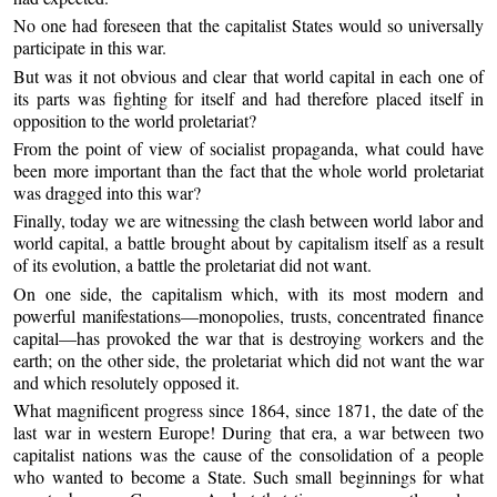
No one had foreseen that the capitalist States would so universally
participate in this war.
But was it not obvious and clear that world capital in each one of
its parts was fighting for itself and had therefore placed itself in
opposition to the world proletariat?
From the point of view of socialist propaganda, what could have
been more important than the fact that the whole world proletariat
was dragged into this war?
Finally, today we are witnessing the clash between world labor and
world capital, a battle brought about by capitalism itself as a result
of its evolution, a battle the proletariat did not want.
On one side, the capitalism which, with its most modern and
powerful manifestations—monopolies, trusts, concentrated finance
capital—has provoked the war that is destroying workers and the
earth; on the other side, the proletariat which did not want the war
and which resolutely opposed it.
What magnificent progress since 1864, since 1871, the date of the
last war in western Europe! During that era, a war between two
capitalist nations was the cause of the consolidation of a people
who wanted to become a State. Such small beginnings for what