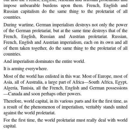
impose unbearable burdens upon them. French, English and
Russian capitalism do the same thing to the proletariat of all
countries.
During wartime, German imperialism destroys not only the power
of the German proletariat, but at the same time destroys that of the
French, English, Russian and Austrian proletariat. Russian,
French, English and Austrian imperialism, each on its own and all
of them taken together, do the same thing to the proletariat of all
countries.
And imperialism dominates the entire world.
It is arming everywhere.
Most of the world has enlisted in this war. Most of Europe, most of
Asia, all of Australia, a large part of Africa—South Africa, Egypt,
Algeria, Tunisia, all the French, English and German possessions
—Canada and soon perhaps other powers.
Therefore, world capital, in its various parts and for the first time, as
a result of the phenomenon of imperialism, veritably stands united
against the world proletariat.
For the first time, the world proletariat must really deal with world
capital.