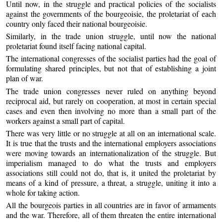
Until now, in the struggle and practical policies of the socialists
against the governments of the bourgeoisie, the proletariat of each
country only faced their national bourgeoisie.
Similarly, in the trade union struggle, until now the national
proletariat found itself facing national capital.
The international congresses of the socialist parties had the goal of
formulating shared principles, but not that of establishing a joint
plan of war.
The trade union congresses never ruled on anything beyond
reciprocal aid, but rarely on cooperation, at most in certain special
cases and even then involving no more than a small part of the
workers against a small part of capital.
There was very little or no struggle at all on an international scale.
It is true that the trusts and the international employers associations
were moving towards an internationalization of the struggle. But
imperialism managed to do what the trusts and employers
associations still could not do, that is, it united the proletariat by
means of a kind of pressure, a threat, a struggle, uniting it into a
whole for taking action.
All the bourgeois parties in all countries are in favor of armaments
and the war. Therefore, all of them threaten the entire international