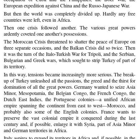
European expedition against China and the Russo-Japanese War.
But then the world was completely divided up. Hardly any free
countries were left, even in Africa.
Then one crisis followed another. The various great powers
ardently coveted one another's possessions.
The Moroccan Crisis threatened to shatter the peace of Europe on
three separate occasions, and the Balkan Crisis did so twice. Then
it was the turn of the Italo-Turkish War for Tripoli, and the Serbian,
Bulgarian and Greek wars, which sought to strip Turkey of part of
its territory.
In this way, tensions became increasingly more serious. The break-
up of Turkey unleashed all the passions, the greed and the thirst for
domination of all the great powers. Germany wanted to seize Asia
Minor, Mesopotamia, the Belgian Congo, the French Congo, the
Dutch East Indies, the Portuguese colonies—a unified African
empire spanning the continent from east to west—Morocco, and
probably also some of the English colonies. France wants to
preserve the vast colonial empire it conquered during the last
century and, if possible, enlarge it with Syria, part of Asia Minor
and German territories in Africa.
Italy aspires to expand its territory in Africa and, if possible, in the