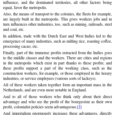
influence, and the dominated territories, all other factors being
equal, favor the metropolis.
Also, the means of transport to the colonies, the fleets for example,
are largely built in the metropolis. This gives workers jobs and in
turn influences other industries, too, such as mining, railroads, steel
and coal, etc.
In addition, trade with the Dutch East and West Indies led to the
emergence of many industries, such as milling rice, roasting coffee,
processing cacao, etc.
Finally, part of the immense profits extracted from the Indies goes
to the middle classes and the workers. There are cities and regions
in the metropolis which exist in part thanks to these profits; and
these profits support a part of the working class, such as the
construction workers, for example, or those employed in the luxury
industries, or service employees (various sorts of lackeys).
All of these workers taken together form an important mass in the
Netherlands, and are even more notable in England.
And to all of those workers who think only about their direct
advantage and who see the profit of the bourgeoisie as their own
profit, colonialist policies seem advantageous.
[3]
And imperialism enormously increases these advantages, directly