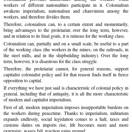
workers of different nationalities participate in it. Colonialism
awakens imperialism, nationalism and chauvinism among the
workers, and therefore divides them.
Therefore, colonialism can, to a certain extent and momentarily,
bring advantages to the proletariat; over the long term, however,
and in relation to its final goals, it is ruinous for the working class.
Colonialism can, partially and on a small scale, be useful to a part
of the working class (the workers in the mines, on the railroads, in
the steel mills, and in the shipbuilding industry). Over the long
term, however, it is disastrous for the class struggle.
Therefore, the proletariat cannot, for general reasons, support
capitalist colonialist policy and for that reason finds itself in fierce
opposition to capital.
If everything we have just said is characteristic of colonial policy in
general, including that of antiquity, it is all the more characteristic
of modern and capitalist imperialism.
First of all, modern imperialism imposes insupportable burdens on
the workers during peacetime. Thanks to imperialism, militarism
expands endlessly, social legislation comes to a halt, taxes and
customs duties on imports rise, life becomes more and more
expensive, wages fall, reaction gains ground.