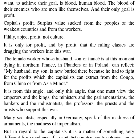
want, to achieve their goal, is blood, human blood. The blood of
their enemies who are men like themselves. And their only goal is
profit.
Capital's profit. Surplus value sucked from the peoples of the
weakest countries and from the workers.
Filthy, abject profit, not culture.
It is only for profit, and by profit, that the ruling classes are
dragging the workers into this war.
The female worker whose husband, son or fiancé is at this moment
dying in northern France, in Flanders or in Poland, can reflect:
"My husband, my son, is now buried there because he had to fight
for the profits which the capitalists can extract from the Congo,
from China or from Asia Minor."
It is from this angle, and only this angle, that one must view the
emperors and the kings, the ministers and the parliamentarians, the
bankers and the industrialists, the professors, the priests and the
artists who support this war.
Many socialists, especially in Germany, speak of the madness of
armaments, the madness of imperialism.
But in regard to the capitalists it is a matter of something very
different from madness; if a capitalist country wants colonies and a