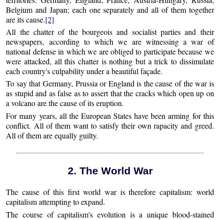
Belgium and Japan; each one separately and all of them together
are its cause.
[2]
All the chatter of the bourgeois and socialist parties and their
newspapers, according to which we are witnessing a war of
national defense in which we are obliged to participate because we
were attacked, all this chatter is nothing but a trick to dissimulate
each country's culpability under a beautiful façade.
To say that Germany, Prussia or England is the cause of the war is
as stupid and as false as to assert that the cracks which open up on
a volcano are the cause of its eruption.
For many years, all the European States have been arming for this
conflict. All of them want to satisfy their own rapacity and greed.
All of them are equally guilty.
2. The World War
The cause of this first world war is therefore capitalism: world
capitalism attempting to expand.
The course of capitalism's evolution is a unique blood-stained