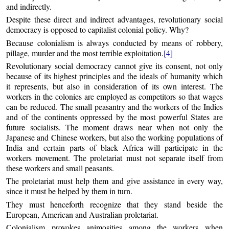
and indirectly.
Despite these direct and indirect advantages, revolutionary social
democracy is opposed to capitalist colonial policy. Why?
Because colonialism is always conducted by means of robbery,
pillage, murder and the most terrible exploitation.
[4]
Revolutionary social democracy cannot give its consent, not only
because of its highest principles and the ideals of humanity which
it represents, but also in consideration of its own interest. The
workers in the colonies are employed as competitors so that wages
can be reduced. The small peasantry and the workers of the Indies
and of the continents oppressed by the most powerful States are
future socialists. The moment draws near when not only the
Japanese and Chinese workers, but also the working populations of
India and certain parts of black Africa will participate in the
workers movement. The proletariat must not separate itself from
these workers and small peasants.
The proletariat must help them and give assistance in every way,
since it must be helped by them in turn.
They must henceforth recognize that they stand beside the
European, American and Australian proletariat.
Colonialism provokes animosities among the workers when