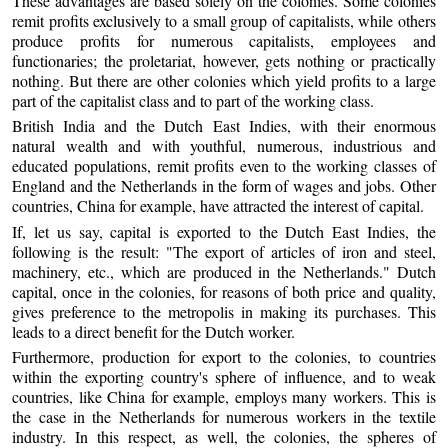
These advantages are based solely on the colonies. Some colonies
remit profits exclusively to a small group of capitalists, while others
produce profits for numerous capitalists, employees and
functionaries; the proletariat, however, gets nothing or practically
nothing. But there are other colonies which yield profits to a large
part of the capitalist class and to part of the working class.
British India and the Dutch East Indies, with their enormous
natural wealth and with youthful, numerous, industrious and
educated populations, remit profits even to the working classes of
England and the Netherlands in the form of wages and jobs. Other
countries, China for example, have attracted the interest of capital.
If, let us say, capital is exported to the Dutch East Indies, the
following is the result: "The export of articles of iron and steel,
machinery, etc., which are produced in the Netherlands." Dutch
capital, once in the colonies, for reasons of both price and quality,
gives preference to the metropolis in making its purchases. This
leads to a direct benefit for the Dutch worker.
Furthermore, production for export to the colonies, to countries
within the exporting country's sphere of influence, and to weak
countries, like China for example, employs many workers. This is
the case in the Netherlands for numerous workers in the textile
industry. In this respect, as well, the colonies, the spheres of