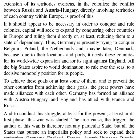
extension of its territories overseas, in the colonies; the conflict
between Russia and Austria-Hungary, directly involving territories
of each country within Europe, is proof of this.
If it should appear to be necessary in order to conquer and rule
colonies, capital will seek to expand by conquering other countries
in Europe and ruling them directly or, at least, reducing them to a
state of dependency. Thus, Germany is presently trying to conquer
Belgium, Poland, the Netherlands and, maybe later, Denmark,
because, due to their locations and ports, it needs these countries
for its world-wide expansion and for its fight against England. All
the big States aspire to world domination, to rule over the seas, to a
decisive monopoly position for its people.
To achieve these goals or at least some of them, and to prevent the
other countries from achieving their goals, the great powers have
made alliances with each other. Germany has formed an alliance
with Austria-Hungary, and England has allied with France and
Russia.
And to conduct this struggle, at least for the present, at least in its
first phase, this war was started. The true cause, the trigger, the
author of this war, is therefore not any particular State, but all the
States that pursue an imperialist policy and seek to expand their
territories: Germany, England, France, Austria-Hungary, Russia,