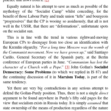
Equally natural is his attempt to save as much as possible of the
mythology of the “Socialist Camp” whilst conceding, for the
benefit of those Labour Party and trade union “lefts” and bourgeois
“progressives” that the CP is wooing so assiduously, that all is not
well in the USSR, that there are “deformations”, unfortunate spots
on the socialist sun.
This is in line with the trend in various rightward-moving
European CPs to disengage from too close an identification with
the Kremlin oligarchy. “
For a long time Moscow was the womb of
the Communist movement. Now we have grown up
,” said Santiago
Carillo, General Secretary of the Spanish party, at the Berlin
conference of European parties in June. “
Communism has lost the
Socialist
character of a Church with a Pope
.”
[3]
John Gollan’s
Democracy: Some Problems
(to which we replied in IS 87) and
Marxism Today
the continuing discussion of it in
, is part of the
same tendency.
Yet there are very big contradictions in any serious attempt to
defend the Gollan-Purdy position. Thus, there is not a single
direct
argument to be found anywhere in Purdy’s fifty odd pages for the
view that socialism exists in Russia today. It is simply
assumed
that
state ownership of the means of production regardless of the nature