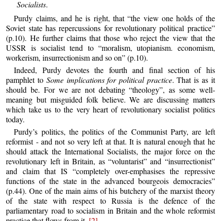
Socialists
.
Purdy claims, and he is right, that “the view one holds of the
Soviet state has repercussions for revolutionary political practice”
(p.10). He further claims that those who reject the view that the
USSR is socialist tend to “moralism, utopianism. economism,
workerism, insurrectionism and so on” (p.10).
Indeed, Purdy devotes the fourth and final section of his
pamphlet to
Some implications for political practice
. That is as it
should be. For we are not debating “theology”, as some well-
meaning but misguided folk believe. We are discussing matters
which take us to the very heart of revolutionary socialist politics
today.
Purdy’s politics, the politics of the Communist Party, are left
reformist - and not so very left at that. It is natural enough that he
should attack the International Socialists, the major force on the
revolutionary left in Britain, as “voluntarist” and “insurrectionist”
and claim that IS “completely over-emphasises the repressive
functions of the state in the advanced bourgeois democracies”
(p.44). One of the main aims of his butchery of the marxist theory
of the state with respect to Russia is the defence of the
parliamentary road to socialism in Britain and the whole reformist
practice that flows from it.
[2]