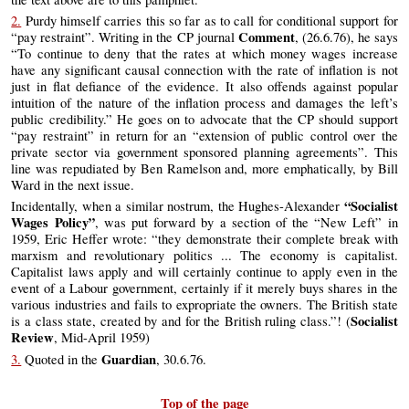
2.
Purdy himself carries this so far as to call for conditional support for
Comment
“pay restraint”. Writing in the CP journal
, (26.6.76), he says
“To continue to deny that the rates at which money wages increase
have any significant causal connection with the rate of inflation is not
just in flat defiance of the evidence. It also offends against popular
intuition of the nature of the inflation process and damages the left’s
public credibility.” He goes on to advocate that the CP should support
“pay restraint” in return for an “extension of public control over the
private sector via government sponsored planning agreements”. This
line was repudiated by Ben Ramelson and, more emphatically, by Bill
Ward in the next issue.
“Socialist
Incidentally, when a similar nostrum, the Hughes-Alexander
Wages Policy”
, was put forward by a section of the “New Left” in
1959, Eric Heffer wrote: “they demonstrate their complete break with
marxism and revolutionary politics ... The economy is capitalist.
Capitalist laws apply and will certainly continue to apply even in the
event of a Labour government, certainly if it merely buys shares in the
various industries and fails to expropriate the owners. The British state
Socialist
is a class state, created by and for the British ruling class.”! (
Review
, Mid-April 1959)
Guardian
3.
Quoted in the
, 30.6.76.
Top of the page