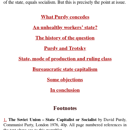
of the state, equals socialism. But this is precisely the point at issue.
What Purdy concedes
An unhealthy workers’ state?
The history of the question
Purdy and Trotsky
State, mode of production and ruling class
Bureaucratic state capitalism
Some objections
In conclusion
Footnotes
The Soviet Union – State Capitalist or Socialist
1.
by David Purdy,
Communist Party, London 1976, 40p. All page numbered references in
the text above are to this pamphlet.