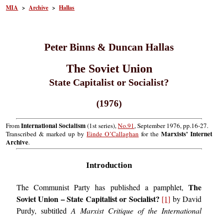
MIA
>
Archive
>
Hallas
Peter Binns & Duncan Hallas
The Soviet Union
State Capitalist or Socialist?
(1976)
International Socialism
From
(1st series),
No.91
, September 1976, pp.16-27.
Marxists’ Internet
Transcribed & marked up by
Einde O’Callaghan
for the
Archive
.
Introduction
The
The Communist Party has published a pamphlet,
Soviet Union – State Capitalist or Socialist?
[1]
by David
Purdy, subtitled
A Marxist Critique of the International