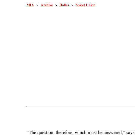
MIA
>
Archive
>
Hallas
>
Soviet Union
“The question, therefore, which must be answered,” says P