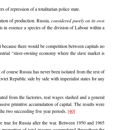
 of repression of a totalitarian police state.
ation of production. Russia,
considered purely on its own
is in essence a species of the division of Labour within a
st because there would be competition between capitals no
dustrial “slave-owning economy where the slave market is
 of course Russia has never been isolated from the rest of
viet Republic side by side with imperialist states for any
ated from the factories, real wages slashed and a general
ssive primitive accumulation of capital. The results were
 the two succeeding five year periods.
[40]
re true for Russia after the war. Between 1950 and 1965
 proportion of total income accumulated throughout the