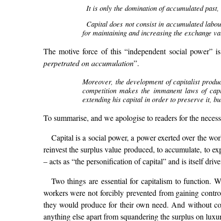
It is only the domination of accumulated past,
Capital does not consist in accumulated labou
for maintaining and increasing the exchange valu
The motive force of this “independent social power” is 
perpetrated on accumulation
”.
Moreover, the development of capitalist produc
competition makes the immanent laws of capita
extending his capital in order to preserve it, 
To summarise, and we apologise to readers for the necessi
Capital is a social power, a power exerted over the w
reinvest the surplus value produced, to accumulate, to ex
– acts as “the personification of capital” and is itself dri
Two things are essential for capitalism to function.
workers were not forcibly prevented from gaining contro
they would produce for their own need. And without comp
anything else apart from squandering the surplus on luxur