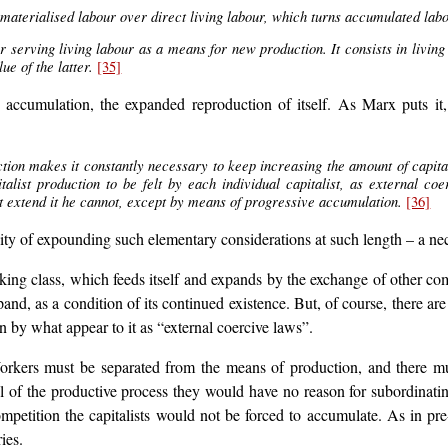
 materialised labour over direct living labour, which turns accumulated labou
r serving living labour as a means for new production. It consists in livi
e of the latter.
[35]
accumulation, the expanded reproduction of itself. As Marx puts it, t
tion makes it constantly necessary to keep increasing the amount of capital 
list production to be felt by each individual capitalist, as external co
but extend it he cannot, except by means of progressive accumulation.
[36]
ty of expounding such elementary considerations at such length – a nece
orking class, which feeds itself and expands by the exchange of other
pand, as a condition of its continued existence. But, of course, there 
ven by what appear to it as “external coercive laws”.
 Workers must be separated from the means of production, and there m
l of the productive process they would have no reason for subordinat
etition the capitalists would not be forced to accumulate. As in pre-
ies.