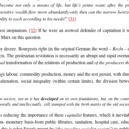
become not only a means of life, but life’s prime want; after the pr
operative wealth flow more abundantly-only then can the narrow horizon 
lity to each according to his needs!
”
[31]
dest utopianism.
[32]
If he were an avowed defender of capitalism it w
 Marx on this question.
by decree. Bourgeois right (in the original German the word –
Recht
– a
s. The proletarian revolution is necessarily an abrupt and rapid overtu
ual
transformation of the relations of production and
of the producers t
 wage labour, commodity production, money and the rest persist, with di
ienation, social inequality (within certain limits), the division be
 society, not as it has
developed
on its own foundations, but, on the contr
orally and intellectually, still stamped with the birth marks of the old so
ards reducing the importance of these
capitalist
features, which it inevita
- monetary basis-from public libraries, sanitation, hospital care, ed
 this is what Engels meant by “
the invading socialist society
”) to publ