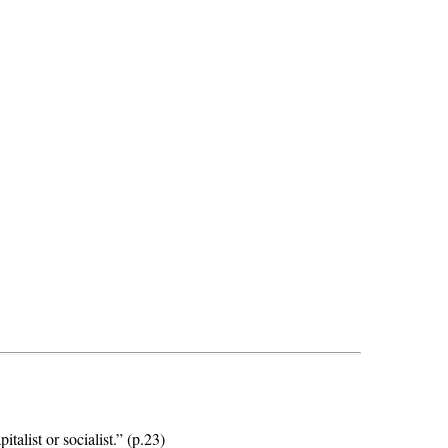
alist or socialist.” (p.23)