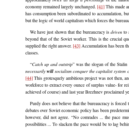
economy remained largely unchanged.
[41]
This made arm
has consumption been subordinated to accumulation, but th
but the logic of world capitalism which forces the bureau
We have just shown that the bureaucracy is
driven
to 
beyond that of the Soviet worker. This is the crucial 
supplied the right answer.
[43]
Accumulation has been the c
classes.
“
Catch up and outstrip
” was the slogan of the Stalin 
necessarily
will
socialism conquer the capitalist system
[44]
This grotesquely ambitious project was not then, and
workforce to extract every ounce of surplus value- for r
achieved of course) and last year Brezhnev proclaimed yet 
Purdy does not believe that the bureaucracy is forced t
debates over Soviet economic policy has been predetermin
however, did not agree. “No comrades ... the pace mu
possibilities ... To slacken the pace would be to lag be