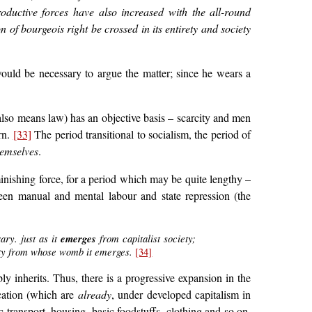
oductive forces have also increased with the all-round
of bourgeois right be crossed in its entirety and society
ould be necessary to argue the matter; since he wears a
lso means law) has an objective basis – scarcity and men
rn.
[33]
The period transitional to socialism, the period of
hemselves
.
minishing force, for a period which may be quite lengthy –
tween manual and mental labour and state repression (the
ary. just as it
emerges
from capitalist society;
ciety from whose womb it emerges.
[34]
bly inherits. Thus, there is a progressive expansion in the
ucation (which are
already
, under developed capitalism in
ic transport, housing, basic foodstuffs, clothing and so on.