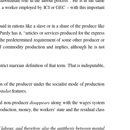
ubordinate role in the labour process”. He is in the same
 as a worker employed by ICI or GEC – with this important
 in rations like a slave or in a share of the produce like
rdy has it, “articles or services produced for the express
t the predetermined requirement of some other producer or
of commodity production and implies, although he is not
ict marxian definition of that term. That is indisputable,
ion of the producer under the socialist mode of production
italist
features.
and non-producer
disappears
along with the wages system
duction, money, the workers’ state and the residual class
of labour, and therefore also the antithesis between mental