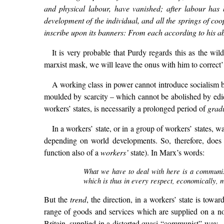
and physical labour, have vanished; after labour has 
development of the individual, and all the springs of co
inscribe upon its banners: From each according to his abi
It is very probable that Purdy regards this as the wil
marxist mask, we will leave the onus with him to correct’
A working class in power cannot introduce socialism 
moulded by scarcity – which cannot be abolished by edict
workers’ states, is necessarily a prolonged period of
grad
In a workers’ state, or in a group of workers’ states,
depending on world developments. So, therefore, does al
function also of a
workers’
state). In Marx’s words:
What we have to deal with here is a communist
which is thus in every respect, economically, m
But the
trend
, the direction, in a workers’ state is tow
range of goods and services which are supplied on a non
Britain, supplied in a distorted quasi-“communist” way –