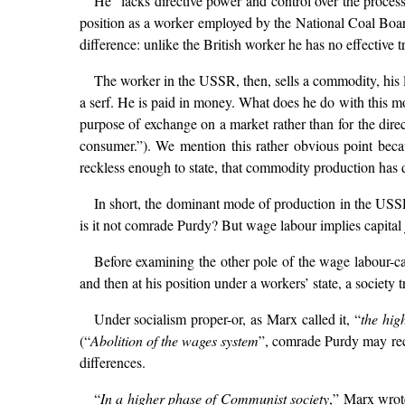
He “lacks directive power and control over the proces
position as a worker employed by the National Coal Board
difference: unlike the British worker he has no effective t
The worker in the USSR, then, sells a commodity, his la
a serf. He is paid in money. What does he do with this mo
purpose of exchange on a market rather than for the dire
consumer.”). We mention this rather obvious point beca
reckless enough to state, that commodity production has
In short, the dominant mode of production in the USSR i
is it not comrade Purdy? But wage labour implies capital ju
Before examining the other pole of the wage labour-cap
and then at his position under a workers’ state, a society
Under socialism proper-or, as Marx called it, “
the hig
(“
Abolition of the wages system
”, comrade Purdy may rec
differences.
“
In a higher phase of Communist society
,” Marx wrot