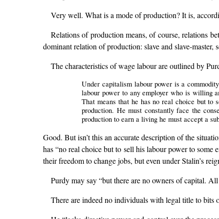
Very well. What is a mode of production? It is, accordi
Relations of production means, of course, relations be
dominant relation of production: slave and slave-master, s
The characteristics of wage labour are outlined by Pur
Under capitalism labour power is a commodity b
labour power to any employer who is willing an
That means that he has no real choice but to s
production. He must constantly face the conse
production to earn a living he must accept a su
Good. But isn’t this an accurate description of the situat
has “no real choice but to sell his labour power to some
their freedom to change jobs, but even under Stalin’s reig
Purdy may say “but there are no owners of capital. All 
There are indeed no individuals with legal title to bi