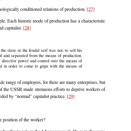
nologically conditioned relations of production.
[27]
le. Each historic mode of production has a characteristic
d capitalist.
[28]
e slave or the feudal serf was not, to sell his
 of and separated from the means of production.
s directive power and control over the means of
nd in order to come to grips with the means of
ide range of employers, for there are many enterprises, but
 of the USSR made strenuous efforts to deprive workers of
seded by “normal” capitalist practice.
[29]
e position of the worker?