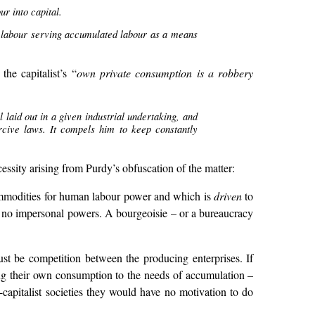
r into capital.
ng labour serving accumulated labour as a means
he capitalist’s “
own private consumption is a robbery
laid out in a given industrial undertaking, and
ercive laws. It compels him to keep constantly
ssity arising from Purdy’s obfuscation of the matter:
 commodities for human labour power and which is
driven
to
are no impersonal powers. A bourgeoisie – or a bureaucracy
ust be competition between the producing enterprises. If
ing their own consumption to the needs of accumulation –
capitalist societies they would have no motivation to do