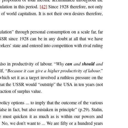
lation in this period.
[42]
Since 1928 therefore, not only
f world capitalism. It is not their own desires therefore,
ulation” through personal consumption on a scale far, far
USSR since 1928 can be in any doubt at all that we have
kers’ state and entered into competition with rival ruling
lso in productivity of labour. “
Why
can
and
should
and
lf, “
Because it can give a higher productivity of labour
.”
ich set it as a target involved a ruthless pressure on the
 that the USSR would “outstrip” the USA in ten years (not
action of surplus value.
policy options ... to imply that the outcome of the various
 in fact, but also mistaken in principle” (p.29). Stalin,
e must quicken it as much as is within our powers and
 No, we don’t want to ... We are fifty or a hundred years