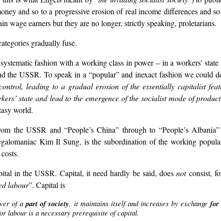
oney and so to a progressive erosion of real income differences and s
 wage earners but they are no longer, strictly speaking, proletarians.
ategories gradually fuse.
 systematic fashion with a working class in power – in a workers’ stat
in and the USSR. To speak in a “popular” and inexact fashion we could d
ontrol, leading to a gradual erosion of the essentially capitalist fe
kers’ state and lead to the emergence of the socialist mode of produc
tasy world.
, from the USSR and “People’s China” through to “People’s Albania
alomaniac Kim Il Sung, is the subordination of the working populatio
 costs.
pital in the USSR. Capital, it need hardly be said, does
not
consist, fo
ed labour
”. Capital is
ower of a
part of society
, it maintains itself and increases by exchange
for
or labour is a necessary prerequisite of capital.