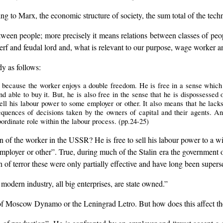
ng to Marx, the economic structure of society, the sum total of the tech
tween people; more precisely it means relations between classes of peop
erf and feudal lord and, what is relevant to our purpose, wage worker an
dy as follows:
ecause the worker enjoys a double freedom. He is free in a sense which th
d able to buy it. But, he is also free in the sense that he is dispossessed
ell his labour power to some employer or other. It also means that he lack
quences of decisions taken by the owners of capital and their agents. A
bordinate role within the labour process. (pp.24-25)
ion of the worker in the USSR? He is free to sell his labour power to a w
 employer or other”. True, during much of the Stalin era the government
n of terror these were only partially effective and have long been super
modern industry, all big enterprises, are state owned.”
ts of Moscow Dynamo or the Leningrad Letro. But how does this affect th