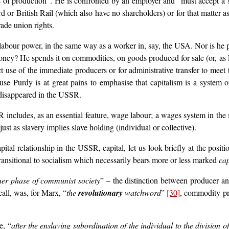
s of production”. He is confronted by an employer and “must accept a s
 or British Rail (which also have no shareholders) or for that matter
rade union rights.
bour power, in the same way as a worker in, say, the USA. Nor is he paid
ney? He spends it on commodities, on goods produced for sale (or, as Pu
ct use of the immediate producers or for administrative transfer to mee
use Purdy is at great pains to emphasise that capitalism is a system 
 disappeared in the USSR.
ncludes, as an essential feature, wage labour; a wages system in the str
st as slavery implies slave holding (individual or collective).
ital relationship in the USSR, capital, let us look briefly at the posit
 transitional to socialism which necessarily bears more or less marked
cap
her phase of communist society
” – the distinction between producer 
all, was, for Marx, “
the
revolutionary
watchword
”
[30]
, commodity pro
e, “
after the enslaving subordination of the individual to the division 