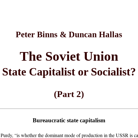
Peter Binns & Duncan Hallas
The Soviet Union
State Capitalist or Socialist?
(Part 2)
Bureaucratic state capitalism
urdy, “is whether the dominant mode of production in the USSR is capit