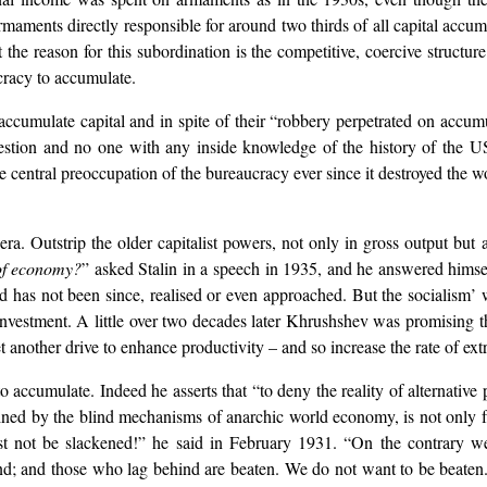
aments directly responsible for around two thirds of all capital accumu
e reason for this subordination is the competitive, coercive structure o
cracy to accumulate.
accumulate capital and in spite of their “robbery perpetrated on accum
question and no one with any inside knowledge of the history of the 
entral preoccupation of the bureaucracy ever since it destroyed the wor
era. Outstrip the older capitalist powers, not only in gross output but a
 of economy?
” asked Stalin in a speech in 1935, and he answered himse
 has not been since, realised or even approached. But the socialism’ wh
einvestment. A little over two decades later Khrushshev was promising
another drive to enhance productivity – and so increase the rate of extr
o accumulate. Indeed he asserts that “to deny the reality of alternative 
ed by the blind mechanisms of anarchic world economy, is not only false
st not be slackened!” he said in February 1931. “On the contrary w
hind; and those who lag behind are beaten. We do not want to be beaten.