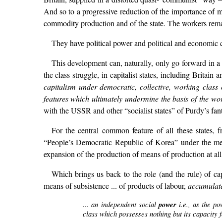
And so to a progressive reduction of the importance of m
commodity production and of the state. The workers remain
They have political power and political and economic c
This development can, naturally, only go forward in a
the class struggle, in capitalist states, including Brita
capitalism under democratic, collective, working class c
features which ultimately undermine the basis of the wor
with the USSR and other “socialist states” of Purdy’s fan
For the central common feature of all these states
“People’s Democratic Republic of Korea” under the meg
expansion of the production of means of production at all
Which brings us back to the role (and the rule) of ca
means of subsistence ... of products of labour,
accumulat
... an independent social
power
i.e., as the p
class which possesses nothing but its capacity f