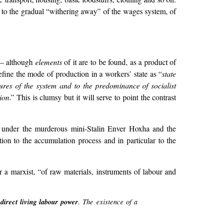
o to the gradual “withering away” of the wages system, of
e – although
elements
of it are to be found, as a product of
efine the mode of production in a workers’ state as “
state
atures of the system and to the predominance of socialist
tion
.” This is clumsy but it will serve to point the contrast
” under the murderous mini-Stalin Enver Hoxha and the
n to the accumulation process and in particular to the
r a marxist, “of raw materials, instruments of labour and
 direct living labour power
. The existence of a