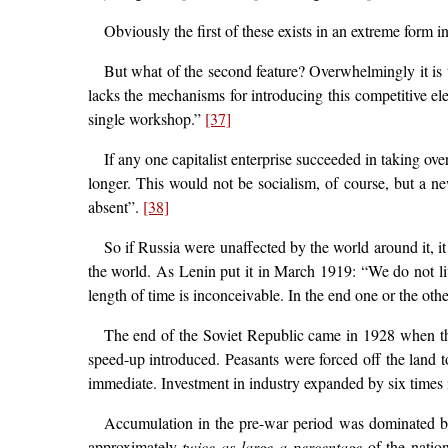
Obviously the first of these exists in an extreme form in
But what of the second feature? Overwhelmingly it is 
lacks the mechanisms for introducing this competitive ele
single workshop.”
[37]
If any one capitalist enterprise succeeded in taking o
longer. This would not be socialism, of course, but a n
absent”.
[38]
So if Russia were unaffected by the world around it, it
the world. As Lenin put it in March 1919: “We do not live
length of time is inconceivable. In the end one or the ot
The end of the Soviet Republic came in 1928 when the 
speed-up introduced. Peasants were forced off the land t
immediate. Investment in industry expanded by six times i
Accumulation in the pre-war period was dominated by
approximately
twice as large a percentage
of the natio