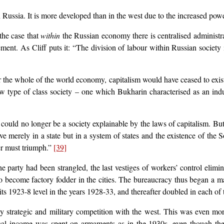
 Russia. It is more developed than in the west due to the increased powers
the case that
within
the Russian economy there is centralised administr
ment. As Cliff puts it: “The division of labour within Russian society 
ver the whole of the world economy, capitalism would have ceased to exi
ew type of class society – one which Bukharin characterised as an in
 could no longer be a society explainable by the laws of capitalism. But
 merely in a state but in a system of states and the existence of the So
her must triumph.”
[39]
party had been strangled, the last vestiges of workers’ control elimin
o become factory fodder in the cities. The bureaucracy thus began a ma
ts 1923-8 level in the years 1928-33, and thereafter doubled in each of
 strategic and military competition with the west. This was even mo
nal income was spent on armaments as in the 1930s, even though the