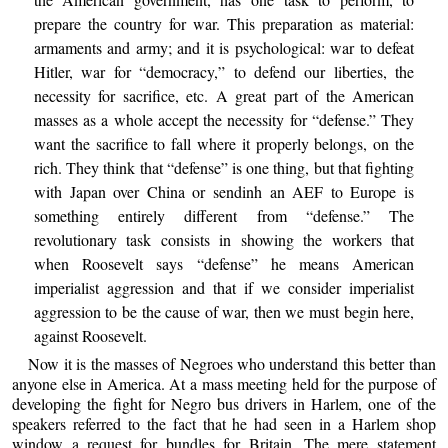
prepare the country for war. This preparation as material:
armaments and army; and it is psychological: war to defeat
Hitler, war for “democracy,” to defend our liberties, the
necessity for sacrifice, etc. A great part of the American
masses as a whole accept the necessity for “defense.” They
want the sacrifice to fall where it properly belongs, on the
rich. They think that “defense” is one thing, but that fighting
with Japan over China or sendinh an AEF to Europe is
something entirely different from “defense.” The
revolutionary task consists in showing the workers that
when Roosevelt says “defense” he means American
imperialist aggression and that if we consider imperialist
aggression to be the cause of war, then we must begin here,
against Roosevelt.
Now it is the masses of Negroes who understand this better than
anyone else in America. At a mass meeting held for the purpose of
developing the fight for Negro bus drivers in Harlem, one of the
speakers referred to the fact that he had seen in a Harlem shop
window a request for bundles for Britain. The mere statement