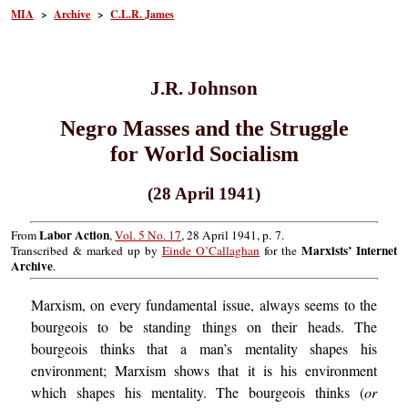
MIA
>
Archive
>
C.L.R. James
J.R. Johnson
Negro Masses and the Struggle
for World Socialism
(28 April 1941)
Labor Action
From
,
Vol. 5 No. 17
, 28 April 1941, p. 7.
Marxists’ Internet
Transcribed & marked up by
Einde O’Callaghan
for the
Archive
.
Marxism, on every fundamental issue, always seems to the
bourgeois to be standing things on their heads. The
bourgeois thinks that a man’s mentality shapes his
environment; Marxism shows that it is his environment
which shapes his mentality. The bourgeois thinks (
or