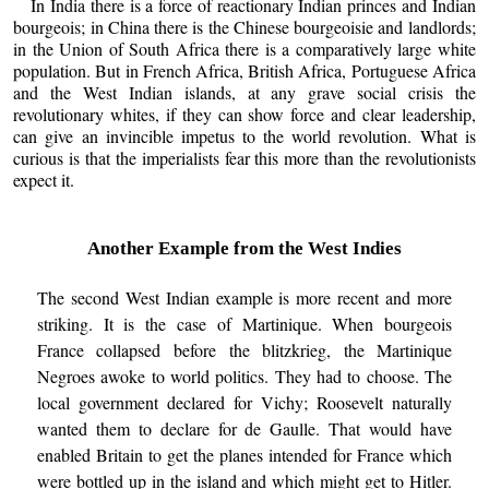
In India there is a force of reactionary Indian princes and Indian
bourgeois; in China there is the Chinese bourgeoisie and landlords;
in the Union of South Africa there is a comparatively large white
population. But in French Africa, British Africa, Portuguese Africa
and the West Indian islands, at any grave social crisis the
revolutionary whites, if they can show force and clear leadership,
can give an invincible impetus to the world revolution. What is
curious is that the imperialists fear this more than the revolutionists
expect it.
Another Example from the West Indies
The second West Indian example is more recent and more
striking. It is the case of Martinique. When bourgeois
France collapsed before the blitzkrieg, the Martinique
Negroes awoke to world politics. They had to choose. The
local government declared for Vichy; Roosevelt naturally
wanted them to declare for de Gaulle. That would have
enabled Britain to get the planes intended for France which
were bottled up in the island and which might get to Hitler.