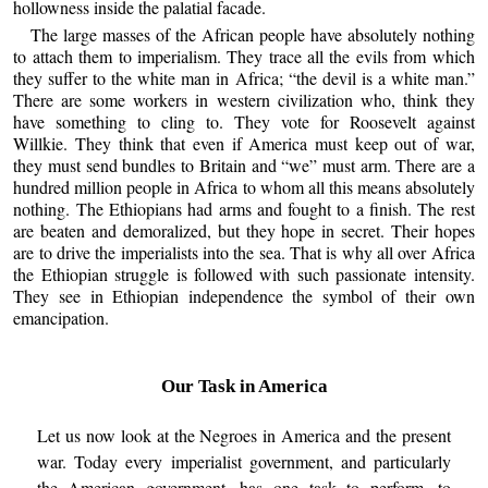
hollowness inside the palatial facade.
The large masses of the African people have absolutely nothing
to attach them to imperialism. They trace all the evils from which
they suffer to the white man in Africa; “the devil is a white man.”
There are some workers in western civilization who, think they
have something to cling to. They vote for Roosevelt against
Willkie. They think that even if America must keep out of war,
they must send bundles to Britain and “we” must arm. There are a
hundred million people in Africa to whom all this means absolutely
nothing. The Ethiopians had arms and fought to a finish. The rest
are beaten and demoralized, but they hope in secret. Their hopes
are to drive the imperialists into the sea. That is why all over Africa
the Ethiopian struggle is followed with such passionate intensity.
They see in Ethiopian independence the symbol of their own
emancipation.
Our Task in America
Let us now look at the Negroes in America and the present
war. Today every imperialist government, and particularly
the American government, has one task to perform, to