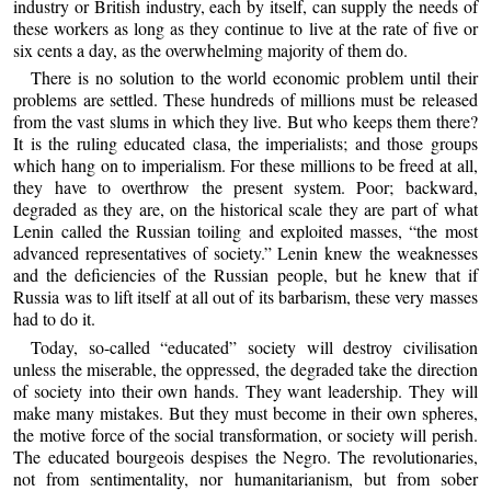
industry or British industry, each by itself, can supply the needs of
these workers as long as they continue to live at the rate of five or
six cents a day, as the overwhelming majority of them do.
There is no solution to the world economic problem until their
problems are settled. These hundreds of millions must be released
from the vast slums in which they live. But who keeps them there?
It is the ruling educated clasa, the imperialists; and those groups
which hang on to imperialism. For these millions to be freed at all,
they have to overthrow the present system. Poor; backward,
degraded as they are, on the historical scale they are part of what
Lenin called the Russian toiling and exploited masses, “the most
advanced representatives of society.” Lenin knew the weaknesses
and the deficiencies of the Russian people, but he knew that if
Russia was to lift itself at all out of its barbarism, these very masses
had to do it.
Today, so-called “educated” society will destroy civilisation
unless the miserable, the oppressed, the degraded take the direction
of society into their own hands. They want leadership. They will
make many mistakes. But they must become in their own spheres,
the motive force of the social transformation, or society will perish.
The educated bourgeois despises the Negro. The revolutionaries,
not from sentimentality, nor humanitarianism, but from sober