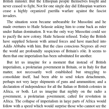
British minister. But the Ethiopian people themselves fought and
never ceased to fight, Not for one single day did Ethiopian warriors
cease a highly organized guerilla warfare against the fascist
invaders.
The situation soon became unbearable for Mussolini and he
made overtures to Haile Selassie asking him to come back as ruler
under Italian domination. It was the only way Mussolini could see
to pacify the new colony. Haile Selassie refused. Today the British
have supplied Selassie with armed forces and have marched into
Addis Abbaba with him. But the class conscious Negroes all over
the world are profoundly suspicious of Britain’s rôle. It seems to
them that one imperialism has been substituted for another.
But let us imagine for a moment that instead of British
imperialism, a proletarian government in Britain, or in Italy for that
matter, not necessarily well established but struggling to
consolidate itself, had been able to send token detachments,
perhaps not very large shipments of guns and ammunition; and a
declaration of independence for all the Italian or British colonies in
Africa, or both. Let us imagine that nightly on the radio a
government, a proletarian government, called for revolution in
Africa. The collapse of imperialism in large parts of Africa would
follow with a speed which would surprise those who cannot see the