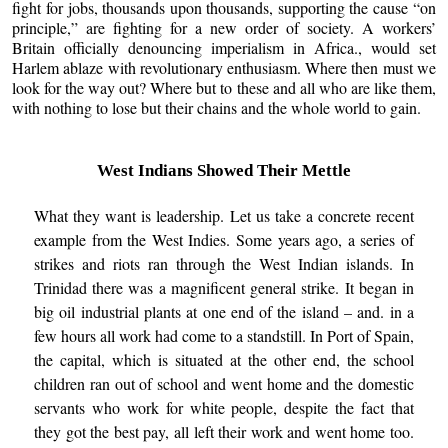
fight for jobs, thousands upon thousands, supporting the cause “on
principle,” are fighting for a new order of society. A workers’
Britain officially denouncing imperialism in Africa., would set
Harlem ablaze with revolutionary enthusiasm. Where then must we
look for the way out? Where but to these and all who are like them,
with nothing to lose but their chains and the whole world to gain.
West Indians Showed Their Mettle
What they want is leadership. Let us take a concrete recent
example from the West Indies. Some years ago, a series of
strikes and riots ran through the West Indian islands. In
Trinidad there was a magnificent general strike. It began in
big oil industrial plants at one end of the island – and. in a
few hours all work had come to a standstill. In Port of Spain,
the capital, which is situated at the other end, the school
children ran out of school and went home and the domestic
servants who work for white people, despite the fact that
they got the best pay, all left their work and went home too.