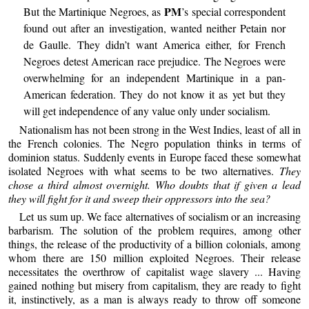
PM
But the Martinique Negroes, as
’s special correspondent
found out after an investigation, wanted neither Petain nor
de Gaulle. They didn’t want America either, for French
Negroes detest American race prejudice. The Negroes were
overwhelming for an independent Martinique in a pan-
American federation. They do not know it as yet but they
will get independence of any value only under socialism.
Nationalism has not been strong in the West Indies, least of all in
the French colonies. The Negro population thinks in terms of
dominion status. Suddenly events in Europe faced these somewhat
isolated Negroes with what seems to be two alternatives.
They
chose a third almost overnight. Who doubts that if given a lead
they will fight for it and sweep their oppressors into the sea?
Let us sum up. We face alternatives of socialism or an increasing
barbarism. The solution of the problem requires, among other
things, the release of the productivity of a billion colonials, among
whom there are 150 million exploited Negroes. Their release
necessitates the overthrow of capitalist wage slavery ... Having
gained nothing but misery from capitalism, they are ready to fight
it, instinctively, as a man is always ready to throw off someone