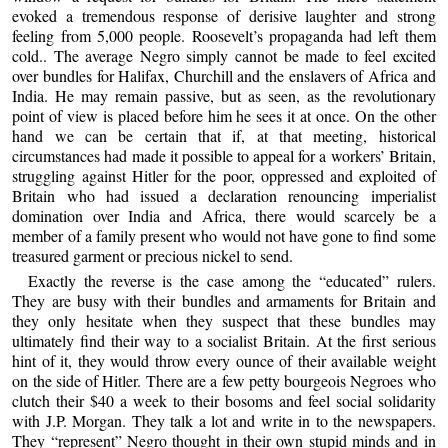
evoked a tremendous response of derisive laughter and strong
feeling from 5,000 people. Roosevelt’s propaganda had left them
cold.. The average Negro simply cannot be made to feel excited
over bundles for Halifax, Churchill and the enslavers of Africa and
India. He may remain passive, but as seen, as the revolutionary
point of view is placed before him he sees it at once. On the other
hand we can be certain that if, at that meeting, historical
circumstances had made it possible to appeal for a workers’ Britain,
struggling against Hitler for the poor, oppressed and exploited of
Britain who had issued a declaration renouncing imperialist
domination over India and Africa, there would scarcely be a
member of a family present who would not have gone to find some
treasured garment or precious nickel to send.
Exactly the reverse is the case among the “educated” rulers.
They are busy with their bundles and armaments for Britain and
they only hesitate when they suspect that these bundles may
ultimately find their way to a socialist Britain. At the first serious
hint of it, they would throw every ounce of their available weight
on the side of Hitler. There are a few petty bourgeois Negroes who
clutch their $40 a week to their bosoms and feel social solidarity
with J.P. Morgan. They talk a lot and write in to the newspapers.
They “represent” Negro thought in their own stupid minds and in