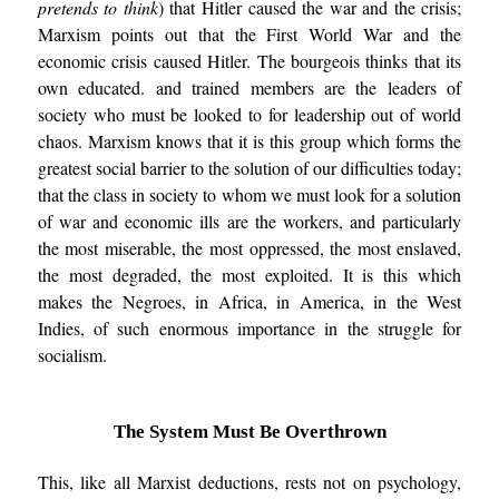
pretends to think
) that Hitler caused the war and the crisis;
Marxism points out that the First World War and the
economic crisis caused Hitler. The bourgeois thinks that its
own educated. and trained members are the leaders of
society who must be looked to for leadership out of world
chaos. Marxism knows that it is this group which forms the
greatest social barrier to the solution of our difficulties today;
that the class in society to whom we must look for a solution
of war and economic ills are the workers, and particularly
the most miserable, the most oppressed, the most enslaved,
the most degraded, the most exploited. It is this which
makes the Negroes, in Africa, in America, in the West
Indies, of such enormous importance in the struggle for
socialism.
The System Must Be Overthrown
This, like all Marxist deductions, rests not on psychology,