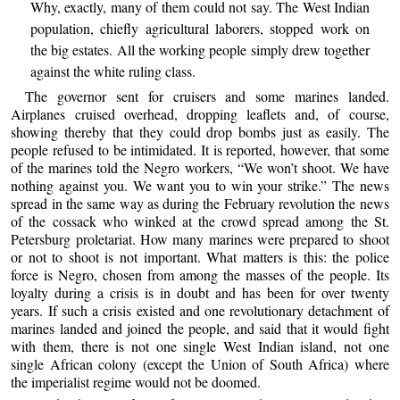
Why, exactly, many of them could not say. The West Indian
population, chiefly agricultural laborers, stopped work on
the big estates. All the working people simply drew together
against the white ruling class.
The governor sent for cruisers and some marines landed.
Airplanes cruised overhead, dropping leaflets and, of course,
showing thereby that they could drop bombs just as easily. The
people refused to be intimidated. It is reported, however, that some
of the marines told the Negro workers, “We won’t shoot. We have
nothing against you. We want you to win your strike.” The news
spread in the same way as during the February revolution the news
of the cossack who winked at the crowd spread among the St.
Petersburg proletariat. How many marines were prepared to shoot
or not to shoot is not important. What matters is this: the police
force is Negro, chosen from among the masses of the people. Its
loyalty during a crisis is in doubt and has been for over twenty
years. If such a crisis existed and one revolutionary detachment of
marines landed and joined the people, and said that it would fight
with them, there is not one single West Indian island, not one
single African colony (except the Union of South Africa) where
the imperialist regime would not be doomed.