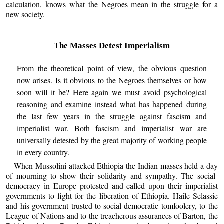
calculation, knows what the Negroes mean in the struggle for a
new society.
The Masses Detest Imperialism
From the theoretical point of view, the obvious question
now arises. Is it obvious to the Negroes themselves or how
soon will it be? Here again we must avoid psychological
reasoning and examine instead what has happened during
the last few years in the struggle against fascism and
imperialist war. Both fascism and imperialist war are
universally detested by the great majority of working people
in every country.
When Mussolini attacked Ethiopia the Indian masses held a day
of mourning to show their solidarity and sympathy. The social-
democracy in Europe protested and called upon their imperialist
governments to fight for the liberation of Ethiopia. Haile Selassie
and his government trusted to social-democratic tomfoolery, to the
League of Nations and to the treacherous assurances of Barton, the