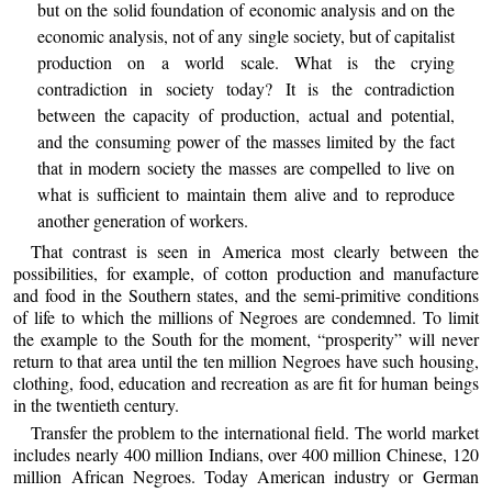
but on the solid foundation of economic analysis and on the
economic analysis, not of any single society, but of capitalist
production on a world scale. What is the crying
contradiction in society today? It is the contradiction
between the capacity of production, actual and potential,
and the consuming power of the masses limited by the fact
that in modern society the masses are compelled to live on
what is sufficient to maintain them alive and to reproduce
another generation of workers.
That contrast is seen in America most clearly between the
possibilities, for example, of cotton production and manufacture
and food in the Southern states, and the semi-primitive conditions
of life to which the millions of Negroes are condemned. To limit
the example to the South for the moment, “prosperity” will never
return to that area until the ten million Negroes have such housing,
clothing, food, education and recreation as are fit for human beings
in the twentieth century.
Transfer the problem to the international field. The world market
includes nearly 400 million Indians, over 400 million Chinese, 120
million African Negroes. Today American industry or German