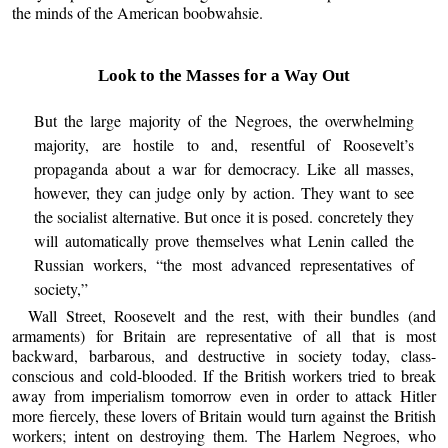
the minds of the American boobwahsie.
Look to the Masses for a Way Out
But the large majority of the Negroes, the overwhelming
majority, are hostile to and, resentful of Roosevelt’s
propaganda about a war for democracy. Like all masses,
however, they can judge only by action. They want to see
the socialist alternative. But once it is posed. concretely they
will automatically prove themselves what Lenin called the
Russian workers, “the most advanced representatives of
society,”
Wall Street, Roosevelt and the rest, with their bundles (and
armaments) for Britain are representative of all that is most
backward, barbarous, and destructive in society today, class-
conscious and cold-blooded. If the British workers tried to break
away from imperialism tomorrow even in order to attack Hitler
more fiercely, these lovers of Britain would turn against the British
workers; intent on destroying them. The Harlem Negroes, who