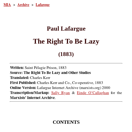
MIA
>
Archive
>
Lafargue
Paul Lafargue
The Right To Be Lazy
(1883)
Written:
Saint Pélagie Prison, 1883
Source: The Right To Be Lazy and Other Studies
Translated:
Charles Kerr
First Published:
Charles Kerr and Co., Co-operative, 1883
Online Version:
Lafargue Internet Archive (marxists.org) 2000
Transcription/Markup:
Sally Ryan
&
Einde O’Callaghan
for the
Marxists’ Internet Archive
.
CONTENTS