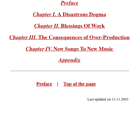
Preface
A Disastrous Dogma
Chapter I.
Blessings Of Work
Chapter II.
The Consequences of Over-Production
Chapter III.
New Songs To New Music
Chapter IV.
Appendix
Preface
|
Top of the page
Last updated on
13.11.2003