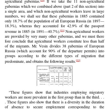
agricultural gubernias.
If we take the 11 non-agricultural
[20]
gubernias which we combined above (part 2 of this section) into
a single area, and which non-agricultural workers leave in large
numbers, we shall see that these gubernias in 1885 contained
only 18.7% of the population of all European Russia (in 1897—
18.3%), whereas they accounted for 42.9% of the passport
revenue in 1885 (in 1891—40.7%).
Non-agricultural workers
[21]
are provided by very many other gubernias, and we must there
fore conclude that agricultural workers constitute less than half
of the migrants. Mr. Vesin divides 38 gubernias of European
Russia (which account for 90% of the departure permits) into
groups according to the different types of migration that
predominate, and obtains the following results.
[22]
“These figures show that industries employing migratory
workers are more prevalent in the first group than in the third. . .
. These figures also show that there is a diversity in the duration
of absence to secure employment corresponding to the