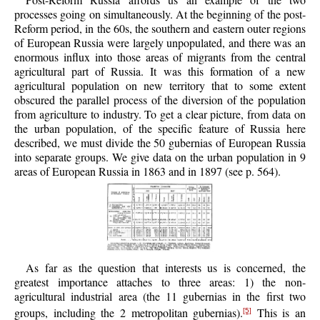
processes going on simultaneously. At the beginning of the post-
Reform period, in the 60s, the southern and eastern outer regions
of European Russia were largely unpopulated, and there was an
enormous influx into those areas of migrants from the central
agricultural part of Russia. It was this formation of a new
agricultural population on new territory that to some extent
obscured the parallel process of the diversion of the population
from agriculture to industry. To get a clear picture, from data on
the urban population, of the specific feature of Russia here
described, we must divide the 50 gubernias of European Russia
into separate groups. We give data on the urban population in 9
areas of European Russia in 1863 and in 1897 (see p. 564).
As far as the question that interests us is concerned, the
greatest importance attaches to three areas: 1) the non-
agricultural industrial area (the 11 gubernias in the first two
groups, including the 2 metropolitan gubernias).
This is an
[5]