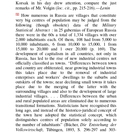
Korsak in his day drew attention, compare the just
loc
cit
Lenin
remarks of Mr. Volgin (
.
., pp. 215-216).—
How numerous in Russia are villages that constitute
[9]
very big centres of population may be judged from the
Military
following (though obsolete) data of the
Statistical Abstract
: in 25 gubernias of European Russia
there were in the 60s a total of 1,334 villages with over
2,000 inhabitants each. Of them, 108 had from 5,000 to
10,000 inhabitants, 6 from 10,000 to 15,000, 1 from
15,000 to 20,000 and 1 over 20,000 (p. 169). The
development of capitalism in all countries, not only in
Russia, has led to the rise of new industrial centres not
officially classified as towns. “Differences between town
and country are obliterated, near growing industrial towns
this takes place due to the removal of industrial
enterprises and workers’ dwellings to the suburbs and
outskirts of the towns; near declining small towns it takes
place due to the merging of the latter with the
surrounding villages and also to the development of large
industrial villages. . . . Differences between the urban
and rural populated areas are eliminated due to numerous
transitional formations. Statisticians have recognised this
long ago, and instead of the historico-juridical concept of
the town have adopted the statistical concept, which
distinguishes centres of population solely according to
Die Entstehung der
the number of inhabitants” (Bücher,
Volkswirtschaft
, Tübingen, 1893, S. 296-297 and 303-