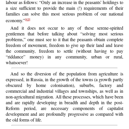
labour as follows: “Only an increase in the peasants’ holdings to
a size sufficient to provide the main (!) requirements of their
families can solve this most serious problem of our national
economy.”
[43]
And it does not occur to any of these serene-spirited
gentlemen that before talking about “solving most serious
problems,” one must see to it that the peasants obtain complete
freedom of movement, freedom to give up their land and leave
the community, freedom to settle (without having to pay
“riddance” money) in any community, urban or rural,
whatsoever!
And so the diversion of the population from agriculture is
expressed, in Russia, in the growth of the towns (a growth partly
obscured by home colonisation), suburbs, factory and
commercial and industrial villages and townships, as well as in
non-agricultural migration. All these processes, which have been
and are rapidly developing in breadth and depth in the post-
Reform period, are necessary components of capitalist
development and are profoundly progressive as compared with
the old forms of life.