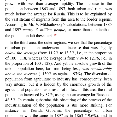
grows with less than average rapidity. The increase in the
population between 1863 and 1897, both urban and rural, was
much below the average for Russia. This is to be explained by
the vast stream of migrants from this area to the border regions.
According to Mr. V. Mikhailovsky’s calculations, between 1885
and 1897
nearly 3 million people
, or more than one-tenth of
the population left these parts.
[6]
In the third area, the outer regions, we see that the percentage
of urban population underwent an increase that was slightly
below the average
(from 11.2% to 13.3%, i.e., in the proportion
of 100 : 118, whereas the average is from 9.94 to 12.76, i.e., in
the proportion of 100 : 128). And yet the absolute growth of the
urban population here, far from being less, was
considerably
above the average
(+130% as against +97%). The diversion of
population from agriculture to industry has, consequently, been
very intense, but it is hidden by the enormous growth of the
agricultural population as a result of influx: in this area the rural
population increased by 87%, as against an average for Russia of
48.5%. In certain gubernias this obscuring of the process of the
industrialisation of the population is still more striking. For
instance, in Taurida Gubernia the percentage of urban
population was the same in 1897 as in 1863 (19.6%), and in