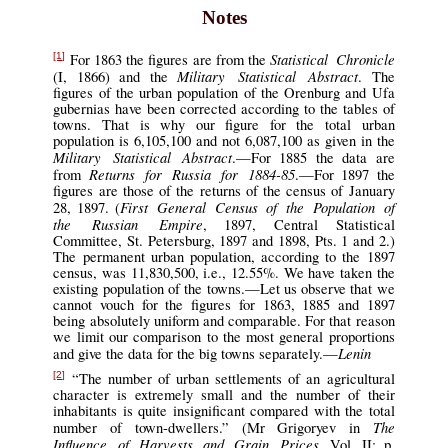
Notes
Statistical Chronicle
For 1863 the figures are from the
[1]
Military Statistical Abstract
(I, 1866) and the
. The
figures of the urban population of the Orenburg and Ufa
gubernias have been corrected according to the tables of
towns. That is why our figure for the total urban
population is 6,105,100 and not 6,087,100 as given in the
Military Statistical Abstract
.—For 1885 the data are
Returns for Russia for 1884-85
from
.—For 1897 the
figures are those of the returns of the census of January
First General Census of the Population of
28, 1897. (
the Russian Empire
, 1897, Central Statistical
Committee, St. Petersburg, 1897 and 1898, Pts. 1 and 2.)
The permanent urban population, according to the 1897
census, was 11,830,500, i.e., 12.55%. We have taken the
existing population of the towns.—Let us observe that we
cannot vouch for the figures for 1863, 1885 and 1897
being absolutely uniform and comparable. For that reason
we limit our comparison to the most general proportions
Lenin
and give the data for the big towns separately.—
“The number of urban settlements of an agricultural
[2]
character is extremely small and the number of their
inhabitants is quite insignificant compared with the total
The
number of town-dwellers.” (Mr Grigoryev in
Influence of Harvests and Grain Prices
, Vol. II; p.