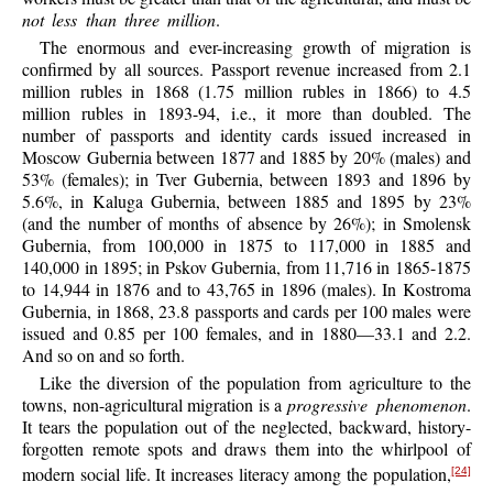
not less than three million
.
The enormous and ever-increasing growth of migration is
confirmed by all sources. Passport revenue increased from 2.1
million rubles in 1868 (1.75 million rubles in 1866) to 4.5
million rubles in 1893-94, i.e., it more than doubled. The
number of passports and identity cards issued increased in
Moscow Gubernia between 1877 and 1885 by 20% (males) and
53% (females); in Tver Gubernia, between 1893 and 1896 by
5.6%, in Kaluga Gubernia, between 1885 and 1895 by 23%
(and the number of months of absence by 26%); in Smolensk
Gubernia, from 100,000 in 1875 to 117,000 in 1885 and
140,000 in 1895; in Pskov Gubernia, from 11,716 in 1865-1875
to 14,944 in 1876 and to 43,765 in 1896 (males). In Kostroma
Gubernia, in 1868, 23.8 passports and cards per 100 males were
issued and 0.85 per 100 females, and in 1880—33.1 and 2.2.
And so on and so forth.
Like the diversion of the population from agriculture to the
towns, non-agricultural migration is a
progressive phenomenon
.
It tears the population out of the neglected, backward, history-
forgotten remote spots and draws them into the whirlpool of
modern social life. It increases literacy among the population,
[24]