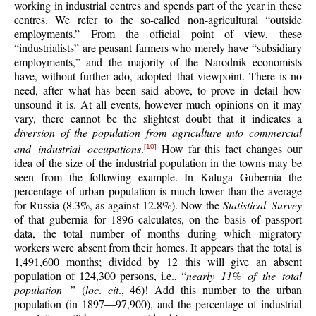
working in industrial centres and spends part of the year in these
centres. We refer to the so-called non-agricultural “outside
employments.” From the official point of view, these
“industrialists” are peasant farmers who merely have “subsidiary
employments,” and the majority of the Narodnik economists
have, without further ado, adopted that viewpoint. There is no
need, after what has been said above, to prove in detail how
unsound it is. At all events, however much opinions on it may
vary, there cannot be the slightest doubt that it indicates a
diversion of the population from agriculture into commercial
and industrial occupations
.
How far this fact changes our
[10]
idea of the size of the industrial population in the towns may be
seen from the following example. In Kaluga Gubernia the
percentage of urban population is much lower than the average
for Russia (8.3%, as against 12.8%). Now the
Statistical Survey
of that gubernia for 1896 calculates, on the basis of passport
data, the total number of months during which migratory
workers were absent from their homes. It appears that the total is
1,491,600 months; divided by 12 this will give an absent
population of 124,300 persons, i.e., “
nearly 11% of the total
population
” (
loc
.
cit
., 46)! Add this number to the urban
population (in 1897—97,900), and the percentage of industrial