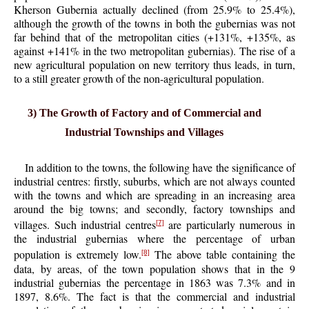
Kherson Gubernia actually declined (from 25.9% to 25.4%),
although the growth of the towns in both the gubernias was not
far behind that of the metropolitan cities (+131%, +135%, as
against +141% in the two metropolitan gubernias). The rise of a
new agricultural population on new territory thus leads, in turn,
to a still greater growth of the non-agricultural population.
3) The Growth of Factory and of Commercial and
Industrial Townships and Villages
In addition to the towns, the following have the significance of
industrial centres: firstly, suburbs, which are not always counted
with the towns and which are spreading in an increasing area
around the big towns; and secondly, factory townships and
villages. Such industrial centres
are particularly numerous in
[7]
the industrial gubernias where the percentage of urban
population is extremely low.
The above table containing the
[8]
data, by areas, of the town population shows that in the 9
industrial gubernias the percentage in 1863 was 7.3% and in
1897, 8.6%. The fact is that the commercial and industrial