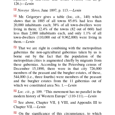
Lenin
126.)—
Novoye Slovo
Lenin
, June 1897, p. 113.—
[3]
Mr. Grigoryev gives a table (loc, cit., 140) which
[4]
shows that in 1885 of all towns 85.6% had less than
20,000 inhabitants each; 38% of all town-dwellers were
living in them; 12.4% of the towns (82 out of 660) had
less than 2,000 inhabitants each, and only 1.1% of all
town-dwellers (110,000 out of 9,962,000) were living in
Lenin
them.—
That we are right in combining with the metropolitan
[5]
gubernias the non-agricultural gubernias taken by us is
borne out by the fact that the population of the
metropolitan cities is augmented chiefly by migrants from
these gubernias. According to the Petersburg census of
December 15,1890, there were in that city 726,000
members of the peasant and the burgher estates, of these,
544,000 (i.e., three fourths) were members of the peasant
and the burgher estates from the 11 gubernias out of
Lenin
which we constituted area No. 1.—
Loc
cit
.
., p. 109. “This movement has no parallel in the
[6]
Lenin
modern history of Western Europe” (110-111).—
See above, Chapter VII, § VIII, and Appendix III to
[7]
Lenin
Chapter VII.—
On the significance of this circumstance, to which
[8]