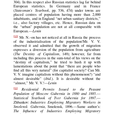
304). In this respect also Russian statistics lag far behind
European statistics. In Germany and in France
Statesman’s Yearbook
(
, pp. 536, 474) under towns are
placed centres of population having more than 2,000
inhabitants, and in England “net urban sanitary districts,”
i.e., also factory villages, etc. Hence, Russian data on
the “urban” population are not at all comparable with
Lenin
European.—
Mr. N.–on has not noticed at all in Russia the process
[10]
of the industrialisation of the population!Mr. V. V.
observed it and admitted that the growth of migration
expresses a diversion of the population from agriculture
The Destiny of Capitalism
(
, 149); however, far from
including this process in the sum-total of his views on the
“destiny of capitalism,” he tried to hush it up with
lamentations about the point that “there are people who
find all this very natural” (for capitalist society? Can Mr.
V. V. imagine capitalism without this phenomenon?) “and
ibid
almost desirable” (
.). It is desirable without the
Lenin
“almost,” Mr. V. V.!—
Residential Permits Issued to the Peasant
[11]
Population of Moscow Gubernia in 1880 and 1885
.—
Statistical Yearbook of Tver Gubernia for 1897
.—
Industries Employing Migratory Workers in
Zhbankov:
Smolensk Gubernia
, Smolensk, 1896.—Same author’s:
The Influence of Industries Employing Migratory