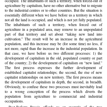
occupied. The inhabitants of such a territory, when forced-out of
agriculture by capitalism, have no other alternative but to migrate
to the industrial centres or to other countries. But the situation is
essentially different when we have before us a territory in which
not all the land is occupied, and which is not yet fully populated.
The inhabitants of such a territory, when forced out of
agriculture in a populated area, may remove to an unpopulated
part of that territory and set about “taking new land into
cultivation.” The result will be an increase in the agricultural
population, and this increase may be (for some time) no less, if
not more, rapid than the increase in the industrial population. In
that case, we have before us two different processes: 1) the
development of capitalism in the old, populated country or part
of the country; 2) the development of capitalism on “new land.”
The first process expresses the further development of
established capitalist relationships; the second, the rise of new
capitalist relationships on new territory. The first process means
the development of capitalism in depth, the second, in breadth.
Obviously, to confuse these two processes must inevitably lead
to a wrong conception of the process which diverts the
population from agriculture to commercial and industrial
occupations.
Post-Reform Russia affords us an example of the two