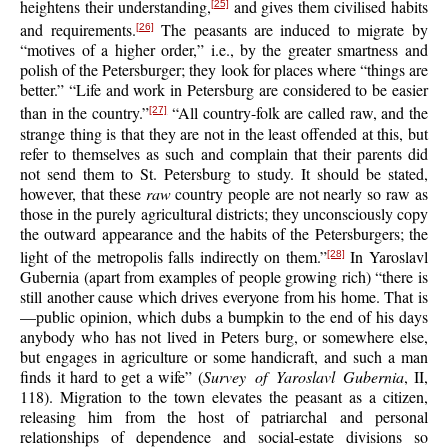
heightens their understanding,
and gives them civilised habits
[25]
and requirements.
The peasants are induced to migrate by
[26]
“motives of a higher order,” i.e., by the greater smartness and
polish of the Petersburger; they look for places where “things are
better.” “Life and work in Petersburg are considered to be easier
than in the country.”
“All country-folk are called raw, and the
[27]
strange thing is that they are not in the least offended at this, but
refer to themselves as such and complain that their parents did
not send them to St. Petersburg to study. It should be stated,
however, that these
raw
country people are not nearly so raw as
those in the purely agricultural districts; they unconsciously copy
the outward appearance and the habits of the Petersburgers; the
light of the metropolis falls indirectly on them.”
In Yaroslavl
[28]
Gubernia (apart from examples of people growing rich) “there is
still another cause which drives everyone from his home. That is
—public opinion, which dubs a bumpkin to the end of his days
anybody who has not lived in Peters burg, or somewhere else,
but engages in agriculture or some handicraft, and such a man
finds it hard to get a wife” (
Survey of Yaroslavl Gubernia
, II,
118). Migration to the town elevates the peasant as a citizen,
releasing him from the host of patriarchal and personal
relationships of dependence and social-estate divisions so