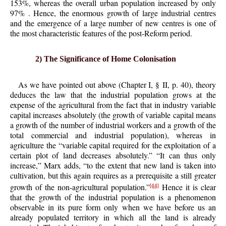
153%, whereas the overall urban population increased by only
97% . Hence, the enormous growth of large industrial centres
and the emergence of a large number of new centres is one of
the most characteristic features of the post-Reform period.
2) The Significance of Home Colonisation
As we have pointed out above (Chapter I, § II, p. 40), theory
deduces the law that the industrial population grows at the
expense of the agricultural from the fact that in industry variable
capital increases absolutely (the growth of variable capital means
a growth of the number of industrial workers and a growth of the
total commercial and industrial population), whereas in
agriculture the “variable capital required for the exploitation of a
certain plot of land decreases absolutely.” “It can thus only
increase,” Marx adds, “to the extent that new land is taken into
cultivation, but this again requires as a prerequisite a still greater
growth of the non-agricultural population.”
Hence it is clear
[44]
that the growth of the industrial population is a phenomenon
observable in its pure form only when we have before us an
already populated territory in which all the land is already