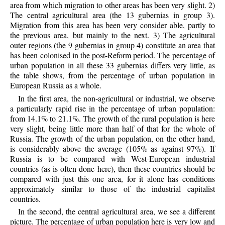
area from which migration to other areas has been very slight. 2)
The central agricultural area (the 13 gubernias in group 3).
Migration from this area has been very consider able, partly to
the previous area, but mainly to the next. 3) The agricultural
outer regions (the 9 gubernias in group 4) constitute an area that
has been colonised in the post-Reform period. The percentage of
urban population in all these 33 gubernias differs very little, as
the table shows, from the percentage of urban population in
European Russia as a whole.
In the first area, the non-agricultural or industrial, we observe
a particularly rapid rise in the percentage of urban population:
from 14.1% to 21.1%. The growth of the rural population is here
very slight, being little more than half of that for the whole of
Russia. The growth of the urban population, on the other hand,
is considerably above the average (105% as against 97%). If
Russia is to be compared with West-European industrial
countries (as is often done here), then these countries should be
compared with just this one area, for it alone has conditions
approximately similar to those of the industrial capitalist
countries.
In the second, the central agricultural area, we see a different
picture. The percentage of urban population here is very low and