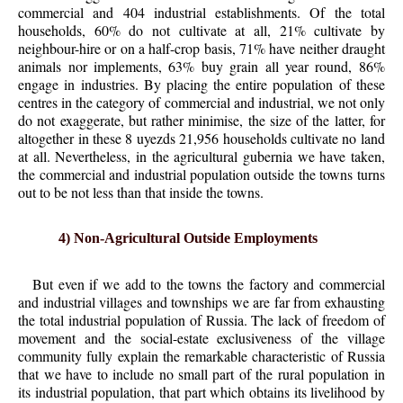
commercial and 404 industrial establishments. Of the total
households, 60% do not cultivate at all, 21% cultivate by
neighbour-hire or on a half-crop basis, 71% have neither draught
animals nor implements, 63% buy grain all year round, 86%
engage in industries. By placing the entire population of these
centres in the category of commercial and industrial, we not only
do not exaggerate, but rather minimise, the size of the latter, for
altogether in these 8 uyezds 21,956 households cultivate no land
at all. Nevertheless, in the agricultural gubernia we have taken,
the commercial and industrial population outside the towns turns
out to be not less than that inside the towns.
4) Non-Agricultural Outside Employments
But even if we add to the towns the factory and commercial
and industrial villages and townships we are far from exhausting
the total industrial population of Russia. The lack of freedom of
movement and the social-estate exclusiveness of the village
community fully explain the remarkable characteristic of Russia
that we have to include no small part of the rural population in
its industrial population, that part which obtains its livelihood by