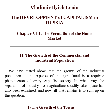
Vladimir Ilyich Lenin
The DEVELOPMENT of CAPITALISM in
RUSSIA
Chapter VIII. The Formation of the Home
Market
II. The Growth of the Commercial and
Industrial Population
We have stated above that the growth of the industrial
population at the expense of the agricultural is a requisite
phenomenon of every capitalist society. In what way the
separation of industry from agriculture steadily takes place has
also been examined, and now all that remains is to sum up on
this question.
1) The Growth of the Towns