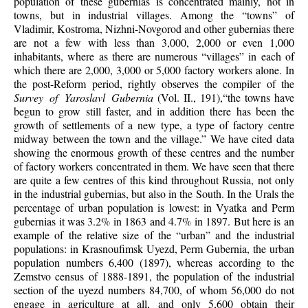
population of these gubernias is concentrated mainly, not in
towns, but in industrial villages. Among the “towns” of
Vladimir, Kostroma, Nizhni-Novgorod and other gubernias there
are not a few with less than 3,000, 2,000 or even 1,000
inhabitants, where as there are numerous “villages” in each of
which there are 2,000, 3,000 or 5,000 factory workers alone. In
the post-Reform period, rightly observes the compiler of the
Survey of Yaroslavl Gubernia
(Vol. II., 191),“the towns have
begun to grow still faster, and in addition there has been the
growth of settlements of a new type, a type of factory centre
midway between the town and the village.” We have cited data
showing the enormous growth of these centres and the number
of factory workers concentrated in them. We have seen that there
are quite a few centres of this kind throughout Russia, not only
in the industrial gubernias, but also in the South. In the Urals the
percentage of urban population is lowest: in Vyatka and Perm
gubernias it was 3.2% in 1863 and 4.7% in 1897. But here is an
example of the relative size of the “urban” and the industrial
populations: in Krasnoufimsk Uyezd, Perm Gubernia, the urban
population numbers 6,400 (1897), whereas according to the
Zemstvo census of 1888-1891, the population of the industrial
section of the uyezd numbers 84,700, of whom 56,000 do not
engage in agriculture at all, and only 5,600 obtain their