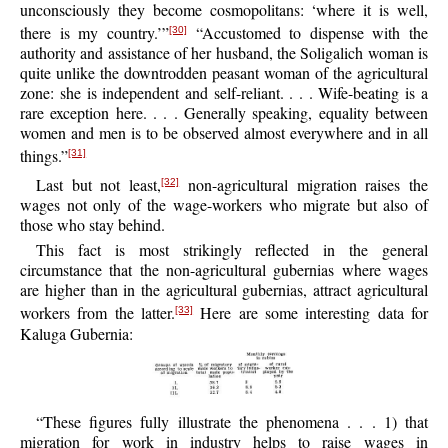
unconsciously they become cosmopolitans: ‘where it is well,
there is my country.’”
“Accustomed to dispense with the
[30]
authority and assistance of her husband, the Soligalich woman is
quite unlike the downtrodden peasant woman of the agricultural
zone: she is independent and self-reliant. . . . Wife-beating is a
rare exception here. . . . Generally speaking, equality between
women and men is to be observed almost everywhere and in all
things.”
[31]
Last but not least,
non-agricultural migration raises the
[32]
wages not only of the wage-workers who migrate but also of
those who stay behind.
This fact is most strikingly reflected in the general
circumstance that the non-agricultural gubernias where wages
are higher than in the agricultural gubernias, attract agricultural
workers from the latter.
Here are some interesting data for
[33]
Kaluga Gubernia:
“These figures fully illustrate the phenomena . . . 1) that
migration for work in industry helps to raise wages in