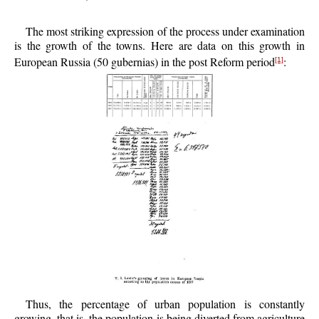
The most striking expression of the process under examination
is the growth of the towns. Here are data on this growth in
European Russia (50 gubernias) in the post Reform period
:
[1]
Thus, the percentage of urban population is constantly
growing, that is, the population is being diverted from agriculture