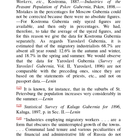
Workers
etc
Industries of the
,
., Kostroma, 1887.—
Peasant Population of Pskov Gubernia
, Pskov, 1898.—
Mistakes in the percentages for Moscow Gubernia could
not be corrected because there were no absolute figures.
—For Kostroma Gubernia only uyezd figures are
available, and then only in percentages. We had,
therefore, to take the average of the uyezd figures, and
for this reason we give the data for Kostroma Gubernia
separately. As regards Yaroslavl Gubernia, it is
estimated that of the migratory industrialists 68.7% are
absent all year round: 12.6% in the autumn and winter,
and 18.7% in the spring and summer. We would observe
Survey of
that the data for Yaroslavl Gubernia (
Yaroslavl Gubernia
, Vol. II, Yaroslavl, 1896) are not
comparable with the preceding ones, since they are
based on the statements of priests, etc., and not on
Lenin
passport data.—
It is known, for instance, that in the suburbs of St.
[12]
Petersburg the population increases very considerably in
Lenin
the summer.—
Statistical Survey of Kaluga Gubernia for 1896
,
[13]
Lenin
Kaluga, 1897, p. in Sec. II.—
“Industries employing migratory workers . . . are a
[14]
form that obscures the uninterrupted growth of the towns.
. . . Communal land tenure and various peculiarities of
the financial and administrative life of Russia do not