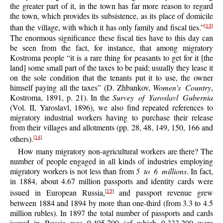
the greater part of it, in the town has far more reason to regard
the town, which provides its subsistence, as its place of domicile
than the village, with which it has only family and fiscal ties.”
[13]
The enormous significance these fiscal ties have to this day can
be seen from the fact, for instance, that among migratory
Kostroma people “it is a rare thing for peasants to get for it [the
land] some small part of the taxes to be paid; usually they lease it
on the sole condition that the tenants put it to use, the owner
himself paying all the taxes” (D. Zhbankov,
Women’s Country
,
Kostroma, 1891, p. 21). In the
Survey of Yaroslavl Gubernia
(Vol. II, Yaroslavl, 1896), we also find repeated references to
migratory industrial workers having to purchase their release
from their villages and allotments (pp. 28, 48, 149, 150, 166 and
others).
[14]
How many migratory non-agricultural workers are there? The
number of people engaged in all kinds of industries employing
migratory workers is not less than from
5 to 6 millions
. In fact,
in 1884, about 4.67 million passports and identity cards were
issued in European Russia,
and passport revenue grew
[15]
between 1884 and 1894 by more than one-third (from 3.3 to 4.5
million rubles). In 1897 the total number of passports and cards
issued in Russia was 9,495,700 (of which 9,333,200 were