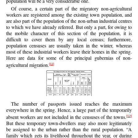
population will be a very considerable one.
Of course, a certain part of the migratory non-agricultural
workers are registered among the existing town population, and
are also part of the population of the non-urban industrial centres
to which we have already referred. But only a part, for owing to
the mobile character of this section of the population, it is
difficult to cover them by any local census; furthermore,
population censuses are usually taken in the winter, whereas
most of these industrial workers leave their homes in the spring.
Here are data for some of the principal gubernias of non-
agricultural migration.
[11]
The number of passports issued reaches the maximum
everywhere in the spring. Hence, a large part of the temporarily
absent workers are not included in the censuses of the towns.
[12]
But these temporary town-dwellers may also more legitimately
be assigned to the urban rather than the rural population. “A
family which gets its livelihood throughout the year, or during