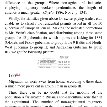
difference in the groups. Where non-agricultural industries
employing migratory workers predominate, the length of
absence is much greater” (
Dyelo
, 1886, No. 7, p. 134).
Finally, the statistics given above for excise-paying trades, etc.,
enable us to classify the residential permits issued in all the 50
gubernias of European Russia. Making the indicated corrections
to Mr. Vesin’s classification, and distributing among these same
groups the 12 gubernias for which figures are lacking for 1884
(Olonets and Pskov gubernias to group I; the 9 Baltic and North-
West gubernias to group II; and Astrakhan Gubernia to group
III), we get the following picture:
1898
[23]
Migration for work away from home, according to these data,
is much more prevalent in group I than in group III.
Thus, there can be no doubt that the mobility of the
population is far greater in Russia’s non-agricultural zone than in
the agricultural. The number of non-agricultural migratory
workers must be greater than that of the agricultural, and must be