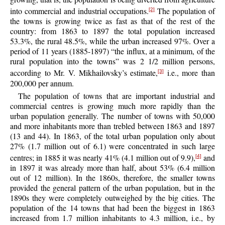
into commercial and industrial occupations.
The population of
[2]
the towns is growing twice as fast as that of the rest of the
country: from 1863 to 1897 the total population increased
53.3%, the rural 48.5%, while the urban increased 97%. Over a
period of 11 years (1885-1897) “the influx, at a minimum, of the
rural population into the towns” was 2 1/2 million persons,
according to Mr. V. Mikhailovsky’s estimate,
i.e., more than
[3]
200,000 per annum.
The population of towns that are important industrial and
commercial centres is growing much more rapidly than the
urban population generally. The number of towns with 50,000
and more inhabitants more than trebled between 1863 and 1897
(13 and 44). In 1863, of the total urban population only about
27% (1.7 million out of 6.1) were concentrated in such large
centres; in 1885 it was nearly 41% (4.1 million out of 9.9),
and
[4]
in 1897 it was already more than half, about 53% (6.4 million
out of 12 million). In the 1860s, therefore, the smaller towns
provided the general pattern of the urban population, but in the
1890s they were completely outweighed by the big cities. The
population of the 14 towns that had been the biggest in 1863
increased from 1.7 million inhabitants to 4.3 million, i.e., by