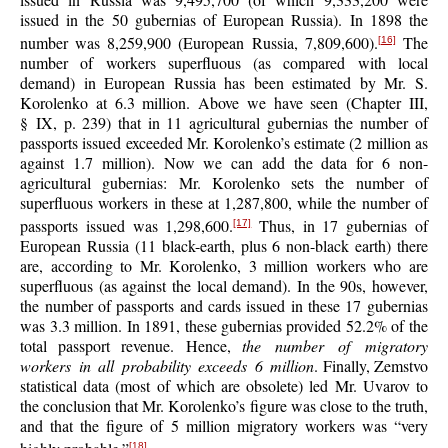
issued in the 50 gubernias of European Russia). In 1898 the
number was 8,259,900 (European Russia, 7,809,600).
The
[16]
number of workers superfluous (as compared with local
demand) in European Russia has been estimated by Mr. S.
Korolenko at 6.3 million. Above we have seen (Chapter III,
§ IX, p. 239) that in 11 agricultural gubernias the number of
passports issued exceeded Mr. Korolenko’s estimate (2 million as
against 1.7 million). Now we can add the data for 6 non-
agricultural gubernias: Mr. Korolenko sets the number of
superfluous workers in these at 1,287,800, while the number of
passports issued was 1,298,600.
Thus, in 17 gubernias of
[17]
European Russia (11 black-earth, plus 6 non-black earth) there
are, according to Mr. Korolenko, 3 million workers who are
superfluous (as against the local demand). In the 90s, however,
the number of passports and cards issued in these 17 gubernias
was 3.3 million. In 1891, these gubernias provided 52.2% of the
total passport revenue. Hence,
the number of migratory
workers in all probability exceeds 6 million
. Finally, Zemstvo
statistical data (most of which are obsolete) led Mr. Uvarov to
the conclusion that Mr. Korolenko’s figure was close to the truth,
and that the figure of 5 million migratory workers was “very
[18]