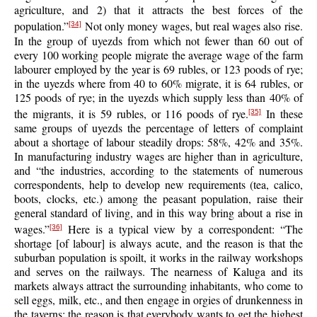
agriculture, and 2) that it attracts the best forces of the
population.”
Not only money wages, but real wages also rise.
[34]
In the group of uyezds from which not fewer than 60 out of
every 100 working people migrate the average wage of the farm
labourer employed by the year is 69 rubles, or 123 poods of rye;
in the uyezds where from 40 to 60% migrate, it is 64 rubles, or
125 poods of rye; in the uyezds which supply less than 40% of
the migrants, it is 59 rubles, or 116 poods of rye.
In these
[35]
same groups of uyezds the percentage of letters of complaint
about a shortage of labour steadily drops: 58%, 42% and 35%.
In manufacturing industry wages are higher than in agriculture,
and “the industries, according to the statements of numerous
correspondents, help to develop new requirements (tea, calico,
boots, clocks, etc.) among the peasant population, raise their
general standard of living, and in this way bring about a rise in
wages.”
Here is a typical view by a correspondent: “The
[36]
shortage [of labour] is always acute, and the reason is that the
suburban population is spoilt, it works in the railway workshops
and serves on the railways. The nearness of Kaluga and its
markets always attract the surrounding inhabitants, who come to
sell eggs, milk, etc., and then engage in orgies of drunkenness in
the taverns; the reason is that everybody wants to get the highest