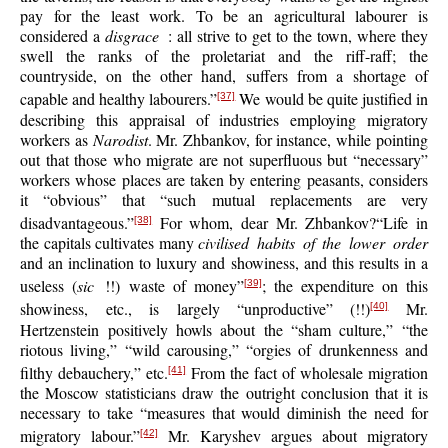
pay for the least work. To be an agricultural labourer is
considered a
disgrace
: all strive to get to the town, where they
swell the ranks of the proletariat and the riff-raff; the
countryside, on the other hand, suffers from a shortage of
capable and healthy labourers.”
We would be quite justified in
[37]
describing this appraisal of industries employing migratory
workers as
Narodist
. Mr. Zhbankov, for instance, while pointing
out that those who migrate are not superfluous but “necessary”
workers whose places are taken by entering peasants, considers
it “obvious” that “such mutual replacements are very
disadvantageous.”
For whom, dear Mr. Zhbankov?“Life in
[38]
the capitals cultivates many
civilised habits of the lower order
and an inclination to luxury and showiness, and this results in a
useless (
sic
!!) waste of money”
; the expenditure on this
[39]
showiness, etc., is largely “unproductive” (!!)
Mr.
[40]
Hertzenstein positively howls about the “sham culture,” “the
riotous living,” “wild carousing,” “orgies of drunkenness and
filthy debauchery,” etc.
From the fact of wholesale migration
[41]
the Moscow statisticians draw the outright conclusion that it is
necessary to take “measures that would diminish the need for
migratory labour.”
Mr. Karyshev argues about migratory
[42]