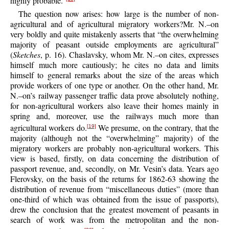
highly probable.”
The question now arises: how large is the number of non-
agricultural and of agricultural migratory workers?Mr. N.–on
very boldly and quite mistakenly asserts that “the overwhelming
majority of peasant outside employments are agricultural”
(
Sketches
, p. 16). Chaslavsky, whom Mr. N.–on cites, expresses
himself much more cautiously; he cites no data and limits
himself to general remarks about the size of the areas which
provide workers of one type or another. On the other hand, Mr.
N.–on’s railway passenger traffic data prove absolutely nothing,
for non-agricultural workers also leave their homes mainly in
spring and, moreover, use the railways much more than
agricultural workers do.
We presume, on the contrary, that the
[19]
majority (although not the “overwhelming” majority) of the
migratory workers are probably non-agricultural workers. This
view is based, firstly, on data concerning the distribution of
passport revenue, and, secondly, on Mr. Vesin’s data. Years ago
Flerovsky, on the basis of the returns for 1862-63 showing the
distribution of revenue from “miscellaneous duties” (more than
one-third of which was obtained from the issue of passports),
drew the conclusion that the greatest movement of peasants in
search of work was from the metropolitan and the non-