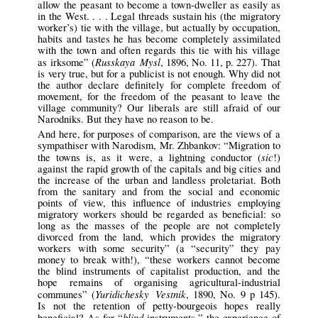
allow the peasant to become a town-dweller as easily as
in the West. . . . Legal threads sustain his (the migratory
worker’s) tie with the village, but actually by occupation,
habits and tastes he has become completely assimilated
with the town and often regards this tie with his village
Russkaya Mysl
as irksome” (
, 1896, No. 11, p. 227). That
is very true, but for a publicist is not enough. Why did not
the author declare definitely for complete freedom of
movement, for the freedom of the peasant to leave the
village community? Our liberals are still afraid of our
Narodniks. But they have no reason to be.
And here, for purposes of comparison, are the views of a
sympathiser with Narodism, Mr. Zhbankov: “Migration to
sic
the towns is, as it were, a lightning conductor (
!)
against the rapid growth of the capitals and big cities and
the increase of the urban and landless proletariat. Both
from the sanitary and from the social and economic
points of view, this influence of industries employing
migratory workers should be regarded as beneficial: so
long as the masses of the people are not completely
divorced from the land, which provides the migratory
workers with some security” (a “security” they pay
money to break with!), “these workers cannot become
the blind instruments of capitalist production, and the
hope remains of organising agricultural-industrial
Yuridichesky Vestnik
communes” (
, 1890, No. 9 p 145).
Is not the retention of petty-bourgeois hopes really
blind
beneficial? As for “
instruments,” the experience of