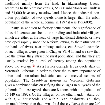
livelihood mainly from the land. In Ekaterinburg Uyezd,
according to the Zemstvo census, 65,000 inhabitants are landless
and 81,000 have only meadow land. Hence, the industrial non-
urban population of two uyezds alone is larger than the urban
population of the whole gubernia (in 1897 it was 195,600!).
Finally, in addition to factory settlements, the significance of
industrial centres attaches to the trading and industrial villages,
which are either at the head of large handicraft districts, or have
developed rapidly since the Reform, owing to their situation on
the banks of rivers, near railway stations, etc. Several examples
of such villages were given in Chapter VI, § II, and we saw that,
like the towns, they attract the rural population, and that they are
usually marked by a level of literacy among the population
above the average.
As a further example let us quote data on
[9]
Voronezh Gubernia in order to show the relative importance of
urban and non-urban industrial and commercial centres of
population. The
Combined Returns
for Voronezh Gubernia
gives a combined table classifying the villages in 8 uyezds of the
gubernia. In these uyezds there are 8 towns, with a population of
56,149 (in 1897). Of the villages, on the other hand, 4 stand out
with 9,376 households, and with 53,732 inhabitants, i.e., they
are much bigger than the towns. In 5 these villages there are 240