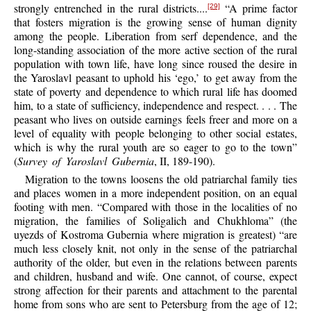
strongly entrenched in the rural districts....
“A prime factor
[29]
that fosters migration is the growing sense of human dignity
among the people. Liberation from serf dependence, and the
long-standing association of the more active section of the rural
population with town life, have long since roused the desire in
the Yaroslavl peasant to uphold his ‘ego,’ to get away from the
state of poverty and dependence to which rural life has doomed
him, to a state of sufficiency, independence and respect. . . . The
peasant who lives on outside earnings feels freer and more on a
level of equality with people belonging to other social estates,
which is why the rural youth are so eager to go to the town”
(
Survey of Yaroslavl Gubernia
, II, 189-190).
Migration to the towns loosens the old patriarchal family ties
and places women in a more independent position, on an equal
footing with men. “Compared with those in the localities of no
migration, the families of Soligalich and Chukhloma” (the
uyezds of Kostroma Gubernia where migration is greatest) “are
much less closely knit, not only in the sense of the patriarchal
authority of the older, but even in the relations between parents
and children, husband and wife. One cannot, of course, expect
strong affection for their parents and attachment to the parental
home from sons who are sent to Petersburg from the age of 12;