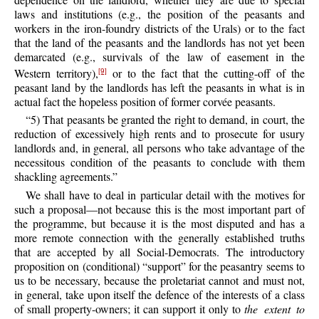
laws and institutions (e.g., the position of the peasants and
workers in the iron-foundry districts of the Urals) or to the fact
that the land of the peasants and the landlords has not yet been
demarcated (e.g., survivals of the law of easement in the
Western territory),
or to the fact that the cutting-off of the
[9]
peasant land by the landlords has left the peasants in what is in
actual fact the hopeless position of former corvée peasants.
“5) That peasants be granted the right to demand, in court, the
reduction of excessively high rents and to prosecute for usury
landlords and, in general, all persons who take advantage of the
necessitous condition of the peasants to conclude with them
shackling agreements.”
We shall have to deal in particular detail with the motives for
such a proposal—not because this is the most important part of
the programme, but because it is the most disputed and has a
more remote connection with the generally established truths
that are accepted by all Social-Democrats. The introductory
proposition on (conditional) “support” for the peasantry seems to
us to be necessary, because the proletariat cannot and must not,
in general, take upon itself the defence of the interests of a class
of small property-owners; it can support it only to
the extent to