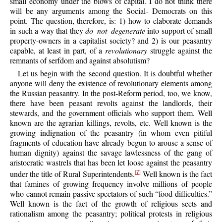
small economy under the blows of capital. I do not think there
will be any arguments among the Social- Democrats on this
point. The question, therefore, is: 1) how to elaborate demands
in such a way that they
do not degenerate
into support of small
property-owners in a capitalist society? and 2) is our peasantry
capable, at least in part, of a
revolutionary
struggle against the
remnants of serfdom and against absolutism?
Let us begin with the second question. It is doubtful whether
anyone will deny the existence of revolutionary elements among
the Russian peasantry. In the post-Reform period, too, we know,
there have been peasant revolts against the landlords, their
stewards, and the government officials who support them. Well
known are the agrarian killings, revolts, etc. Well known is the
growing indignation of the peasantry (in whom even pitiful
fragments of education have already begun to arouse a sense of
human dignity) against the savage lawlessness of the gang of
aristocratic wastrels that has been let loose against the peasantry
under the title of Rural Superintendents.
Well known is the fact
[7]
that famines of growing frequency involve millions of people
who cannot remain passive spectators of such “food difficulties.”
Well known is the fact of the growth of religious sects and
rationalism among the peasantry; political protests in religious