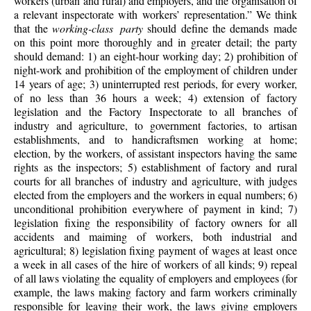
workers (urban and rural) and employers, and the organisation of
a relevant inspectorate with workers’ representation.” We think
that the
working-class party
should define the demands made
on this point more thoroughly and in greater detail; the party
should demand: 1) an eight-hour working day; 2) prohibition of
night-work and prohibition of the employment of children under
14 years of age; 3) uninterrupted rest periods, for every worker,
of no less than 36 hours a week; 4) extension of factory
legislation and the Factory Inspectorate to all branches of
industry and agriculture, to government factories, to artisan
establishments, and to handicraftsmen working at home;
election, by the workers, of assistant inspectors having the same
rights as the inspectors; 5) establishment of factory and rural
courts for all branches of industry and agriculture, with judges
elected from the employers and the workers in equal numbers; 6)
unconditional prohibition everywhere of payment in kind; 7)
legislation fixing the responsibility of factory owners for all
accidents and maiming of workers, both industrial and
agricultural; 8) legislation fixing payment of wages at least once
a week in all cases of the hire of workers of all kinds; 9) repeal
of all laws violating the equality of employers and employees (for
example, the laws making factory and farm workers criminally
responsible for leaving their work, the laws giving employers