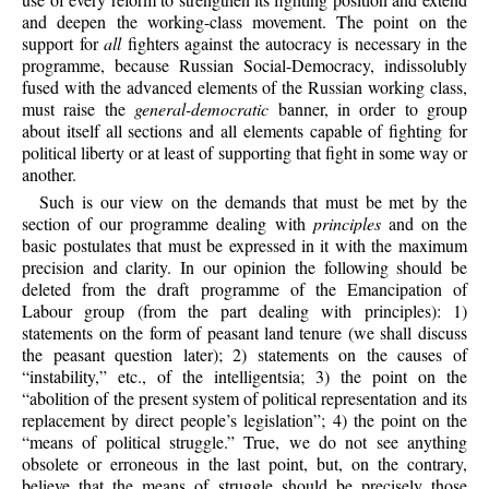
and deepen the working-class movement. The point on the
support for
all
fighters against the autocracy is necessary in the
programme, because Russian Social-Democracy, indissolubly
fused with the advanced elements of the Russian working class,
must raise the
general-democratic
banner, in order to group
about itself all sections and all elements capable of fighting for
political liberty or at least of supporting that fight in some way or
another.
Such is our view on the demands that must be met by the
section of our programme dealing with
principles
and on the
basic postulates that must be expressed in it with the maximum
precision and clarity. In our opinion the following should be
deleted from the draft programme of the Emancipation of
Labour group (from the part dealing with principles): 1)
statements on the form of peasant land tenure (we shall discuss
the peasant question later); 2) statements on the causes of
“instability,” etc., of the intelligentsia; 3) the point on the
“abolition of the present system of political representation and its
replacement by direct people’s legislation”; 4) the point on the
“means of political struggle.” True, we do not see anything
obsolete or erroneous in the last point, but, on the contrary,
believe that the means of struggle should be precisely those