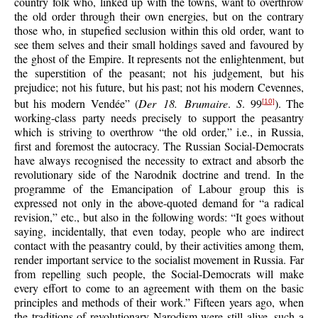
country folk who, linked up with the towns, want to overthrow
the old order through their own energies, but on the contrary
those who, in stupefied seclusion within this old order, want to
see them selves and their small holdings saved and favoured by
the ghost of the Empire. It represents not the enlightenment, but
the superstition of the peasant; not his judgement, but his
prejudice; not his future, but his past; not his modern Cevennes,
but his modern Vendée” (
Der 18. Brumaire
.
S
. 99
). The
[10]
working-class party needs precisely to support the peasantry
which is striving to overthrow “the old order,” i.e., in Russia,
first and foremost the autocracy. The Russian Social-Democrats
have always recognised the necessity to extract and absorb the
revolutionary side of the Narodnik doctrine and trend. In the
programme of the Emancipation of Labour group this is
expressed not only in the above-quoted demand for “a radical
revision,” etc., but also in the following words: “It goes without
saying, incidentally, that even today, people who are indirect
contact with the peasantry could, by their activities among them,
render important service to the socialist movement in Russia. Far
from repelling such people, the Social-Democrats will make
every effort to come to an agreement with them on the basic
principles and methods of their work.” Fifteen years ago, when
the traditions of revolutionary Narodism were still alive, such a