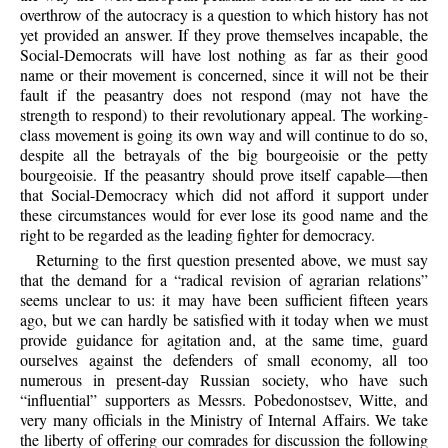
overthrow of the autocracy is a question to which history has not
yet provided an answer. If they prove themselves incapable, the
Social-Democrats will have lost nothing as far as their good
name or their movement is concerned, since it will not be their
fault if the peasantry does not respond (may not have the
strength to respond) to their revolutionary appeal. The working-
class movement is going its own way and will continue to do so,
despite all the betrayals of the big bourgeoisie or the petty
bourgeoisie. If the peasantry should prove itself capable—then
that Social-Democracy which did not afford it support under
these circumstances would for ever lose its good name and the
right to be regarded as the leading fighter for democracy.
Returning to the first question presented above, we must say
that the demand for a “radical revision of agrarian relations”
seems unclear to us: it may have been sufficient fifteen years
ago, but we can hardly be satisfied with it today when we must
provide guidance for agitation and, at the same time, guard
ourselves against the defenders of small economy, all too
numerous in present-day Russian society, who have such
“influential” supporters as Messrs. Pobedonostsev, Witte, and
very many officials in the Ministry of Internal Affairs. We take
the liberty of offering our comrades for discussion the following