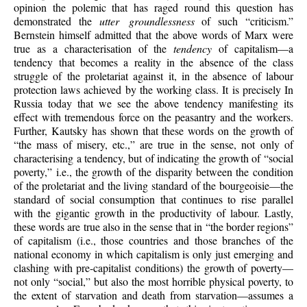
opinion the polemic that has raged round this question has
demonstrated the
utter groundlessness
of such “criticism.”
Bernstein himself admitted that the above words of Marx were
true as a characterisation of the
tendency
of capitalism—a
tendency that becomes a reality in the absence of the class
struggle of the proletariat against it, in the absence of labour
protection laws achieved by the working class. It is precisely In
Russia today that we see the above tendency manifesting its
effect with tremendous force on the peasantry and the workers.
Further, Kautsky has shown that these words on the growth of
“the mass of misery, etc.,” are true in the sense, not only of
characterising a tendency, but of indicating the growth of “social
poverty,” i.e., the growth of the disparity between the condition
of the proletariat and the living standard of the bourgeoisie—the
standard of social consumption that continues to rise parallel
with the gigantic growth in the productivity of labour. Lastly,
these words are true also in the sense that in “the border regions”
of capitalism (i.e., those countries and those branches of the
national economy in which capitalism is only just emerging and
clashing with pre-capitalist conditions) the growth of poverty—
not only “social,” but also the most horrible physical poverty, to
the extent of starvation and death from starvation—assumes a