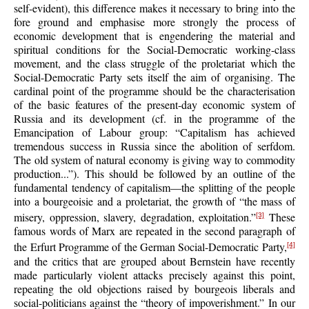
self-evident), this difference makes it necessary to bring into the
fore ground and emphasise more strongly the process of
economic development that is engendering the material and
spiritual conditions for the Social-Democratic working-class
movement, and the class struggle of the proletariat which the
Social-Democratic Party sets itself the aim of organising. The
cardinal point of the programme should be the characterisation
of the basic features of the present-day economic system of
Russia and its development (cf. in the programme of the
Emancipation of Labour group: “Capitalism has achieved
tremendous success in Russia since the abolition of serfdom.
The old system of natural economy is giving way to commodity
production...”). This should be followed by an outline of the
fundamental tendency of capitalism—the splitting of the people
into a bourgeoisie and a proletariat, the growth of “the mass of
misery, oppression, slavery, degradation, exploitation.”
These
[3]
famous words of Marx are repeated in the second paragraph of
the Erfurt Programme of the German Social-Democratic Party,
[4]
and the critics that are grouped about Bernstein have recently
made particularly violent attacks precisely against this point,
repeating the old objections raised by bourgeois liberals and
social-politicians against the “theory of impoverishment.” In our