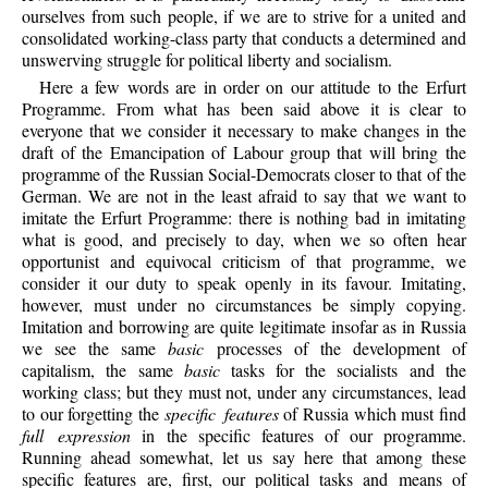
ourselves from such people, if we are to strive for a united and
consolidated working-class party that conducts a determined and
unswerving struggle for political liberty and socialism.
Here a few words are in order on our attitude to the Erfurt
Programme. From what has been said above it is clear to
everyone that we consider it necessary to make changes in the
draft of the Emancipation of Labour group that will bring the
programme of the Russian Social-Democrats closer to that of the
German. We are not in the least afraid to say that we want to
imitate the Erfurt Programme: there is nothing bad in imitating
what is good, and precisely to day, when we so often hear
opportunist and equivocal criticism of that programme, we
consider it our duty to speak openly in its favour. Imitating,
however, must under no circumstances be simply copying.
Imitation and borrowing are quite legitimate insofar as in Russia
we see the same
basic
processes of the development of
capitalism, the same
basic
tasks for the socialists and the
working class; but they must not, under any circumstances, lead
to our forgetting the
specific features
of Russia which must find
full expression
in the specific features of our programme.
Running ahead somewhat, let us say here that among these
specific features are, first, our political tasks and means of