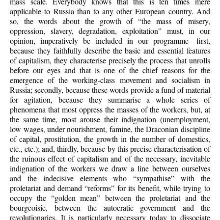
mass scale. Everybody knows that this is ten times mere
applicable to Russia than to any other European country. And
so, the words about the growth of “the mass of misery,
oppression, slavery, degradation, exploitation” must, in our
opinion, imperatively be included in our programme—first,
because they faithfully describe the basic and essential features
of capitalism, they characterise precisely the process that unrolls
before our eyes and that is one of the chief reasons for the
emergence of the working-class movement and socialism in
Russia; secondly, because these words provide a fund of material
for agitation, because they summarise a whole series of
phenomena that most oppress the masses of the workers, but, at
the same time, most arouse their indignation (unemployment,
low wages, under nourishment, famine, the Draconian discipline
of capital, prostitution, the growth in the number of domestics,
etc., etc.); and, thirdly, because by this precise characterisation of
the ruinous effect of capitalism and of the necessary, inevitable
indignation of the workers we draw a line between ourselves
and the indecisive elements who “sympathise” with the
proletariat and demand “reforms” for its benefit, while trying to
occupy the “golden mean” between the proletariat and the
bourgeoisie, between the autocratic government and the
revolutionaries. It is particularly necessary today to dissociate