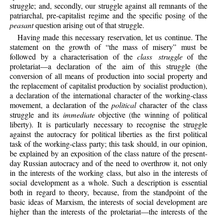
struggle; and, secondly, our struggle against all remnants of the
patriarchal, pre-capitalist regime and the specific posing of the
peasant
question arising out of that struggle.
Having made this necessary reservation, let us continue. The
statement on the growth of “the mass of misery” must be
followed by a characterisation of the
class struggle
of the
proletariat—a declaration of the aim of this struggle (the
conversion of all means of production into social property and
the replacement of capitalist production by socialist production),
a declaration of the international character of the working-class
movement, a declaration of the
political
character of the class
struggle and its
immediate
objective (the winning of political
liberty). It is particularly necessary to recognise the struggle
against the autocracy for political liberties as the first political
task of the working-class party; this task should, in our opinion,
be explained by an exposition of the class nature of the present-
day Russian autocracy and of the need to overthrow it, not only
in the interests of the working class, but also in the interests of
social development as a whole. Such a description is essential
both in regard to theory, because, from the standpoint of the
basic ideas of Marxism, the interests of social development are
higher than the interests of the proletariat—the interests of the