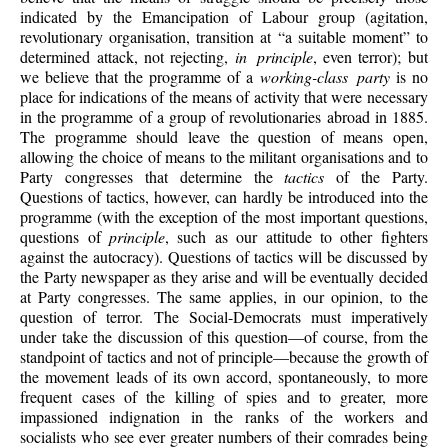
indicated by the Emancipation of Labour group (agitation,
revolutionary organisation, transition at “a suitable moment” to
determined attack, not rejecting,
in principle
, even terror); but
we believe that the programme of a
working-class party
is no
place for indications of the means of activity that were necessary
in the programme of a group of revolutionaries abroad in 1885.
The programme should leave the question of means open,
allowing the choice of means to the militant organisations and to
Party congresses that determine the
tactics
of the Party.
Questions of tactics, however, can hardly be introduced into the
programme (with the exception of the most important questions,
questions of
principle
, such as our attitude to other fighters
against the autocracy). Questions of tactics will be discussed by
the Party newspaper as they arise and will be eventually decided
at Party congresses. The same applies, in our opinion, to the
question of terror. The Social-Democrats must imperatively
under take the discussion of this question—of course, from the
standpoint of tactics and not of principle—because the growth of
the movement leads of its own accord, spontaneously, to more
frequent cases of the killing of spies and to greater, more
impassioned indignation in the ranks of the workers and
socialists who see ever greater numbers of their comrades being