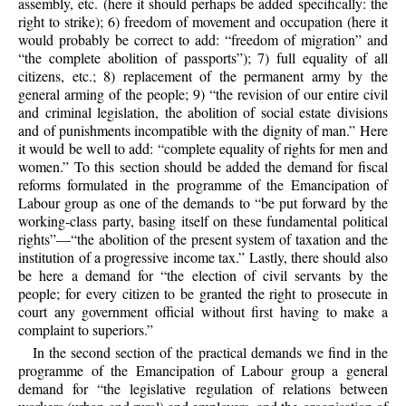
assembly, etc. (here it should perhaps be added specifically: the
right to strike); 6) freedom of movement and occupation (here it
would probably be correct to add: “freedom of migration” and
“the complete abolition of passports”); 7) full equality of all
citizens, etc.; 8) replacement of the permanent army by the
general arming of the people; 9) “the revision of our entire civil
and criminal legislation, the abolition of social estate divisions
and of punishments incompatible with the dignity of man.” Here
it would be well to add: “complete equality of rights for men and
women.” To this section should be added the demand for fiscal
reforms formulated in the programme of the Emancipation of
Labour group as one of the demands to “be put forward by the
working-class party, basing itself on these fundamental political
rights”—“the abolition of the present system of taxation and the
institution of a progressive income tax.” Lastly, there should also
be here a demand for “the election of civil servants by the
people; for every citizen to be granted the right to prosecute in
court any government official without first having to make a
complaint to superiors.”
In the second section of the practical demands we find in the
programme of the Emancipation of Labour group a general
demand for “the legislative regulation of relations between