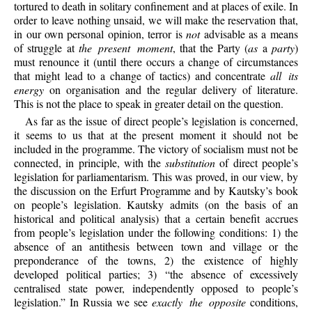
tortured to death in solitary confinement and at places of exile. In
order to leave nothing unsaid, we will make the reservation that,
in our own personal opinion, terror is
not
advisable as a means
of struggle at
the present moment
, that the Party (
as
a
party
)
must renounce it (until there occurs a change of circumstances
that might lead to a change of tactics) and concentrate
all its
energy
on organisation and the regular delivery of literature.
This is not the place to speak in greater detail on the question.
As far as the issue of direct people’s legislation is concerned,
it seems to us that at the present moment it should not be
included in the programme. The victory of socialism must not be
connected, in principle, with the
substitution
of direct people’s
legislation for parliamentarism. This was proved, in our view, by
the discussion on the Erfurt Programme and by Kautsky’s book
on people’s legislation. Kautsky admits (on the basis of an
historical and political analysis) that a certain benefit accrues
from people’s legislation under the following conditions: 1) the
absence of an antithesis between town and village or the
preponderance of the towns, 2) the existence of highly
developed political parties; 3) “the absence of excessively
centralised state power, independently opposed to people’s
legislation.” In Russia we see
exactly the opposite
conditions,