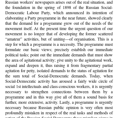
Russian workers’ newspapers arises out of the real situation, and
the foundation in the spring of 1898 of the Russian Social-
Democratic Labour Party, which announced its intention of
elaborating a Party programme in the near future, showed clearly
that the demand for a programme grew out of the needs of the
movement itself. At the present time the urgent question of our
movement is no longer that of developing the former scattered
“amateur” activities, but of uniting—of organisation. This is a
step for which a programme is a necessity. The programme must
formulate our basic views; precisely establish our immediate
political tasks; point out the immediate demands that must show
the area of agitational activity; give unity to the agitational work,
expand and deepen it, thus raising it from fragmentary partial
agitation for petty, isolated demands to the status of agitation for
the sum total of Social-Democratic demands. Today, when
Social-Democratic activity has aroused a fairly wide circle of
social 1st intellectuals and class-conscious workers, it is urgently
necessary to strengthen connections between them by a
programme and in this way give all of them a sound basis for
further, more extensive, activity. Lastly, a programme is urgently
necessary because Russian public opinion is very often most
profoundly mistaken in respect of the real tasks and methods of
action of the Russian Social-Democrats: these mistaken views in