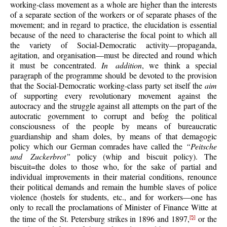
working-class movement as a whole are higher than the interests
of a separate section of the workers or of separate phases of the
movement; and in regard to practice, the elucidation is essential
because of the need to characterise the focal point to which all
the variety of Social-Democratic activity—propaganda,
agitation, and organisation—must be directed and round which
it must be concentrated.
In addition
, we think a special
paragraph of the programme should be devoted to the provision
that the Social-Democratic working-class party set itself the
aim
of supporting every revolutionary movement against the
autocracy and the struggle against all attempts on the part of the
autocratic government to corrupt and befog the political
consciousness of the people by means of bureaucratic
guardianship and sham doles, by means of that demagogic
policy which our German comrades have called the
“Peitsche
und Zuckerbrot”
policy (whip and biscuit policy). The
biscuit=the doles to those who, for the sake of partial and
individual improvements in their material conditions, renounce
their political demands and remain the humble slaves of police
violence (hostels for students, etc., and for workers—one has
only to recall the proclamations of Minister of Finance Witte at
the time of the St. Petersburg strikes in 1896 and 1897,
or the
[5]