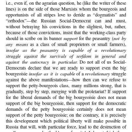
i.e., even if, on the agrarian question, he (like the writer of these
lines) is on the side of those Marxists whom the bourgeois and
opportunists of all stripes love to deride as “dogmatists” and
“orthodox”—the Russian Social-Democrat can and must,
without betraying his convictions in the slightest, but, rather,
because of those convictions, insist that the working-class party
should in scribe on its banner
support
for the peasantry (
not by
any means
as a class of small proprietors or small farmers),
insofar as the peasantry is capable of a revolutionary
struggle against the survivals of serfdom in general and
against the autocracy in particular.
Do not all of us Social-
Democrats declare that we are ready to support even the big
bourgeoisie
insofar as it is capable
of a
revolutionary
struggle
against the above manifestations—how then can we refuse to
support the petty-bourgeois class, many millions strong, that is
gradually, step by step, merging with the proletariat? If support
for the liberal demands of the big bourgeoisie does not mean
support of the big bourgeoisie, then support for the democratic
demands of the petty bourgeoisie certainly does not mean
support of the petty bourgeoisie; on the contrary, it is precisely
this development which political liberty will make possible in
Russia that will, with particular force, lead to the destruction of