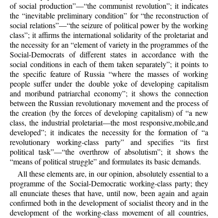
of social production”—“the communist revolution”; it indicates
the “inevitable preliminary condition” for “the reconstruction of
social relations”—“the seizure of political power by the working
class”; it affirms the international solidarity of the proletariat and
the necessity for an “element of variety in the programmes of the
Social-Democrats of different states in accordance with the
social conditions in each of them taken separately”; it points to
the specific feature of Russia “where the masses of working
people suffer under the double yoke of developing capitalism
and moribund patriarchal economy”; it shows the connection
between the Russian revolutionary movement and the process of
the creation (by the forces of developing capitalism) of “a new
class, the industrial proletariat—the most responsive,mobile,and
developed”; it indicates the necessity for the formation of “a
revolutionary working-class party” and specifies “its first
political task”—“the overthrow of absolutism”; it shows the
“means of political struggle” and formulates its basic demands.
All these elements are, in our opinion, absolutely essential to a
programme of the Social-Democratic working-class party; they
all enunciate theses that have, until now, been again and again
confirmed both in the development of socialist theory and in the
development of the working-class movement of all countries,