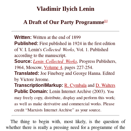
Vladimir Ilyich Lenin
A Draft of Our Party Programme
[1]
Written at the end of 1899
Written:
First published in 1924 in the first edition
Published:
of V. I. Lenin’s
Collected Works
, Vol. 1. Published
according to the manuscript.
Lenin Collected Works
, Progress Publishers,
Source:
1964, Moscow,
Volume 4
, pages
227-254
.
Joe Fineberg and George Hanna. Edited
Translated:
by Victore Jerome.
R. Cymbala
and
D. Walters
Transcription\Markup:
Lenin Internet Archive (2003).
You
Public Domain:
may freely copy, distribute, display and perform this work;
as well as make derivative and commercial works. Please
credit “Marxists Internet Archive” as your source.
The thing to begin with, most likely, is the question of
whether there is really a pressing need for a programme of the