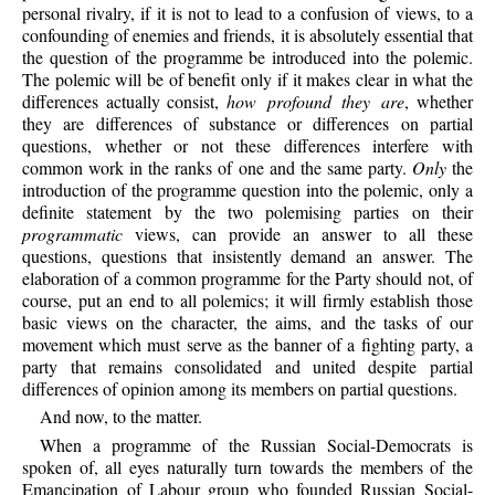
personal rivalry, if it is not to lead to a confusion of views, to a
confounding of enemies and friends, it is absolutely essential that
the question of the programme be introduced into the polemic.
The polemic will be of benefit only if it makes clear in what the
differences actually consist,
how profound they are
, whether
they are differences of substance or differences on partial
questions, whether or not these differences interfere with
common work in the ranks of one and the same party.
Only
the
introduction of the programme question into the polemic, only a
definite statement by the two polemising parties on their
programmatic
views, can provide an answer to all these
questions, questions that insistently demand an answer. The
elaboration of a common programme for the Party should not, of
course, put an end to all polemics; it will firmly establish those
basic views on the character, the aims, and the tasks of our
movement which must serve as the banner of a fighting party, a
party that remains consolidated and united despite partial
differences of opinion among its members on partial questions.
And now, to the matter.
When a programme of the Russian Social-Democrats is
spoken of, all eyes naturally turn towards the members of the
Emancipation of Labour group who founded Russian Social-