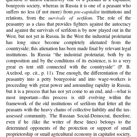
bourgeois society, whereas in Russia it is one of a peasant who
suffers no less (if not more) from
pre-capitalist
institutions and
relations, from the
survivals of serfdom.
The role of the
peasantry as a class that provides fighters against the autocracy
and against the survivals of serfdom is by now played out in the
West, but not yet in Russia. In the West the industrial proletariat
has long since become completely alienated from the
countryside; this alienation has been made final by relevant legal
institutions. In Russia “the industrial proletariat, both by its
composition and by the conditions of its existence, is to a very
great ex tent still connected with the countryside” (P. B.
Axelrod, op. cit., p. 11). True enough, the differentiation of the
peasantry into a petty bourgeoisie and into wage-workers is
proceeding with great power and astounding rapidity in Russia,
but it is a process that has not yet come to an end, and—what is
most important—this process is still evolving within the
framework of the old institutions of serfdom that fetter all the
peasants with the heavy chains of collective liability and the tax-
assessed community. The Russian Social-Democrat, therefore,
even if he (like the writer of these lines) belongs to the
determined opponents of the protection or support of small
proprietorship or small agricultural economy in capitalist society,