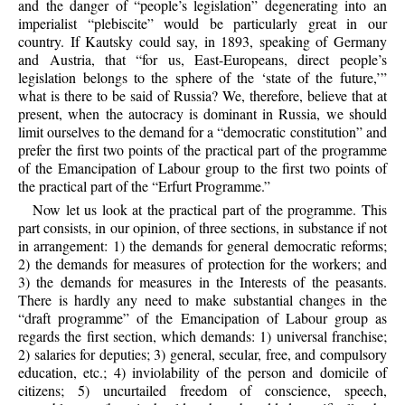
and the danger of “people’s legislation” degenerating into an
imperialist “plebiscite” would be particularly great in our
country. If Kautsky could say, in 1893, speaking of Germany
and Austria, that “for us, East-Europeans, direct people’s
legislation belongs to the sphere of the ‘state of the future,’”
what is there to be said of Russia? We, therefore, believe that at
present, when the autocracy is dominant in Russia, we should
limit ourselves to the demand for a “democratic constitution” and
prefer the first two points of the practical part of the programme
of the Emancipation of Labour group to the first two points of
the practical part of the “Erfurt Programme.”
Now let us look at the practical part of the programme. This
part consists, in our opinion, of three sections, in substance if not
in arrangement: 1) the demands for general democratic reforms;
2) the demands for measures of protection for the workers; and
3) the demands for measures in the Interests of the peasants.
There is hardly any need to make substantial changes in the
“draft programme” of the Emancipation of Labour group as
regards the first section, which demands: 1) universal franchise;
2) salaries for deputies; 3) general, secular, free, and compulsory
education, etc.; 4) inviolability of the person and domicile of
citizens; 5) uncurtailed freedom of conscience, speech,