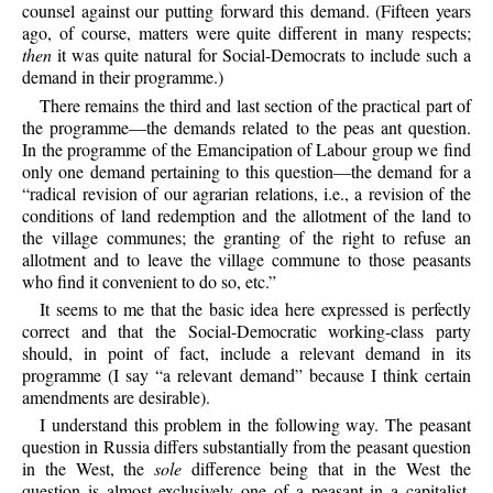
counsel against our putting forward this demand. (Fifteen years
ago, of course, matters were quite different in many respects;
then
it was quite natural for Social-Democrats to include such a
demand in their programme.)
There remains the third and last section of the practical part of
the programme—the demands related to the peas ant question.
In the programme of the Emancipation of Labour group we find
only one demand pertaining to this question—the demand for a
“radical revision of our agrarian relations, i.e., a revision of the
conditions of land redemption and the allotment of the land to
the village communes; the granting of the right to refuse an
allotment and to leave the village commune to those peasants
who find it convenient to do so, etc.”
It seems to me that the basic idea here expressed is perfectly
correct and that the Social-Democratic working-class party
should, in point of fact, include a relevant demand in its
programme (I say “a relevant demand” because I think certain
amendments are desirable).
I understand this problem in the following way. The peasant
question in Russia differs substantially from the peasant question
in the West, the
sole
difference being that in the West the
question is almost exclusively one of a peasant in a capitalist,