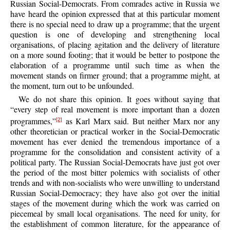
Russian Social-Democrats. From comrades active in Russia we
have heard the opinion expressed that at this particular moment
there is no special need to draw up a programme; that the urgent
question is one of developing and strengthening local
organisations, of placing agitation and the delivery of literature
on a more sound footing; that it would be better to postpone the
elaboration of a programme until such time as when the
movement stands on firmer ground; that a programme might, at
the moment, turn out to be unfounded.
We do not share this opinion. It goes without saying that
“every step of real movement is more important than a dozen
programmes,”
as Karl Marx said. But neither Marx nor any
[2]
other theoretician or practical worker in the Social-Democratic
movement has ever denied the tremendous importance of a
programme for the consolidation and consistent activity of a
political party. The Russian Social-Democrats have just got over
the period of the most bitter polemics with socialists of other
trends and with non-socialists who were unwilling to understand
Russian Social-Democracy; they have also got over the initial
stages of the movement during which the work was carried on
piecemeal by small local organisations. The need for unity, for
the establishment of common literature, for the appearance of