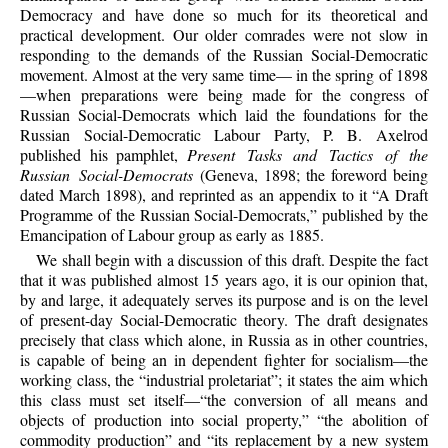
Democracy and have done so much for its theoretical and
practical development. Our older comrades were not slow in
responding to the demands of the Russian Social-Democratic
movement. Almost at the very same time— in the spring of 1898
—when preparations were being made for the congress of
Russian Social-Democrats which laid the foundations for the
Russian Social-Democratic Labour Party, P. B. Axelrod
published his pamphlet,
Present Tasks and Tactics of the
Russian Social-Democrats
(Geneva, 1898; the foreword being
dated March 1898), and reprinted as an appendix to it “A Draft
Programme of the Russian Social-Democrats,” published by the
Emancipation of Labour group as early as 1885.
We shall begin with a discussion of this draft. Despite the fact
that it was published almost 15 years ago, it is our opinion that,
by and large, it adequately serves its purpose and is on the level
of present-day Social-Democratic theory. The draft designates
precisely that class which alone, in Russia as in other countries,
is capable of being an in dependent fighter for socialism—the
working class, the “industrial proletariat”; it states the aim which
this class must set itself—“the conversion of all means and
objects of production into social property,” “the abolition of
commodity production” and “its replacement by a new system