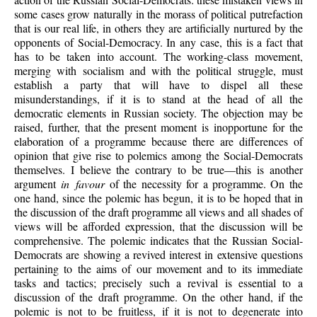
some cases grow naturally in the morass of political putrefaction
that is our real life, in others they are artificially nurtured by the
opponents of Social-Democracy. In any case, this is a fact that
has to be taken into account. The working-class movement,
merging with socialism and with the political struggle, must
establish a party that will have to dispel all these
misunderstandings, if it is to stand at the head of all the
democratic elements in Russian society. The objection may be
raised, further, that the present moment is inopportune for the
elaboration of a programme because there are differences of
opinion that give rise to polemics among the Social-Democrats
themselves. I believe the contrary to be true—this is another
argument
in favour
of the necessity for a programme. On the
one hand, since the polemic has begun, it is to be hoped that in
the discussion of the draft programme all views and all shades of
views will be afforded expression, that the discussion will be
comprehensive. The polemic indicates that the Russian Social-
Democrats are showing a revived interest in extensive questions
pertaining to the aims of our movement and to its immediate
tasks and tactics; precisely such a revival is essential to a
discussion of the draft programme. On the other hand, if the
polemic is not to be fruitless, if it is not to degenerate into