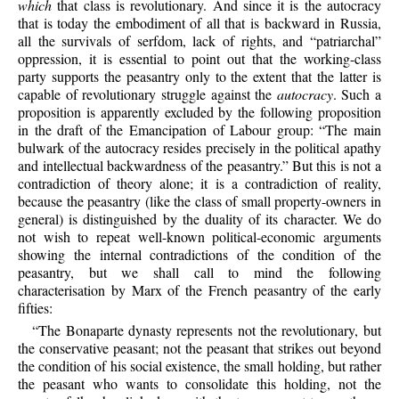
which
that class is revolutionary. And since it is the autocracy
that is today the embodiment of all that is backward in Russia,
all the survivals of serfdom, lack of rights, and “patriarchal”
oppression, it is essential to point out that the working-class
party supports the peasantry only to the extent that the latter is
capable of revolutionary struggle against the
autocracy
. Such a
proposition is apparently excluded by the following proposition
in the draft of the Emancipation of Labour group: “The main
bulwark of the autocracy resides precisely in the political apathy
and intellectual backwardness of the peasantry.” But this is not a
contradiction of theory alone; it is a contradiction of reality,
because the peasantry (like the class of small property-owners in
general) is distinguished by the duality of its character. We do
not wish to repeat well-known political-economic arguments
showing the internal contradictions of the condition of the
peasantry, but we shall call to mind the following
characterisation by Marx of the French peasantry of the early
fifties:
“The Bonaparte dynasty represents not the revolutionary, but
the conservative peasant; not the peasant that strikes out beyond
the condition of his social existence, the small holding, but rather
the peasant who wants to consolidate this holding, not the