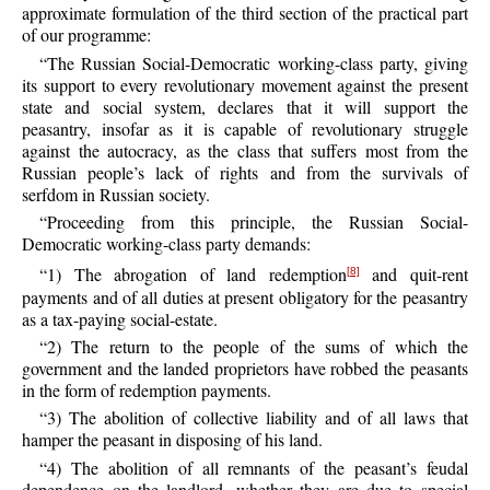
approximate formulation of the third section of the practical part
of our programme:
“The Russian Social-Democratic working-class party, giving
its support to every revolutionary movement against the present
state and social system, declares that it will support the
peasantry, insofar as it is capable of revolutionary struggle
against the autocracy, as the class that suffers most from the
Russian people’s lack of rights and from the survivals of
serfdom in Russian society.
“Proceeding from this principle, the Russian Social-
Democratic working-class party demands:
“1) The abrogation of land redemption
and quit-rent
[8]
payments and of all duties at present obligatory for the peasantry
as a tax-paying social-estate.
“2) The return to the people of the sums of which the
government and the landed proprietors have robbed the peasants
in the form of redemption payments.
“3) The abolition of collective liability and of all laws that
hamper the peasant in disposing of his land.
“4) The abolition of all remnants of the peasant’s feudal
dependence on the landlord, whether they are due to special