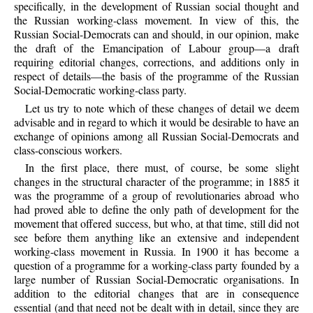
specifically, in the development of Russian social thought and
the Russian working-class movement. In view of this, the
Russian Social-Democrats can and should, in our opinion, make
the draft of the Emancipation of Labour group—a draft
requiring editorial changes, corrections, and additions only in
respect of details—the basis of the programme of the Russian
Social-Democratic working-class party.
Let us try to note which of these changes of detail we deem
advisable and in regard to which it would be desirable to have an
exchange of opinions among all Russian Social-Democrats and
class-conscious workers.
In the first place, there must, of course, be some slight
changes in the structural character of the programme; in 1885 it
was the programme of a group of revolutionaries abroad who
had proved able to define the only path of development for the
movement that offered success, but who, at that time, still did not
see before them anything like an extensive and independent
working-class movement in Russia. In 1900 it has become a
question of a programme for a working-class party founded by a
large number of Russian Social-Democratic organisations. In
addition to the editorial changes that are in consequence
essential (and that need not be dealt with in detail, since they are