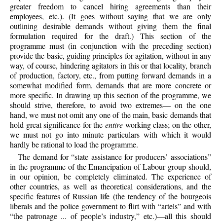
greater freedom to cancel hiring agreements than their
employees, etc.). (It goes without saying that we are only
outlining desirable demands without giving them the final
formulation required for the draft.) This section of the
programme must (in conjunction with the preceding section)
provide the basic, guiding principles for agitation, without in any
way, of course, hindering agitators in this or that locality, branch
of production, factory, etc., from putting forward demands in a
somewhat modified form, demands that are more concrete or
more specific. In drawing up this section of the programme, we
should strive, therefore, to avoid two extremes— on the one
hand, we must not omit any one of the main, basic demands that
hold great significance for the
entire
working class; on the other,
we must not go into minute particulars with which it would
hardly be rational to load the programme.
The demand for “state assistance for producers’ associations”
in the programme of the Emancipation of Labour group should,
in our opinion, be completely eliminated. The experience of
other countries, as well as theoretical considerations, and the
specific features of Russian life (the tendency of the bourgeois
liberals and the police government to flirt with “artels” and with
“the patronage ... of people’s industry,” etc.)—all this should