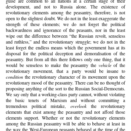
guise are common to all nations at a certain stage of their
development, and not to Russia alone. The existence of
revolutionary elements among the peasantry, therefore, is not
open to the slightest doubt. We do not in the least exaggerate the
strength of these elements; we do not forget the political
backwardness and ignorance of the peasants, nor in the least
wipe out the difference between “the Russian revolt, senseless
and ruthless,” and the revolutionary struggle; we do not in the
least forget the endless means which the government has at its
disposal for the political deception and demoralisation of the
peasantry. But from all this there follows only one thing, that it
would be senseless to make the peasantry the
vehicle
of the
revolutionary movement, that a party would be insane to
condition
the revolutionary character of its movement upon the
revolutionary mood of the peasantry. There can be no thought of
proposing anything of the sort to the Russian Social-Democrats.
We say only that a working-class party cannot, without violating
the basic tenets of Marxism and without committing a
tremendous political mistake,
overlook
the revolutionary
elements that exist among the peasantry and not afford those
elements support. Whether or not the revolutionary elements
among the Russian peasantry will be able to behave at least in
the way the West-European peasants behaved at the time of the