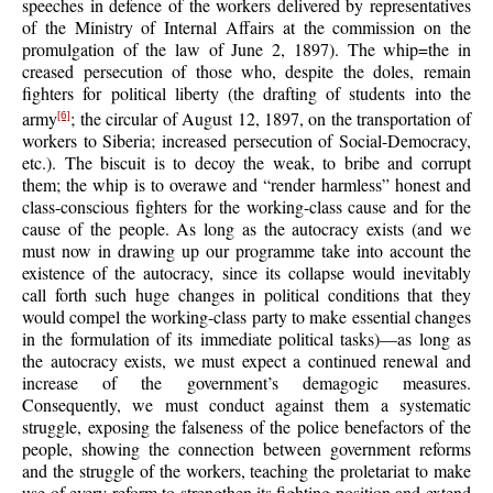
speeches in defence of the workers delivered by representatives
of the Ministry of Internal Affairs at the commission on the
promulgation of the law of June 2, 1897). The whip=the in
creased persecution of those who, despite the doles, remain
fighters for political liberty (the drafting of students into the
army
; the circular of August 12, 1897, on the transportation of
[6]
workers to Siberia; increased persecution of Social-Democracy,
etc.). The biscuit is to decoy the weak, to bribe and corrupt
them; the whip is to overawe and “render harmless” honest and
class-conscious fighters for the working-class cause and for the
cause of the people. As long as the autocracy exists (and we
must now in drawing up our programme take into account the
existence of the autocracy, since its collapse would inevitably
call forth such huge changes in political conditions that they
would compel the working-class party to make essential changes
in the formulation of its immediate political tasks)—as long as
the autocracy exists, we must expect a continued renewal and
increase of the government’s demagogic measures.
Consequently, we must conduct against them a systematic
struggle, exposing the falseness of the police benefactors of the
people, showing the connection between government reforms
and the struggle of the workers, teaching the proletariat to make
use of every reform to strengthen its fighting position and extend