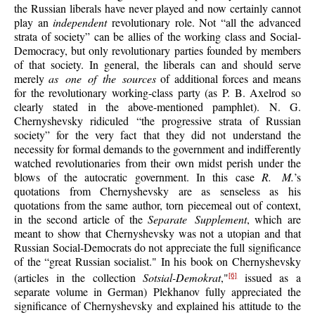
the Russian liberals have never played and now certainly cannot
play an
independent
revolutionary role. Not “all the advanced
strata of society” can be allies of the working class and Social-
Democracy, but only revolutionary parties founded by members
of that society. In general, the liberals can and should serve
merely
as one of the sources
of additional forces and means
for the revolutionary working-class party (as P. B. Axelrod so
clearly stated in the above-mentioned pamphlet). N. G.
Chernyshevsky ridiculed “the progressive strata of Russian
society” for the very fact that they did not understand the
necessity for formal demands to the government and indifferently
watched revolutionaries from their own midst perish under the
blows of the autocratic government. In this case
R. M.
’s
quotations from Chernyshevsky are as senseless as his
quotations from the same author, torn piecemeal out of context,
in the second article of the
Separate Supplement
, which are
meant to show that Chernyshevsky was not a utopian and that
Russian Social-Democrats do not appreciate the full significance
of the “great Russian socialist." In his book on Chernyshevsky
(articles in the collection
Sotsial-Demokrat
,"
issued as a
[6]
separate volume in German) Plekhanov fully appreciated the
significance of Chernyshevsky and explained his attitude to the