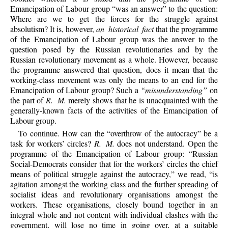
Emancipation of Labour group “was an answer” to the question:
Where are we to get the forces for the struggle against
absolutism? It is, however,
an historical fact
that the programme
of the Emancipation of Labour group was the answer to the
question posed by the Russian revolutionaries and by the
Russian revolutionary movement as a whole. However, because
the programme answered that question, does it mean that the
working-class movement was only the means to an end for the
Emancipation of Labour group? Such a
“misunderstanding”
on
the part of
R. M.
merely shows that he is unacquainted with the
generally-known facts of the activities of the Emancipation of
Labour group.
To continue. How can the “overthrow of the autocracy” be a
task for workers’ circles?
R. M.
does not understand. Open the
programme of the Emancipation of Labour group: “Russian
Social-Democrats consider that for the workers’ circles the chief
means of political struggle against the autocracy,” we read, “is
agitation amongst the working class and the further spreading of
socialist ideas and revolutionary organisations amongst the
workers. These organisations, closely bound together in an
integral whole and not content with individual clashes with the
government, will lose no time in going over, at a suitable