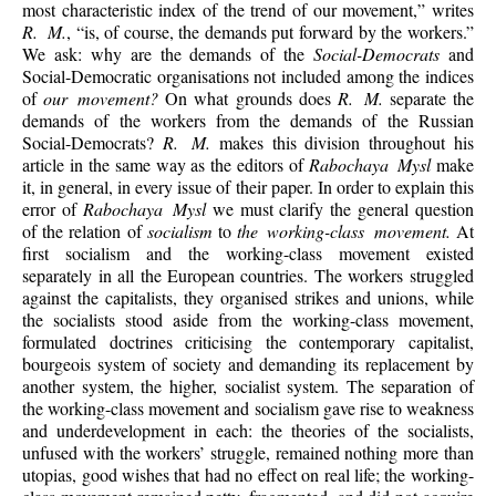
most characteristic index of the trend of our movement,” writes
R. M.
, “is, of course, the demands put forward by the workers.”
We ask: why are the demands of the
Social-Democrats
and
Social-Democratic organisations not included among the indices
of
our movement?
On what grounds does
R. M.
separate the
demands of the workers from the demands of the Russian
Social-Democrats?
R. M.
makes this division throughout his
article in the same way as the editors of
Rabochaya Mysl
make
it, in general, in every issue of their paper. In order to explain this
error of
Rabochaya Mysl
we must clarify the general question
of the relation of
socialism
to
the working-class movement.
At
first socialism and the working-class movement existed
separately in all the European countries. The workers struggled
against the capitalists, they organised strikes and unions, while
the socialists stood aside from the working-class movement,
formulated doctrines criticising the contemporary capitalist,
bourgeois system of society and demanding its replacement by
another system, the higher, socialist system. The separation of
the working-class movement and socialism gave rise to weakness
and underdevelopment in each: the theories of the socialists,
unfused with the workers’ struggle, remained nothing more than
utopias, good wishes that had no effect on real life; the working-