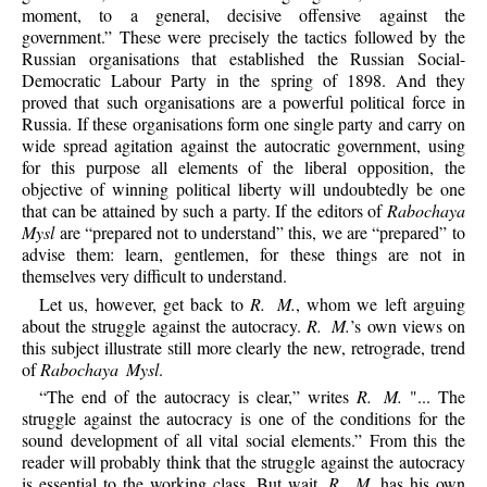
moment, to a general, decisive offensive against the
government.” These were precisely the tactics followed by the
Russian organisations that established the Russian Social-
Democratic Labour Party in the spring of 1898. And they
proved that such organisations are a powerful political force in
Russia. If these organisations form one single party and carry on
wide spread agitation against the autocratic government, using
for this purpose all elements of the liberal opposition, the
objective of winning political liberty will undoubtedly be one
that can be attained by such a party. If the editors of
Rabochaya
Mysl
are “prepared not to understand” this, we are “prepared” to
advise them: learn, gentlemen, for these things are not in
themselves very difficult to understand.
Let us, however, get back to
R. M.
, whom we left arguing
about the struggle against the autocracy.
R. M.
’s own views on
this subject illustrate still more clearly the new, retrograde, trend
of
Rabochaya Mysl
.
“The end of the autocracy is clear,” writes
R. M.
"... The
struggle against the autocracy is one of the conditions for the
sound development of all vital social elements.” From this the
reader will probably think that the struggle against the autocracy
is essential to the working class. But wait.
R. M.
has his own