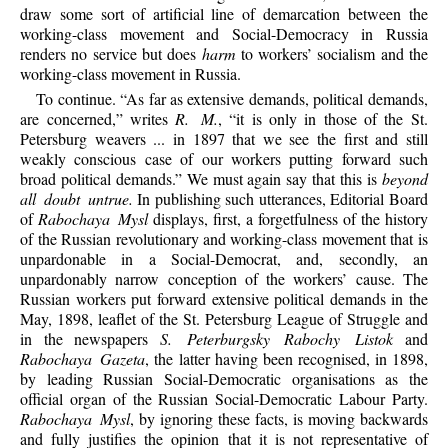
draw some sort of artificial line of demarcation between the
working-class movement and Social-Democracy in Russia
renders no service but does
harm
to workers’ socialism and the
working-class movement in Russia.
To continue. “As far as extensive demands, political demands,
are concerned,” writes
R. M.
, “it is only in those of the St.
Petersburg weavers ... in 1897 that we see the first and still
weakly conscious case of our workers putting forward such
broad political demands.” We must again say that this is
beyond
all doubt untrue.
In publishing such utterances, Editorial Board
of
Rabochaya Mysl
displays, first, a forgetfulness of the history
of the Russian revolutionary and working-class movement that is
unpardonable in a Social-Democrat, and, secondly, an
unpardonably narrow conception of the workers’ cause. The
Russian workers put forward extensive political demands in the
May, 1898, leaflet of the St. Petersburg League of Struggle and
in the newspapers
S. Peterburgsky Rabochy Listok
and
Rabochaya Gazeta
, the latter having been recognised, in 1898,
by leading Russian Social-Democratic organisations as the
official organ of the Russian Social-Democratic Labour Party.
Rabochaya Mysl
, by ignoring these facts, is moving backwards
and fully justifies the opinion that it is not representative of