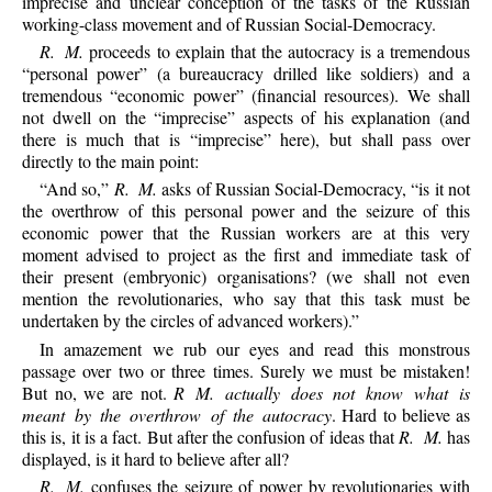
imprecise and unclear conception of the tasks of the Russian
working-class movement and of Russian Social-Democracy.
R. M.
proceeds to explain that the autocracy is a tremendous
“personal power” (a bureaucracy drilled like soldiers) and a
tremendous “economic power” (financial resources). We shall
not dwell on the “imprecise” aspects of his explanation (and
there is much that is “imprecise” here), but shall pass over
directly to the main point:
“And so,”
R. M.
asks of Russian Social-Democracy, “is it not
the overthrow of this personal power and the seizure of this
economic power that the Russian workers are at this very
moment advised to project as the first and immediate task of
their present (embryonic) organisations? (we shall not even
mention the revolutionaries, who say that this task must be
undertaken by the circles of advanced workers).”
In amazement we rub our eyes and read this monstrous
passage over two or three times. Surely we must be mistaken!
But no, we are not.
R M. actually does not know what is
meant by the overthrow of the autocracy
. Hard to believe as
this is, it is a fact. But after the confusion of ideas that
R. M.
has
displayed, is it hard to believe after all?
R. M.
confuses the seizure of power by revolutionaries with