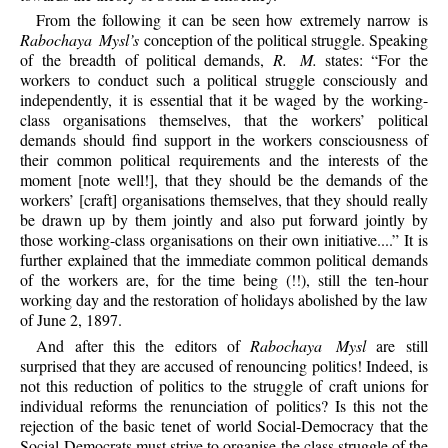
From the following it can be seen how extremely narrow is
Rabochaya Mysl’s
conception of the political struggle. Speaking
of the breadth of political demands,
R. M.
states: “For the
workers to conduct such a political struggle consciously and
independently, it is essential that it be waged by the working-
class organisations themselves, that the workers’ political
demands should find support in the workers consciousness of
their common political requirements and the interests of the
moment [note well!], that they should be the demands of the
workers’ [craft] organisations themselves, that they should really
be drawn up by them jointly and also put forward jointly by
those working-class organisations on their own initiative....” It is
further explained that the immediate common political demands
of the workers are, for the time being (!!), still the ten-hour
working day and the restoration of holidays abolished by the law
of June 2, 1897.
And after this the editors of
Rabochaya Mysl
are still
surprised that they are accused of renouncing politics! Indeed, is
not this reduction of politics to the struggle of craft unions for
individual reforms the renunciation of politics? Is this not the
rejection of the basic tenet of world Social-Democracy that the
Social-Democrats must strive to organise the class struggle of the