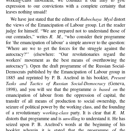
expression to our convictions with a complete certainty that
leaves nothing unsaid!
We have just stated that the editors of
Rabochaya Mysl
distort
the views of the Emancipation of Labour group. Let the reader
judge for himself. “We are prepared not to understand those of
our comrades,” writes
R. M.
, “who consider their programme
for ’the emancipation of labour’ a simple answer to the question:
’Where are we to get the forces for the struggle against the
autocracy?"’ (elsewhere: “Our revolutionaries regard the
workers’ movement as the best means of overthrowing the
autocracy”). Open the draft programme of the Russian Social-
Democrats published by the Emancipation of Labour group in
1885 and reprinted by P. B. Axelrod in his booklet,
Present
Tasks and Tactics of Russian Social-Democracy
(Geneva,
1898), and you will see that the programme
is based on
the
emancipation of labour from the oppression of capital, the
transfer of all means of production to social ownership, the
seizure of political power by the working class, and the founding
of a revolutionary
working-class
party. It is clear that
R. M.
distorts that programme and is
unwilling
to understand it. He has
seized upon P. B. Axelrod’s words at the beginning of his
booklet wherein it is stated that the programme of the