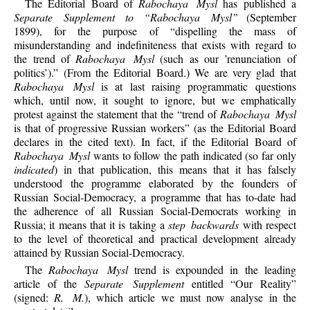
The Editorial Board of
Rabochaya Mysl
has published a
Separate Supplement to “Rabochaya Mysl”
(September
1899), for the purpose of “dispelling the mass of
misunderstanding and indefiniteness that exists with regard to
the trend of
Rabochaya Mysl
(such as our ’renunciation of
politics’).” (From the Editorial Board.) We are very glad that
Rabochaya Mysl
is at last raising programmatic questions
which, until now, it sought to ignore, but we emphatically
protest against the statement that the “trend of
Rabochaya Mysl
is that of progressive Russian workers” (as the Editorial Board
declares in the cited text). In fact, if the Editorial Board of
Rabochaya Mysl
wants to follow the path indicated (so far only
indicated
) in that publication, this means that it has falsely
understood the programme elaborated by the founders of
Russian Social-Democracy, a programme that has to-date had
the adherence of all Russian Social-Democrats working in
Russia; it means that it is taking a
step backwards
with respect
to the level of theoretical and practical development already
attained by Russian Social-Democracy.
The
Rabochaya Mysl
trend is expounded in the leading
article of the
Separate Supplement
entitled “Our Reality”
(signed:
R. M.
), which article we must now analyse in the