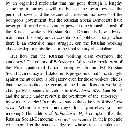
by an organised proletariat that has gone through a lengthy
schooling in struggle will really be “the overthrow of the
personal power and the seizure of the economic power” of the
bourgeois government; but the Russian Social-Democrats have
never put forward
this
seizure of power as the immediate task of
the Russian workers. Russian Social-Democrats have always
maintained that only under conditions of political liberty, when
there is an extensive mass struggle, can the Russian working
class develop organisations for the final victory of socialism.
But how can the Russian working class overthrow the
autocracy? The editors of
Rabochaya Mysl
make mock even of
the Emancipation of Labour group which founded Russian
Social-Democracy and stated in its programme that “the struggle
against the autocracy is obligatory even for those workers’ circles
that now constitute the germs of the future Russian working-
class party.” It seems ridiculous to
Rabochaya Mysl
(see No. 7
and the article under review): the overthrow of the autocracy—
by workers’ circles! In reply, we say to the editors of
Rabochaya
Mysl:
Whom are you mocking? It is yourselves you are
mocking! The editors of
Rabochaya Mysl
complain that the
Russian Social-Democrats
are not comradely
in their polemic
with them. Let the readers judge on whose side the polemic is