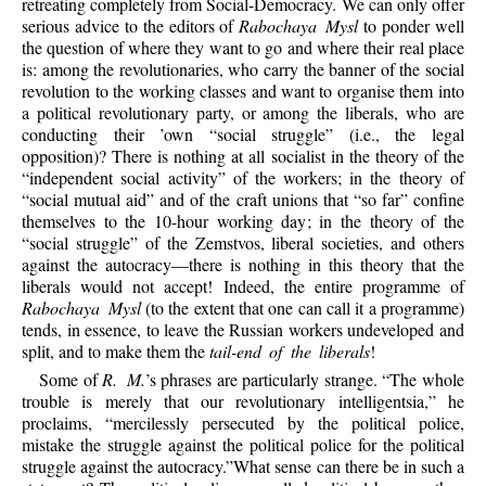
retreating completely from Social-Democracy. We can only offer
serious advice to the editors of
Rabochaya Mysl
to ponder well
the question of where they want to go and where their real place
is: among the revolutionaries, who carry the banner of the social
revolution to the working classes and want to organise them into
a political revolutionary party, or among the liberals, who are
conducting their ’own “social struggle” (i.e., the legal
opposition)? There is nothing at all socialist in the theory of the
“independent social activity” of the workers; in the theory of
“social mutual aid” and of the craft unions that “so far” confine
themselves to the 10-hour working day; in the theory of the
“social struggle” of the Zemstvos, liberal societies, and others
against the autocracy—there is nothing in this theory that the
liberals would not accept! Indeed, the entire programme of
Rabochaya Mysl
(to the extent that one can call it a programme)
tends, in essence, to leave the Russian workers undeveloped and
split, and to make them the
tail-end of the liberals
!
Some of
R. M.
’s phrases are particularly strange. “The whole
trouble is merely that our revolutionary intelligentsia,” he
proclaims, “mercilessly persecuted by the political police,
mistake the struggle against the political police for the political
struggle against the autocracy.”What sense can there be in such a