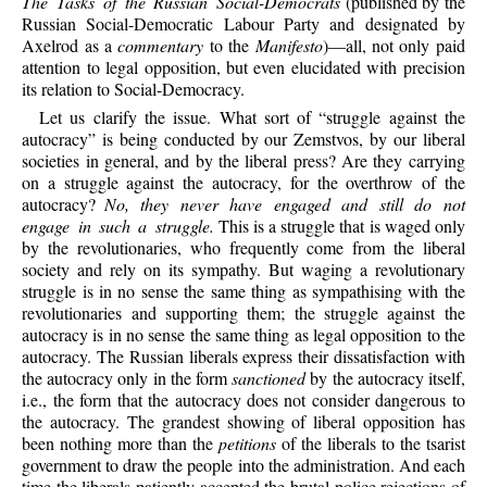
The Tasks of the Russian Social-Democrats
(published by the
Russian Social-Democratic Labour Party and designated by
Axelrod as a
commentary
to the
Manifesto
)—all, not only paid
attention to legal opposition, but even elucidated with precision
its relation to Social-Democracy.
Let us clarify the issue. What sort of “struggle against the
autocracy” is being conducted by our Zemstvos, by our liberal
societies in general, and by the liberal press? Are they carrying
on a struggle against the autocracy, for the overthrow of the
autocracy?
No, they never have engaged and still do not
engage in such a struggle.
This is a struggle that is waged only
by the revolutionaries, who frequently come from the liberal
society and rely on its sympathy. But waging a revolutionary
struggle is in no sense the same thing as sympathising with the
revolutionaries and supporting them; the struggle against the
autocracy is in no sense the same thing as legal opposition to the
autocracy. The Russian liberals express their dissatisfaction with
the autocracy only in the form
sanctioned
by the autocracy itself,
i.e., the form that the autocracy does not consider dangerous to
the autocracy. The grandest showing of liberal opposition has
been nothing more than the
petitions
of the liberals to the tsarist
government to draw the people into the administration. And each
time the liberals patiently accepted the brutal police rejections of