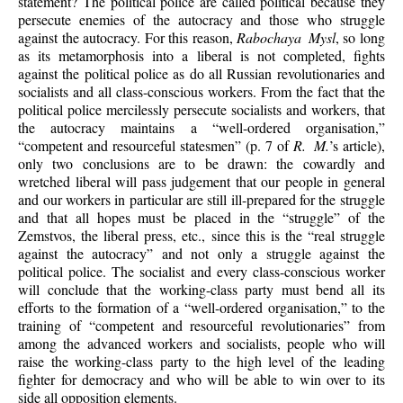
statement? The political police are called political because they
persecute enemies of the autocracy and those who struggle
against the autocracy. For this reason,
Rabochaya Mysl
, so long
as its metamorphosis into a liberal is not completed, fights
against the political police as do all Russian revolutionaries and
socialists and all class-conscious workers. From the fact that the
political police mercilessly persecute socialists and workers, that
the autocracy maintains a “well-ordered organisation,”
“competent and resourceful statesmen” (p. 7 of
R. M.
’s article),
only two conclusions are to be drawn: the cowardly and
wretched liberal will pass judgement that our people in general
and our workers in particular are still ill-prepared for the struggle
and that all hopes must be placed in the “struggle” of the
Zemstvos, the liberal press, etc., since this is the “real struggle
against the autocracy” and not only a struggle against the
political police. The socialist and every class-conscious worker
will conclude that the working-class party must bend all its
efforts to the formation of a “well-ordered organisation,” to the
training of “competent and resourceful revolutionaries” from
among the advanced workers and socialists, people who will
raise the working-class party to the high level of the leading
fighter for democracy and who will be able to win over to its
side all opposition elements.