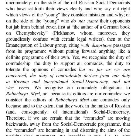
uncomradely: on the side of the old Russian Social-Democrats
who have set forth their views clearly and who say out right
which views of the “young” they consider mistaken and why; or
on the side of the “young” who
do not name
their opponents
but jab from behind cover, first at “the author of a German book
on Chernyshevsky” (Plekhanov, whom, moreover, they
groundlessly confuse with certain legal writers), then at the
Emancipation of Labour group, citing
with distortions
passages
from its programme without putting forward anything like a
definite programme of their own. Yes, we recognise the duty of
comradeship, the duty to support all comrades, the duty to
tolerate the opinions of comrades
but as far as we are
concerned, the duty of comradeship derives from our duty
to Russian and international Social-Democracy, and not
vice versa
. We recognise our comradely obligations to
Rabochaya Mysl
, not because its editors are our comrades; we
consider the editors of
Rabochaya
Mysl
our comrades only
because and to the extent that they work in the ranks of Russian
(and, consequently, of international) Social-Democracy.
Therefore, if we are certain that the “comrades” are moving
backwards, away from the Social-Democratic programme, that
the “comrades” are hemming in and distorting the aims of the
working-class movement, we consider it our
duty
to give