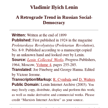
Vladimir Ilyich Lenin
A Retrograde Trend in Russian Social-
Democracy
Written at the end of 1899
Written:
First published in 1924 in the magazine
Published:
Proletarskaya Revolyutsiya
(
Proletarian Revolution
),
No. 8-9. Published according to a manuscript copied
by an unknown hand and looked over by Lenin.
Lenin Collected Works
, Progress Publishers,
Source:
1964, Moscow,
Volume 4
, pages
255-285
.
Joe Fineberg and George Hanna. Edited
Translated:
by Victore Jerome.
R. Cymbala
and
D. Walters
Transcription\Markup:
Lenin Internet Archive (2003).
You
Public Domain:
may freely copy, distribute, display and perform this work;
as well as make derivative and commercial works. Please
credit “Marxists Internet Archive” as your source.