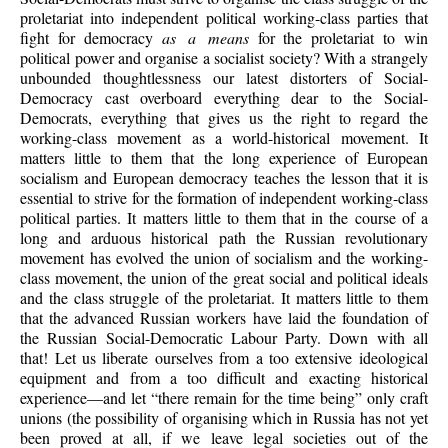
proletariat into independent political working-class parties that
fight for democracy
as a means
for the proletariat to win
political power and organise a socialist society? With a strangely
unbounded thoughtlessness our latest distorters of Social-
Democracy cast overboard everything dear to the Social-
Democrats, everything that gives us the right to regard the
working-class movement as a world-historical movement. It
matters little to them that the long experience of European
socialism and European democracy teaches the lesson that it is
essential to strive for the formation of independent working-class
political parties. It matters little to them that in the course of a
long and arduous historical path the Russian revolutionary
movement has evolved the union of socialism and the working-
class movement, the union of the great social and political ideals
and the class struggle of the proletariat. It matters little to them
that the advanced Russian workers have laid the foundation of
the Russian Social-Democratic Labour Party. Down with all
that! Let us liberate ourselves from a too extensive ideological
equipment and from a too difficult and exacting historical
experience—and let “there remain for the time being” only craft
unions (the possibility of organising which in Russia has not yet
been proved at all, if we leave legal societies out of the