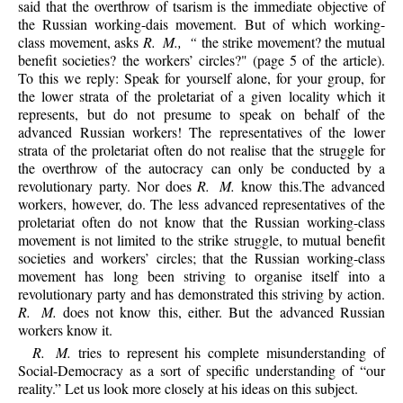
said that the overthrow of tsarism is the immediate objective of
the Russian working-dais movement. But of which working-
class movement, asks
R. M., “
the strike movement? the mutual
benefit societies? the workers’ circles?" (page 5 of the article).
To this we reply: Speak for yourself alone, for your group, for
the lower strata of the proletariat of a given locality which it
represents, but do not presume to speak on behalf of the
advanced Russian workers! The representatives of the lower
strata of the proletariat often do not realise that the struggle for
the overthrow of the autocracy can only be conducted by a
revolutionary party. Nor does
R. M.
know this.The advanced
workers, however, do. The less advanced representatives of the
proletariat often do not know that the Russian working-class
movement is not limited to the strike struggle, to mutual benefit
societies and workers’ circles; that the Russian working-class
movement has long been striving to organise itself into a
revolutionary party and has demonstrated this striving by action.
R. M.
does not know this, either. But the advanced Russian
workers know it.
R. M.
tries to represent his complete misunderstanding of
Social-Democracy as a sort of specific understanding of “our
reality.” Let us look more closely at his ideas on this subject.