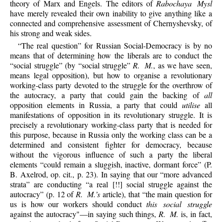
theory of Marx and Engels. The editors of
Rabochaya Mysl
have merely revealed their own inability to give anything like a
connected and comprehensive assessment of Chernyshevsky, of
his strong and weak sides.
“The real question” for Russian Social-Democracy is by no
means that of determining how the liberals are to conduct the
“social struggle” (by “social struggle”
R. M.
, as we have seen,
means legal opposition), but how to organise a revolutionary
working-class party devoted to the struggle for the overthrow of
the autocracy, a party that could gain the backing of
all
opposition elements in Russia, a party that could
utilise
all
manifestations of opposition in its revolutionary struggle. It is
precisely a revolutionary working-class party that is needed for
this purpose, because in Russia only the working class can be a
determined and consistent fighter for democracy, because
without the vigorous influence of such a party the liberal
elements “could remain a sluggish, inactive, dormant force” (P.
B. Axelrod, op. cit., p. 23). In saying that our “more advanced
strata” are conducting “a real [!!] social struggle against the
autocracy” (p. 12 of
R. M.’s
article), that “the main question for
us is how our workers should conduct
this social struggle
against the autocracy"—in saying such things,
R. M.
is, in fact,