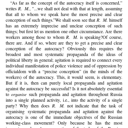
“As far as the concept of the autocracy itself is concerned,”
writes
R. M.
, "...we shall not deal with that at length, assuming
that all to whom we speak have the most precise and clear
conception of such things.”We shall soon see that
R. M.
himself
has an extremely imprecise and unclear conception of such
things; but first let us mention one other circumstance. Are there
workers among those to whom
R. M.
is speaking?Of course,
there are. And if so, where are they to get a precise and clear
conception of the autocracy? Obviously this requires the
broadest and most systematic propaganda of the ideas of
political liberty in general; agitation is required to connect every
individual manifestation of police violence and of oppression by
officialdom with a “precise conception” (in the minds of the
workers) of the autocracy. This, it would seem, is elementary.
But if it is, then can purely local propaganda and agitation
against the autocracy be successful? Is it not absolutely essential
to
organise
such propaganda and agitation throughout Russia
into a single planned activity, i.e., into the activity of a single
party? Why then does
R. M.
not indicate that the task of
organising systematic propaganda and agitation against the
autocracy is one of the immediate objectives of the Russian
working-class movement? Only because he has the most