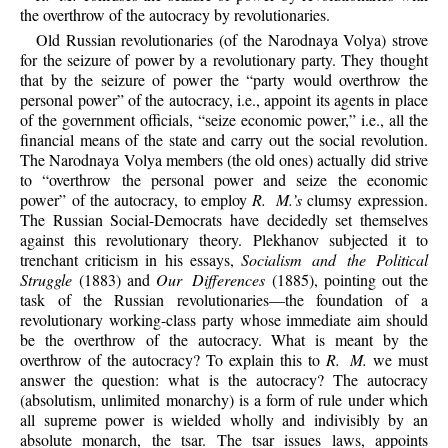
the overthrow of the autocracy by revolutionaries.
Old Russian revolutionaries (of the Narodnaya Volya) strove
for the seizure of power by a revolutionary party. They thought
that by the seizure of power the “party would overthrow the
personal power” of the autocracy, i.e., appoint its agents in place
of the government officials, “seize economic power,” i.e., all the
financial means of the state and carry out the social revolution.
The Narodnaya Volya members (the old ones) actually did strive
to “overthrow the personal power and seize the economic
power” of the autocracy, to employ
R. M.’s
clumsy expression.
The Russian Social-Democrats have decidedly set themselves
against this revolutionary theory. Plekhanov subjected it to
trenchant criticism in his essays,
Socialism and the Political
Struggle
(1883) and
Our Differences
(1885), pointing out the
task of the Russian revolutionaries—the foundation of a
revolutionary working-class party whose immediate aim should
be the overthrow of the autocracy. What is meant by the
overthrow of the autocracy? To explain this to
R. M.
we must
answer the question: what is the autocracy? The autocracy
(absolutism, unlimited monarchy) is a form of rule under which
all supreme power is wielded wholly and indivisibly by an
absolute monarch, the tsar. The tsar issues laws, appoints