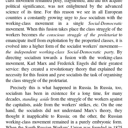
class movement remained petty, fragmented, and did not acquire
political significance, was not enlightened by the advanced
science of its time. For this reason we see in all European
countries a constantly growing urge to
fuse
socialism with the
working-class movement in a single
Social-Democratic
movement. When this fusion takes place the class struggle of the
workers becomes
the conscious struggle of the proletariat
to
emancipate itself from exploitation by the propertied classes, it is
evolved into a higher form of the socialist workers’ movement—
the independent working-class Social-Democratic party.
By
directing socialism towards a fusion with the working-class
movement, Karl Marx and Frederick Engels did their greatest
service: they created a revolutionary theory that explained the
necessity for this fusion and gave socialists the task of organising
the class struggle of the proletariat.
Precisely this is what happened in Russia. In Russia, too,
socialism has been in existence for a long time, for many
decades,
standing aside
from the struggle of the workers against
the capitalists, aside from the workers’ strikes, etc. On the one
hand, the socialists did not understand Marx’s theory, they
thought it inapplicable to Russia; on the other, the Russian
working-class movement remained in a purely embryonic form.
When the South-Russian Workers’ Union was founded in 1875