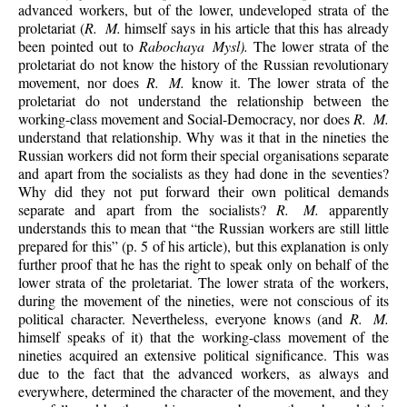
advanced workers, but of the lower, undeveloped strata of the
proletariat (
R. M.
himself says in his article that this has already
been pointed out to
Rabochaya Mysl).
The lower strata of the
proletariat do not know the history of the Russian revolutionary
movement, nor does
R. M.
know it. The lower strata of the
proletariat do not understand the relationship between the
working-class movement and Social-Democracy, nor does
R. M.
understand that relationship. Why was it that in the nineties the
Russian workers did not form their special organisations separate
and apart from the socialists as they had done in the seventies?
Why did they not put forward their own political demands
separate and apart from the socialists?
R. M.
apparently
understands this to mean that “the Russian workers are still little
prepared for this” (p. 5 of his article), but this explanation is only
further proof that he has the right to speak only on behalf of the
lower strata of the proletariat. The lower strata of the workers,
during the movement of the nineties, were not conscious of its
political character. Nevertheless, everyone knows (and
R. M.
himself speaks of it) that the working-class movement of the
nineties acquired an extensive political significance. This was
due to the fact that the advanced workers, as always and
everywhere, determined the character of the movement, and they