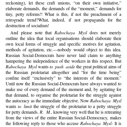
reckoning), let these craft unions, “on their own initiative,”
elaborate demands, the demands of the “moment,” demands for
tiny, petty reforms!! What is this, if not the preachment of a
retrograde trend?What, indeed, if not propaganda for the
destruction of socialism!
And please note that
Rabochaya Mysl
does not merely
outline the idea that local organisations should elaborate their
own local forms of struggle and specific motives for agitation,
methods of agitation, etc.—nobody would object to this idea.
Russian Social-Democrats have never laid claim to anything
hampering the independence of the workers in this respect. But
Rabochaya Mysl
wants
to push aside
the great political aims of
the Russian proletariat altogether and “for the time being”
confine itself “exclusively” to “the interests of the moment.”
Until now the Russian Social-Democrats have always wanted to
make use of every demand of the moment and, by agitating for
that demand, to organise the proletariat for the struggle against
the autocracy as the immediate objective. Now
Rabochaya Mysl
wants
to limit
the struggle of the proletariat to a petty struggle
for petty demands.
R. M.
, knowing very well that he is retreating
from the views of the entire Russian Social-Democracy, makes
the following reply to those who accuse
Rabochaya Mysl:
It is