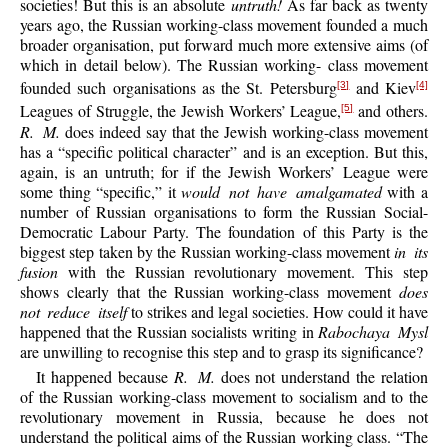
societies! But this is an absolute
untruth!
As far back as twenty
years ago, the Russian working-class movement founded a much
broader organisation, put forward much more extensive aims (of
which in detail below). The Russian working- class movement
founded such organisations as the St. Petersburg
and Kiev
[3]
[4]
Leagues of Struggle, the Jewish Workers’ League,
and others.
[5]
R. M.
does indeed say that the Jewish working-class movement
has a “specific political character” and is an exception. But this,
again, is an untruth; for if the Jewish Workers’ League were
some thing “specific,” it
would not have amalgamated
with a
number of Russian organisations to form the Russian Social-
Democratic Labour Party. The foundation of this Party is the
biggest step taken by the Russian working-class movement
in its
fusion
with the Russian revolutionary movement. This step
shows clearly that the Russian working-class movement
does
not reduce itself
to strikes and legal societies. How could it have
happened that the Russian socialists writing in
Rabochaya Mysl
are unwilling to recognise this step and to grasp its significance?
It happened because
R. M.
does not understand the relation
of the Russian working-class movement to socialism and to the
revolutionary movement in Russia, because he does not
understand the political aims of the Russian working class. “The