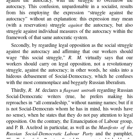
autocracy. This confusion, unpardonable in a socialist, results
from his employing the expression “struggle against the
autocracy” without an explanation: this expression may mean
(with a reservation) struggle
against
the autocracy, but also
struggle against individual measures of the autocracy within the
framework of that same autocratic system.
Secondly, by regarding legal opposition as the social struggle
against the autocracy and affirming that our workers should
wage “this social struggle,”
R. M.
virtually says that our
workers should carry on legal opposition, not a revolutionary
struggle, against the autocracy; in other words, he sinks into a
hideous debasement of Social-Democracy, which he confuses
with the most commonplace and beggarly Russian liberalism.
Thirdly,
R. M.
declares a
flagrant untruth
regarding Russian
Social-Democratic writers (true, he prefers making his
reproaches in “all comradeship,” without naming names; but if it
is not Social-Democrats whom he has in mind, his words have
no sense), when he states that they do not pay attention to legal
opposition. On the contrary, the Emancipation of Labour group,
and P. B. Axelrod in particular, as well as the
Manifesto of the
Russian Social-Democratic
Labour Party
and the pamphlet,