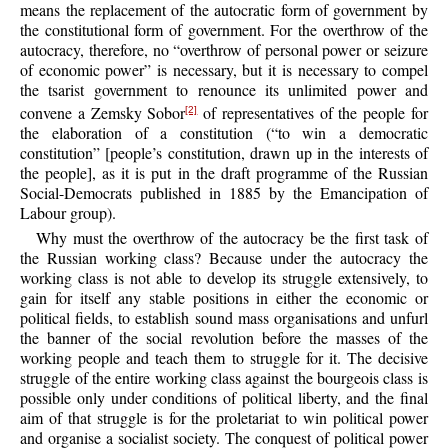
means the replacement of the autocratic form of government by
the constitutional form of government. For the overthrow of the
autocracy, therefore, no “overthrow of personal power or seizure
of economic power” is necessary, but it is necessary to compel
the tsarist government to renounce its unlimited power and
convene a Zemsky Sobor
of representatives of the people for
[2]
the elaboration of a constitution (“to win a democratic
constitution” [people’s constitution, drawn up in the interests of
the people], as it is put in the draft programme of the Russian
Social-Democrats published in 1885 by the Emancipation of
Labour group).
Why must the overthrow of the autocracy be the first task of
the Russian working class? Because under the autocracy the
working class is not able to develop its struggle extensively, to
gain for itself any stable positions in either the economic or
political fields, to establish sound mass organisations and unfurl
the banner of the social revolution before the masses of the
working people and teach them to struggle for it. The decisive
struggle of the entire working class against the bourgeois class is
possible only under conditions of political liberty, and the final
aim of that struggle is for the proletariat to win political power
and organise a socialist society. The conquest of political power