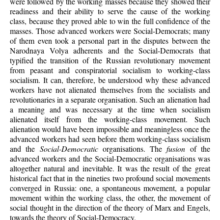
were followed by the working masses because they showed their
readiness and their ability to serve the cause of the working
class, because they proved able to win the full confidence of the
masses. Those advanced workers were Social-Democrats; many
of them even took a personal part in the disputes between the
Narodnaya Volya adherents and the Social-Democrats that
typified the transition of the Russian revolutionary movement
from peasant and conspiratorial socialism to working-class
socialism. It can, therefore, be understood why these advanced
workers have not alienated themselves from the socialists and
revolutionaries in a separate organisation. Such an alienation had
a meaning and was necessary at the time when socialism
alienated itself from the working-class movement. Such
alienation would have been impossible and meaningless once the
advanced workers had seen before them working-class socialism
and the
Social-Democratic
organisations. The
fusion
of the
advanced workers and the Social-Democratic organisations was
altogether natural and inevitable. It was the result of the great
historical fact that in the nineties two profound social movements
converged in Russia: one, a spontaneous movement, a popular
movement within the working class, the other, the movement of
social thought in the direction of the theory of Marx and Engels,
towards the theory of Social-Democracy.