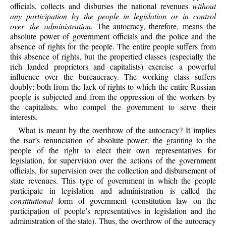
officials, collects and disburses the national revenues
without
any participation by the people in legislation or in control
over the administration.
The autocracy, therefore, means the
absolute power of government officials and the police and the
absence of rights for the people. The entire people suffers from
this absence of rights, but the propertied classes (especially the
rich landed proprietors and capitalists) exercise a powerful
influence over the bureaucracy. The working class suffers
doubly: both from the lack of rights to which the entire Russian
people is subjected and from the oppression of the workers by
the capitalists, who compel the government to serve their
interests.
What is meant by the overthrow of the autocracy? It implies
the tsar’s renunciation of absolute power; the granting to the
people of the right to elect their own representatives for
legislation, for supervision over the actions of the government
officials, for supervision over the collection and disbursement of
state revenues. This type of government in which the people
participate in legislation and administration is called the
constitutional
form of government (constitution law on the
participation of people’s representatives in legislation and the
administration of the state). Thus, the overthrow of the autocracy