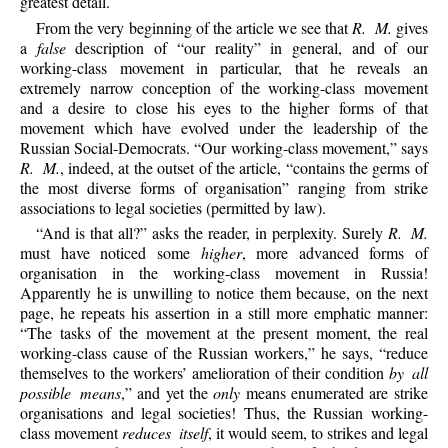
greatest detail.
From the very beginning of the article we see that
R. M.
gives
a
false
description of “our reality” in general, and of our
working-class movement in particular, that he reveals an
extremely narrow conception of the working-class movement
and a desire to close his eyes to the higher forms of that
movement which have evolved under the leadership of the
Russian Social-Democrats. “Our working-class movement,” says
R. M.
, indeed, at the outset of the article, “contains the germs of
the most diverse forms of organisation” ranging from strike
associations to legal societies (permitted by law).
“And is that all?” asks the reader, in perplexity. Surely
R. M.
must have noticed some
higher
, more advanced forms of
organisation in the working-class movement in Russia!
Apparently he is unwilling to notice them because, on the next
page, he repeats his assertion in a still more emphatic manner:
“The tasks of the movement at the present moment, the real
working-class cause of the Russian workers,” he says, “reduce
themselves to the workers’ amelioration of their condition
by all
possible means
,” and yet the
only
means enumerated are strike
organisations and legal societies! Thus, the Russian working-
class movement
reduces itself
, it would seem, to strikes and legal