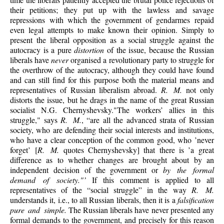
their petitions; they put up with the lawless and savage
repressions with which the government of gendarmes repaid
even legal attempts to make known their opinion. Simply to
present the liberal opposition as a social struggle against the
autocracy is a pure
distortion
of the issue, because the Russian
liberals have
never
organised a revolutionary party to struggle for
the overthrow of the autocracy, although they could have found
and can still find for this purpose both the material means and
representatives of Russian liberalism abroad.
R. M.
not only
distorts the issue, but he drags in the name of the great Russian
socialist N.G. Chernyshevsky."The workers’ allies in this
struggle," says
R. M.
, “are all the advanced strata of Russian
society, who are defending their social interests and institutions,
who have a clear conception of the common good, who ’never
forget’ [
R. M.
quotes Chernyshevsky] that there is ’a great
difference as to whether changes are brought about by an
independent decision of the government or
by the formal
demand of society."’
If this comment is applied to all
representatives of the “social struggle” in the way
R. M.
understands it, i.e., to all Russian liberals, then it is a
falsification
pure and simple.
The Russian liberals have never presented any
formal demands to the government, and precisely for this reason