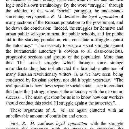
logic and his own terminology. By the word “struggle,” through
the addition of the word “social” (struggle), he understands
something very specific.
R. M.
describes the
legal opposition
of
many sections of the Russian population to the government, and
he draws the conclusion: “Indeed, the struggles for Zemstvo and
urban public self-government, for public schools, and for public
aid to the starving population, etc., constitute a struggle against
the autocracy.” “The necessity to wage a social struggle against
the bureaucratic autocracy is obvious to all class-conscious,
progressive sections and groups of the population. More than
this. This social struggle, which through some strange
misunderstanding has not attracted the favourable attention of
many Russian revolutionary writers, is, as we have seen, being
conducted by Russian society; nor did it begin yesterday.” “The
real question is how these separate social strata ... are to conduct
this [note this!] struggle against the autocracy with the maximum
success.... The main question for us is to know how our workers
should conduct this social [!] struggle against the autocracy.”...
These arguments of
R. M.
are again cluttered with an
unbelievable amount of confusion and errors.
First,
R. M.
confuses
legal opposition
with the struggle
against the autocracy, with the struggle to overthrow the