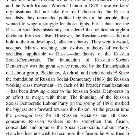
and the North-Russian Workers’ Union in 1878, those workers’
organisations did not take the road chosen by the Russian
socialists; they demanded political rights for the people, they
wanted to wage a struggle for those rights, but at that time the
Russian socialists mistakenly considered the political struggle a
deviation from socialism. However, the Russian socialists did not
hold to their undeveloped, fallacious theory. They went forward,
accepted Marx’s teaching, and evolved a theory of workers’
socialism applicable to Russia—the theory of the Russian
Social-Democrats. The foundation of Russian Social-
Democracy was the great service rendered by the Emancipation
of Labour group, Plekhanov, Axelrod, and their friends.
Since
[1]
the foundation of Russian Social-Democracy (1883) the Russian
working-class movement—in each of its broader manifestations
—has been drawing closer to the Russian Social-Democrats in
an effort to merge with them. The founding of the Russian
Social-Democratic Labour Party (in the spring of 1898) marked
the biggest step forward towards this fusion. At the present time
the
principal
task for all Russian socialists and all class-
conscious Russian workers is to strengthen this fusion,
consolidate and organise the Social-Democratic Labour Party.
He who does not wish to recognise this fusion, he who tries to