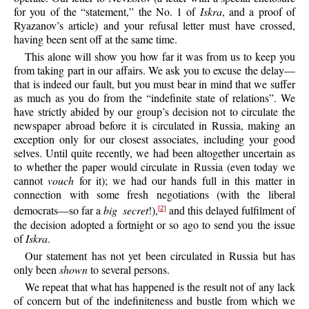
for you of the “statement,” the No. 1 of
Iskra
, and a proof of
Ryazanov’s article) and your refusal letter must have crossed,
having been sent off at the same time.
This alone will show you how far it was from us to keep you
from taking part in our affairs. We ask you to excuse the delay—
that is indeed our fault, but you must bear in mind that we suffer
as much as you do from the “indefinite state of relations”. We
have strictly abided by our group’s decision not to circulate the
newspaper abroad before it is circulated in Russia, making an
exception only for our closest associates, including your good
selves. Until quite recently, we had been altogether uncertain as
to whether the paper would circulate in Russia (even today we
cannot
vouch
for it); we had our hands full in this matter in
connection with some fresh negotiations (with the liberal
democrats—so far a
big secret
!),
and this delayed fulfilment of
[2]
the decision adopted a fortnight or so ago to send you the issue
of
Iskra
.
Our statement has not yet been circulated in Russia but has
only been
shown
to several persons.
We repeat that what has happened is the result not of any lack
of concern but of the indefiniteness and bustle from which we