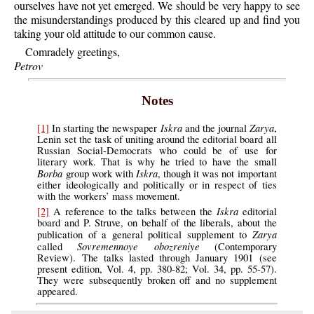
ourselves have not yet emerged. We should be very happy to see
the misunderstandings produced by this cleared up and find you
taking your old attitude to our common cause.
Comradely greetings,
Petrov
Notes
Iskra
Zarya
[1]
In starting the newspaper
and the journal
,
Lenin set the task of uniting around the editorial board all
Russian Social-Democrats who could be of use for
literary work. That is why he tried to have the small
Borba
Iskra
group work with
, though it was not important
either ideologically and politically or in respect of ties
with the workers’ mass movement.
Iskra
[2]
A reference to the talks between the
editorial
board and P. Struve, on behalf of the liberals, about the
Zarya
publication of a general political supplement to
Sovremennoye obozreniye
called
(Contemporary
Review). The talks lasted through January 1901 (see
present edition, Vol. 4, pp. 380-82; Vol. 34, pp. 55-57).
They were subsequently broken off and no supplement
appeared.