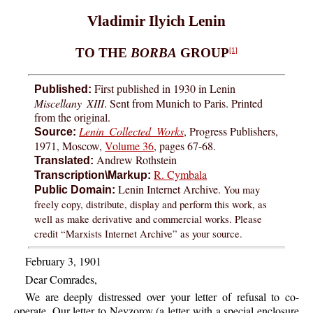
Vladimir Ilyich Lenin
TO THE
BORBA
GROUP
[1]
First published in 1930 in Lenin
Published:
Miscellany XIII
. Sent from Munich to Paris. Printed
from the original.
Lenin Collected Works
, Progress Publishers,
Source:
1971, Moscow,
Volume 36
, pages 67-68.
Andrew Rothstein
Translated:
R. Cymbala
Transcription\Markup:
Lenin Internet Archive.
You may
Public Domain:
freely copy, distribute, display and perform this work, as
well as make derivative and commercial works. Please
credit “Marxists Internet Archive” as your source.
February 3, 1901
Dear Comrades,
We are deeply distressed over your letter of refusal to co-
operate. Our letter to Nevzorov (a letter with a special enclosure