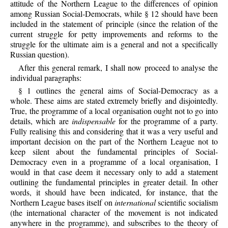
attitude of the Northern League to the differences of opinion
among Russian Social-Democrats, while § 12 should have been
included in the statement of principle (since the relation of the
current struggle for petty improvements and reforms to the
struggle for the ultimate aim is a general and not a specifically
Russian question).
After this general remark, I shall now proceed to analyse the
individual paragraphs:
§ 1 outlines the general aims of Social-Democracy as a
whole. These aims are stated extremely briefly and disjointedly.
True, the programme of a local organisation ought not to go into
details, which are
indispensable
for the programme of a party.
Fully realising this and considering that it was a very useful and
important decision on the part of the Northern League not to
keep silent about the fundamental principles of Social-
Democracy even in a programme of a local organisation, I
would in that case deem it necessary only to add a statement
outlining the fundamental principles in greater detail. In other
words, it should have been indicated, for instance, that the
Northern League bases itself on
international
scientific socialism
(the international character of the movement is not indicated
anywhere in the programme), and subscribes to the theory of