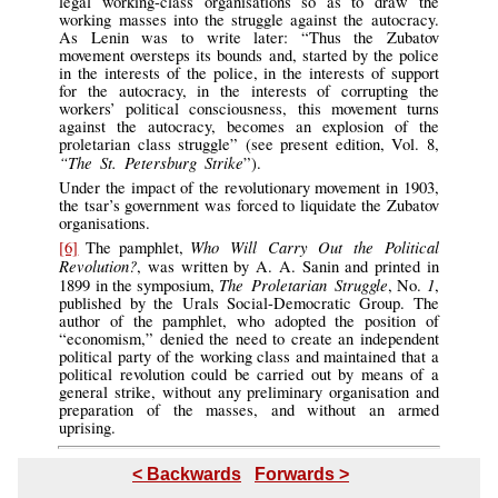
legal working-class organisations so as to draw the
working masses into the struggle against the autocracy.
As Lenin was to write later: “Thus the Zubatov
movement oversteps its bounds and, started by the police
in the interests of the police, in the interests of support
for the autocracy, in the interests of corrupting the
workers’ political consciousness, this movement turns
against the autocracy, becomes an explosion of the
proletarian class struggle” (see present edition, Vol. 8,
“The St. Petersburg Strike
”).
Under the impact of the revolutionary movement in 1903,
the tsar’s government was forced to liquidate the Zubatov
organisations.
Who Will Carry Out the Political
[6]
The pamphlet,
Revolution?
, was written by A. A. Sanin and printed in
The Proletarian Struggle
1
1899 in the symposium,
, No.
,
published by the Urals Social-Democratic Group. The
author of the pamphlet, who adopted the position of
“economism,” denied the need to create an independent
political party of the working class and maintained that a
political revolution could be carried out by means of a
general strike, without any preliminary organisation and
preparation of the masses, and without an armed
uprising.
< Backwards
Forwards >