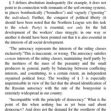
§ 3 defines absolutism inadequately (for example, it does not
point to its connection with remnants of the serf-owning system),
in places bombastically (“boundless”) and vaguely (“ignoring”
the
individual).
Further, the conquest of political liberty (it
should have been noted that the Northern League sets this task
to the
whole Party
) is essential,
not only
for the full
development of the workers’ class struggle; in one way or
another it should have been pointed out that it is also essential in
the interests of all social development.
“The autocracy represents the interests of the ruling classes
exclusively.”This is inaccurate, or wrong. The autocracy satisfies
certain
interests of the ruling classes, maintaining itself partly by
the inertness of the mass of the peasantry and the small
producers in general, partly by balancing between conflicting
interests, and constituting, to a certain extent, an independent
organised political force. The wording of § 3 is especially
impermissible in view of the fact that the absurd identification of
the Russian autocracy with the rule of the bourgeoisie is
extremely widespread in our country.
“Incompatible with the principle of democracy.” What is the
point of this when nothing has as yet been said about
democracy? And does not the demand for the overthrow of the