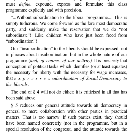
must
define
, expound, express and formulate this class
programme explicitly and with precision.
“...Without subordination to the liberal programme.... This is
simply ludicrous. We come forward as the fore most democratic
party, and suddenly make the reservation that we do “not
subordinate”!! Like children who have just been freed from
“subordination”!
Our “insubordination” to the liberals should be expressed, not
in phrases about insubordination, but in the whole nature of our
programme (
and, of course, of our activity).
It is precisely that
conception of political tasks which identifies (or at least equates)
the necessity for liberty with the necessity for wage increases,
that
e x p r e s s e s subordination of Social-Democracy to
the liberals
.
The end of § 4 will not do either; it is criticised in all that has
been said above.
§ 5 reduces our general attitude towards all democracy in
general to mere collaboration with other parties in practical
matters. That is too narrow. If such parties exist, they should
have been named concretely (not in the programme, but in a
special resolution of the congress), and the attitude towards the