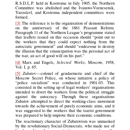
R.S.D.L.P. held in Kostroma in July 1905, the Northern
Committee was abolished and the Ivanovo-Voznesensk,
Yaroslavl, and Kostroma independent committees were
formed.
[3]
The reference is to the organisation of demonstrations
on the anniversary of the 1861 Peasant Reform.
Paragraph 11 of the Northern League’s programme stated
that leaflets issued on this occasion should “point out to
the workers that they could expect nothing from the
autocratic government” and should “endeavour to destroy
the illusion that the emancipation was the personal act of
the tsar, an act of good will on his part.”
Selected Works
[4]
Marx and Engels,
, Moscow, 1958,
Vol. I, p. 65.
Zubatov
[5]
—colonel of gendarmerie and chief of the
Moscow Secret Police, on whose initiative a policy of
“police socialism” was conducted in 1901-03. This
consisted in the setting up of legal workers’ organisations
intended to divert the workers from the political struggle
against the autocracy. Through these organisations
Zubatov attempted to direct the working-class movement
towards the achievement of purely economic aims, and it
was suggested to the workers that the tsarist government
was prepared to help improve their economic conditions.
The reactionary character of Zubatovism was unmasked
by the revolutionary Social-Democrats, who made use of