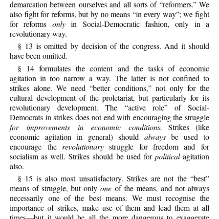
demarcation between ourselves and all sorts of “reformers.” We
also fight for reforms, but by no means “in every way”; we fight
for reforms
only
in Social-Democratic fashion, only in a
revolutionary way.
§ 13 is omitted by decision of the congress. And it should
have been omitted.
§ 14 formulates the content and the tasks of economic
agitation in too narrow a way. The latter is not confined to
strikes alone. We need “better conditions,” not only for the
cultural development of the proletariat, but particularly for its
revolutionary development. The “active role” of Social-
Democrats in strikes does not end with encouraging the struggle
for improvements in economic conditions.
Strikes (like
economic agitation in general) should
always
be used to
encourage the
revolutionary
struggle for freedom and for
socialism as well. Strikes should be used for
political
agitation
also.
§ 15 is also most unsatisfactory. Strikes are not the “best”
means of struggle, but only
one
of the means, and not always
necessarily one of the best means. We must recognise the
importance of strikes, make use of them and lead them at all
times—but it would be all the more dangerous to exaggerate