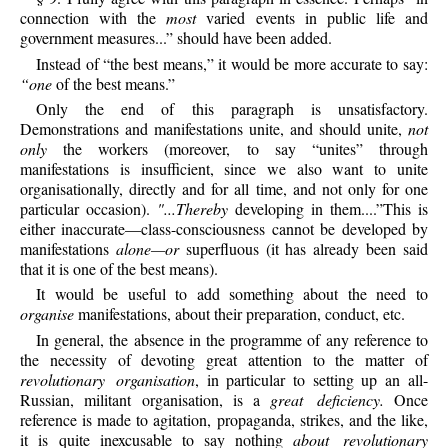
connection with the
most
varied events in public life and
government measures...” should have been added.
Instead of “the best means,” it would be more accurate to say:
“one
of the best means.”
Only the end of this paragraph is unsatisfactory.
Demonstrations and manifestations unite, and should unite,
not
only
the workers (moreover, to say “unites” through
manifestations is insufficient, since we also want to unite
organisationally, directly and for all time, and not only for one
particular occasion).
"...Thereby
developing in them....”This is
either inaccurate—class-consciousness cannot be developed by
manifestations
alone—or
superfluous (it has already been said
that it is one of the best means).
It would be useful to add something about the need to
organise
manifestations, about their preparation, conduct, etc.
In general, the absence in the programme of any reference to
the necessity of devoting great attention to the matter of
revolutionary organisation
, in particular to setting up an all-
Russian, militant organisation, is a
great deficiency.
Once
reference is made to agitation, propaganda, strikes, and the like,
it is quite inexcusable to say nothing
about revolutionary