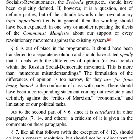
Socialist-Revolutionaries, the
Svoboda
group,etc., should have
been explicitly defined. If, however, it is a question, not of
definite parties, but of the attitude towards other revolutionary
(
and opposition
) trends in general, then the wording should
have been expanded, in one way or another repeating the thesis
of the
Communist Manifesto
about our support of every
revolutionary movement against the existing system.
[4]
§ 6 is out of place in the programme. It should have been
transferred to a separate resolution and should have stated
openly
that it deals with the differences of opinion (or two trends)
within the Russian Social-Democratic movement. This is more
than “numerous misunderstandings.” The formulation of the
differences of opinion is too narrow, for they
are far from
being limited
to the confusion of class with party. There should
have been a corresponding statement coming out resolutely and
definitely against the “critics of Marxism,” “economism,” and
limitation of our political tasks.
As to the second part of § 6, since it is
elucidated
in other
paragraphs (7, 14, and others), a criticism of it is given in the
comments on these paragraphs.
§ 7, like all that follows (with the exception of § 12), should
go into a separate resolution, but should not be a direct part of