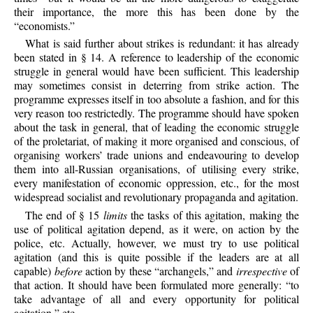
their importance, the more this has been done by the
“economists.”
What is said further about strikes is redundant: it has already
been stated in § 14. A reference to leadership of the economic
struggle in general would have been sufficient. This leadership
may sometimes consist in deterring from strike action. The
programme expresses itself in too absolute a fashion, and for this
very reason too restrictedly. The programme should have spoken
about the task in general, that of leading the economic struggle
of the proletariat, of making it more organised and conscious, of
organising workers’ trade unions and endeavouring to develop
them into all-Russian organisations, of utilising every strike,
every manifestation of economic oppression, etc., for the most
widespread socialist and revolutionary propaganda and agitation.
The end of § 15
limits
the tasks of this agitation, making the
use of political agitation depend, as it were, on action by the
police, etc. Actually, however, we must try to use political
agitation (and this is quite possible if the leaders are at all
capable)
before
action by these “archangels,” and
irrespective
of
that action. It should have been formulated more generally: “to
take advantage of all and every opportunity for political
agitation,” etc.