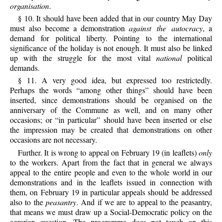
organisation
.
§ 10. It should have been added that in our country May Day
must also become a demonstration
against the autocracy
, a
demand for political liberty. Pointing to the international
significance of the holiday is not enough. It must also be linked
up with the struggle for the most vital
national
political
demands.
§ 11. A very good idea, but expressed too restrictedly.
Perhaps the words “among other things” should have been
inserted, since demonstrations should be organised on the
anniversary of the Commune as well, and on many other
occasions; or “in particular” should have been inserted or else
the impression may be created that demonstrations on other
occasions are not necessary.
Further. It is wrong to appeal on February 19 (in leaflets)
only
to the workers. Apart from the fact that in general we always
appeal to the entire people and even to the whole world in our
demonstrations and in the leaflets issued in connection with
them, on February 19 in particular appeals should be addressed
also to the
peasantry
. And if we are to appeal to the peasantry,
that means we must draw up a Social-Democratic policy on the
agrarian question. The programme does not touch on this