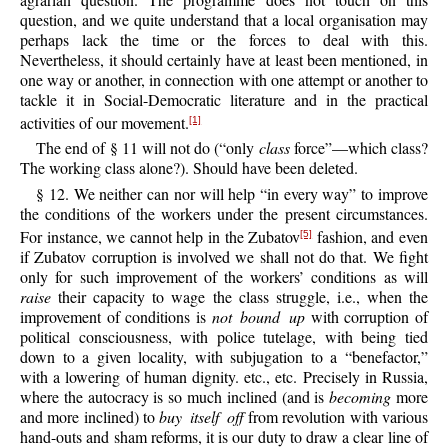
question, and we quite understand that a local organisation may
perhaps lack the time or the forces to deal with this.
Nevertheless, it should certainly have at least been mentioned, in
one way or another, in connection with one attempt or another to
tackle it in Social-Democratic literature and in the practical
activities of our movement.
[1]
The end of § 11 will not do (“only
class
force”—which class?
The working class alone?). Should have been deleted.
§ 12. We neither can nor will help “in every way” to improve
the conditions of the workers under the present circumstances.
For instance, we cannot help in the Zubatov
fashion, and even
[5]
if Zubatov corruption is involved we shall not do that. We fight
only for such improvement of the workers’ conditions as will
raise
their capacity to wage the class struggle, i.e., when the
improvement of conditions is
not bound up
with corruption of
political consciousness, with police tutelage, with being tied
down to a given locality, with subjugation to a “benefactor,”
with a lowering of human dignity. etc., etc. Precisely in Russia,
where the autocracy is so much inclined (and is
becoming
more
and more inclined) to
buy itself off
from revolution with various
hand-outs and sham reforms, it is our duty to draw a clear line of