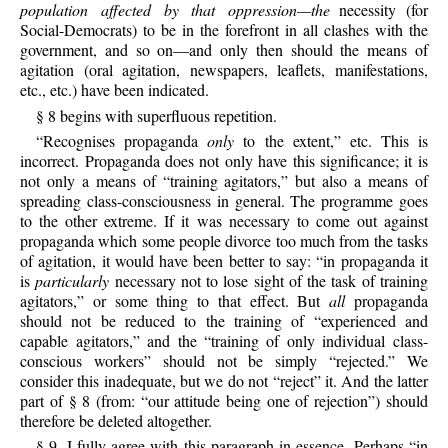
population affected by that oppression—the
necessity (for
Social-Democrats) to be in the forefront in all clashes with the
government, and so on—and only then should the means of
agitation (oral agitation, newspapers, leaflets, manifestations,
etc., etc.) have been indicated.
§ 8 begins with superfluous repetition.
“Recognises propaganda
only
to the extent,” etc. This is
incorrect. Propaganda does not only have this significance; it is
not only a means of “training agitators,” but also a means of
spreading class-consciousness in general. The programme goes
to the other extreme. If it was necessary to come out against
propaganda which some people divorce too much from the tasks
of agitation, it would have been better to say: “in propaganda it
is
particularly
necessary not to lose sight of the task of training
agitators,” or some thing to that effect. But
all
propaganda
should not be reduced to the training of “experienced and
capable agitators,” and the “training of only individual class-
conscious workers” should not be simply “rejected.” We
consider this inadequate, but we do not “reject” it. And the latter
part of § 8 (from: “our attitude being one of rejection”) should
therefore be deleted altogether.
§ 9. I fully agree with this paragraph in essence. Perhaps “in