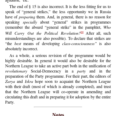
The end of § 15 is also incorrect. It is the less fitting for us to
speak of “general strikes,” the less opportunity we in Russia
have of
preparing
them. And, in general, there is no reason for
speaking
specially
about “general” strikes in programmes
(remember the absurd “general strike” in the pamphlet,
Who
Will Carry Out the Political Revolution?
After all, such
[6]
misunderstandings are also possible). To declare that strikes are
“the
best
means of developing
class-consciousness”
is also
absolutely incorrect.
As a whole, a serious revision of the programme would be
highly desirable. In general it would also be desirable for the
Northern League to take an active part both in the unification of
revolutionary
Social-Democracy in a
party
and in the
preparation of the Party programme. For their part, the editors of
Zarya
and
Iskra
hope soon to acquaint the Northern League
with their draft (most of which is already completed), and trust
that the Northern League will co-operate in amending and
circulating this draft and in preparing it for adoption by the entire
Party.
Notes