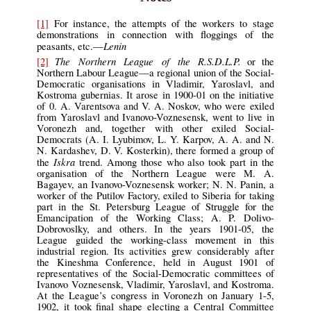
[1]
For instance, the attempts of the workers to stage
demonstrations in connection with floggings of the
Lenin
peasants, etc.—
The Northern League of the R.S.D.L.P.
[2]
or the
Northern Labour League—a regional union of the Social-
Democratic organisations in Vladimir, Yaroslavl, and
Kostroma gubernias. It arose in 1900-01 on the initiative
of 0. A. Varentsova and V. A. Noskov, who were exiled
from Yaroslavl and Ivanovo-Voznesensk, went to live in
Voronezh and, together with other exiled Social-
Democrats (A. I. Lyubimov, L. Y. Karpov, A. A. and N.
N. Kardashev, D. V. Kosterkin), there formed a group of
Iskra
the
trend. Among those who also took part in the
organisation of the Northern League were M. A.
Bagayev, an Ivanovo-Voznesensk worker; N. N. Panin, a
worker of the Putilov Factory, exiled to Siberia for taking
part in the St. Petersburg League of Struggle for the
Emancipation of the Working Class; A. P. Dolivo-
Dobrovoslky, and others. In the years 1901-05, the
League guided the working-class movement in this
industrial region. Its activities grew considerably after
the Kineshma Conference, held in August 1901 of
representatives of the Social-Democratic committees of
Ivanovo Voznesensk, Vladimir, Yaroslavl, and Kostroma.
At the League’s congress in Voronezh on January 1-5,
1902, it took final shape electing a Central Committee