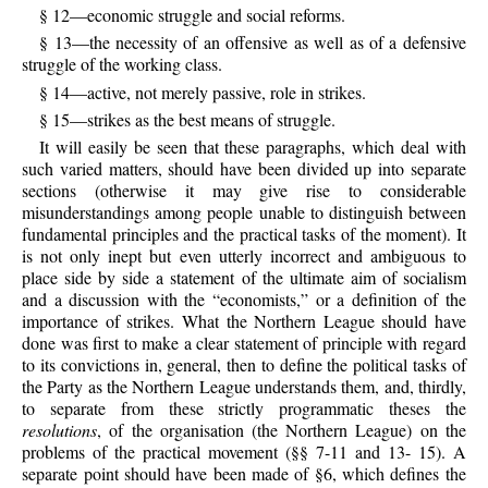
§ 12—economic struggle and social reforms.
§ 13—the necessity of an offensive as well as of a defensive
struggle of the working class.
§ 14—active, not merely passive, role in strikes.
§ 15—strikes as the best means of struggle.
It will easily be seen that these paragraphs, which deal with
such varied matters, should have been divided up into separate
sections (otherwise it may give rise to considerable
misunderstandings among people unable to distinguish between
fundamental principles and the practical tasks of the moment). It
is not only inept but even utterly incorrect and ambiguous to
place side by side a statement of the ultimate aim of socialism
and a discussion with the “economists,” or a definition of the
importance of strikes. What the Northern League should have
done was first to make a clear statement of principle with regard
to its convictions in, general, then to define the political tasks of
the Party as the Northern League understands them, and, thirdly,
to separate from these strictly programmatic theses the
resolutions
, of the organisation (the Northern League) on the
problems of the practical movement (§§ 7-11 and 13- 15). A
separate point should have been made of §6, which defines the