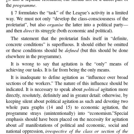
the
programme
.
§ 7 formulates the “task” of the League’s activity in a limited
way. We must not only “develop the class-consciousness of the
proletariat”, but also
organise
the latter into a political party—
and then
direct
its struggle (both economic and political).
The statement that the proletariat finds itself in “definite,
concrete conditions” is superfluous. It should either be omitted
or these conditions should be
defined
(but this should be done
elsewhere in the programme).
It is wrong to say that agitation is the “only” means of
achieving our tasks. It is far from being the only means.
It is inadequate to define agitation as “influence over broad
sections of the workers.” The nature of this influence should be
indicated. It is necessary to speak about
political
agitation more
directly, resolutely, definitely and in greater detail: otherwise, by
keeping silent about political agitation as such and devoting two
whole para graphs (14 and 15) to economic agitation, the
programme strays (unintentionally) into “economism.”Special
emphasis should have been placed on the necessity for agitation
about
all
manifestations of political and economic, social and
national oppression,
irrespective of the class or section of the