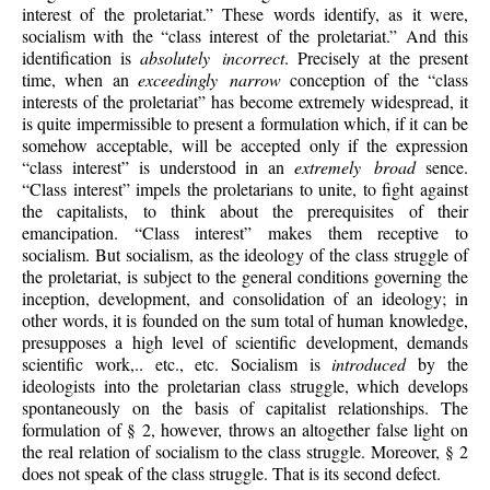
interest of the proletariat.” These words identify, as it were,
socialism with the “class interest of the proletariat.” And this
identification is
absolutely incorrect
. Precisely at the present
time, when an
exceedingly narrow
conception of the “class
interests of the proletariat” has become extremely widespread, it
is quite impermissible to present a formulation which, if it can be
somehow acceptable, will be accepted only if the expression
“class interest” is understood in an
extremely broad
sence.
“Class interest” impels the proletarians to unite, to fight against
the capitalists, to think about the prerequisites of their
emancipation. “Class interest” makes them receptive to
socialism. But socialism, as the ideology of the class struggle of
the proletariat, is subject to the general conditions governing the
inception, development, and consolidation of an ideology; in
other words, it is founded on the sum total of human knowledge,
presupposes a high level of scientific development, demands
scientific work,.. etc., etc. Socialism is
introduced
by the
ideologists into the proletarian class struggle, which develops
spontaneously on the basis of capitalist relationships. The
formulation of § 2, however, throws an altogether false light on
the real relation of socialism to the class struggle. Moreover, § 2
does not speak of the class struggle. That is its second defect.