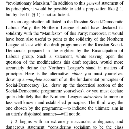
“revolutionary Marxism.” In addition to this
general
statement of
its principles, it would be possible to add a proposition like § 1,
but by itself it (§ 1) is not sufficient.
As an organisation affiliated to the Russian Social-Democratic
Labour Party, the Northern League should have declared its
solidarity with the “Manifesto” ’of this Party; moreover, it would
have been also useful to point to the solidarity of the Northern
League at least with the draft programme of the Russian Social-
Democrats prepared in the eighties by the Emancipation of
Labour group. Such a statement, while leaving open the
question of the modifications this draft requires, would more
accurately define the Northern League’s stand in matters of
principle. Here is the alternative:
either
you must yourselves
draw up a
complete
account of all the fundamental principles of
Social-Democracy (i.e., draw up the theoretical section of the
Social-Democratic programme yourselves),
or
you must declare
quite definitely that the Northern League
subscribes
to more or
less well-known and established principles. The third way, the
one chosen by the programme—to indicate the ultimate aim in
an utterly disjointed manner—will not do.
§ 2 begins with an extremely inaccurate, ambiguous, and
dangerous statement: “considering socialism to be the class