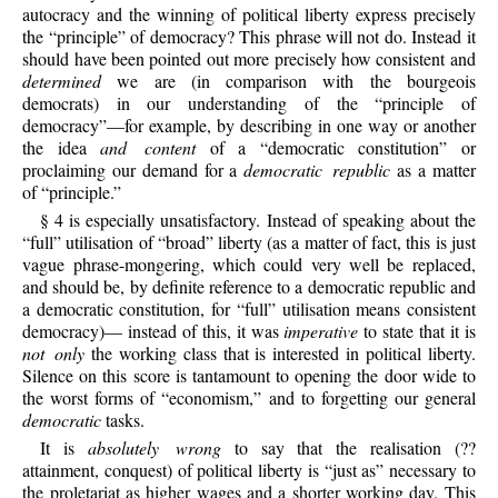
autocracy and the winning of political liberty express precisely
the “principle” of democracy? This phrase will not do. Instead it
should have been pointed out more precisely how consistent and
determined
we are (in comparison with the bourgeois
democrats) in our understanding of the “principle of
democracy”—for example, by describing in one way or another
the idea
and content
of a “democratic constitution” or
proclaiming our demand for a
democratic republic
as a matter
of “principle.”
§ 4 is especially unsatisfactory. Instead of speaking about the
“full” utilisation of “broad” liberty (as a matter of fact, this is just
vague phrase-mongering, which could very well be replaced,
and should be, by definite reference to a democratic republic and
a democratic constitution, for “full” utilisation means consistent
democracy)— instead of this, it was
imperative
to state that it is
not only
the working class that is interested in political liberty.
Silence on this score is tantamount to opening the door wide to
the worst forms of “economism,” and to forgetting our general
democratic
tasks.
It is
absolutely wrong
to say that the realisation (??
attainment, conquest) of political liberty is “just as” necessary to
the proletariat as higher wages and a shorter working day. This