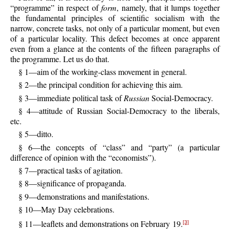
“programme” in respect of
form
, namely, that it lumps together
the fundamental principles of scientific socialism with the
narrow, concrete tasks, not only of a particular moment, but even
of a particular locality. This defect becomes at once apparent
even from a glance at the contents of the fifteen paragraphs of
the programme. Let us do that.
§ 1—aim of the working-class movement in general.
§ 2—the principal condition for achieving this aim.
§ 3—immediate political task of
Russian
Social-Democracy.
§ 4—attitude of Russian Social-Democracy to the liberals,
etc.
§ 5—ditto.
§ 6—the concepts of “class” and “party” (a particular
difference of opinion with the “economists”).
§ 7—practical tasks of agitation.
§ 8—significance of propaganda.
§ 9—demonstrations and manifestations.
§ 10—May Day celebrations.
§ 11—leaflets and demonstrations on February 19.
[3]