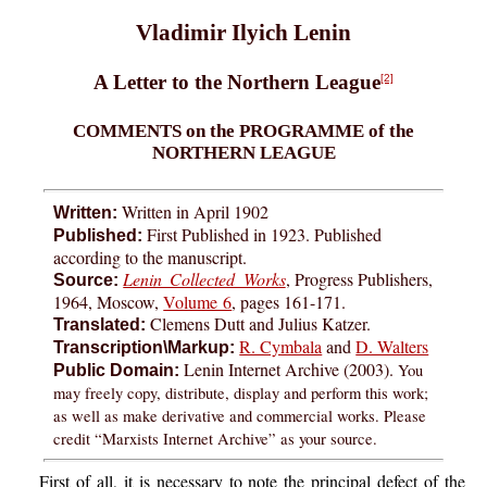
Vladimir Ilyich Lenin
A Letter to the Northern League
[2]
COMMENTS on the PROGRAMME of the
NORTHERN LEAGUE
Written in April 1902
Written:
First Published in 1923. Published
Published:
according to the manuscript.
Lenin Collected Works
, Progress Publishers,
Source:
1964, Moscow,
Volume 6
, pages 161-171.
Clemens Dutt and Julius Katzer.
Translated:
R. Cymbala
and
D. Walters
Transcription\Markup:
Lenin Internet Archive (2003).
You
Public Domain:
may freely copy, distribute, display and perform this work;
as well as make derivative and commercial works. Please
credit “Marxists Internet Archive” as your source.
First of all, it is necessary to note the principal defect of the