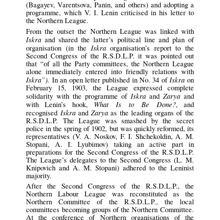
(Bagayev, Varentsova, Panin, and others) and adopting a
programme, which V. I. Lenin criticised in his letter to
the Northern League.
From the outset the Northern League was linked with
Iskra
and shared the latter’s political line and plan of
Iskra
organisation (in the
organisation’s report to the
Second Congress of the R.S.D.L.P. it was pointed out
that “of all the Party committees, the Northern League
alone immediately entered into friendly relations with
Iskra”).
Iskra
In an open letter published in No. 34 of
on
February 15, 1903, the League expressed complete
Iskra
Zarya
solidarity with the programme of
and
and
What Is to Be Done?
with Lenin’s hook,
, and
Iskra
Zarya
recognised
and
as the leading organs of the
R.S.D.L.P. The League was smashed by the secret
police in the spring of 1902, but was quickly reformed, its
representatives (V. A. Noskov, F. I. Shchekoldin, A. M.
Stopani, A. I. Lyubimov) taking an active part in
preparations for the Second Congress of the R.S.D.L.P.
The League’s delegates to the Second Congress (L. M.
Knipovich and A. M. Stopani) adhered to the Leninist
majority.
After the Second Congress of the R.S.D.L.P., the
Northern Labour League was reconstituted as the
Northern Committee of the R.S.D.L.P., the local
committees becoming groups of the Northern Committee.
At the conference of Northern organisations of the