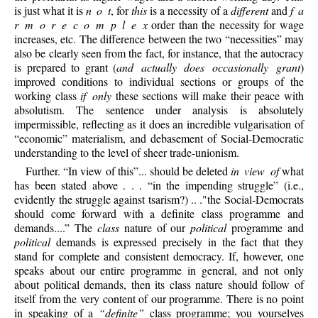
is just what it is
n o t
, for
this
is a necessity of a
different
and
f a
r m o r e c o m p l e x
order than the necessity for wage
increases, etc. The difference between the two “necessities” may
also be clearly seen from the fact, for instance, that the autocracy
is prepared to grant (
and actually does occasionally grant
)
improved conditions to individual sections or groups of the
working class
if only
these sections will make their peace with
absolutism. The sentence under analysis is absolutely
impermissible, reflecting as it does an incredible vulgarisation of
“economic” materialism, and debasement of Social-Democratic
understanding to the level of sheer trade-unionism.
Further. “In view of this”... should be deleted
in view of
what
has been stated above . . . “in the impending struggle” (i.e.,
evidently the struggle against tsarism?) .. ."the Social-Democrats
should come forward with a definite class programme and
demands....” The
class
nature of our
political
programme and
political
demands is expressed precisely in the fact that they
stand for complete and consistent democracy. If, however, one
speaks about our entire programme in general, and not only
about political demands, then its class nature should follow of
itself from the very content of our programme. There is no point
in speaking of a
“definite”
class programme; you yourselves