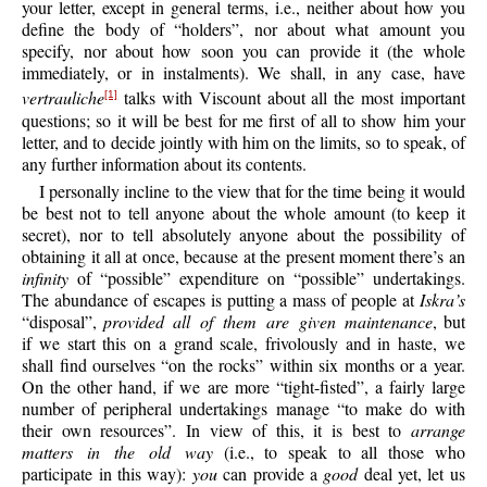
your letter, except in general terms, i.e., neither about how you
define the body of “holders”, nor about what amount you
specify, nor about how soon you can provide it (the whole
immediately, or in instalments). We shall, in any case, have
vertrauliche
talks with Viscount about all the most important
[1]
questions; so it will be best for me first of all to show him your
letter, and to decide jointly with him on the limits, so to speak, of
any further information about its contents.
I personally incline to the view that for the time being it would
be best not to tell anyone about the whole amount (to keep it
secret), nor to tell absolutely anyone about the possibility of
obtaining it all at once, because at the present moment there’s an
infinity
of “possible” expenditure on “possible” undertakings.
The abundance of escapes is putting a mass of people at
Iskra’s
“disposal”,
provided all of them are given maintenance
, but
if we start this on a grand scale, frivolously and in haste, we
shall find ourselves “on the rocks” within six months or a year.
On the other hand, if we are more “tight-fisted”, a fairly large
number of peripheral undertakings manage “to make do with
their own resources”. In view of this, it is best to
arrange
matters in the old way
(i.e., to speak to all those who
participate in this way):
you
can provide a
good
deal yet, let us