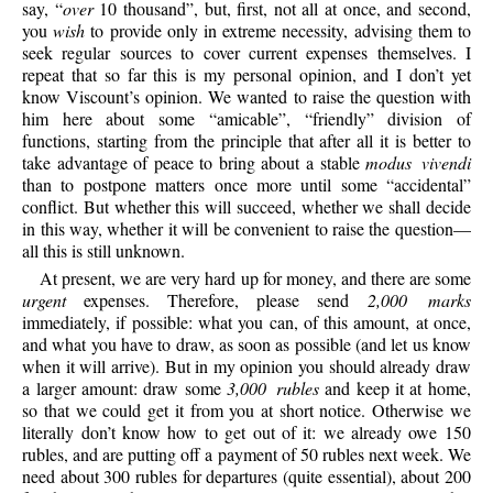
say, “
over
10 thousand”, but, first, not all at once, and second,
you
wish
to provide only in extreme necessity, advising them to
seek regular sources to cover current expenses themselves. I
repeat that so far this is my personal opinion, and I don’t yet
know Viscount’s opinion. We wanted to raise the question with
him here about some “amicable”, “friendly” division of
functions, starting from the principle that after all it is better to
take advantage of peace to bring about a stable
modus vivendi
than to postpone matters once more until some “accidental”
conflict. But whether this will succeed, whether we shall decide
in this way, whether it will be convenient to raise the question—
all this is still unknown.
At present, we are very hard up for money, and there are some
urgent
expenses. Therefore, please send
2,000 marks
immediately, if possible: what you can, of this amount, at once,
and what you have to draw, as soon as possible (and let us know
when it will arrive). But in my opinion you should already draw
a larger amount: draw some
3,000 rubles
and keep it at home,
so that we could get it from you at short notice. Otherwise we
literally don’t know how to get out of it: we already owe 150
rubles, and are putting off a payment of 50 rubles next week. We
need about 300 rubles for departures (quite essential), about 200