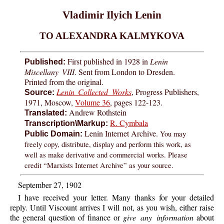
Vladimir Ilyich Lenin
TO ALEXANDRA KALMYKOVA
First published in 1928 in
Lenin
Published:
Miscellany VIII
. Sent from London to Dresden.
Printed from the original.
Lenin Collected Works
, Progress Publishers,
Source:
1971, Moscow,
Volume 36
, pages 122-123.
Andrew Rothstein
Translated:
R. Cymbala
Transcription\Markup:
Lenin Internet Archive.
You may
Public Domain:
freely copy, distribute, display and perform this work, as
well as make derivative and commercial works. Please
credit “Marxists Internet Archive” as your source.
September 27, 1902
I have received your letter. Many thanks for your detailed
reply. Until Viscount arrives I will not, as you wish, either raise
the general question of finance or
give any information
about