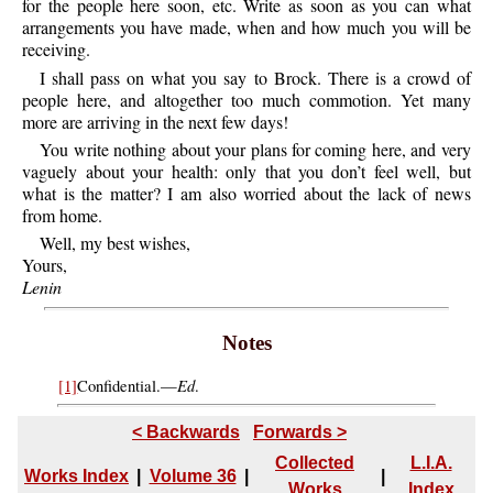
for the people here soon, etc. Write as soon as you can what
arrangements you have made, when and how much you will be
receiving.
I shall pass on what you say to Brock. There is a crowd of
people here, and altogether too much commotion. Yet many
more are arriving in the next few days!
You write nothing about your plans for coming here, and very
vaguely about your health: only that you don’t feel well, but
what is the matter? I am also worried about the lack of news
from home.
Well, my best wishes,
Yours,
Lenin
Notes
Ed
[1]
Confidential.—
.
< Backwards
Forwards >
Collected
L.I.A.
Works Index
|
Volume 36
|
|
Works
Index