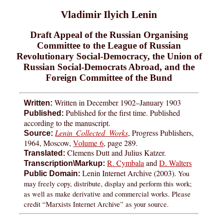
Vladimir Ilyich Lenin
Draft Appeal of the Russian Organising
Committee to the League of Russian
Revolutionary Social-Democracy, the Union of
Russian Social-Democrats Abroad, and the
Foreign Committee of the Bund
Written in December 1902–January 1903
Written:
Published for the first time. Published
Published:
according to the manuscript.
Lenin Collected Works
, Progress Publishers,
Source:
1964, Moscow,
Volume 6
, page 289.
Clemens Dutt and Julius Katzer.
Translated:
R. Cymbala
and
D. Walters
Transcription\Markup:
Lenin Internet Archive (2003).
You
Public Domain:
may freely copy, distribute, display and perform this work;
as well as make derivative and commercial works. Please
credit “Marxists Internet Archive” as your source.