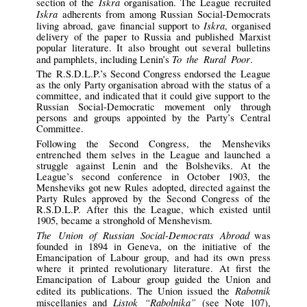
Iskra
section of the
organisation. The League recruited
Iskra
adherents from among Russian Social-Democrats
Iskra
living abroad, gave financial support to
, organised
delivery of the paper to Russia and published Marxist
popular literature. It also brought out several bulletins
To the Rural Poor
and pamphlets, including Lenin’s
.
The R.S.D.L.P.’s Second Congress endorsed the League
as the only Party organisation abroad with the status of a
committee, and indicated that it could give support to the
Russian Social-Democratic movement only through
persons and groups appointed by the Party’s Central
Committee.
Following the Second Congress, the Mensheviks
entrenched them selves in the League and launched a
struggle against Lenin and the Bolsheviks. At the
League’s second conference in October 1903, the
Mensheviks got new Rules adopted, directed against the
Party Rules approved by the Second Congress of the
R.S.D.L.P. After this the League, which existed until
1905, became a stronghold of Menshevism.
The Union of Russian Social-Democrats Abroad
was
founded in 1894 in Geneva, on the initiative of the
Emancipation of Labour group, and had its own press
where it printed revolutionary literature. At first the
Emancipation of Labour group guided the Union and
Rabotnik
edited its publications. The Union issued the
Listok “Rabolnika”
miscellanies and
(see Note 107),