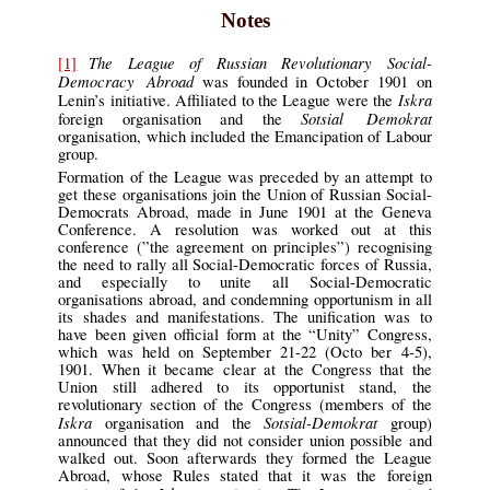
Notes
The League of Russian Revolutionary Social-
[1]
Democracy Abroad
was founded in October 1901 on
Iskra
Lenin’s initiative. Affiliated to the League were the
Sotsial Demokrat
foreign organisation and the
organisation, which included the Emancipation of Labour
group.
Formation of the League was preceded by an attempt to
get these organisations join the Union of Russian Social-
Democrats Abroad, made in June 1901 at the Geneva
Conference. A resolution was worked out at this
conference (”the agreement on principles”) recognising
the need to rally all Social-Democratic forces of Russia,
and especially to unite all Social-Democratic
organisations abroad, and condemning opportunism in all
its shades and manifestations. The unification was to
have been given official form at the “Unity” Congress,
which was held on September 21-22 (Octo ber 4-5),
1901. When it became clear at the Congress that the
Union still adhered to its opportunist stand, the
revolutionary section of the Congress (members of the
Iskra
Sotsial-Demokrat
organisation and the
group)
announced that they did not consider union possible and
walked out. Soon afterwards they formed the League
Abroad, whose Rules stated that it was the foreign