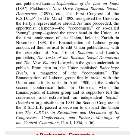
Explanation of the Law on Fines
and published Lenin’s
New Drive Against Russian Social-
(1897), Plekhanov’s
Democracy
(1897), etc. The First Congress of the
R.S.D.L.P., held in March 1898, recognised the Union as
the Party’s representative abroad. As time proceeded, the
opportunist elements—the “economists,” or so-called
“young” group—gained the upper hand in the Union. At
the first conference of the Union, held in Zurich in
November 1898, the Emancipation of Labour group
announced their refusal to edit Union publications, with
Rabotnik
the exception of No. 5-6 of
and Lenin’s
The Tasks of the Russian Social-Democrats
pamphlets,
The New Factory
and
Law,which the group undertook to
Rabocheye
publish. From then on, the Union published
Dyelo
, a magazine of the “economists.” The
Emancipation of Labour group finally broke with the
Union and left its ranks in April 1900, at the Union’s
second conference held in Geneva, when the
Emancipation of Labour group and its supporters left the
Sotsial-
conference and established an independent
Demokrat
organisation. In 1903 the Second Congress of
the R.S.D.L.P. passed a decision to disband the Union
The C.P.S.U. in Resolutions and Decisions of Its
(see
Congresses, Conferences, and Plenary Meetings of
the Central Committee
, Part I, 1954, p. 56).