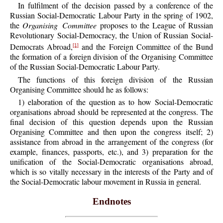
In fulfilment of the decision passed by a conference of the
Russian Social-Democratic Labour Party in the spring of 1902,
the
Organising Committee
proposes to the League of Russian
Revolutionary Social-Democracy, the Union of Russian Social-
Democrats Abroad,
and the Foreign Committee of the Bund
[1]
the formation of a foreign division of the Organising Committee
of the Russian Social-Democratic Labour Party.
The functions of this foreign division of the Russian
Organising Committee should he as follows:
1) elaboration of the question as to how Social-Democratic
organisations abroad should be represented at the congress. The
final decision of this question depends upon the Russian
Organising Committee and then upon the congress itself; 2)
assistance from abroad in the arrangement of the congress (for
example, finances, passports, etc.), and 3) preparation for the
unification of the Social-Democratic organisations abroad,
which is so vitally necessary in the interests of the Party and of
the Social-Democratic labour movement in Russia in general.
Endnotes