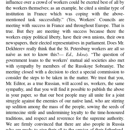
influence over a crowd of workers could be exerted best of all by
the workers themselves; as an example, he cited a similar type of
institution in France which was coping with the above-
mentioned task successfully.” (Yes, Workers’ Councils are
meeting with success in France and throughout Europe. That is
true. But they are meeting with success because there the
workers enjoy political liberty, have their own unions, their own
newspapers, their elected representatives in parliament. Does Mr.
Dekhterev really think that the St. Petersburg workers are all so
naïve as not to know this?—
Ed., Iskra
). “The question of
government loans to the workers’ mutual aid societies also met
with sympathy by members of the Russkoye Sobraniye. The
meeting closed with a decision to elect a special commission to
consider the steps to be taken in the matter. We trust that you,
Mr. Editor, as a true Russian, will accord us, workers, the same
sympathy, and that you will find it possible to publish the above
in your paper, so that our best people may all unite for a joint
struggle against the enemies of our native land, who are stirring
up sedition among the mass of the people, sowing the seeds of
internecine strife and undermining loyalty to the time-honoured
traditions, and respect and reverence for the supreme authority.
We are firmly convinced that there are also people in Russia
who are ready to give their all to the service of their fatherland,