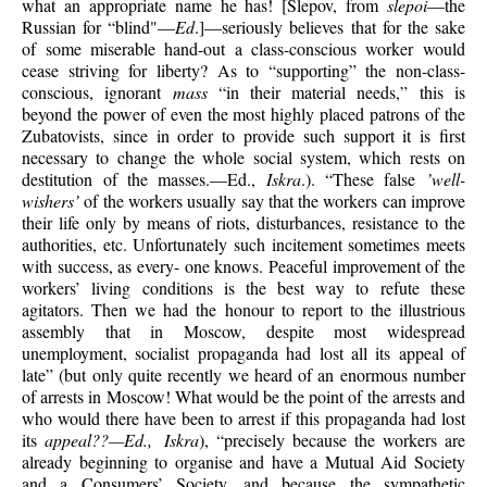
what an appropriate name he has! [Slepov, from
slepoi
—the
Russian for “blind"—
Ed
.]—seriously believes that for the sake
of some miserable hand-out a class-conscious worker would
cease striving for liberty? As to “supporting” the non-class-
conscious, ignorant
mass
“in their material needs,” this is
beyond the power of even the most highly placed patrons of the
Zubatovists, since in order to provide such support it is first
necessary to change the whole social system, which rests on
destitution of the masses.—Ed.,
Iskra
.). “These false
’well-
wishers’
of the workers usually say that the workers can improve
their life only by means of riots, disturbances, resistance to the
authorities, etc. Unfortunately such incitement sometimes meets
with success, as every- one knows. Peaceful improvement of the
workers’ living conditions is the best way to refute these
agitators. Then we had the honour to report to the illustrious
assembly that in Moscow, despite most widespread
unemployment, socialist propaganda had lost all its appeal of
late” (but only quite recently we heard of an enormous number
of arrests in Moscow! What would be the point of the arrests and
who would there have been to arrest if this propaganda had lost
its
appeal??—Ed., Iskra
), “precisely because the workers are
already beginning to organise and have a Mutual Aid Society
and a Consumers’ Society, and because the sympathetic