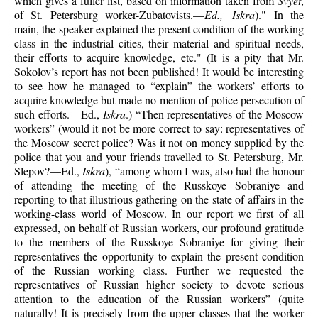
which gives a fuller list, based on information taken from
Svyet
,
of St. Petersburg worker-Zubatovists.—
Ed., Iskra
)." In the
main, the speaker explained the present condition of the working
class in the industrial cities, their material and spiritual needs,
their efforts to acquire knowledge, etc." (It is a pity that Mr.
Sokolov’s report has not been published! It would be interesting
to see how he managed to “explain” the workers’ efforts to
acquire knowledge but made no mention of police persecution of
such efforts.—Ed.,
Iskra
.) “Then representatives of the Moscow
workers” (would it not be more correct to say: representatives of
the Moscow secret police? Was it not on money supplied by the
police that you and your friends travelled to St. Petersburg, Mr.
Slepov?—Ed.,
Iskra
), “among whom I was, also had the honour
of attending the meeting of the Russkoye Sobraniye and
reporting to that illustrious gathering on the state of affairs in the
working-class world of Moscow. In our report we first of all
expressed, on behalf of Russian workers, our profound gratitude
to the members of the Russkoye Sobraniye for giving their
representatives the opportunity to explain the present condition
of the Russian working class. Further we requested the
representatives of Russian higher society to devote serious
attention to the education of the Russian workers” (quite
naturally! It is precisely from the upper classes that the worker