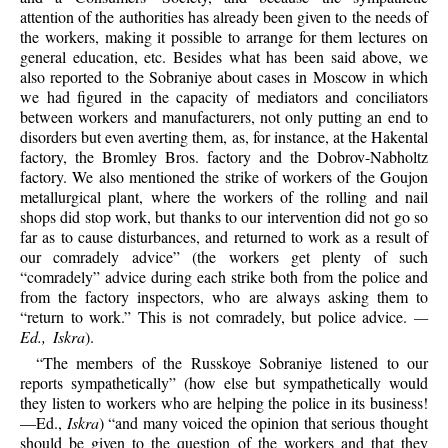
attention of the authorities has already been given to the needs of
the workers, making it possible to arrange for them lectures on
general education, etc. Besides what has been said above, we
also reported to the Sobraniye about cases in Moscow in which
we had figured in the capacity of mediators and conciliators
between workers and manufacturers, not only putting an end to
disorders but even averting them, as, for instance, at the Hakental
factory, the Bromley Bros. factory and the Dobrov-Nabholtz
factory. We also mentioned the strike of workers of the Goujon
metallurgical plant, where the workers of the rolling and nail
shops did stop work, but thanks to our intervention did not go so
far as to cause disturbances, and returned to work as a result of
our comradely advice” (the workers get plenty of such
“comradely” advice during each strike both from the police and
from the factory inspectors, who are always asking them to
“return to work.” This is not comradely, but police advice.
—
Ed., Iskra
).
“The members of the Russkoye Sobraniye listened to our
reports sympathetically” (how else but sympathetically would
they listen to workers who are helping the police in its business!
—Ed.,
Iskra
) “and many voiced the opinion that serious thought
should be given to the question of the workers and that they