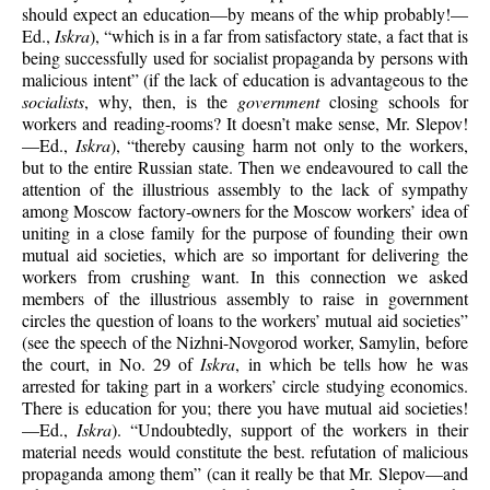
should expect an education—by means of the whip probably!—
Ed.,
Iskra
), “which is in a far from satisfactory state, a fact that is
being successfully used for socialist propaganda by persons with
malicious intent” (if the lack of education is advantageous to the
socialists
, why, then, is the
government
closing schools for
workers and reading-rooms? It doesn’t make sense, Mr. Slepov!
—Ed.,
Iskra
), “thereby causing harm not only to the workers,
but to the entire Russian state. Then we endeavoured to call the
attention of the illustrious assembly to the lack of sympathy
among Moscow factory-owners for the Moscow workers’ idea of
uniting in a close family for the purpose of founding their own
mutual aid societies, which are so important for delivering the
workers from crushing want. In this connection we asked
members of the illustrious assembly to raise in government
circles the question of loans to the workers’ mutual aid societies”
(see the speech of the Nizhni-Novgorod worker, Samylin, before
the court, in No. 29 of
Iskra
, in which be tells how he was
arrested for taking part in a workers’ circle studying economics.
There is education for you; there you have mutual aid societies!
—Ed.,
Iskra
). “Undoubtedly, support of the workers in their
material needs would constitute the best. refutation of malicious
propaganda among them” (can it really be that Mr. Slepov—and