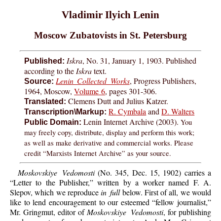
Vladimir Ilyich Lenin
Moscow Zubatovists in St. Petersburg
Iskra
, No. 31, January 1, 1903. Published
Published:
according to the
Iskra
text.
Lenin Collected Works
, Progress Publishers,
Source:
1964, Moscow,
Volume 6
, pages 301-306.
Clemens Dutt and Julius Katzer.
Translated:
R. Cymbala
and
D. Walters
Transcription\Markup:
Lenin Internet Archive (2003).
You
Public Domain:
may freely copy, distribute, display and perform this work;
as well as make derivative and commercial works. Please
credit “Marxists Internet Archive” as your source.
Moskovskiye Vedomosti
(No. 345, Dec. 15, 1902) carries a
“Letter to the Publisher,” written by a worker named F. A.
Slepov, which we reproduce
in full
below. First of all, we would
like to lend encouragement to our esteemed “fellow journalist,”
Mr. Gringmut, editor of
Moskovskiye Vedomosti
, for publishing