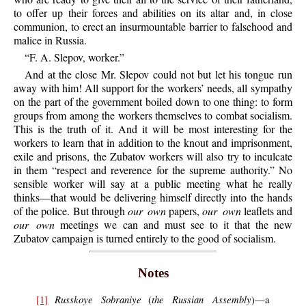
to offer up their forces and abilities on its altar and, in close
communion, to erect an insurmountable barrier to falsehood and
malice in Russia.
“F. A. Slepov, worker.”
And at the close Mr. Slepov could not but let his tongue run
away with him! All support for the workers’ needs, all sympathy
on the part of the government boiled down to one thing: to form
groups from among the workers themselves to combat socialism.
This is the truth of it. And it will be most interesting for the
workers to learn that in addition to the knout and imprisonment,
exile and prisons, the Zubatov workers will also try to inculcate
in them “respect and reverence for the supreme authority.” No
sensible worker will say at a public meeting what he really
thinks—that would be delivering himself directly into the hands
of the police. But through
our own
papers,
our own
leaflets and
our own
meetings we can and must see to it that the new
Zubatov campaign is turned entirely to the good of socialism.
Notes
Russkoye Sobraniye
the Russian Assembly
[1]
(
)—a