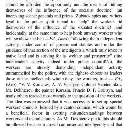
should be afforded the opportunity and the means of ridding
themselves of the influence of the socialist doctrine” (an
interesting scene: generals and priests, Zubatov spies and writers
loyal to the police spirit intend to “help” the workers rid
themselves of the influence of the socialist doctrine!—and
incidentally, at the same time to help hook unwary workers who
will swallow the bait.—
Ed
.,
Iskra
), “allowing them independent
activity, under control of government statutes and under the
guidance of that section of the intelligentsia which truly loves its
native land and is striving for its welfare and prosperity” (fine
independent activity indeed under police control!No, the
workers are already demanding independent activity
untrammelled by the police, with the right to choose as leaders
those of the intellectuals whom they, the workers, trust.—
Ed.,
Iskra
). “V. V. Komarov, A. V. Vasilyev, Colonel Veretennikov,
Mr. Dekhterev, the painter Karazin, Princle D. P. Golitsyn, and
many others reacted most warmly to the question of the workers.
The idea was expressed that it was necessary to set up special
workers’ councils, headed by a central council, which would be
a beneficial factor in averting misunderstandings between
workers and manufacturers. As Mr. Dekhterev put it, this should
be allowed because a crowd can never act intelligently and that