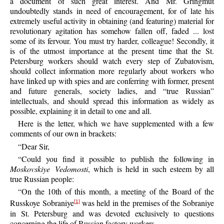
a document of such great interest. And Mr. Gringmut
undoubtedly stands in need of encouragement, for of late his
extremely useful activity in obtaining (and featuring) material for
revolutionary agitation has somehow fallen off, faded ... lost
some of its fervour. You must try harder, colleague! Secondly, it
is of the utmost importance at the present time that the St.
Petersburg workers should watch every step of Zubatovism,
should collect information more regularly about workers who
have linked up with spies and are conferring with former, present
and future generals, society ladies, and “true Russian”
intellectuals, and should spread this information as widely as
possible, explaining it in detail to one and all.
Here is the letter, which we have supplemented with a few
comments of our own in brackets:
“Dear Sir,
“Could you find it possible to publish the following in
Moskovskiye Vedomosti
, which is held in such esteem by all
true Russian people:
“On the 10th of this month, a meeting of the Board of the
Russkoye Sobraniye
was held in the premises of the Sobraniye
[1]
in St. Petersburg and was devoted exclusively to questions
concerning the life of Russian factory workers.