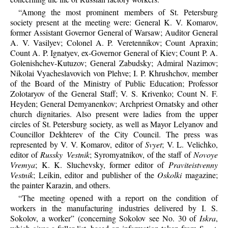
“Among the most prominent members of St. Petersburg
society present at the meeting were: General K. V. Komarov,
former Assistant Governor General of Warsaw; Auditor General
A. V. Vasilyev; Colonel A. P. Veretennikov; Count Apraxin;
Count A. P. Ignatyev, ex-Governor General of Kiev; Count P. A.
Golenishchev-Kutuzov; General Zabudsky; Admiral Nazimov;
Nikolai Vyacheslavovich von Plehve; I. P. Khrushchov, member
of the Board of the Ministry of Public Education; Professor
Zolotaryov of the General Staff; V. S. Krivenko; Count N. F.
Heyden; General Demyanenkov; Archpriest Ornatsky and other
church dignitaries. Also present were ladies from the upper
circles of St. Petersburg society, as well as Mayor Lelyanov and
Councillor Dekhterev of the City Council. The press was
represented by V. V. Komarov, editor of
Svyet
; V. L. Velichko,
editor of
Russky Vestnik
; Syromyatnikov, of the staff of
Novoye
Vremya
; K. K. Sluchevsky, former editor of
Praviteistvenny
Vestnik
; Leikin, editor and publisher of the
Oskolki
magazine;
the painter Karazin, and others.
“The meeting opened with a report on the condition of
workers in the manufacturing industries delivered by I. S.
Sokolov, a worker” (concerning Sokolov see No. 30 of
Iskra
,