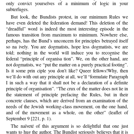
only convict yourselves of a minimum of logic in your
subterfuges.
But look, the Bundists protest, in our minimum Rules we
have even deleted the federation demand! This deletion of the
“dreadful” word is indeed the most interesting episode in the
famous transition from maximum to minimum. Nowhere else,
perhaps, has the Bund’s unconcern for principles betrayed itself
so na ively. You are dogmatists, hope less dogmatists, we are
told; nothing in the world will induce you to recognise the
federal “principle of organisa tion”. We, on the other hand, are
not dogmatists, we “put the matter on a purely practical footing”.
Is it some prin ciple you don’t like? Queer fellows!Why, then
we’ll do with out any principle at all, we’ll “formulate Paragraph
I in such a way that it shall not be a declaration of a definite
principle of organisation”. “The crux of the matter does not lie in
the statement of principle prefacing the Rules, but in their
concrete clauses, which are derived from an examination of the
needs of the Jewish working-class movement, on the one hand,
and of the movement as a whole, on the other” (leaflet of
September 9 [221, p. 1).
The naïveté of this argument is so delightful that one just
wants to hug the author. The Bundist seriously believes that it is