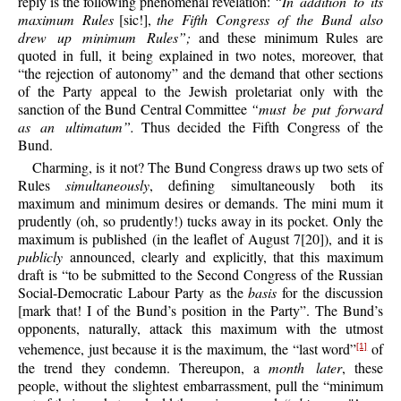
reply is the following phenomenal revelation:
“In addition to its
maximum Rules
[sic!],
the Fifth Congress of the Bund also
drew up minimum Rules”;
and these minimum Rules are
quoted in full, it being explained in two notes, moreover, that
“the rejection of autonomy” and the demand that other sections
of the Party appeal to the Jewish proletariat only with the
sanction of the Bund Central Committee
“must be put forward
as an ultimatum”.
Thus decided the Fifth Congress of the
Bund.
Charming, is it not? The Bund Congress draws up two sets of
Rules
simultaneously
, defining simultaneously both its
maximum and minimum desires or demands. The mini mum it
prudently (oh, so prudently!) tucks away in its pocket. Only the
maximum is published (in the leaflet of August 7[20]), and it is
publicly
announced, clearly and explicitly, that this maximum
draft is “to be submitted to the Second Congress of the Russian
Social-Democratic Labour Party as the
basis
for the discussion
[mark that! I of the Bund’s position in the Party”. The Bund’s
opponents, naturally, attack this maximum with the utmost
vehemence, just because it is the maximum, the “last word”
of
[1]
the trend they condemn. Thereupon, a
month later
, these
people, without the slightest embarrassment, pull the “minimum