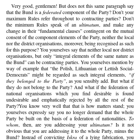
Very good, gentlemen! But does not this same paragraph say
that the Bund is a
federated
component of the Party? Don’t your
maximum Rules refer throughout to contracting parties? Don’t
the minimum Rules speak of an
ultimatum
, and make any
change in their “fundamental clauses” contingent on the mutual
consent of the component elements of the Party, neither the local
nor the district organisations, moreover, being recognised as such
for this purpose? You yourselves say that neither local nor district
organisations, but only “integral elements of the same nature as
the Bund” can be contracting parties. You yourselves mention by
way of example that “the Polish, Lithuanian or Lettish Social-
Democrats” might be regarded as such integral elements,
“if
they belonged to the Party”
, as you sensibly add. But what if
they do not belong to the Party? And what if the federation of
national organisations which you find desirable is found
undesirable and emphatically rejected by all the rest of the
Party?You know very well that that is how matters stand; you
yourselves expressly say you no longer demand that the whole
Party be built on the basis of a federation of nationalities.
To
whom
, then, are you addressing your
ultimatum?
Is it not
obvious that you are addressing it to the whole Party, minus the
Bund? Instead of convicting
Iskra
of a lying fabrication, you