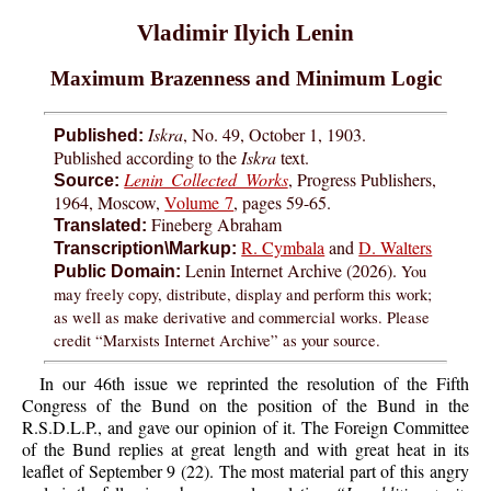
Vladimir Ilyich Lenin
Maximum Brazenness and Minimum Logic
Iskra
, No. 49, October 1, 1903.
Published:
Published according to the
Iskra
text.
Lenin Collected Works
, Progress Publishers,
Source:
1964, Moscow,
Volume 7
, pages 59-65.
Fineberg Abraham
Translated:
R. Cymbala
and
D. Walters
Transcription\Markup:
Lenin Internet Archive (2026).
You
Public Domain:
may freely copy, distribute, display and perform this work;
as well as make derivative and commercial works. Please
credit “Marxists Internet Archive” as your source.
In our 46th issue we reprinted the resolution of the Fifth
Congress of the Bund on the position of the Bund in the
R.S.D.L.P., and gave our opinion of it. The Foreign Committee
of the Bund replies at great length and with great heat in its
leaflet of September 9 (22). The most material part of this angry