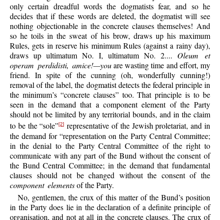
only certain dreadful words the dogmatists fear, and so he
decides that if these words are deleted, the dogmatist will see
nothing objectionable in the concrete clauses themselves! And
so he toils in the sweat of his brow, draws up his maximum
Rules, gets in reserve his minimum Rules (against a rainy day),
draws up ultimatum No. I, ultimatum No. 2....
Oleum et
operam perdidisti, amice!—you
are wasting time and effort, my
friend. In spite of the cunning (oh, wonderfully cunning!)
removal of the label, the dogmatist detects the federal principle in
the minimum’s “concrete clauses” too. That principle is to be
seen in the demand that a component element of the Party
should not be limited by any territorial bounds, and in the claim
to be the “sole”
representative of the Jewish proletariat, and in
[2]
the demand for “representation on the Party Central Committee;
in the denial to the Party Central Committee of the right to
communicate with any part of the Bund without the consent of
the Bund Central Committee; in the demand that fundamental
clauses should not be changed without the consent of the
component elements
of the Party.
No, gentlemen, the crux of this matter of the Bund’s position
in the Party does lie in the declaration of a definite principle of
organisation, and not at all in the concrete clauses. The crux of