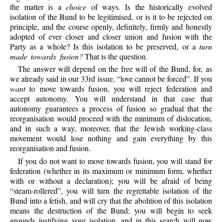
the matter is a
choice
of ways. Is the historically evolved
isolation of the Bund to be legitimised, or is it to be rejected on
principle, and the course openly, definitely, firmly and honestly
adopted of ever closer and closer union and fusion with the
Party as a whole? Is this isolation to be preserved, or a
turn
made towards fusion?
That is the question.
The answer will depend on the free will of the Bund, for, as
we already said in our 33rd issue, “love cannot be forced”. If you
want
to move towards fusion, you will reject federation and
accept autonomy. You will understand in that case that
autonomy guarantees a process of fusion so gradual that the
reorganisation would proceed with the minimum of dislocation,
and in such a way, moreover, that the Jewish working-class
movement would lose nothing and gain everything by this
reorganisation and fusion.
If you do not want to move towards fusion, you will stand for
federation (whether in its maximum or minimum form, whether
with or without a declaration); you will be afraid of being
“steam-rollered”, you will turn the regrettable isolation of the
Bund into a fetish, and will cry that the abolition of this isolation
means the destruction of the Bund; you will begin to seek
grounds justifying your isolation, and in this search will now