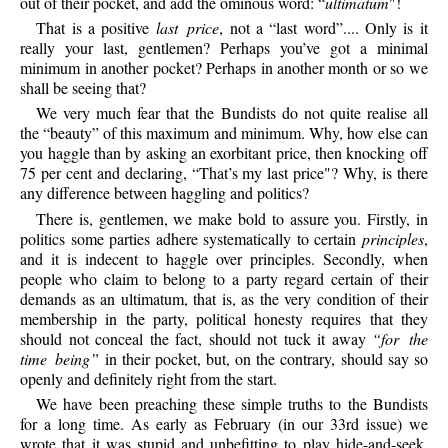
out of their pocket, and add the ominous word: “
ultimatum
"!
That is a positive
last price
, not a “last word”.... Only is it
really your last, gentlemen? Perhaps you’ve got a minimal
minimum in another pocket? Perhaps in another month or so we
shall be seeing that?
We very much fear that the Bundists do not quite realise all
the “beauty” of this maximum and minimum. Why, how else can
you haggle than by asking an exorbitant price, then knocking off
75 per cent and declaring, “That’s my last price"? Why, is there
any difference between haggling and politics?
There is, gentlemen, we make bold to assure you. Firstly, in
politics some parties adhere systematically to certain
principles
,
and it is indecent to haggle over principles. Secondly, when
people who claim to belong to a party regard certain of their
demands as an ultimatum, that is, as the very condition of their
membership in the party, political honesty requires that they
should not conceal the fact, should not tuck it away
“for the
time being”
in their pocket, but, on the contrary, should say so
openly and definitely right from the start.
We have been preaching these simple truths to the Bundists
for a long time. As early as February (in our 33rd issue) we
wrote that it was stupid and unbefitting to play hide-and-seek,