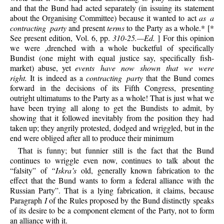
and that the Bund had acted separately (in issuing its statement
about the Organising Committee) because it wanted to act
as a
contracting party
and present
terms
to the Party as a whole.* [*
See present edition, Vol. 6, pp.
310-25.—Ed.
] For this opinion
we were ,drenched with a whole bucketful of specifically
Bundist (one might with equal justice say, specifically fish-
market) abuse, yet
events have now shown that we were
right.
It is indeed as a
contracting party
that the Bund comes
forward in the decisions of its Fifth Congress, presenting
outright ultimatums to the Party as a whole! That is just what we
have been trying all along to get the Bundists to admit, by
showing that it followed inevitably from the position they had
taken up; they angrily protested, dodged and wriggled, but in the
end were obliged after all to produce their minimum
That is funny; but funnier still is the fact that the Bund
continues to wriggle even now, continues to talk about the
“falsity” of
“Iskra’s
old, generally known fabrication to the
effect that the Bund wants to form a federal alliance with the
Russian Party”. That is a lying fabrication, it claims, because
Paragraph
I
of the Rules proposed by the Bund distinctly speaks
of its desire to be a component element of the Party, not to form
an alliance with it.