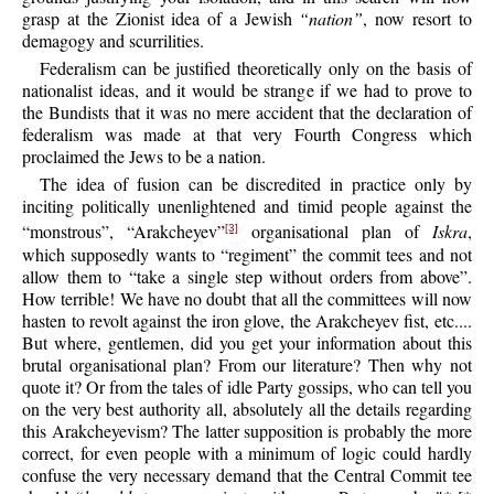
grasp at the Zionist idea of a Jewish
“nation”
, now resort to
demagogy and scurrilities.
Federalism can be justified theoretically only on the basis of
nationalist ideas, and it would be strange if we had to prove to
the Bundists that it was no mere accident that the declaration of
federalism was made at that very Fourth Congress which
proclaimed the Jews to be a nation.
The idea of fusion can be discredited in practice only by
inciting politically unenlightened and timid people against the
“monstrous”, “Arakcheyev”
organisational plan of
Iskra
,
[3]
which supposedly wants to “regiment” the commit tees and not
allow them to “take a single step without orders from above”.
How terrible! We have no doubt that all the committees will now
hasten to revolt against the iron glove, the Arakcheyev fist, etc....
But where, gentlemen, did you get your information about this
brutal organisational plan? From our literature? Then why not
quote it? Or from the tales of idle Party gossips, who can tell you
on the very best authority all, absolutely all the details regarding
this Arakcheyevism? The latter supposition is probably the more
correct, for even people with a minimum of logic could hardly
confuse the very necessary demand that the Central Commit tee