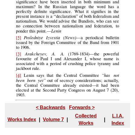
significance have been inserted in both minimum and
maximum? In the Russian language the word has a
perfectly definite significance. What it signifies in the
present instance is a “declaration” of both federalism and
nationalism. We would advise the Bundists, who can see
no connection between nationalism and federation, to
Lenin
ponder this point.—
Posledniye Izvestia (News)
[5]
—a periodical bulletin
issued by the Foreign Committee of the Bund from 1901
to 1906.
Arakcheyev, A. A.
[3]
(1769-1834)—the powerful
favourite of Paul I and Alexander I, whose name is
associated with a period of crushing police tyranny and
jackboot rule.
“has not
[4]
Lenin says that the Central Committee
been born yet”
out of secrecy considerations; actually,
the Central Committee already existed—it had been
elected at the Second Party Congress on August 7 (20),
1903.
< Backwards
Forwards >
Collected
L.I.A.
Works Index
|
Volume 7
|
|
Works
Index