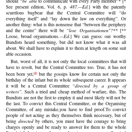
should
“be able
to communicate with every Party member"* [*
See present edition, Vol. 6, p.
487.—Ed.
] with the patently
scurrilous bugbear that the Central Committee will “do
everything itself” and “lay down the law on everything”. Or
another thing: what is this nonsense that “between the periphery
and the centre” there will be
“lose Organisationen"?**
[
**
Loose, broad organisations
.—Ed.
] We can guess: our worthy
Bundists heard something, but did not know what it was all
about. We shall have to explain it to them at length on some suit
able occasion.
But, worst of all, it is not only the local committees that will
have to revolt, but the Central Committee too. True, it has not
been born yet,
but the gossips know for certain not only the
[4]
birthday of the infant but its whole subsequent career. It appears
it will be a Central Committee
“directed by a group of
writers”.
Such a tried and cheap method of warfare, this. The
Bundists are not the first to employ it and most likely will not be
the last. To convict this Central Committee, or the Organising
Committee, of any mistake,you have to find proof.To convict
people of not acting as they themselves think necessary, but of
being
directed
by others, you must have the courage to bring
charges openly and be ready to answer for them to the whole