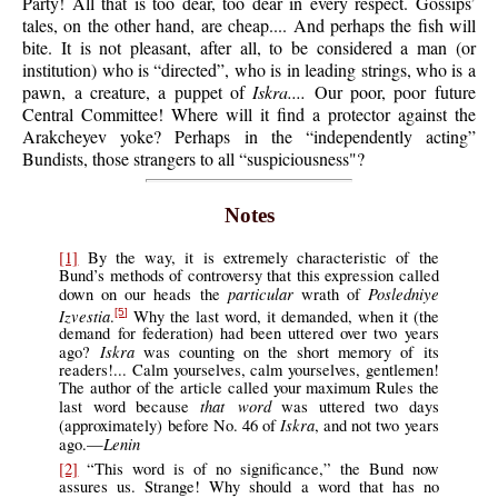
Party! All that is too dear, too dear in every respect. Gossips’
tales, on the other hand, are cheap.... And perhaps the fish will
bite. It is not pleasant, after all, to be considered a man (or
institution) who is “directed”, who is in leading strings, who is a
pawn, a creature, a puppet of
Iskra....
Our poor, poor future
Central Committee! Where will it find a protector against the
Arakcheyev yoke? Perhaps in the “independently acting”
Bundists, those strangers to all “suspiciousness"?
Notes
[1]
By the way, it is extremely characteristic of the
Bund’s methods of controversy that this expression called
particular
Posledniye
down on our heads the
wrath of
Izvestia
.
Why the last word, it demanded, when it (the
[5]
demand for federation) had been uttered over two years
Iskra
ago?
was counting on the short memory of its
readers!... Calm yourselves, calm yourselves, gentlemen!
The author of the article called your maximum Rules the
that word
last word because
was uttered two days
Iskra
(approximately) before No. 46 of
, and not two years
Lenin
ago.—
[2]
“This word is of no significance,” the Bund now
assures us. Strange! Why should a word that has no