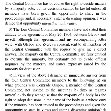
The Central Committee has of course the right to decide matters
by a majority vote, but its decisions cannot be lawful unless all
members have been given the opportunity to share in the
proceedings and, if necessary, enter a dissenting opinion. I was
denied that opportunity
altogether unlawfully
.
3) The four Central Committee members have not stated their
attitude to the agreement of May 26, 1904, between Glebov and
myself, although that agreement and my accompanying letter
were, with Glebov and Zverev’s consent, sent to all members of
the Central Committee with the request to give me a direct
answer. The majority on the Central Committee are fully entitled
to overrule the minority, but certainly not to evade official
inquiries by the minority and issues expressly raised by the
minority for discussion.
4) In view of the above I demand an immediate answer from
the four Central Committee members to the following: a) on
what grounds was Comrade Osipov, a member of the Central
Committee, not invited to the meeting? b) ditto as regards
myself; c) do they recognise that the majority of a body has the
right to adopt decisions in the name of the body as a whole only
if the minority has been invited to the proceedings and given the
opportunity to state its views and enter a dissenting opinion? d)