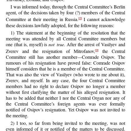
I was informed today, through the Central Committee’s Berlin
agent, of the decisions taken by four (?) members of the Central
Committee at their meeting in Russia.
I cannot acknowledge
[2]
these decisions lawfully adopted, for the following reasons:
1) The statement at the beginning of the resolution that the
meeting was attended by all Central Committee members but
one (that is, myself) is
not true.
After the arrest of Vasilyev and
Zverev and the resignation of Mitrofanov,
the Central
[3]
Committee still has another member—Comrade Osipov. The
rumours of his resignation have proved false: Comrade Osipov
himself considers that he is a member of the Central Committee.
That was also the view of Vasilyev (who wrote to me about it),
Zverev, and myself. In any case, the four Central Committee
members had no right to declare Osipov no longer a member
without first clarifying the matter of his alleged resignation. It
has to be added that neither I nor the Central Organ nor any of
the Central Committee’s foreign agents was ever formally
notified of Osipov’s resignation. Yet Osipov was not invited to
the meeting.
2) I too, so far from being invited to the meeting, was not
even informed of it or notified of the matters to be discussed.