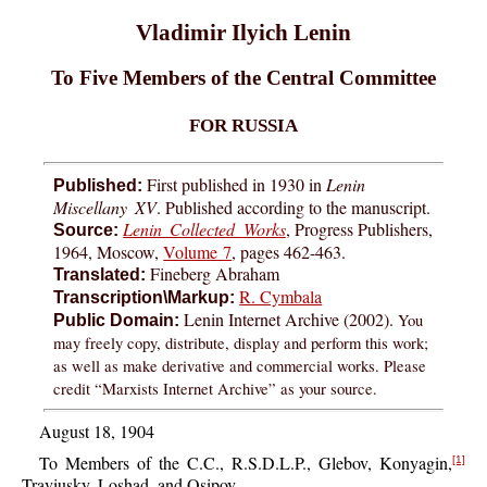
Vladimir Ilyich Lenin
To Five Members of the Central Committee
FOR RUSSIA
First published in 1930 in
Lenin
Published:
Miscellany XV
. Published according to the manuscript.
Lenin Collected Works
, Progress Publishers,
Source:
1964, Moscow,
Volume 7
, pages 462-463.
Fineberg Abraham
Translated:
R. Cymbala
Transcription\Markup:
Lenin Internet Archive (2002).
You
Public Domain:
may freely copy, distribute, display and perform this work;
as well as make derivative and commercial works. Please
credit “Marxists Internet Archive” as your source.
August 18, 1904
To Members of the C.C., R.S.D.L.P., Glebov, Konyagin,
[1]
Traviusky, Loshad, and Osipov.