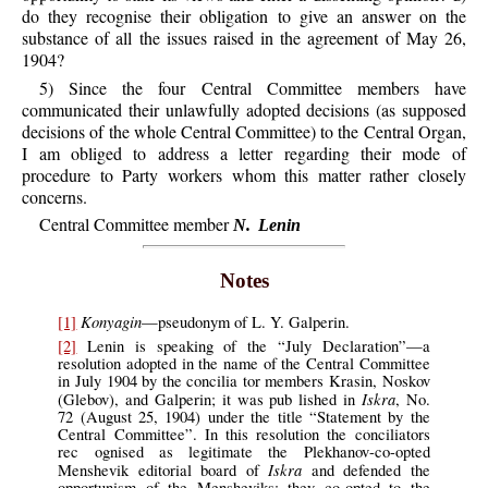
do they recognise their obligation to give an answer on the
substance of all the issues raised in the agreement of May 26,
1904?
5) Since the four Central Committee members have
communicated their unlawfully adopted decisions (as supposed
decisions of the whole Central Committee) to the Central Organ,
I am obliged to address a letter regarding their mode of
procedure to Party workers whom this matter rather closely
concerns.
Central Committee member
N. Lenin
Notes
Konyagin
[1]
—pseudonym of L. Y. Galperin.
[2]
Lenin is speaking of the “July Declaration”—a
resolution adopted in the name of the Central Committee
in July 1904 by the concilia tor members Krasin, Noskov
Iskra
(Glebov), and Galperin; it was pub lished in
, No.
72 (August 25, 1904) under the title “Statement by the
Central Committee”. In this resolution the conciliators
rec ognised as legitimate the Plekhanov-co-opted
Iskra
Menshevik editorial board of
and defended the
opportunism of the Mensheviks; they co-opted to the