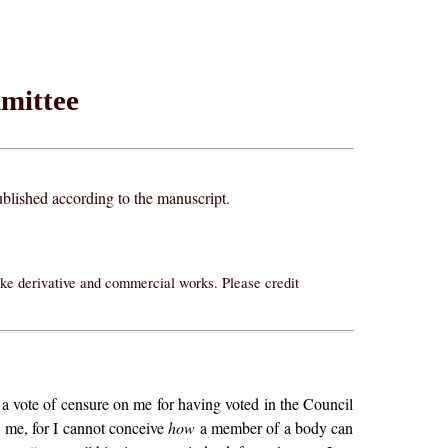
mittee
lished according to the manuscript.
ake derivative and commercial works. Please credit
a vote of censure on me for having voted in the Council
to me, for I cannot conceive
how
a member of a body can