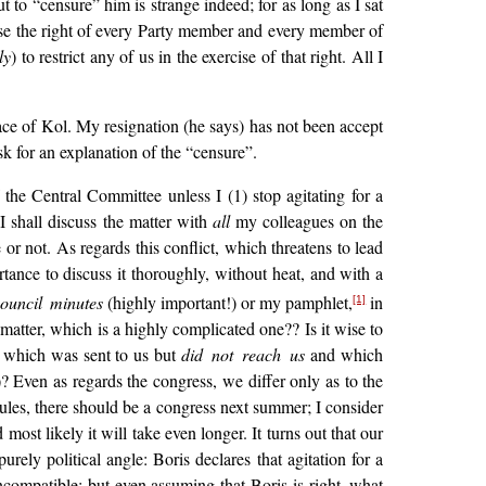
 to “censure” him is strange indeed; for as long as I sat
ise the right of every Party member and every member of
ly
) to restrict any of us in the exercise of that right. All I
ace of Kol. My resignation (he says) has not been accept
sk for an explanation of the “censure”.
the Central Committee unless I (1) stop agitating for a
 I shall discuss the matter with
all
my colleagues on the
r not. As regards this conflict, which threatens to lead
rtance to discuss it thoroughly, without heat, and with a
ouncil minutes
(highly important!) or my pamphlet,
in
[1]
matter, which is a highly complicated one?? Is it wise to
, which was sent to us but
did not reach us
and which
? Even as regards the congress, we differ only as to the
ules, there should be a congress next summer; I consider
ost likely it will take even longer. It turns out that our
ely political angle: Boris declares that agitation for a
 incompatible; but even assuming that Boris is right, what