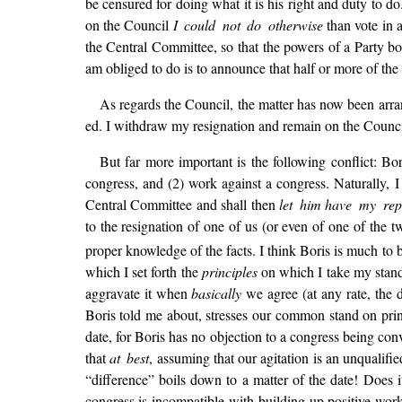
be censured for doing what it is his right and duty to d
on the Council
I could not do otherwise
than vote in 
the Central Committee, so that the powers of a Party bod
am obliged to do is to announce that half or more of th
As regards the Council, the matter has now been arran
ed. I withdraw my resignation and remain on the Council. 
But far more important is the following conflict: Bo
congress, and (2) work against a congress. Naturally, I
Central Committee and shall then
let him
have my rep
to the resignation of one of us (or even of one of the t
proper knowledge of the facts. I think Boris is much to
which I set forth the
principles
on which I take my stand.
aggravate it when
basically
we agree (at any rate, the 
Boris told me about, stresses our common stand on princ
date, for Boris has no objection to a congress being co
that
at best
, assuming that our agitation is an unqualifie
“difference” boils down to a matter of the date! Does i
congress is incompatible with building up positive work, 