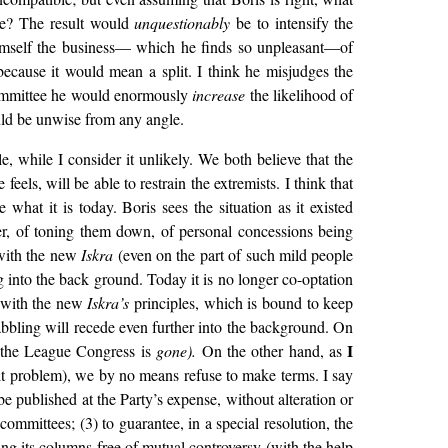
tee? The result would
unquestionably
be to intensify the
 himself the business— which he finds so unpleasant—of
because it would mean a split. I think he misjudges the
l Committee he would enormously
increase
the likelihood of
uld be unwise from any angle.
, while I consider it unlikely. We both believe that the
eels, will be able to restrain the extremists. I think that
what it is today. Boris sees the situation as it existed
r, of toning them down, of personal concessions being
 with the new
Iskra
(even on the part of such mild people
g into the back ground. Today it is no longer co-optation
n with the new
Iskra’s
principles, which is bound to keep
abbling will recede even further into the background. On
I
er the League Congress is
gone).
On the other hand, as
ult problem), we by no means refuse to make terms. I say
be published at the Party’s expense, without alteration or
mmittees; (3) to guarantee, in a special resolution, the
ng its columns free of mutual controversy (with the help