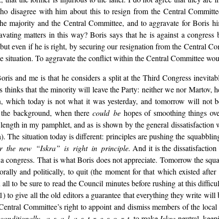
 who disagree with him about this to resign from the Central Commit
 the majority and the Central Committee, and to aggravate for Boris
avating matters in this way? Boris says that he is against a congress 
ow; but even if he is right, by securing our resignation from the Centra
e situation. To aggravate the conflict within the Central Committee wo
is and me is that he considers a split at the Third Congress inevitable
thinks that the minority will leave the Party: neither we nor Martov, he f
n, which today is not what it was yesterday, and tomorrow will not be 
o the background, when there
could be
hopes of smoothing things ove
at length in my pamphlet, and as is shown by the general dissatisfaction
). The situation today is different: principles are pushing the squabblin
r the new “Iskra” is right in principle.
And it is the dissatisfactio
or a congress. That is what Boris does not appreciate. Tomorrow the squ
orally and politically, to quit (the moment for that which existed aft
ll to be sure to read the Council minutes before rushing at this diffic
) to give all the old editors a guarantee that everything they write will 
entral Committee’s right to appoint and dismiss members of the local co
)
conditionally, a s a l a s t r e s o r t
, to make
Iskra
neutral, keepi