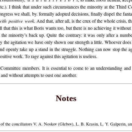
tc.). I think that under such circumstances the minority at the Third Co
ngress we shall, by. formally adopted decisions, finally dispel the fanta
with positive work.
And that, after all, is the crux of the whole crisis, th
 that this is what Boris wants too, but there is no achieving it without
t the minority’s back up. Quite the contrary: it was only after a number
y the agitation we have only shown our strength a little. Whoever does n
and openly take up a stand in the struggle. Nothing can now stop the ag
ositive work. To rage against this agitation is useless.
 Committee members. It is essential to come to an understanding and 
 and without attempts to oust one another.
Notes
 the conciliators V. A. Noskov (Glebov), L. B. Krasin, L. Y. Galperin, an