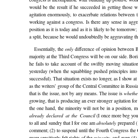
would be the result if he succeeded in getting those
agitation enormously, to exacerbate relations between
working against a congress. Is there any sense in aggr
position as it is today and as it is likely to be tomorr
a split, because he would undoubtedly be aggravating th
Essentially, the
only
difference of opinion between Bor
majority at the Third Congress will be on our side. Boris 
he fails to take account of the swiftly moving situatio
yesterday (when the squabbling pushed principles int
successful). That situation exists no longer, as I show 
as the writers’ group of the Central Committee in Russia
that is the issue, not by any means. The issue is
whethe
growing, that is producing an ever stronger agitation f
the one hand, the minority will not be in a position, m
already declared at the Council
(I once more beg you a
to all and sundry that I for one am
absolutely
prepared (1
comment; (2) to suspend until the Fourth Congress the C
more sensitively-felt rights of the
minority
, and even (4