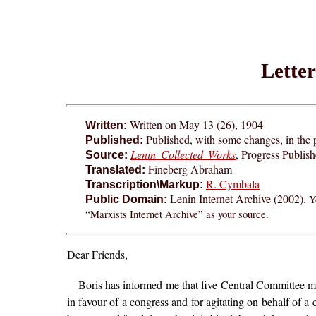
Lette
Written on May 13 (26), 1904
Written:
Published, with some changes, in the
Published:
Lenin Collected Works
, Progress Publis
Source:
Fineberg Abraham
Translated:
R. Cymbala
Transcription\Markup:
Lenin Internet Archive (2002).
Y
Public Domain:
“Marxists Internet Archive” as your source.
Dear Friends,
Boris has informed me that five Central Committee m
in favour of a congress and for agitating on behalf of a c