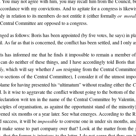
o. You may not agree with him, you may recall him from the Council, but
accordance with my convictions. And to agitate for a congress is likew
y in relation to its members do not entitle it (either formally
or moral
e Central Committee are opposed to a congress.
ged as follows: Boris has been appointed (by five votes, he says) in pl
As far as that is concerned, the conflict has been settled, and I only a
ris has informed me that he finds it impossible to remain a member of 
 can do neither of these things, and I have accordingly told Boris that
ly
, which will say whether
I am
resigning from the Central Committee o
wo sections of the Central Committee), I consider it of the utmost impo
 blame for having presented his “ultimatum” without reading either the
C
 Is it wise to aggravate the conflict without going to the bottom of the 
declaration writ ten in the name of the Central Committee by Valentin
iples of organisation, as against the opportunist stand of the minority)
nvened six months or a year later. See what emerges. According to the R
d success, it will be
impossible
to convene one in under six months, and m
t make sense to part company over that? Look at the matter from the pur
that the former is injurious to the latter. I do not agree that they are