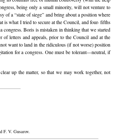
ngress, being only a small minority, will not venture to
sy of a “state of siege” and bring about a position where
at is what I tried to secure at the Council, and four- fifths
 a congress. Boris is mistaken in thinking that we started
 of letters and appeals, prior to the Council and at the
ot want to land in the ridiculous (if not worse) position
itation for a congress. One must be tolerant—neutral, if
clear up the matter, so that we may work together, not
d F. V. Gusarov.