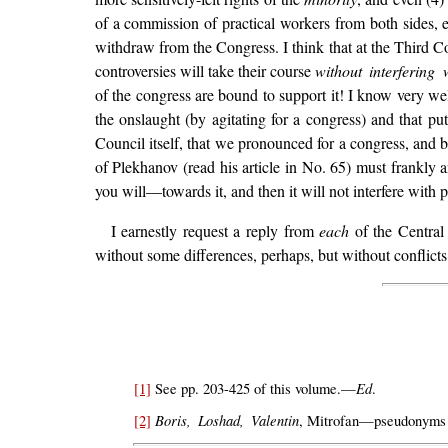
of a commission of practical workers from both sides, e
withdraw from the Congress. I think that at the Third Co
controversies will take their course
without interfering 
of the congress are bound to support it! I know very well
the onslaught (by agitating for a congress) and that pu
Council itself, that we pronounced for a congress, and b
of Plekhanov (read his article in No. 65) must frankly 
you will—towards it, and then it will not interfere with p
I earnestly request a reply from
each
of the Central
without some differences, perhaps, but without conflicts
Ed
[1]
See pp. 203-425 of this volume.—
.
Boris, Loshad, Valentin
[2]
, Mitrofan—pseudonyms of