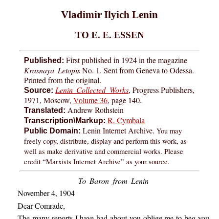
Vladimir Ilyich Lenin
TO E. E. ESSEN
First published in 1924 in the magazine
Published:
Krasnaya Letopis
No. 1. Sent from Geneva to Odessa.
Printed from the original.
Lenin Collected Works
, Progress Publishers,
Source:
1971, Moscow,
Volume 36
, page 140.
Andrew Rothstein
Translated:
R. Cymbala
Transcription\Markup:
Lenin Internet Archive.
You may
Public Domain:
freely copy, distribute, display and perform this work, as
well as make derivative and commercial works. Please
credit “Marxists Internet Archive” as your source.
To Baron from Lenin
November 4, 1904
Dear Comrade,
The many reports I have had about you oblige me to beg you