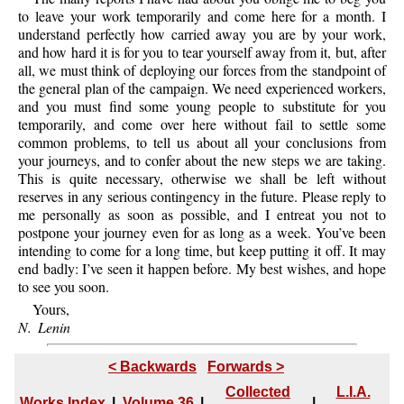
to leave your work temporarily and come here for a month. I
understand perfectly how carried away you are by your work,
and how hard it is for you to tear yourself away from it, but, after
all, we must think of deploying our forces from the standpoint of
the general plan of the campaign. We need experienced workers,
and you must find some young people to substitute for you
temporarily, and come over here without fail to settle some
common problems, to tell us about all your conclusions from
your journeys, and to confer about the new steps we are taking.
This is quite necessary, otherwise we shall be left without
reserves in any serious contingency in the future. Please reply to
me personally as soon as possible, and I entreat you not to
postpone your journey even for as long as a week. You’ve been
intending to come for a long time, but keep putting it off. It may
end badly: I’ve seen it happen before. My best wishes, and hope
to see you soon.
Yours,
N. Lenin
< Backwards
Forwards >
Collected
L.I.A.
Works Index
|
Volume 36
|
|