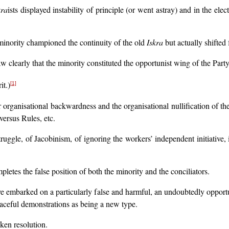
kra
ists displayed instability of principle (or went astray) and in the ele
inority championed the continuity of the old
Iskra
but actually shifted 
 clearly that the minority constituted the opportunist wing of the Party 
it.)
[1]
our organisational backwardness and the organisational nullification of 
versus Rules, etc.
uggle, of Jacobinism, of ignoring the workers’ independent initiative, i
letes the false position of both the minority and the conciliators.
e embarked on a particularly false and harmful, an undoubtedly opportun
aceful demonstrations as being a new type.
ken resolution.