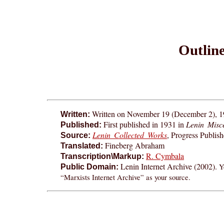
Outline
Written on November 19 (December 2), 
Written:
First published in 1931 in
Lenin Misc
Published:
Lenin Collected Works
, Progress Publis
Source:
Fineberg Abraham
Translated:
R. Cymbala
Transcription\Markup:
Lenin Internet Archive (2002).
Y
Public Domain:
“Marxists Internet Archive” as your source.