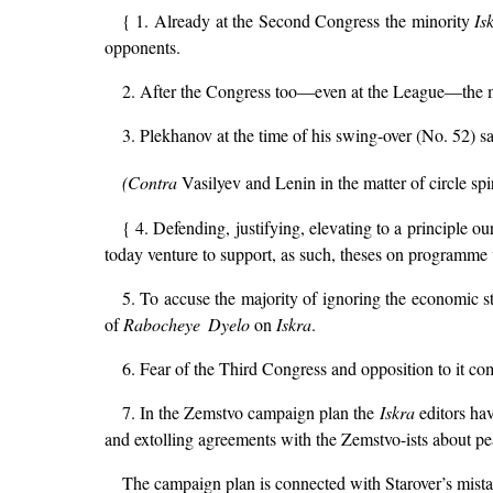
{ 1. Already at the Second Congress the minority
Is
opponents.
2. After the Congress too—even at the League—the m
3. Plekhanov at the time of his swing-over (No. 52) saw
(Contra
Vasilyev and Lenin in the matter of circle spir
{ 4. Defending, justifying, elevating to a principle 
today venture to support, as such, theses on programme 
5. To accuse the majority of ignoring the economic str
of
Rabocheye Dyelo
on
Iskra
.
6. Fear of the Third Congress and opposition to it comp
7. In the Zemstvo campaign plan the
Iskra
editors hav
and extolling agreements with the Zemstvo-ists about pe
The campaign plan is connected with Starover’s mista