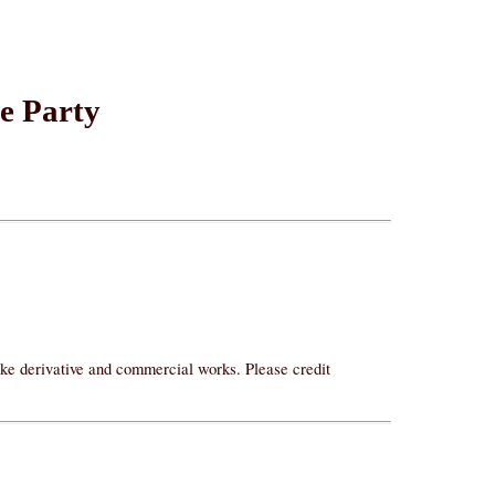
he Party
ake derivative and commercial works. Please credit