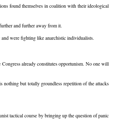
ctions found themselves in coalition with their ideological
further and further away from it.
and were fighting like anarchistic individualists.
the Congress already constitutes opportunism. No one will
s nothing but totally groundless repetition of the attacks
ist tactical course by bringing up the question of panic