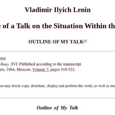
Vladimir Ilyich Lenin
 of a Talk on the Situation Within t
OUTLINE OF MY TALK
[2]
1904
ellany XVI
. Published according to the manuscript.
hers, 1964, Moscow,
Volume 7
, pages 519-522.
ou may freely copy, distribute, display and perform this work; as well as m
Outline of My Talk